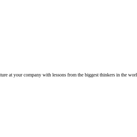
ture at your company with lessons from the biggest thinkers in the worl