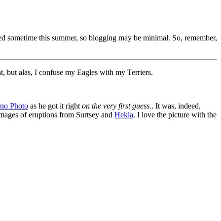
itted sometime this summer, so blogging may be minimal. So, remember,
t, but alas, I confuse my Eagles with my Terriers.
ano Photo
as he got it right
on the very first guess.
. It was, indeed,
h images of eruptions from Surtsey and
Hekla
. I love the picture with the