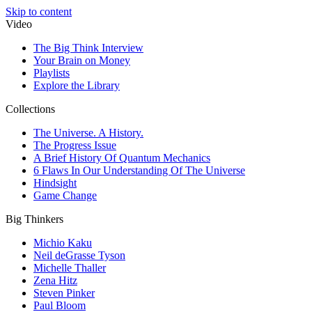
Skip to content
Video
The Big Think Interview
Your Brain on Money
Playlists
Explore the Library
Collections
The Universe. A History.
The Progress Issue
A Brief History Of Quantum Mechanics
6 Flaws In Our Understanding Of The Universe
Hindsight
Game Change
Big Thinkers
Michio Kaku
Neil deGrasse Tyson
Michelle Thaller
Zena Hitz
Steven Pinker
Paul Bloom