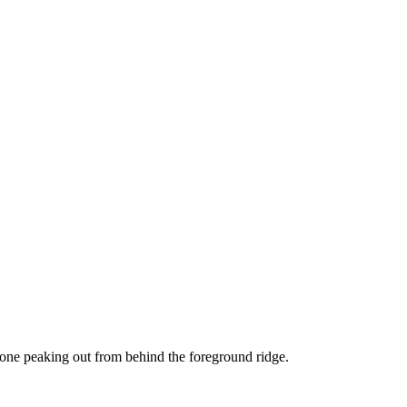
 one peaking out from behind the foreground ridge.