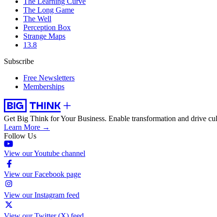
The Learning Curve
The Long Game
The Well
Perception Box
Strange Maps
13.8
Subscribe
Free Newsletters
Memberships
Get Big Think for Your Business.
Enable transformation and drive cul
Learn More →
Follow Us
View our Youtube channel
View our Facebook page
View our Instagram feed
View our Twitter (X) feed