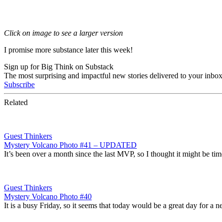
Click on image to see a larger version
I promise more substance later this week!
Sign up for Big Think on Substack
The most surprising and impactful new stories delivered to your inbox
Subscribe
Related
Guest Thinkers
Mystery Volcano Photo #41 – UPDATED
It’s been over a month since the last MVP, so I thought it might be ti
Guest Thinkers
Mystery Volcano Photo #40
It is a busy Friday, so it seems that today would be a great day for 