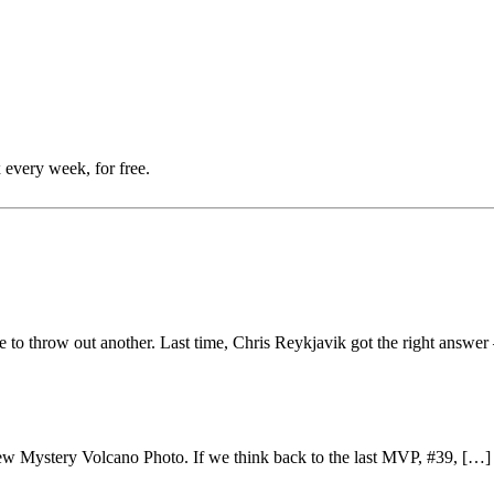
 every week, for free.
me to throw out another. Last time, Chris Reykjavik got the right answe
a new Mystery Volcano Photo. If we think back to the last MVP, #39, […]