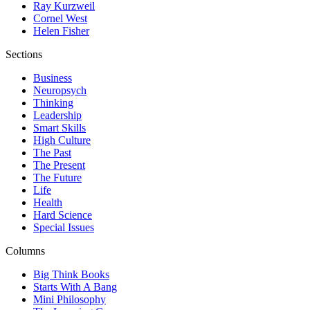
Ray Kurzweil
Cornel West
Helen Fisher
Sections
Business
Neuropsych
Thinking
Leadership
Smart Skills
High Culture
The Past
The Present
The Future
Life
Health
Hard Science
Special Issues
Columns
Big Think Books
Starts With A Bang
Mini Philosophy