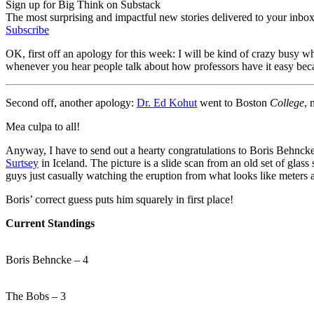
Sign up for Big Think on Substack
The most surprising and impactful new stories delivered to your inbox
Subscribe
OK, first off an apology for this week: I will be kind of crazy busy
whenever you hear people talk about how professors have it easy be
Second off, another apology:
Dr. Ed Kohut
went to Boston
College
, 
Mea culpa to all!
Anyway, I have to send out a hearty congratulations to Boris Behnck
Surtsey
in Iceland. The picture is a slide scan from an old set of glas
guys just casually watching the eruption from what looks like meters 
Boris’ correct guess puts him squarely in first place!
Current Standings
Boris Behncke – 4
The Bobs – 3