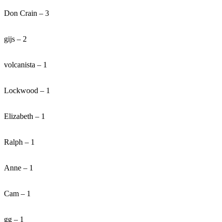
Don Crain – 3
gijs – 2
volcanista – 1
Lockwood – 1
Elizabeth – 1
Ralph – 1
Anne – 1
Cam – 1
gg – 1