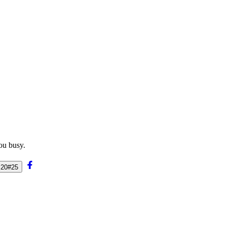
ou busy.
%20#25