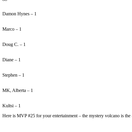
Damon Hynes – 1
Marco – 1
Doug C. – 1
Diane – 1
Stephen – 1
MK, Alberta – 1
Kultsi – 1
Here is MVP #25 for your entertainment – the mystery volcano is the