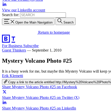
View our LinkedIn account
Search for:
Open the Main Navigation
Search
Return to homepage
For Business
Subscribe
Guest Thinkers
—
September 1, 2010
Mystery Volcano Photo #25
It is a busy week for me, but maybe this Mystery Volcano will keep y
Erik Klemetti
Copy a link to the article entitled http://Mystery%20Volcano%20Photo
Share Mystery Volcano Photo #25 on Facebook
Share Mystery Volcano Photo #25 on Twitter (X)
Share Mystery Volcano Photo #25 on LinkedIn