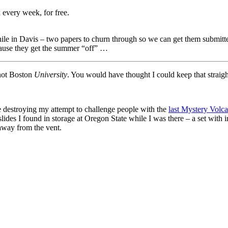
 every week, for free.
 while in Davis – two papers to churn through so we can get them subm
cause they get the summer “off” …
not Boston
University
. You would have thought I could keep that straigh
e destroying my attempt to challenge people with the
last Mystery Volc
s slides I found in storage at Oregon State while I was there – a set wit
away from the vent.