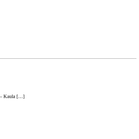
r – Kaula […]