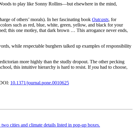
r Woods to play like Sonny Rollins—but elsewhere in the mind,
 charge of others’ morals). In her fascinating book
Outcasts
, for
olors such as red, blue, white, green, yellow, and black for your
riped; this one motley, that dark brown … This arrogance never ends,
words, while respectable burghers talked up examples of responsibility
aledictorian more highly than the studly dropout. The other pecking
l, this intuitive hierarchy is hard to resist. If
you
had to choose,
 DOI:
10.1371/journal.pone.0010625