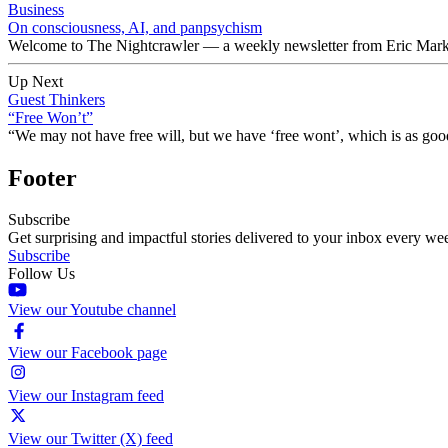
Business
On consciousness, AI, and panpsychism
Welcome to The Nightcrawler — a weekly newsletter from Eric Markow
Up Next
Guest Thinkers
“Free Won’t”
“We may not have free will, but we have ‘free wont’, which is as good
Footer
Subscribe
Get surprising and impactful stories delivered to your inbox every we
Subscribe
Follow Us
View our Youtube channel
View our Facebook page
View our Instagram feed
View our Twitter (X) feed