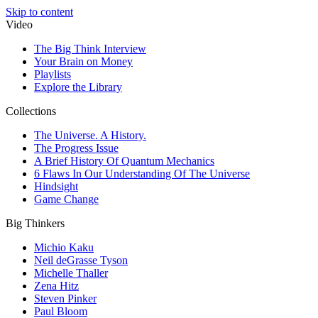
Skip to content
Video
The Big Think Interview
Your Brain on Money
Playlists
Explore the Library
Collections
The Universe. A History.
The Progress Issue
A Brief History Of Quantum Mechanics
6 Flaws In Our Understanding Of The Universe
Hindsight
Game Change
Big Thinkers
Michio Kaku
Neil deGrasse Tyson
Michelle Thaller
Zena Hitz
Steven Pinker
Paul Bloom