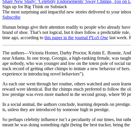
Share New Study: ‘Celebrity Endorsements’ Sway Chimps, Too on L
Sign up for Big Think on Substack
The most surprising and impactful new stories delivered to your inbox
Subscribe
Human beings give their attention readily to people who already have i
brand of shoe. That’s not logical, but it does follow a predictable ru
time ago, according to
this paper in the journal
PLoS One
last week. P
The authors—Victoria Horner, Darby Proctor, Kristin E. Bonnie, And
near Atlanta. In one troop, Georgia, a high-ranking female, was taught 
ape nobody, who was younger and low on the totem pole of social rank
track record of getting other chimps to imitate a new behavior of her
experience in introducing novel behaviors”).
As each one went through her routine, others watched and soon learned 
reward were identical. But the chimps much preferred to follow the ol
low prestige was even more marked in the second group, where 90 per
In a social animal, the authors conclude, learning depends on prestig
is, unless they are introduced by someone high in prestige.
So perhaps celebrity influence isn’t a peculiarity of our times, but ra
meant he was doing something right (being the best tracker, being the 