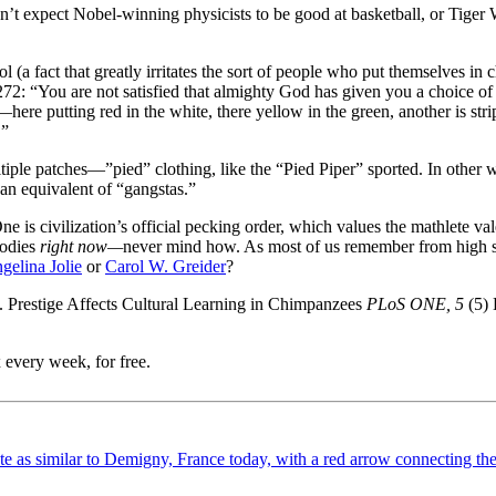
n’t expect Nobel-winning physicists to be good at basketball, or Tige
l (a fact that greatly irritates the sort of people who put themselves in
: “You are not satisfied that almighty God has given you a choice of c
here putting red in the white, there yellow in the green, another is st
!”
tiple patches—”pied” clothing, like the “Pied Piper” sported. In other 
an equivalent of “gangstas.”
ne is civilization’s official pecking order, which values the mathlete v
oodies
right now—
never mind how. As most of us remember from high schoo
gelina Jolie
or
Carol W. Greider
?
). Prestige Affects Cultural Learning in Chimpanzees
PLoS ONE, 5
(5)
 every week, for free.