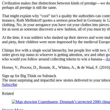
Civilization makes fine distinctions between kinds of prestige—we do
perhaps all prestige is still the same.
That might explain why “cool” isn’t a quality the authorities can contro
instance, Ruth Mellinkoff quotes a sermon preached in Germany in 1272
clothing. No, in your arrogance you have cut your clothes into pieces—
for as soon as someone discovers a new fashion, all of you must try it
At the time, it was soldiers who slashed up their sleeves and wore mul
and piety, their children were more impressed by the medieval Europe
Chimps live with a single social hierarchy, but people live with two. O
order gives top status to whoever is getting attention, sex and other g
who would you follow around collecting tokens to win a banana—
An
Horner, V., Proctor, D., Bonnie, K., Whiten, A., & de Waal, F. (2010
Sign up for Big Think on Substack
The most surprising and impactful new stories delivered to your inbox
Subscribe
Related