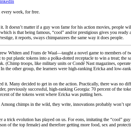
inkedIn
 every week, for free.
t. It doesn’t matter if a guy won fame for his action movies, people wil
le, which is that being famous, “cool” and/or prestigious gives you read
restige, it reports, sways chimpanzees the same way it does people.
rew Whiten and Frans de Waal—taught a novel game to members of two 
to put plastic tokens into a polka-dotted receptacle to win a treat; the s
. (Chimp troops, like military units or Condé Nast magazines, operate 
s. In the other group, the learners were high-ranking Ericka and low-ra
it. Many decided to get in on the action. Practically, there was no dif
der, previously successful, high-ranking Georgia: 70 percent of the tok
cent of the tokens went where Ericka was putting hers.
e. Among chimps in the wild, they write, innovations probably won’t sp
ther a trick evolution has played on us. For eons, imitating the “cool” g
son of the top female) and therefore getting more food, sex and protect