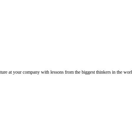
ture at your company with lessons from the biggest thinkers in the worl