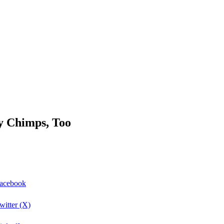
y Chimps, Too
Facebook
itter (X)