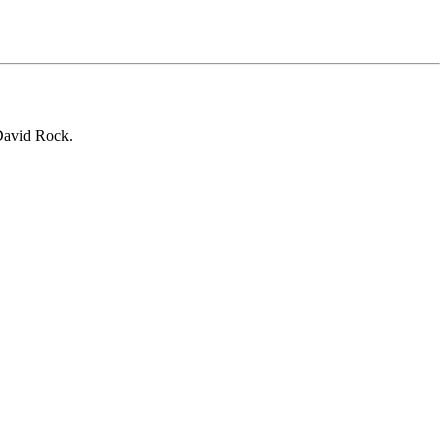
 David Rock.