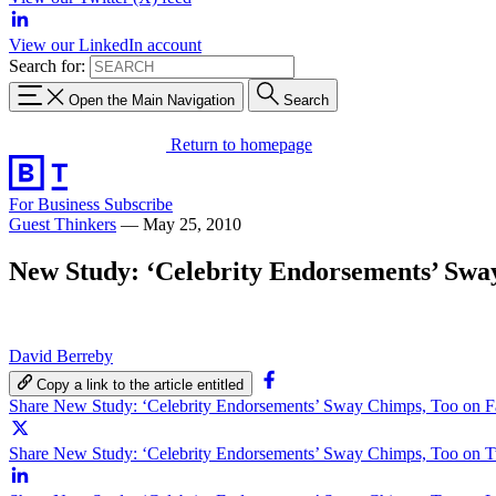
View our LinkedIn account
Search for:
Open the Main Navigation
Search
Return to homepage
For Business
Subscribe
Guest Thinkers
—
May 25, 2010
New Study: ‘Celebrity Endorsements’ Swa
David Berreby
Copy a link to the article entitled
Share New Study: ‘Celebrity Endorsements’ Sway Chimps, Too on 
Share New Study: ‘Celebrity Endorsements’ Sway Chimps, Too on Tw