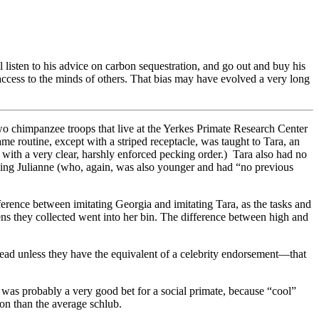
l listen to his advice on carbon sequestration, and go out and buy his
y access to the minds of others. That bias may have evolved a very long
chimpanzee troops that live at the Yerkes Primate Research Center
ame routine, except with a striped receptacle, was taught to Tara, an
with a very clear, harshly enforced pecking order.) Tara also had no
nking Julianne (who, again, was also younger and had “no previous
ference between imitating Georgia and imitating Tara, as the tasks and
ens they collected went into her bin. The difference between high and
read unless they have the equivalent of a celebrity endorsement—that
uy was probably a very good bet for a social primate, because “cool”
ion than the average schlub.