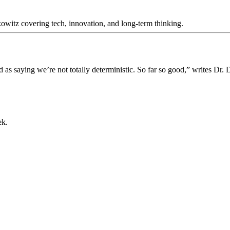
itz covering tech, innovation, and long-term thinking.
 as saying we’re not totally deterministic. So far so good,” writes Dr.
ek.