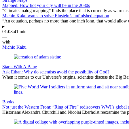
Strange Maps
Mapped: How hot your city will be in the 2080s
“Climate analog mapping” finds the place that is currently as warm as 
Michio Kaku wants to solve Einstein’s unfinished equation
“An equation, perhaps no more than one inch long, that would allow 
▸
01:08:41 min
—
with
Michio Kaku
Starts With A Bang
Ask Ethan: Why do scientists avoid the possibility of God?
When it comes to our Universe’s origins, scientists discuss the Big 
Books
Not just the Western Front: “Ring of Fire” rediscovers WWI’s global 
Historians Alexandra Churchill and Nicolai Eberholst reexamine the pi