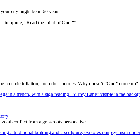
your city might be in 60 years.
us to, quote, “Read the mind of God.””
Bang, cosmic inflation, and other theories. Why doesn’t “God” come up?
story
votal conflict from a grassroots perspective.