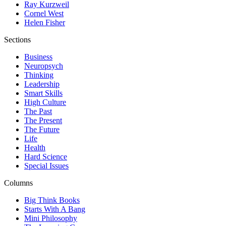
Ray Kurzweil
Cornel West
Helen Fisher
Sections
Business
Neuropsych
Thinking
Leadership
Smart Skills
High Culture
The Past
The Present
The Future
Life
Health
Hard Science
Special Issues
Columns
Big Think Books
Starts With A Bang
Mini Philosophy