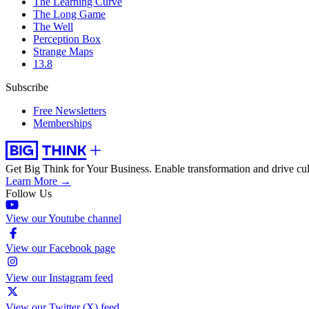
The Learning Curve
The Long Game
The Well
Perception Box
Strange Maps
13.8
Subscribe
Free Newsletters
Memberships
Get Big Think for Your Business.
Enable transformation and drive cul
Learn More →
Follow Us
View our Youtube channel
View our Facebook page
View our Instagram feed
View our Twitter (X) feed