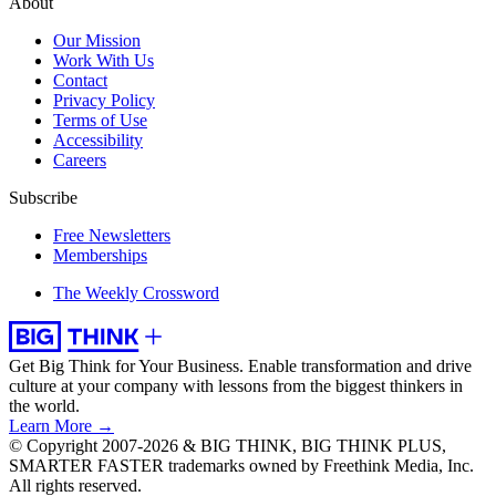
About
Our Mission
Work With Us
Contact
Privacy Policy
Terms of Use
Accessibility
Careers
Subscribe
Free Newsletters
Memberships
The Weekly Crossword
Get Big Think for Your Business.
Enable transformation and drive
culture at your company with lessons from the biggest thinkers in
the world.
Learn More →
© Copyright 2007-2026 & BIG THINK, BIG THINK PLUS,
SMARTER FASTER trademarks owned by Freethink Media, Inc.
All rights reserved.