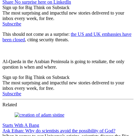
Share No surprise here on LinkedIn
Sign up for Big Think on Substack
The most surprising and impactful new stories delivered to your
inbox every week, for free.
Subscribe
This should not come as a surprise:
the US and UK embassies have
been closed
, citing security threats.
Al-Qaeda in the Arabian Peninsula is going to retaliate, the only
question is when and where.
Sign up for Big Think on Substack
The most surprising and impactful new stories delivered to your
inbox every week, for free.
Subscribe
Related
Starts With A Bang
Ask Ethan: Why do scientists avoid the possibility of God?