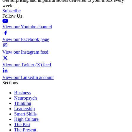
Get surprising and impactful stories delivered to your inbox every
week.
Subscribe
Follow Us
View our Youtube channel
View our Facebook page
View our Instagram feed
View our Twitter (X) feed
View our LinkedIn account
Sections
Business
Neuropsych
Thinking
Leadership
Smart Skills
High Culture
The Past
The Present