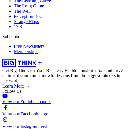
The Learning Curve
The Long Game
The Well
Perception Box
Strange Maps
13.8
Subscribe
Free Newsletters
Memberships
Get Big Think for Your Business.
Enable transformation and drive
culture at your company with lessons from the biggest thinkers in
the world.
Learn More →
Follow Us
View our Youtube channel
View our Facebook page
View our Instagram feed