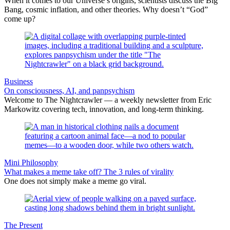
When it comes to our Universe’s origins, scientists discuss the Big
Bang, cosmic inflation, and other theories. Why doesn’t “God”
come up?
Business
On consciousness, AI, and panpsychism
Welcome to The Nightcrawler — a weekly newsletter from Eric
Markowitz covering tech, innovation, and long-term thinking.
Mini Philosophy
What makes a meme take off? The 3 rules of virality
One does not simply make a meme go viral.
The Present