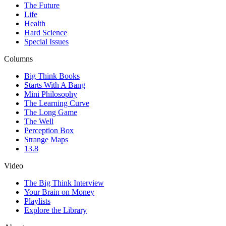
The Future
Life
Health
Hard Science
Special Issues
Columns
Big Think Books
Starts With A Bang
Mini Philosophy
The Learning Curve
The Long Game
The Well
Perception Box
Strange Maps
13.8
Video
The Big Think Interview
Your Brain on Money
Playlists
Explore the Library