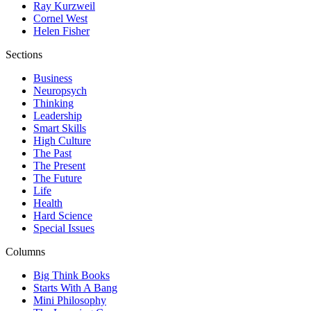
Ray Kurzweil
Cornel West
Helen Fisher
Sections
Business
Neuropsych
Thinking
Leadership
Smart Skills
High Culture
The Past
The Present
The Future
Life
Health
Hard Science
Special Issues
Columns
Big Think Books
Starts With A Bang
Mini Philosophy