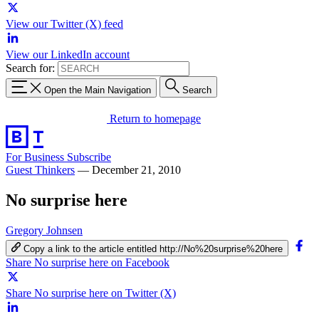
View our Twitter (X) feed
View our LinkedIn account
Search for:
Open the Main Navigation
Search
Return to homepage
For Business
Subscribe
Guest Thinkers
—
December 21, 2010
No surprise here
Gregory Johnsen
Copy a link to the article entitled http://No%20surprise%20here
Share No surprise here on Facebook
Share No surprise here on Twitter (X)