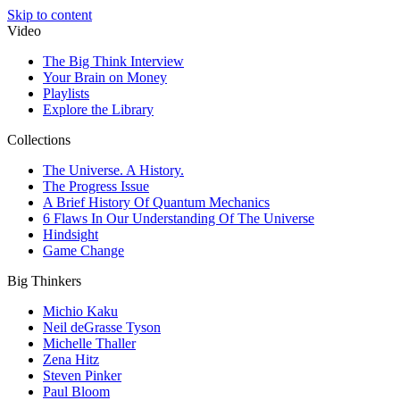
Skip to content
Video
The Big Think Interview
Your Brain on Money
Playlists
Explore the Library
Collections
The Universe. A History.
The Progress Issue
A Brief History Of Quantum Mechanics
6 Flaws In Our Understanding Of The Universe
Hindsight
Game Change
Big Thinkers
Michio Kaku
Neil deGrasse Tyson
Michelle Thaller
Zena Hitz
Steven Pinker
Paul Bloom