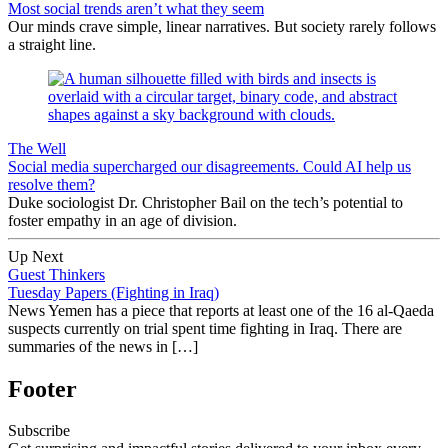
Most social trends aren’t what they seem
Our minds crave simple, linear narratives. But society rarely follows
a straight line.
The Well
Social media supercharged our disagreements. Could AI help us
resolve them?
Duke sociologist Dr. Christopher Bail on the tech’s potential to
foster empathy in an age of division.
Up Next
Guest Thinkers
Tuesday Papers (Fighting in Iraq)
News Yemen has a piece that reports at least one of the 16 al-Qaeda
suspects currently on trial spent time fighting in Iraq. There are
summaries of the news in […]
Footer
Subscribe