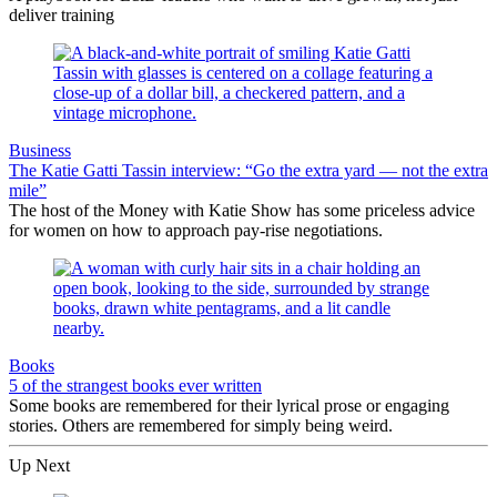
deliver training
Business
The Katie Gatti Tassin interview: “Go the extra yard — not the extra
mile”
The host of the Money with Katie Show has some priceless advice
for women on how to approach pay-rise negotiations.
Books
5 of the strangest books ever written
Some books are remembered for their lyrical prose or engaging
stories. Others are remembered for simply being weird.
Up Next