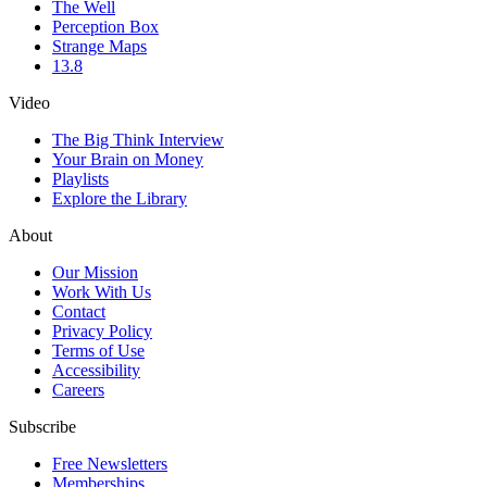
The Well
Perception Box
Strange Maps
13.8
Video
The Big Think Interview
Your Brain on Money
Playlists
Explore the Library
About
Our Mission
Work With Us
Contact
Privacy Policy
Terms of Use
Accessibility
Careers
Subscribe
Free Newsletters
Memberships