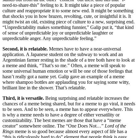
need-to-share-this” feeling to it. It might take a piece of popular
culture and reappropriate it to some new end. It might be something
that shocks you in how brazen, revolting, cute, or insightful it is. It
might twist an old, existing piece of culture to a new, surprising end.
“Unpredictability makes something funnier,” Galip put it, “that kind
of sense of unpredictable joy or unpredictable laughter or
unpredictable anger. Any unpredictable feeling.”
Second, it is relatable.
Memes have to have a near-universal
application. A Japanese student on the subway to work and an
Argentinian farmer resting in the shade of a tree both have to look at
a meme and think, “That’s so me.” Often, a meme will speak to
some universal human emotion or will be one of those feelings that
hasn’t really got a name yet. Galip gave an example of a meme
where shampoo bottles are applauding you for saying some witty,
brilliant line in the shower. That’s relatable.
Third, it is versatile.
Being surprising and relatable increases the
chances of a meme being shared, but for a meme to go viral, it needs
to be seen. And to be seen, a meme has to appear everywhere. This
is why a meme needs to have a degree of either versatility or
customizability. The best memes are those that have a “meme
creator” somewhere online. The “One Does Not…”
Lord of the
Rings
meme is so good because almost every aspect of life has a
“this is ridiculously hard to do” element that people think is easy.