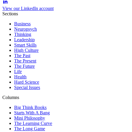
View our LinkedIn account
Sections
Business
Neuropsych
Thinking
Leadership
Smart Skills
High Culture
The Past
The Present
The Future
Life
Health
Hard Science
Special Issues
Columns
Big Think Books
Starts With A Bang
Mini Philosophy
The Learning Curve
The Long Game