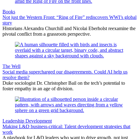
Books
Not just the Western Front: “Ring of Fire” rediscovers WWI’s global
story
Historians Alexandra Churchill and Nicolai Eberholst reexamine the
pivotal conflict from a grassroots perspective.
The Well
Social media supercharged our disagreements. Could AI help us
resolve them?
Duke sociologist Dr. Christopher Bail on the tech’s potential to
foster empathy in an age of division.
Leadership Development
Making L&D business-critical: Talent development strategies that
work
A playbook for L&D leaders who want to drive growth, not just