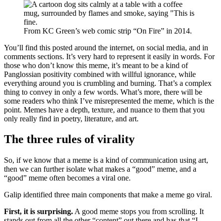
From KC Green’s web comic strip “On Fire” in 2014.
You’ll find this posted around the internet, on social media, and in
comments sections. It’s very hard to represent it easily in words. For
those who don’t know this meme, it’s meant to be a kind of
Panglossian positivity combined with willful ignorance, while
everything around you is crumbling and burning. That’s a complex
thing to convey in only a few words. What’s more, there will be
some readers who think I’ve misrepresented the meme, which is the
point. Memes have a depth, texture, and nuance to them that you
only really find in poetry, literature, and art.
The three rules of virality
So, if we know that a meme is a kind of communication using art,
then we can further isolate what makes a “good” meme, and a
“good” meme often becomes a viral one.
Galip identified three main components that make a meme go viral.
First, it is surprising.
A good meme stops you from scrolling. It
stands out from all the other “content” out there and has that “I-