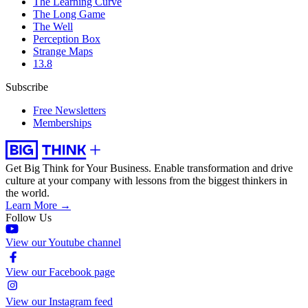
The Learning Curve
The Long Game
The Well
Perception Box
Strange Maps
13.8
Subscribe
Free Newsletters
Memberships
Get Big Think for Your Business.
Enable transformation and drive
culture at your company with lessons from the biggest thinkers in
the world.
Learn More →
Follow Us
View our Youtube channel
View our Facebook page
View our Instagram feed