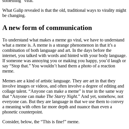
something “viral.”
What Galip revealed is that the old, traditional ways to virality might
be changing.
A new form of communication
To understand what makes a meme go viral, we have to understand
what a meme is. A meme is a strange phenomenon in that it’s a
combination of both language and art. In the days before the
internet, you talked with words and hinted with your body language.
If someone was annoying you or making you happy, you’d laugh or
say “Stop that.” You wouldn’t hand them a photo of a reaction
meme.
Memes are a kind of artistic language. They are art in that they
involve images or videos, and often involve a degree of editing and
collage talent. “Anyone can make a meme” is true in the same way
that “Anyone can make
The Starry Night.
” And yet, somehow, not
everyone can. But they are language in that we use them to convey
a meaning with often far more depth and nuance than even a
phonetic counterpoint.
Consider, below, the “This is fine!” meme.