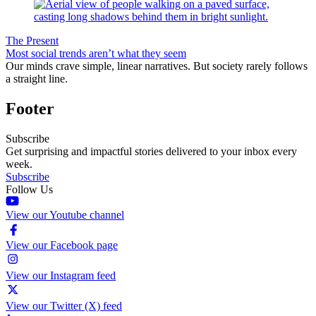
The Present
Most social trends aren’t what they seem
Our minds crave simple, linear narratives. But society rarely follows
a straight line.
Footer
Subscribe
Get surprising and impactful stories delivered to your inbox every
week.
Subscribe
Follow Us
View our Youtube channel
View our Facebook page
View our Instagram feed
View our Twitter (X) feed