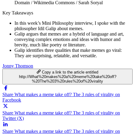
Domain / Wikimedia Commons / Sarah Soryal
Key Takeaways
In this week’s Mini Philosophy interview, I spoke with the
philosopher Idil Galip about memes.
Galip argues that memes are a hybrid of language and art,
conveying complex emotions and ideas with humor and
brevity, much like poetry or literature.
Galip identifies three qualities that make memes go viral:
They are surprising, relatable, and versatile.
Jonny Thomson
Copy a link to the article entitled
http://What%20makes%20a%20meme%20take%20off?
%20The%203%20rules%20of%20virality
Share What makes a meme take off? The 3 rules of virality on
Facebook
Share What makes a meme take off? The 3 rules of virality on
Twitter (X)
Share What makes a meme take off? The 3 rules of virality on