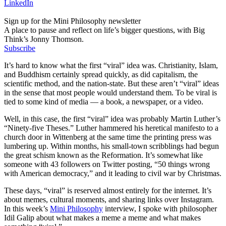
LinkedIn
Sign up for the Mini Philosophy newsletter
A place to pause and reflect on life’s bigger questions, with Big
Think’s Jonny Thomson.
Subscribe
It’s hard to know what the first “viral” idea was. Christianity, Islam,
and Buddhism certainly spread quickly, as did capitalism, the
scientific method, and the nation-state. But these aren’t “viral” ideas
in the sense that most people would understand them. To be viral is
tied to some kind of media — a book, a newspaper, or a video.
Well, in this case, the first “viral” idea was probably Martin Luther’s
“Ninety-five Theses.” Luther hammered his heretical manifesto to a
church door in Wittenberg at the same time the printing press was
lumbering up. Within months, his small-town scribblings had begun
the great schism known as the Reformation. It’s somewhat like
someone with 43 followers on Twitter posting, “50 things wrong
with American democracy,” and it leading to civil war by Christmas.
These days, “viral” is reserved almost entirely for the internet. It’s
about memes, cultural moments, and sharing links over Instagram.
In this week’s
Mini Philosophy
interview, I spoke with philosopher
Idil Galip about what makes a meme a meme and what makes