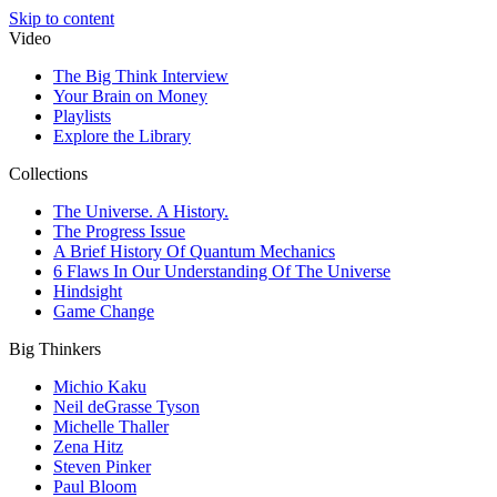
Skip to content
Video
The Big Think Interview
Your Brain on Money
Playlists
Explore the Library
Collections
The Universe. A History.
The Progress Issue
A Brief History Of Quantum Mechanics
6 Flaws In Our Understanding Of The Universe
Hindsight
Game Change
Big Thinkers
Michio Kaku
Neil deGrasse Tyson
Michelle Thaller
Zena Hitz
Steven Pinker
Paul Bloom