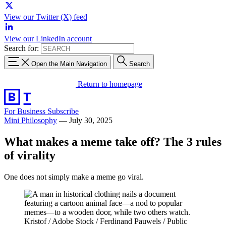
View our Twitter (X) feed
View our LinkedIn account
Search for:
Open the Main Navigation
Search
Return to homepage
For Business
Subscribe
Mini Philosophy
—
July 30, 2025
What makes a meme take off? The 3 rules
of virality
One does not simply make a meme go viral.
Kristof / Adobe Stock / Ferdinand Pauwels / Public