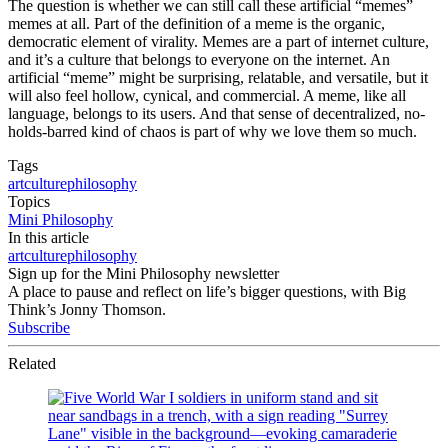
The question is whether we can still call these artificial “memes”
memes at all. Part of the definition of a meme is the organic,
democratic element of virality. Memes are a part of internet culture,
and it’s a culture that belongs to everyone on the internet. An
artificial “meme” might be surprising, relatable, and versatile, but it
will also feel hollow, cynical, and commercial. A meme, like all
language, belongs to its users. And that sense of decentralized, no-
holds-barred kind of chaos is part of why we love them so much.
Tags
art
culture
philosophy
Topics
Mini Philosophy
In this article
art
culture
philosophy
Sign up for the Mini Philosophy newsletter
A place to pause and reflect on life’s bigger questions, with Big
Think’s Jonny Thomson.
Subscribe
Related