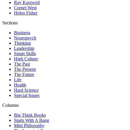
Ray Kurzweil
Cornel West
Helen Fisher
Sections
Business
Neuropsych
Thinking
Leadership
Smart Skills
High Culture
The Past
The Present
The Future
Life
Health
Hard Science
Special Issues
Columns
Big Think Books
Starts With A Bang
Mini Philosophy