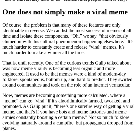
One does not simply make a viral meme
Of course, the problem is that many of these features are only
identifiable in reverse. We can list the most successful memes of all
time and isolate these components. “Oh,” we say, “that obviously
chimed in with this cultural phenomenon happening elsewhere.” It’s
much harder to constantly create and release “viral” memes. It’s
much harder to make a winner all the time.
That is, until recently. One of the curious trends Galip talked about
was how meme virality is becoming less organic and more
engineered. It used to be that memes were a kind of modern-day
folklore: spontaneous, bottom-up, and hard to predict. They swirled
around communities and took on the role of an internet vernacular.
Now, memes are becoming something more calculated, where a
“meme” can go “viral” if it’s algorithmically farmed, tweaked, and
promoted. As Galip put it, “there’s one surefire way of getting a viral
meme, and that’s if you have bots and meme factories and meme
armies constantly boosting a certain meme.” Not so much folklore
evolving naturally around a campfire, but propaganda dropped from
planes.