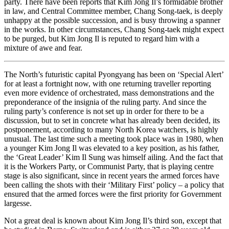
party. There have been reports that Kim Jong Il’s formidable brother
in law, and Central Committee member, Chang Song-taek, is deeply
unhappy at the possible succession, and is busy throwing a spanner
in the works. In other circumstances, Chang Song-taek might expect
to be purged, but Kim Jong Il is reputed to regard him with a
mixture of awe and fear.
The North’s futuristic capital Pyongyang has been on ‘Special Alert’
for at least a fortnight now, with one returning traveller reporting
even more evidence of orchestrated, mass demonstrations and the
preponderance of the insignia of the ruling party. And since the
ruling party’s conference is not set up in order for there to be a
discussion, but to set in concrete what has already been decided, its
postponement, according to many North Korea watchers, is highly
unusual. The last time such a meeting took place was in 1980, when
a younger Kim Jong Il was elevated to a key position, as his father,
the ‘Great Leader’ Kim Il Sung was himself ailing. And the fact that
it is the Workers Party, or Communist Party, that is playing centre
stage is also significant, since in recent years the armed forces have
been calling the shots with their ‘Military First’ policy – a policy that
ensured that the armed forces were the first priority for Government
largesse.
Not a great deal is known about Kim Jong Il’s third son, except that