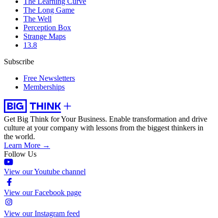
The Learning Curve
The Long Game
The Well
Perception Box
Strange Maps
13.8
Subscribe
Free Newsletters
Memberships
Get Big Think for Your Business.
Enable transformation and drive
culture at your company with lessons from the biggest thinkers in
the world.
Learn More →
Follow Us
View our Youtube channel
View our Facebook page
View our Instagram feed