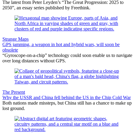
The latest from Peter Leyden’s “The Great Progression: 2025 to
2050”, an essay series published by Freethink.
Strange Maps
GPS jamming, a weapon in hot and hybrid wars, will soon be
obsolete
“Gyroscope-on-a-chip” technology could soon enable us to navigate
over long distances without GPS.
The Present
Why the USSR and China fell behind the US in the Chip Cold War
Both nations made missteps, but China still has a chance to make up
lost ground.