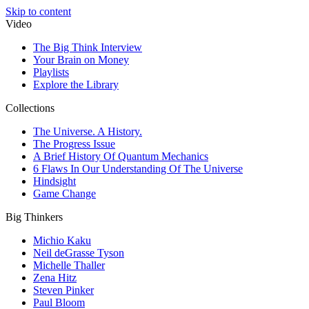
Skip to content
Video
The Big Think Interview
Your Brain on Money
Playlists
Explore the Library
Collections
The Universe. A History.
The Progress Issue
A Brief History Of Quantum Mechanics
6 Flaws In Our Understanding Of The Universe
Hindsight
Game Change
Big Thinkers
Michio Kaku
Neil deGrasse Tyson
Michelle Thaller
Zena Hitz
Steven Pinker
Paul Bloom