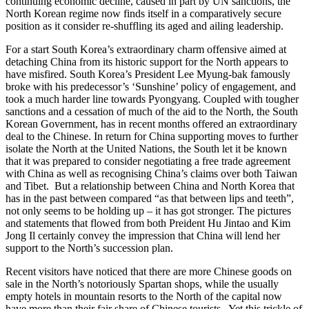
continuing economic decline, caused in part by UN sanctions, the
North Korean regime now finds itself in a comparatively secure
position as it consider re-shuffling its aged and ailing leadership.
For a start South Korea’s extraordinary charm offensive aimed at
detaching China from its historic support for the North appears to
have misfired. South Korea’s President Lee Myung-bak famously
broke with his predecessor’s ‘Sunshine’ policy of engagement, and
took a much harder line towards Pyongyang. Coupled with tougher
sanctions and a cessation of much of the aid to the North, the South
Korean Government, has in recent months offered an extraordinary
deal to the Chinese. In return for China supporting moves to further
isolate the North at the United Nations, the South let it be known
that it was prepared to consider negotiating a free trade agreement
with China as well as recognising China’s claims over both Taiwan
and Tibet. But a relationship between China and North Korea that
has in the past between compared “as that between lips and teeth”,
not only seems to be holding up – it has got stronger. The pictures
and statements that flowed from both Preident Hu Jintao and Kim
Jong Il certainly convey the impression that China will lend her
support to the North’s succession plan.
Recent visitors have noticed that there are more Chinese goods on
sale in the North’s notoriously Spartan shops, while the usually
empty hotels in mountain resorts to the North of the capital now
have more than their fair share of Chinese tourists. Yet this trickle of