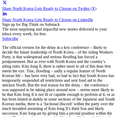
Share North Korea Gets Ready to Choose on Twitter (X)
Share North Korea Gets Ready to Choose on LinkedIn
Sign up for Big Think on Substack
The most surprising and impactful new stories delivered to your
inbox every week, for free.
Subscribe
The official version for the delay in a key conference – likely to
decide the future leadership of North Korea – of the ruling Workers
Party, is that widespread and serious flooding has forced a
postponement. But as ever with North Korea and the country’s
ailing ruler, Kim Jong Il, there is rather more to all of this than first
meets the eye. True, flooding – sadly a regular feature of North
Korean life – has been very bad, so bad in fact that South Korea has
temporarily suspended all restrictions and sent food aid to the
stricken North. But the real reason for the delay – the conference
was supposed to be taking place around now – seems more likely to
be that Kim Jong Il is not fit or capable enough to perform at it, or as
has been hinted at darkly in some sections of the Japanese and South
Korean media, there is a ‘factional discord’ within the party over the
much heralded anointing of Kim Jong Il’s third Son and likely
successor, Kim Jong-un by giving him a pivotal position within the