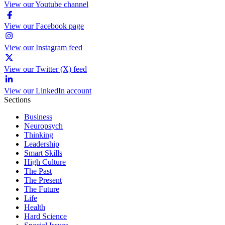
View our Youtube channel
View our Facebook page
View our Instagram feed
View our Twitter (X) feed
View our LinkedIn account
Sections
Business
Neuropsych
Thinking
Leadership
Smart Skills
High Culture
The Past
The Present
The Future
Life
Health
Hard Science