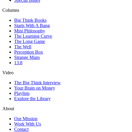
Special Issues
Columns
Big Think Books
Starts With A Bang
Mini Philosophy
The Learning Curve
The Long Game
The Well
Perception Box
Strange Maps
13.8
Video
The Big Think Interview
Your Brain on Money
Playlists
Explore the Library
About
Our Mission
Work With Us
Contact