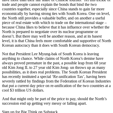
trade and people cannot explain the bonds that bind the two
countries together, especially since China stands to gain far more
economically by having strong ties with South Korea. One on level,
the North still provides a valuable buffer, and on another a useful
piece of real estate with which to trade on the international stage –
because China likes to believe that it has influence over whether the
North is prepared to negotiate over its nuclear programme or
doesn’t. But there may well be another reason, and at its basest
level, it is that China feels more comfortable and supportive of North
Korean autocracy than it does with South Korean democracy.
Not that President Lee Myung-bak of South Korea is leaving
anything to chance. While claims of North Korea’s demise have
always proved premature in the past, a possible leap from 68 year
old Kim Jong IL to 27 year old Kim Jong- un throws up as many
possibilities, as it does real problems. The South Korean President
has recently instituted a special ‘Re-unification Tax’, having been
severely rattled by findings from the Federation of Korean Industries
that put a current day price on re-unification of the two countries at a
cool $3 trillion US dollars.
And that might only be part of the price to pay, should the North’s
succession end up getting very messy or falling apart.
Sign up for Big Think on Substack