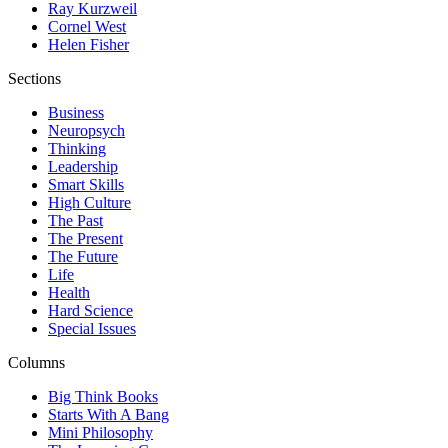
Ray Kurzweil
Cornel West
Helen Fisher
Sections
Business
Neuropsych
Thinking
Leadership
Smart Skills
High Culture
The Past
The Present
The Future
Life
Health
Hard Science
Special Issues
Columns
Big Think Books
Starts With A Bang
Mini Philosophy