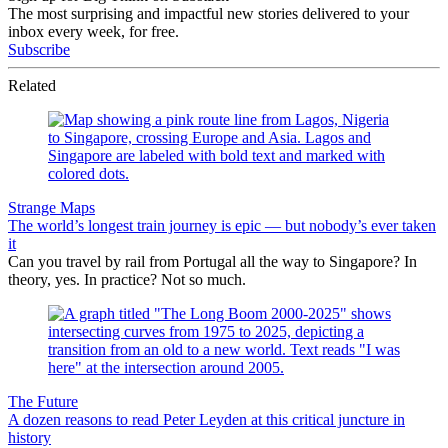
The most surprising and impactful new stories delivered to your
inbox every week, for free.
Subscribe
Related
Strange Maps
The world’s longest train journey is epic — but nobody’s ever taken
it
Can you travel by rail from Portugal all the way to Singapore? In
theory, yes. In practice? Not so much.
The Future
A dozen reasons to read Peter Leyden at this critical juncture in
history