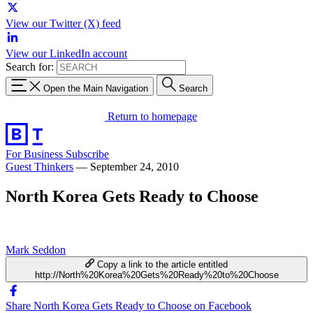
View our Twitter (X) feed
View our LinkedIn account
Search for:
Open the Main Navigation
Search
Return to homepage
For Business
Subscribe
Guest Thinkers
—
September 24, 2010
North Korea Gets Ready to Choose
Mark Seddon
Copy a link to the article entitled
http://North%20Korea%20Gets%20Ready%20to%20Choose
Share North Korea Gets Ready to Choose on Facebook