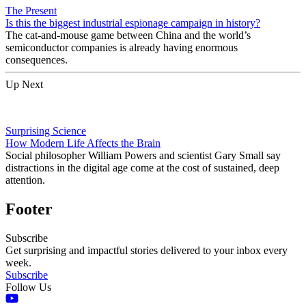
The Present
Is this the biggest industrial espionage campaign in history?
The cat-and-mouse game between China and the world’s
semiconductor companies is already having enormous
consequences.
Up Next
Surprising Science
How Modern Life Affects the Brain
Social philosopher William Powers and scientist Gary Small say
distractions in the digital age come at the cost of sustained, deep
attention.
Footer
Subscribe
Get surprising and impactful stories delivered to your inbox every
week.
Subscribe
Follow Us