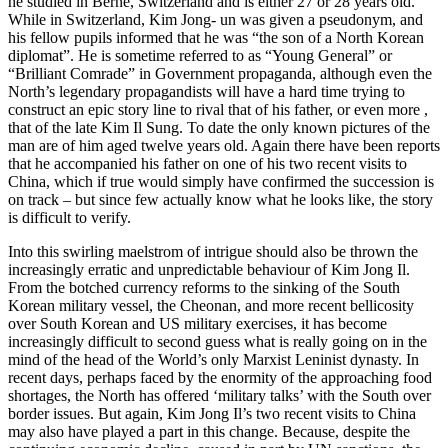
he studied in Berne, Switzerland and is either 27 or 28 years old.
While in Switzerland, Kim Jong- un was given a pseudonym, and
his fellow pupils informed that he was “the son of a North Korean
diplomat”. He is sometime referred to as “Young General” or
“Brilliant Comrade” in Government propaganda, although even the
North’s legendary propagandists will have a hard time trying to
construct an epic story line to rival that of his father, or even more ,
that of the late Kim Il Sung. To date the only known pictures of the
man are of him aged twelve years old. Again there have been reports
that he accompanied his father on one of his two recent visits to
China, which if true would simply have confirmed the succession is
on track – but since few actually know what he looks like, the story
is difficult to verify.
Into this swirling maelstrom of intrigue should also be thrown the
increasingly erratic and unpredictable behaviour of Kim Jong Il.
From the botched currency reforms to the sinking of the South
Korean military vessel, the Cheonan, and more recent bellicosity
over South Korean and US military exercises, it has become
increasingly difficult to second guess what is really going on in the
mind of the head of the World’s only Marxist Leninist dynasty. In
recent days, perhaps faced by the enormity of the approaching food
shortages, the North has offered ‘military talks’ with the South over
border issues. But again, Kim Jong Il’s two recent visits to China
may also have played a part in this change. Because, despite the