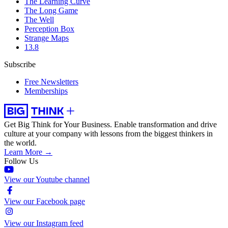
The Learning Curve
The Long Game
The Well
Perception Box
Strange Maps
13.8
Subscribe
Free Newsletters
Memberships
Get Big Think for Your Business.
Enable transformation and drive
culture at your company with lessons from the biggest thinkers in
the world.
Learn More →
Follow Us
View our Youtube channel
View our Facebook page
View our Instagram feed