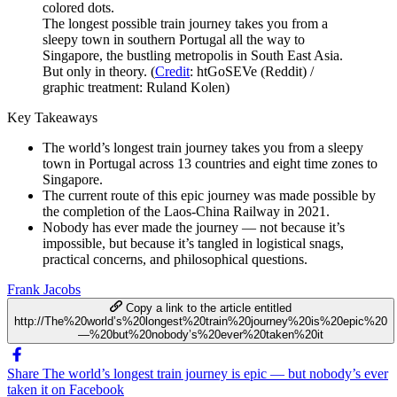
The longest possible train journey takes you from a
sleepy town in southern Portugal all the way to
Singapore, the bustling metropolis in South East Asia.
But only in theory. (
Credit
: htGoSEVe (Reddit) /
graphic treatment: Ruland Kolen)
Key Takeaways
The world’s longest train journey takes you from a sleepy
town in Portugal across 13 countries and eight time zones to
Singapore.
The current route of this epic journey was made possible by
the completion of the Laos-China Railway in 2021.
Nobody has ever made the journey — not because it’s
impossible, but because it’s tangled in logistical snags,
practical concerns, and philosophical questions.
Frank Jacobs
Copy a link to the article entitled
http://The%20world’s%20longest%20train%20journey%20is%20epic%20
—%20but%20nobody’s%20ever%20taken%20it
Share The world’s longest train journey is epic — but nobody’s ever
taken it on Facebook