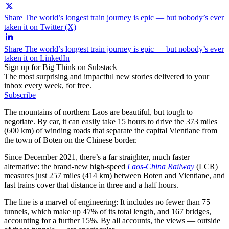
Share The world’s longest train journey is epic — but nobody’s ever
taken it on Twitter (X)
Share The world’s longest train journey is epic — but nobody’s ever
taken it on LinkedIn
Sign up for Big Think on Substack
The most surprising and impactful new stories delivered to your
inbox every week, for free.
Subscribe
The mountains of northern Laos are beautiful, but tough to
negotiate. By car, it can easily take 15 hours to drive the 373 miles
(600 km) of winding roads that separate the capital Vientiane from
the town of Boten on the Chinese border.
Since December 2021, there’s a far straighter, much faster
alternative: the brand-new high-speed
Laos-
China Railway
(LCR)
measures just 257 miles (414 km) between Boten and Vientiane, and
fast trains cover that distance in three and a half hours.
The line is a marvel of engineering: It includes no fewer than 75
tunnels, which make up 47% of its total length, and 167 bridges,
accounting for a further 15%. By all accounts, the views — outside