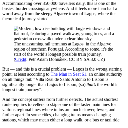
Accommodating over 350,000 travellers daily, this is one of the
busiest border crossings anywhere. And it feels more than half a
world away from the sleepy Algarve town of Lagos, where this
theoretical journey started.
The unassuming rail terminus at Lagos, in the Algarve
region of southern Portugal. According to some, it’s the
start of the world’s longest possible train journey.
(
Credit
: Petr Adam Dohnálek, CC BY-SA 3.0 CZ)
But — and this is a crucial problem — Lagos is the wrong starting
point; at least according to
The Man in Seat 61
, an online authority
on all things rail: “Villa Real de Santo Antonio to Lisbon is
significantly longer than Lagos to Lisbon, (so)
that’s
the world’s
longest train journey”.
And the concept suffers from further defects. The actual shortest
route requires travellers to skip some of the faster main lines for
various regional lines where trains are much slower, fewer, and
farther apart. In some cities, changing trains means changing
stations, which may mean either a long walk, or a bus or taxi ride.