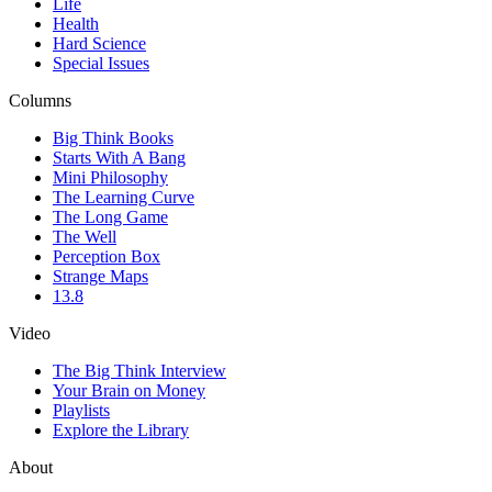
Life
Health
Hard Science
Special Issues
Columns
Big Think Books
Starts With A Bang
Mini Philosophy
The Learning Curve
The Long Game
The Well
Perception Box
Strange Maps
13.8
Video
The Big Think Interview
Your Brain on Money
Playlists
Explore the Library
About