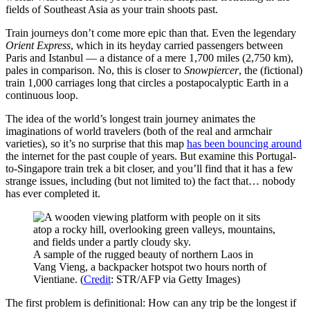
fields of Southeast Asia as your train shoots past.
Train journeys don’t come more epic than that. Even the legendary
Orient Express
, which in its heyday carried passengers between
Paris and Istanbul — a distance of a mere 1,700 miles (2,750 km),
pales in comparison. No, this is closer to
Snowpiercer
, the (fictional)
train 1,000 carriages long that circles a postapocalyptic Earth in a
continuous loop.
The idea of the world’s longest train journey animates the
imaginations of world travelers (both of the real and armchair
varieties), so it’s no surprise that this map
has been bouncing around
the internet for the past couple of years. But examine this Portugal-
to-Singapore train trek a bit closer, and you’ll find that it has a few
strange issues, including (but not limited to) the fact that… nobody
has ever completed it.
A sample of the rugged beauty of northern Laos in
Vang Vieng, a backpacker hotspot two hours north of
Vientiane. (
Credit
: STR/AFP via Getty Images)
The first problem is definitional: How can any trip be the longest if