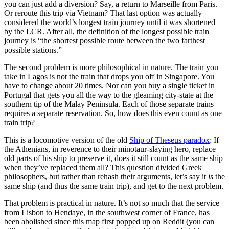
you can just add a diversion? Say, a return to Marseille from Paris.
Or reroute this trip via Vietnam? That last option was actually
considered the world’s longest train journey until it was shortened
by the LCR. After all, the definition of the longest possible train
journey is “the shortest possible route between the two farthest
possible stations.”
The second problem is more philosophical in nature. The train you
take in Lagos is not the train that drops you off in Singapore. You
have to change about 20 times. Nor can you buy a single ticket in
Portugal that gets you all the way to the gleaming city-state at the
southern tip of the Malay Peninsula. Each of those separate trains
requires a separate reservation. So, how does this even count as one
train trip?
This is a locomotive version of the old
Ship of Theseus paradox
: If
the Athenians, in reverence to their minotaur-slaying hero, replace
old parts of his ship to preserve it, does it still count as the same ship
when they’ve replaced them all? This question divided Greek
philosophers, but rather than rehash their arguments, let’s say it
is
the
same ship (and thus the same train trip), and get to the next problem.
That problem is practical in nature. It’s not so much that the service
from Lisbon to Hendaye, in the southwest corner of France, has
been abolished since this map first popped up on Reddit (you can