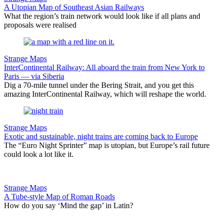
A Utopian Map of Southeast Asian Railways
What the region’s train network would look like if all plans and
proposals were realised
Strange Maps
InterContinental Railway: All aboard the train from New York to
Paris — via Siberia
Dig a 70-mile tunnel under the Bering Strait, and you get this
amazing InterContinental Railway, which will reshape the world.
Strange Maps
Exotic and sustainable, night trains are coming back to Europe
The “Euro Night Sprinter” map is utopian, but Europe’s rail future
could look a lot like it.
Strange Maps
A Tube-style Map of Roman Roads
How do you say ‘Mind the gap’ in Latin?