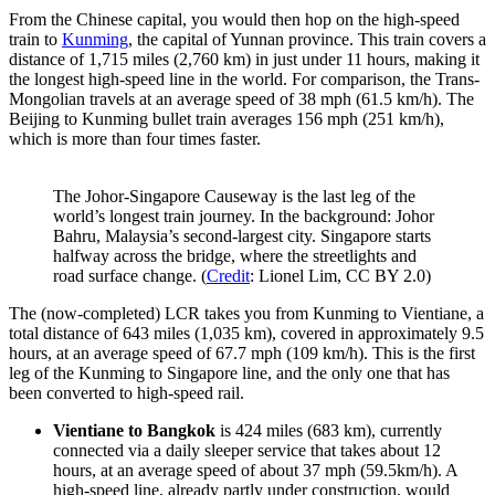
From the Chinese capital, you would then hop on the high-speed
train to
Kunming
, the capital of Yunnan province. This train covers a
distance of 1,715 miles (2,760 km) in just under 11 hours, making it
the longest high-speed line in the world. For comparison, the Trans-
Mongolian travels at an average speed of 38 mph (61.5 km/h). The
Beijing to Kunming bullet train averages 156 mph (251 km/h),
which is more than four times faster.
The Johor-Singapore Causeway is the last leg of the
world’s longest train journey. In the background: Johor
Bahru, Malaysia’s second-largest city. Singapore starts
halfway across the bridge, where the streetlights and
road surface change. (
Credit
: Lionel Lim, CC BY 2.0)
The (now-completed) LCR takes you from Kunming to Vientiane, a
total distance of 643 miles (1,035 km), covered in approximately 9.5
hours, at an average speed of 67.7 mph (109 km/h). This is the first
leg of the Kunming to Singapore line, and the only one that has
been converted to high-speed rail.
Vientiane to Bangkok
is 424 miles (683 km), currently
connected via a daily sleeper service that takes about 12
hours, at an average speed of about 37 mph (59.5km/h). A
high-speed line, already partly under construction, would