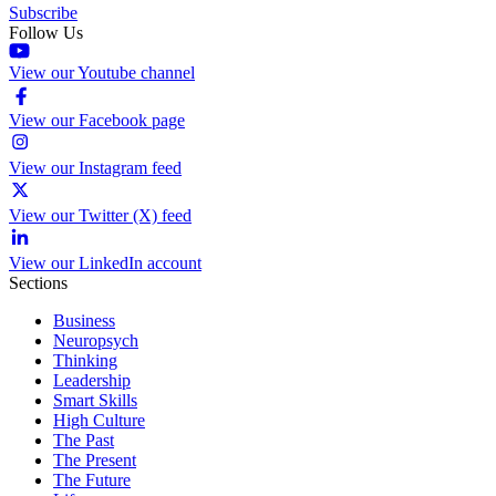
Subscribe
Follow Us
View our Youtube channel
View our Facebook page
View our Instagram feed
View our Twitter (X) feed
View our LinkedIn account
Sections
Business
Neuropsych
Thinking
Leadership
Smart Skills
High Culture
The Past
The Present
The Future