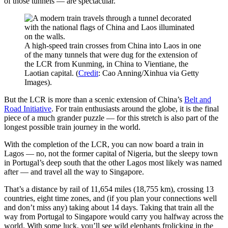
of those tunnels — are spectacular.
A high-speed train crosses from China into Laos in one
of the many tunnels that were dug for the extension of
the LCR from Kunming, in China to Vientiane, the
Laotian capital. (
Credit
: Cao Anning/Xinhua via Getty
Images).
But the LCR is more than a scenic extension of China’s
Belt and
Road Initiative
. For train enthusiasts around the globe, it is the final
piece of a much grander puzzle — for this stretch is also part of the
longest possible train journey in the world.
With the completion of the LCR, you can now board a train in
Lagos — no, not the former capital of Nigeria, but the sleepy town
in Portugal’s deep south that the other Lagos most likely was named
after — and travel all the way to Singapore.
That’s a distance by rail of 11,654 miles (18,755 km), crossing 13
countries, eight time zones, and (if you plan your connections well
and don’t miss any) taking about 14 days. Taking that train all the
way from Portugal to Singapore would carry you halfway across the
world. With some luck, you’ll see wild elephants frolicking in the