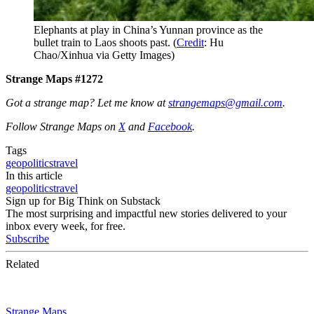
Elephants at play in China’s Yunnan province as the
bullet train to Laos shoots past. (
Credit
: Hu
Chao/Xinhua via Getty Images)
Strange Maps #1272
Got a strange map? Let me know at
strangemaps@gmail.com
.
Follow Strange Maps on
X
and
Facebook
.
Tags
geopolitics
travel
In this article
geopolitics
travel
Sign up for Big Think on Substack
The most surprising and impactful new stories delivered to your
inbox every week, for free.
Subscribe
Related
Strange Maps