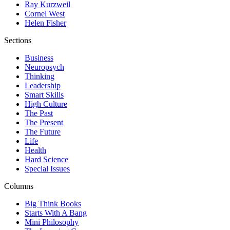
Ray Kurzweil
Cornel West
Helen Fisher
Sections
Business
Neuropsych
Thinking
Leadership
Smart Skills
High Culture
The Past
The Present
The Future
Life
Health
Hard Science
Special Issues
Columns
Big Think Books
Starts With A Bang
Mini Philosophy