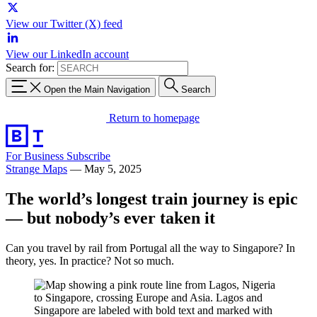
View our Twitter (X) feed
View our LinkedIn account
Search for:
Open the Main Navigation
Search
Return to homepage
For Business
Subscribe
Strange Maps
—
May 5, 2025
The world’s longest train journey is epic
— but nobody’s ever taken it
Can you travel by rail from Portugal all the way to Singapore? In
theory, yes. In practice? Not so much.