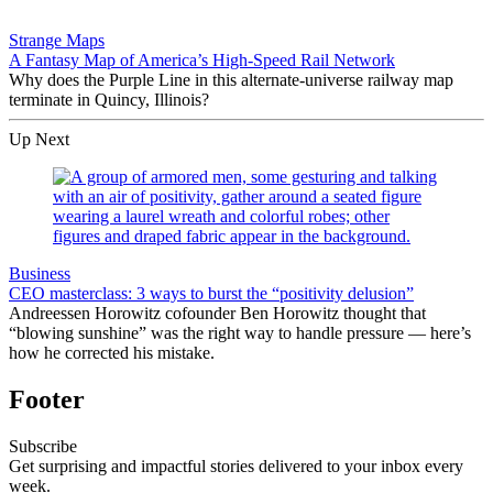
Strange Maps
A Fantasy Map of America’s High-Speed Rail Network
Why does the Purple Line in this alternate-universe railway map
terminate in Quincy, Illinois?
Up Next
Business
CEO masterclass: 3 ways to burst the “positivity delusion”
Andreessen Horowitz cofounder Ben Horowitz thought that
“blowing sunshine” was the right way to handle pressure — here’s
how he corrected his mistake.
Footer
Subscribe
Get surprising and impactful stories delivered to your inbox every
week.