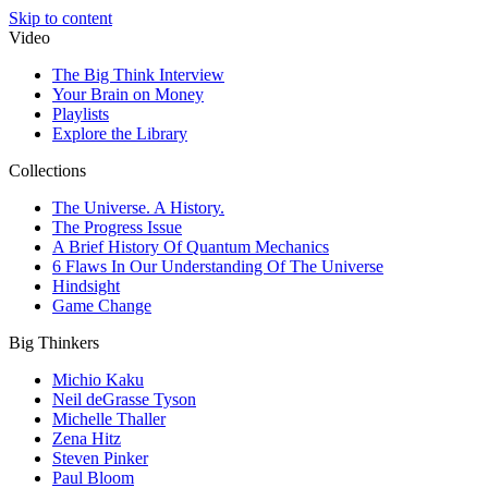
Skip to content
Video
The Big Think Interview
Your Brain on Money
Playlists
Explore the Library
Collections
The Universe. A History.
The Progress Issue
A Brief History Of Quantum Mechanics
6 Flaws In Our Understanding Of The Universe
Hindsight
Game Change
Big Thinkers
Michio Kaku
Neil deGrasse Tyson
Michelle Thaller
Zena Hitz
Steven Pinker
Paul Bloom