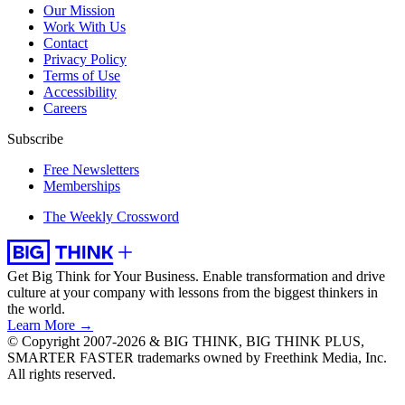
Our Mission
Work With Us
Contact
Privacy Policy
Terms of Use
Accessibility
Careers
Subscribe
Free Newsletters
Memberships
The Weekly Crossword
Get Big Think for Your Business.
Enable transformation and drive
culture at your company with lessons from the biggest thinkers in
the world.
Learn More →
© Copyright 2007-2026 & BIG THINK, BIG THINK PLUS,
SMARTER FASTER trademarks owned by Freethink Media, Inc.
All rights reserved.