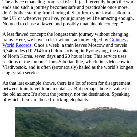
The advice emanating from seat 61: “If (as I fervently hope) the war
ends and such a journey becomes safe and practicable once more,
don’t bother starting from Portugal. Start from your local station in
the UK or wherever you live, your journey will be amazing enough.
No need to chase a flawed and possibly unattainable concept.”
A less flawed concept: the longest train journey without changing
trains. Here, we have a clear winner, acknowledged by
Guinness
World Records
. Once a week, a train leaves Moscow and travels
6,346 miles (10,214 km) before arriving in Pyongyang, the capital
of North Korea, seven days and 20 hours later. This service uses
sections of the famous Trans-Siberian line, which links Moscow to
Vladivostok, and is often (erroneously) hailed as the world’s longest
single-train service.
As that last example shows, there is a lot of room for disagreement
between train travel fundamentalists. But perhaps there is value in
the old axiom: It’s about the journey, not the destination. Speaking
of which, here are those frolicking elephants: