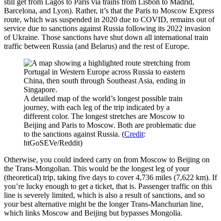
still get from Lagos to Paris via trains from Lisbon to Madrid,
Barcelona, and Lyon). Rather, it’s that the Paris to Moscow Express
route, which was suspended in 2020 due to COVID, remains out of
service due to sanctions against Russia following its 2022 invasion
of Ukraine. Those sanctions have shut down all international train
traffic between Russia (and Belarus) and the rest of Europe.
A detailed map of the world’s longest possible train
journey, with each leg of the trip indicated by a
different color. The longest stretches are Moscow to
Beijing and Paris to Moscow. Both are problematic due
to the sanctions against Russia. (
Credit
:
htGoSEVe/Reddit)
Otherwise, you could indeed carry on from Moscow to Beijing on
the Trans-Mongolian. This would be the longest leg of your
(theoretical) trip, taking five days to cover 4,736 miles (7,622 km). If
you’re lucky enough to get a ticket, that is. Passenger traffic on this
line is severely limited, which is also a result of sanctions, and so
your best alternative might be the longer Trans-Manchurian line,
which links Moscow and Beijing but bypasses Mongolia.