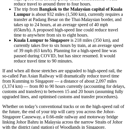
reduce travel to around three to four hours.
The trip from
Bangkok to the Malaysian capital of Kuala
Lumpur
is about 932 miles (1,500 km), currently requires a
transfer at Padang Besar on the Thai-Malaysian border, and
takes up to 24 hours, at an average speed of 40 mph
(65km/h). A proposed high-speed line could reduce travel
time to anywhere from six to eight hours.
Kuala Lumpur to Singapore
is 218 miles (350 km), and
currently takes five to six hours by train, at an average speed
of 39 mph (63 km/h). Planning for a high-speed line was
paused during COVID, but has since resumed. It would
reduce travel time to 90 minutes.
If and when all those stretches are upgraded to high-speed rail, the
so-called Pan Asian Railway will dramatically reduce travel time
from Kunming to Singapore — a distance of about 2,097 miles
(3,374 km) — from 80 to 90 hours currently (accounting for delays,
customs and transfers) to between 15 and 20 hours (assuming fully
upgraded lines, and optimised customs and transfer procedures).
Whether on today’s conventional tracks or on the high-speed rail of
the future, the end of your trip will carry you across the Johor-
Singapore Causeway, a 0.66-mile railway and motorway bridge
linking Johor Bahru in Malaysia across the narrow Straits of Johor
with the district (and station) of Woodlands in Singapore.