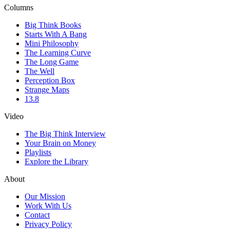
Columns
Big Think Books
Starts With A Bang
Mini Philosophy
The Learning Curve
The Long Game
The Well
Perception Box
Strange Maps
13.8
Video
The Big Think Interview
Your Brain on Money
Playlists
Explore the Library
About
Our Mission
Work With Us
Contact
Privacy Policy