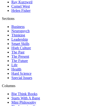
Ray Kurzweil
Cornel West
Helen Fisher
Sections
Business
Neuropsych
Thinking
Leadership
Smart Skills
High Culture
The Past
The Present
The Future
Life
Health
Hard Science
Special Issues
Columns
Big Think Books
Starts With A Bang
Mini Philosophy