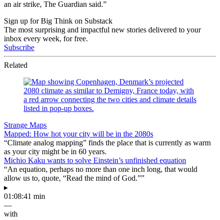
an air strike, The Guardian said.”
Sign up for Big Think on Substack
The most surprising and impactful new stories delivered to your
inbox every week, for free.
Subscribe
Related
Strange Maps
Mapped: How hot your city will be in the 2080s
“Climate analog mapping” finds the place that is currently as warm
as your city might be in 60 years.
Michio Kaku wants to solve Einstein’s unfinished equation
“An equation, perhaps no more than one inch long, that would
allow us to, quote, “Read the mind of God.””
▸
01:08:41 min
—
with