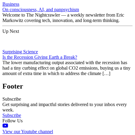
Business
On consciousness, AI, and panpsychism
Welcome to The Nightcrawler — a weekly newsletter from Eric
Markowitz covering tech, innovation, and long-term thinking.
Up Next
Surprising Science
Is the Recession Giving Earth a Break?
The lower manufacturing output associated with the recession has
had a tiny curbing effect on global CO2 emissions, buying us a tiny
amount of extra time in which to address the climate […]
Footer
Subscribe
Get surprising and impactful stories delivered to your inbox every
week.
Subscribe
Follow Us
View our Youtube channel