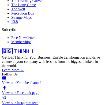
The Learning Curve
The Long Game
The Well
Perception Box
Strange Maps
13.8
Subscribe
Free Newsletters
Memberships
Get Big Think for Your Business.
Enable transformation and drive
culture at your company with lessons from the biggest thinkers in
the world.
Learn More →
Follow Us
View our Youtube channel
View our Facebook page
View our Instagram feed