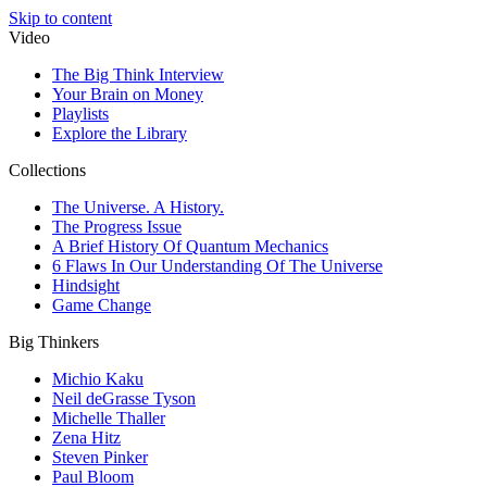
Skip to content
Video
The Big Think Interview
Your Brain on Money
Playlists
Explore the Library
Collections
The Universe. A History.
The Progress Issue
A Brief History Of Quantum Mechanics
6 Flaws In Our Understanding Of The Universe
Hindsight
Game Change
Big Thinkers
Michio Kaku
Neil deGrasse Tyson
Michelle Thaller
Zena Hitz
Steven Pinker
Paul Bloom