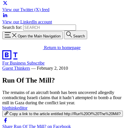
View our Twitter (X) feed
View our LinkedIn account
Search for:
Open the Main Navigation
Search
Return to homepage
For Business
Subscribe
Guest Thinkers
—
February 2, 2010
Run Of The Mill?
The remains of an aircraft bomb has been uncovered allegedly
contradicting Israeli claims that it hadn’t attempted to bomb a flour
mill in Gaza during the conflict last year.
bigthinkeditor
Copy a link to the article entitled http://Run%20Of%20The%20Mill?
Share Run Of The Mill? on Facebook