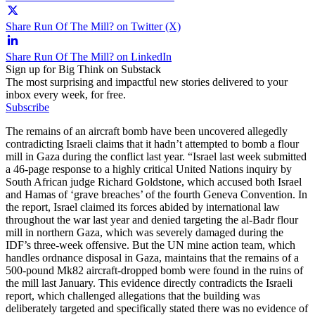
Share Run Of The Mill? on Twitter (X)
Share Run Of The Mill? on LinkedIn
Sign up for Big Think on Substack
The most surprising and impactful new stories delivered to your
inbox every week, for free.
Subscribe
The remains of an aircraft bomb have been uncovered allegedly
contradicting Israeli claims that it hadn’t attempted to bomb a flour
mill in Gaza during the conflict last year. “Israel last week submitted
a 46-page response to a highly critical United Nations inquiry by
South African judge Richard Goldstone, which accused both Israel
and Hamas of ‘grave breaches’ of the fourth Geneva Convention. In
the report, Israel claimed its forces abided by international law
throughout the war last year and denied targeting the al-Badr flour
mill in northern Gaza, which was severely damaged during the
IDF’s three-week offensive. But the UN mine action team, which
handles ordnance disposal in Gaza, maintains that the remains of a
500-pound Mk82 aircraft-dropped bomb were found in the ruins of
the mill last January. This evidence directly contradicts the Israeli
report, which challenged allegations that the building was
deliberately targeted and specifically stated there was no evidence of