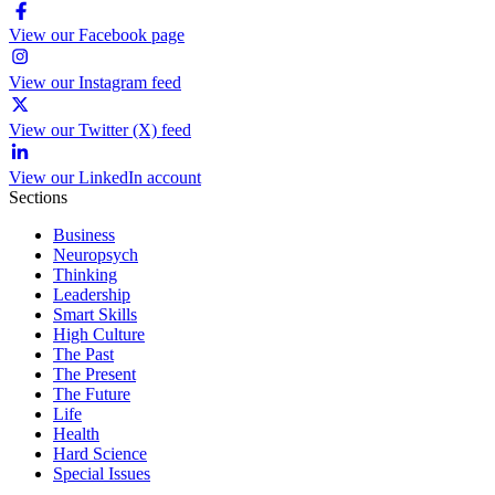
View our Facebook page
View our Instagram feed
View our Twitter (X) feed
View our LinkedIn account
Sections
Business
Neuropsych
Thinking
Leadership
Smart Skills
High Culture
The Past
The Present
The Future
Life
Health
Hard Science
Special Issues