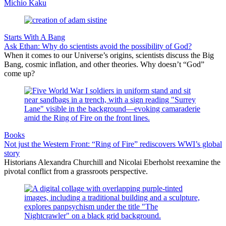
Michio Kaku
Starts With A Bang
Ask Ethan: Why do scientists avoid the possibility of God?
When it comes to our Universe’s origins, scientists discuss the Big
Bang, cosmic inflation, and other theories. Why doesn’t “God”
come up?
Books
Not just the Western Front: “Ring of Fire” rediscovers WWI’s global
story
Historians Alexandra Churchill and Nicolai Eberholst reexamine the
pivotal conflict from a grassroots perspective.