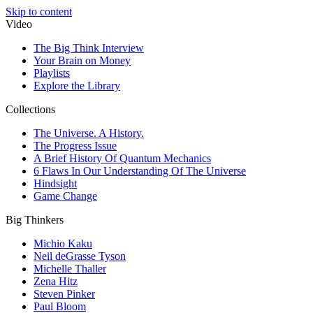
Skip to content
Video
The Big Think Interview
Your Brain on Money
Playlists
Explore the Library
Collections
The Universe. A History.
The Progress Issue
A Brief History Of Quantum Mechanics
6 Flaws In Our Understanding Of The Universe
Hindsight
Game Change
Big Thinkers
Michio Kaku
Neil deGrasse Tyson
Michelle Thaller
Zena Hitz
Steven Pinker
Paul Bloom