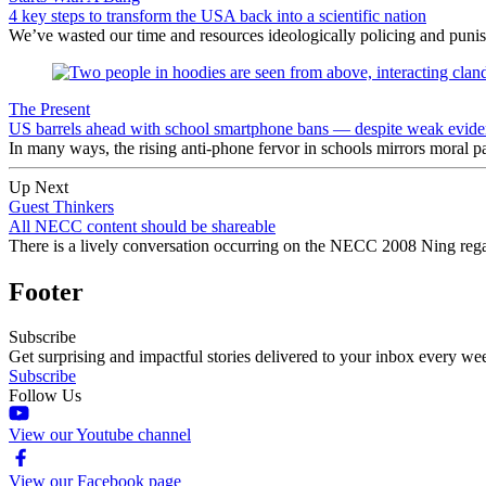
4 key steps to transform the USA back into a scientific nation
We’ve wasted our time and resources ideologically policing and punishi
The Present
US barrels ahead with school smartphone bans — despite weak eviden
In many ways, the rising anti-phone fervor in schools mirrors moral pa
Up Next
Guest Thinkers
All NECC content should be shareable
There is a lively conversation occurring on the NECC 2008 Ning regar
Footer
Subscribe
Get surprising and impactful stories delivered to your inbox every we
Subscribe
Follow Us
View our Youtube channel
View our Facebook page