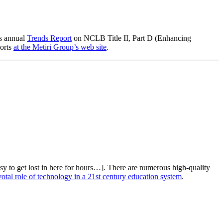
ts annual
Trends Report
on NCLB Title II, Part D (Enhancing
ports
at the Metiri Group’s web site
.
y to get lost in here for hours…]. There are numerous high-quality
tal role of technology in a 21st century education system
.