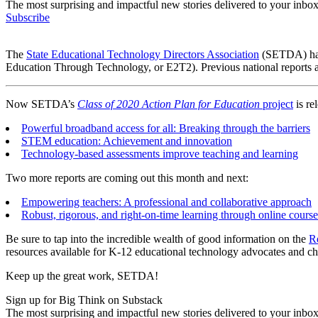
The most surprising and impactful new stories delivered to your inbox
Subscribe
The
State Educational Technology Directors Association
(SETDA) has 
Education Through Technology, or E2T2). Previous national reports a
Now SETDA’s
Class of 2020 Action Plan for Education
project
is rel
Powerful broadband access for all: Breaking through the barriers
STEM education: Achievement and innovation
Technology-based assessments improve teaching and learning
Two more reports are coming out this month and next:
Empowering teachers: A professional and collaborative approach
Robust, rigorous, and right-on-time learning through online cours
Be sure to tap into the incredible wealth of good information on the
R
resources available for K-12 educational technology advocates and ch
Keep up the great work, SETDA!
Sign up for Big Think on Substack
The most surprising and impactful new stories delivered to your inbox