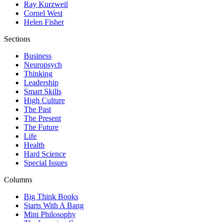
Ray Kurzweil
Cornel West
Helen Fisher
Sections
Business
Neuropsych
Thinking
Leadership
Smart Skills
High Culture
The Past
The Present
The Future
Life
Health
Hard Science
Special Issues
Columns
Big Think Books
Starts With A Bang
Mini Philosophy