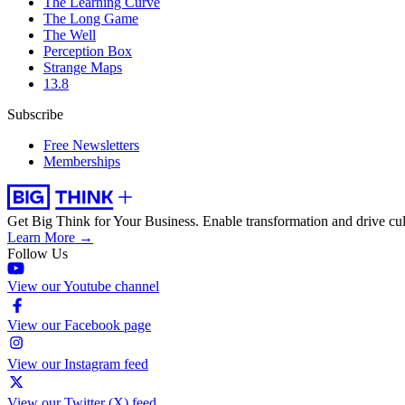
The Learning Curve
The Long Game
The Well
Perception Box
Strange Maps
13.8
Subscribe
Free Newsletters
Memberships
Get Big Think for Your Business.
Enable transformation and drive cul
Learn More →
Follow Us
View our Youtube channel
View our Facebook page
View our Instagram feed
View our Twitter (X) feed