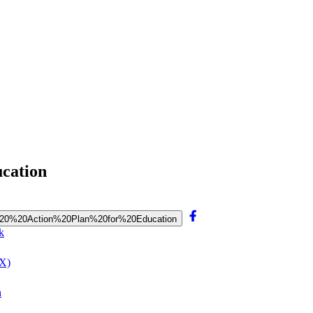
ucation
202020%20Action%20Plan%20for%20Education
k
(X)
n