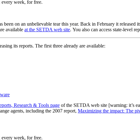
 every week, for free.
been on an unbelievable tear this year. Back in February it released i
re available
at the SETDA web site
. You also can access state-level re
easing its reports. The first three already are available:
eware
eports, Research & Tools page
of the SETDA web site [warning: it’s eas
ange agents, including the 2007 report,
Maximizing the impact: The pivo
 every week, for free.