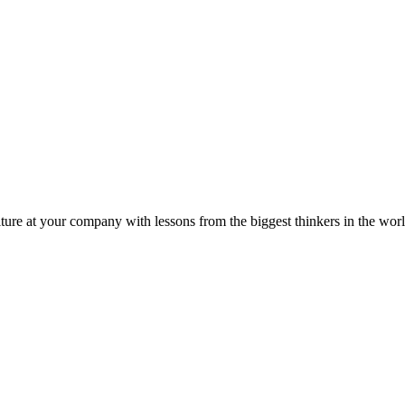
ture at your company with lessons from the biggest thinkers in the worl