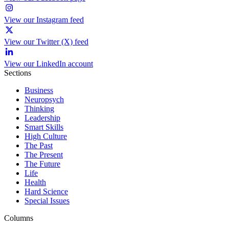
View our Instagram feed
View our Twitter (X) feed
View our LinkedIn account
Sections
Business
Neuropsych
Thinking
Leadership
Smart Skills
High Culture
The Past
The Present
The Future
Life
Health
Hard Science
Special Issues
Columns