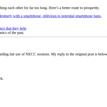
ng each other for far too long. Here’s a better route to prosperity.
ce that they help
nics of the past.
ding fair use of NECC sessions. My reply to the original post is belo
ek.