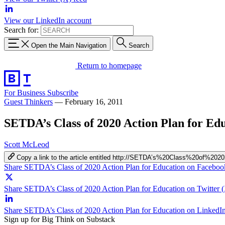
View our LinkedIn account
Search for:
Open the Main Navigation
Search
Return to homepage
For Business
Subscribe
Guest Thinkers
—
February 16, 2011
SETDA’s Class of 2020 Action Plan for Ed
Scott McLeod
Copy a link to the article entitled http://SETDA’s%20Class%20of%
Share SETDA’s Class of 2020 Action Plan for Education on Faceboo
Share SETDA’s Class of 2020 Action Plan for Education on Twitter 
Share SETDA’s Class of 2020 Action Plan for Education on LinkedI
Sign up for Big Think on Substack