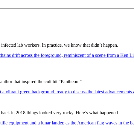
y infected lab workers. In practice, we know that didn’t happen.
author that inspired the cult hit “Pantheon.”
 back in 2018 things looked very rocky. Here’s what happened.