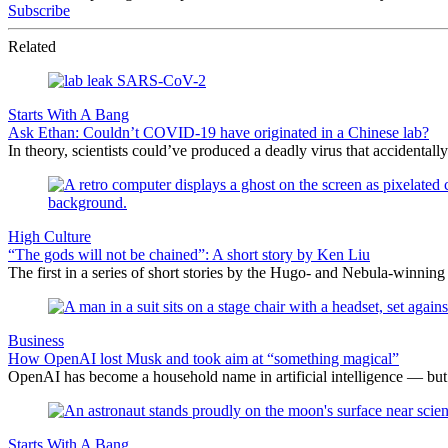
Subscribe
Related
Starts With A Bang
Ask Ethan: Couldn’t COVID-19 have originated in a Chinese lab?
In theory, scientists could’ve produced a deadly virus that accidentall
High Culture
“The gods will not be chained”: A short story by Ken Liu
The first in a series of short stories by the Hugo- and Nebula-winning 
Business
How OpenAI lost Musk and took aim at “something magical”
OpenAI has become a household name in artificial intelligence — but
Starts With A Bang