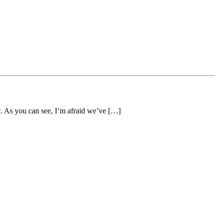
w. As you can see, I’m afraid we’ve […]