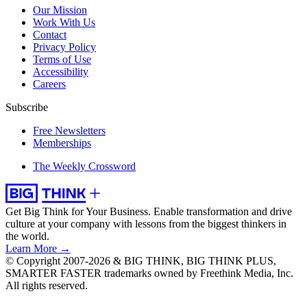
Our Mission
Work With Us
Contact
Privacy Policy
Terms of Use
Accessibility
Careers
Subscribe
Free Newsletters
Memberships
The Weekly Crossword
Get Big Think for Your Business.
Enable transformation and drive
culture at your company with lessons from the biggest thinkers in
the world.
Learn More →
© Copyright 2007-2026 & BIG THINK, BIG THINK PLUS,
SMARTER FASTER trademarks owned by Freethink Media, Inc.
All rights reserved.