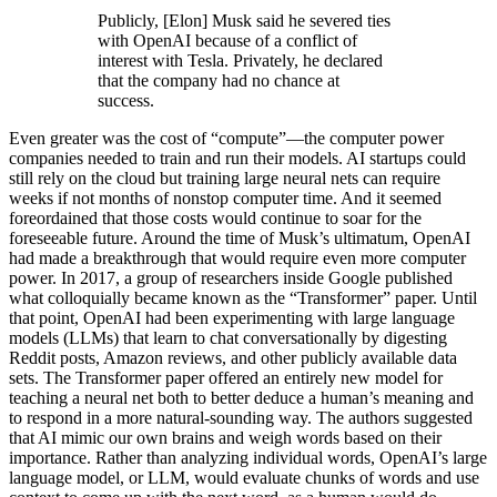
Publicly, [Elon] Musk said he severed ties
with OpenAI because of a conflict of
interest with Tesla. Privately, he declared
that the company had no chance at
success.
Even greater was the cost of “compute”—the computer power
companies needed to train and run their models. AI startups could
still rely on the cloud but training large neural nets can require
weeks if not months of nonstop computer time. And it seemed
foreordained that those costs would continue to soar for the
foreseeable future. Around the time of Musk’s ultimatum, OpenAI
had made a breakthrough that would require even more computer
power. In 2017, a group of researchers inside Google published
what colloquially became known as the “Transformer” paper. Until
that point, OpenAI had been experimenting with large language
models (LLMs) that learn to chat conversationally by digesting
Reddit posts, Amazon reviews, and other publicly available data
sets. The Transformer paper offered an entirely new model for
teaching a neural net both to better deduce a human’s meaning and
to respond in a more natural-sounding way. The authors suggested
that AI mimic our own brains and weigh words based on their
importance. Rather than analyzing individual words, OpenAI’s large
language model, or LLM, would evaluate chunks of words and use