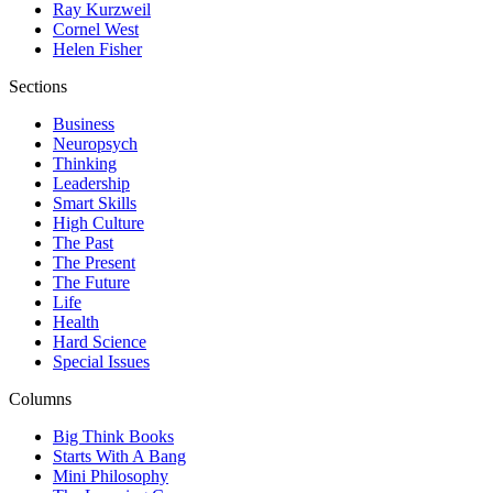
Ray Kurzweil
Cornel West
Helen Fisher
Sections
Business
Neuropsych
Thinking
Leadership
Smart Skills
High Culture
The Past
The Present
The Future
Life
Health
Hard Science
Special Issues
Columns
Big Think Books
Starts With A Bang
Mini Philosophy