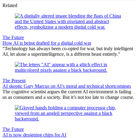
Related
The Future
How AI is being drafted for a digital cold war
“Technology has always been co-opted for war, but truly intelligent
AI, let alone a superintelligence, is a different beast entirely.”
The Present
AI skeptic Gary Marcus on AI’s moral and technical shortcomings
The cognitive scientist argues the current AI environment is failing
us as consumers and a society. But it’s not too late to change course.
The Future
AI is now designing chips for AI