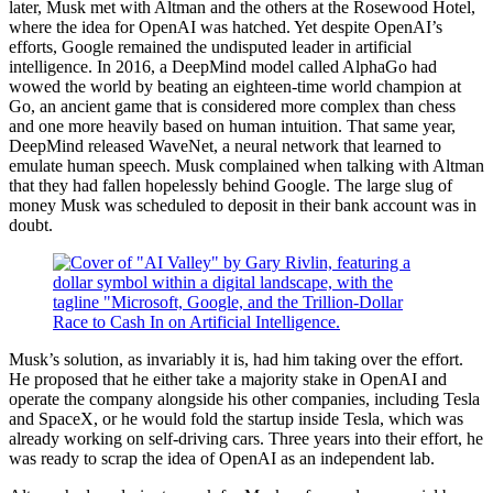
later, Musk met with Altman and the others at the Rosewood Hotel,
where the idea for OpenAI was hatched. Yet despite OpenAI’s
efforts, Google remained the undisputed leader in artificial
intelligence. In 2016, a DeepMind model called AlphaGo had
wowed the world by beating an eighteen-time world champion at
Go, an ancient game that is considered more complex than chess
and one more heavily based on human intuition. That same year,
DeepMind released WaveNet, a neural network that learned to
emulate human speech. Musk complained when talking with Altman
that they had fallen hopelessly behind Google. The large slug of
money Musk was scheduled to deposit in their bank account was in
doubt.
Musk’s solution, as invariably it is, had him taking over the effort.
He proposed that he either take a majority stake in OpenAI and
operate the company alongside his other companies, including Tesla
and SpaceX, or he would fold the startup inside Tesla, which was
already working on self-driving cars. Three years into their effort, he
was ready to scrap the idea of OpenAI as an independent lab.