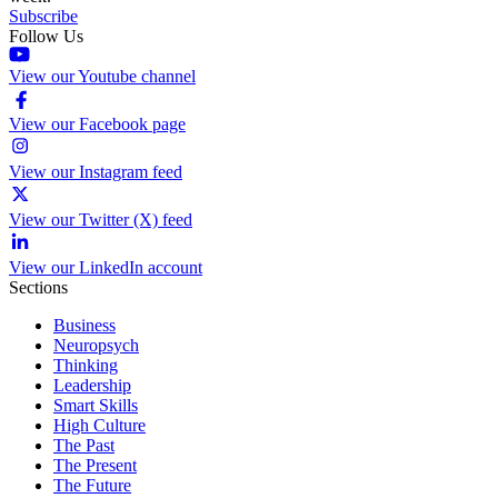
Subscribe
Follow Us
View our Youtube channel
View our Facebook page
View our Instagram feed
View our Twitter (X) feed
View our LinkedIn account
Sections
Business
Neuropsych
Thinking
Leadership
Smart Skills
High Culture
The Past
The Present
The Future