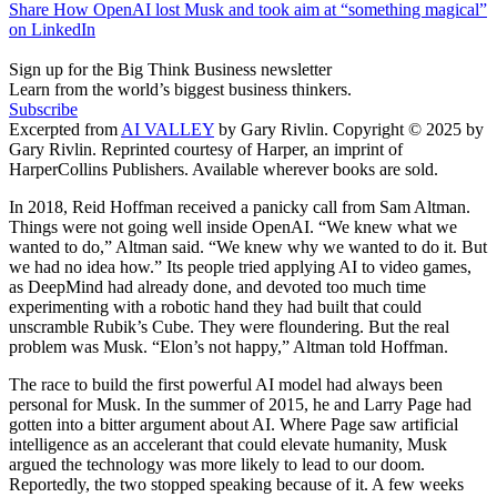
Share How OpenAI lost Musk and took aim at “something magical”
on LinkedIn
Sign up for the Big Think Business newsletter
Learn from the world’s biggest business thinkers.
Subscribe
Excerpted from
AI VALLEY
by Gary Rivlin. Copyright © 2025 by
Gary Rivlin. Reprinted courtesy of Harper, an imprint of
HarperCollins Publishers. Available wherever books are sold.
In 2018, Reid Hoffman received a panicky call from Sam Altman.
Things were not going well inside OpenAI. “We knew what we
wanted to do,” Altman said. “We knew why we wanted to do it. But
we had no idea how.” Its people tried applying AI to video games,
as DeepMind had already done, and devoted too much time
experimenting with a robotic hand they had built that could
unscramble Rubik’s Cube. They were floundering. But the real
problem was Musk. “Elon’s not happy,” Altman told Hoffman.
The race to build the first powerful AI model had always been
personal for Musk. In the summer of 2015, he and Larry Page had
gotten into a bitter argument about AI. Where Page saw artificial
intelligence as an accelerant that could elevate humanity, Musk
argued the technology was more likely to lead to our doom.
Reportedly, the two stopped speaking because of it. A few weeks