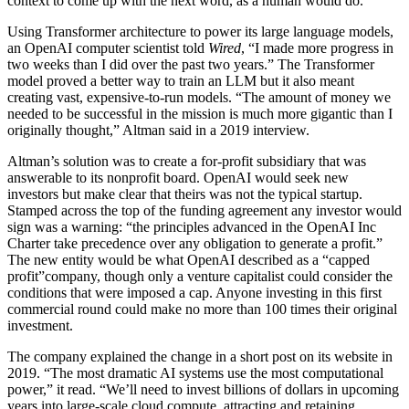
context to come up with the next word, as a human would do.
Using Transformer architecture to power its large language models,
an OpenAI computer scientist told
Wired
, “I made more progress in
two weeks than I did over the past two years.” The Transformer
model proved a better way to train an LLM but it also meant
creating vast, expensive-to-run models. “The amount of money we
needed to be successful in the mission is much more gigantic than I
originally thought,” Altman said in a 2019 interview.
Altman’s solution was to create a for-profit subsidiary that was
answerable to its nonprofit board. OpenAI would seek new
investors but make clear that theirs was not the typical startup.
Stamped across the top of the funding agreement any investor would
sign was a warning: “the principles advanced in the OpenAI Inc
Charter take precedence over any obligation to generate a profit.”
The new entity would be what OpenAI described as a “capped
profit”company, though only a venture capitalist could consider the
conditions that were imposed a cap. Anyone investing in this first
commercial round could make no more than 100 times their original
investment.
The company explained the change in a short post on its website in
2019. “The most dramatic AI systems use the most computational
power,” it read. “We’ll need to invest billions of dollars in upcoming
years into large-scale cloud compute, attracting and retaining