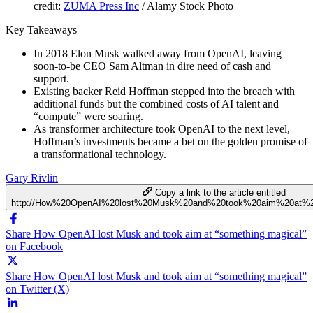
credit:
ZUMA Press Inc
/ Alamy Stock Photo
Key Takeaways
In 2018 Elon Musk walked away from OpenAI, leaving
soon-to-be CEO Sam Altman in dire need of cash and
support.
Existing backer Reid Hoffman stepped into the breach with
additional funds but the combined costs of AI talent and
“compute” were soaring.
As transformer architecture took OpenAI to the next level,
Hoffman’s investments became a bet on the golden promise of
a transformational technology.
Gary Rivlin
Copy a link to the article entitled
http://How%20OpenAI%20lost%20Musk%20and%20took%20aim%20at%20
Share How OpenAI lost Musk and took aim at “something magical”
on Facebook
Share How OpenAI lost Musk and took aim at “something magical”
on Twitter (X)