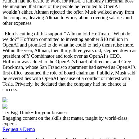
Altman had no desire to work for Musk, a famously mercurial boss.
He imagined that most of the people he recruited to OpenAI
wouldn’t either. Altman rejected the offer. Musk walked away from
the company, leaving Altman to worry about covering salaries and
other expenses.
“Elon is cutting off his support,” Altman told Hoffman. “What do
we do?” Hoffman committed to investing another $10 million in
OpenAI and promised to do what he could to help them raise more.
Within the year, Altman, then thirty-three years old, stepped down as
president of Y Combinator and took over as OpenAI’s CEO.
Hoffman was added to the OpenAI’s board of directors, and Greg
Brockman, whose San Francisco apartment had served as OpenAI’s
first office, assumed the role of board chairman. Publicly, Musk said
he severed ties with OpenAI because of a conflict of interest with
Tesla. Privately, he declared that the company had no chance at
success.
Try Big Think+ for your business
Engaging content on the skills that matter, taught by world-class
experts.
Request a Demo