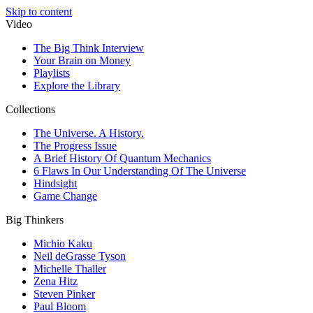
Skip to content
Video
The Big Think Interview
Your Brain on Money
Playlists
Explore the Library
Collections
The Universe. A History.
The Progress Issue
A Brief History Of Quantum Mechanics
6 Flaws In Our Understanding Of The Universe
Hindsight
Game Change
Big Thinkers
Michio Kaku
Neil deGrasse Tyson
Michelle Thaller
Zena Hitz
Steven Pinker
Paul Bloom