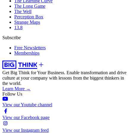
The Learning Curve
The Long Game
The Well
Perception Box
Strange Maps
13.8
Subscribe
Free Newsletters
Memberships
Get Big Think for Your Business.
Enable transformation and drive
culture at your company with lessons from the biggest thinkers in
the world.
Learn More →
Follow Us
View our Youtube channel
View our Facebook page
View our Instagram feed