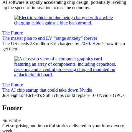
AI software is rapidly accelerating chip design, potentially leveling
up the speed of innovation across the economy.
The Future
The master plan to end EV “range anxiety” forever
The US needs 28 million EV chargers by 2030. Here’s how it can
get there.
The Future
The AI chip startup that could take down Nvidia
Just eight of Etched’s Sohu chips could replace 160 Nvidia GPUs.
Footer
Subscribe
Get surprising and impactful stories delivered to your inbox every
week.