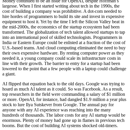
Money continued to be an issue for OpenAI, despite Hoffman’s
largesse. When I first started writing about tech in the 1990s, the
cost of building a company was prohibitive. A dot-com needed to
hire hordes of programmers to build its site and invest in expensive
equipment to host it. Yet by the time I left the Silicon Valley beat in
the mid-2000s, the economics of the startup ecosystem had been
transformed. The globalization of tech talent allowed startups to tap
into an international pool of skilled technologists. Programmers in
India or Eastern Europe could be enlisted at a fraction of the cost of
U.S.-based teams. And cloud computing eliminated the need to buy
their own expensive hardware. By renting computer power as they
needed it, a young company could scale its infrastructure costs in
line with their growth. The barrier to entry for a startup had been
lowered to the point that a few people with a laptop could challenge
a giant.
AI flipped that equation back to the old days. Google was trying to
hoard as much AI talent as it could. So was Facebook. As a result,
top researchers in the field were commanding a salary of $1 million
or more. OpenAI, for instance, had dangled $1.9 million a year plus
stock to lure Ilya Sutskever from Google. The annual pay for
anyone with any AI experience was reaching into the many
hundreds of thousands. The labor costs for any AI startup would be
enormous. Plenty of money had gone up in flames in previous tech
booms. But the cost of building AI systems shocked old-timers.