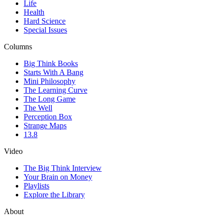
Life
Health
Hard Science
Special Issues
Columns
Big Think Books
Starts With A Bang
Mini Philosophy
The Learning Curve
The Long Game
The Well
Perception Box
Strange Maps
13.8
Video
The Big Think Interview
Your Brain on Money
Playlists
Explore the Library
About