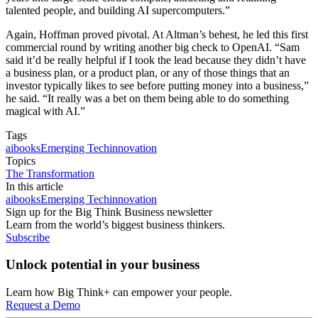
talented people, and building AI supercomputers.”
Again, Hoffman proved pivotal. At Altman’s behest, he led this first
commercial round by writing another big check to OpenAI. “Sam
said it’d be really helpful if I took the lead because they didn’t have
a business plan, or a product plan, or any of those things that an
investor typically likes to see before putting money into a business,”
he said. “It really was a bet on them being able to do something
magical with AI.”
Tags
ai
books
Emerging Tech
innovation
Topics
The Transformation
In this article
ai
books
Emerging Tech
innovation
Sign up for the Big Think Business newsletter
Learn from the world’s biggest business thinkers.
Subscribe
Unlock potential in your business
Learn how Big Think+ can empower your people.
Request a Demo