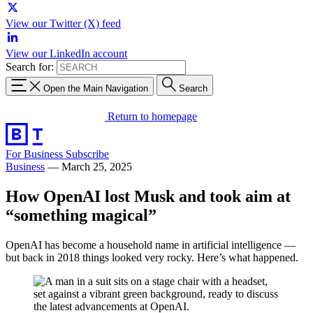
View our Twitter (X) feed
View our LinkedIn account
Search for:
Open the Main Navigation
Search
Return to homepage
For Business
Subscribe
Business
—
March 25, 2025
How OpenAI lost Musk and took aim at
“something magical”
OpenAI has become a household name in artificial intelligence —
but back in 2018 things looked very rocky. Here’s what happened.