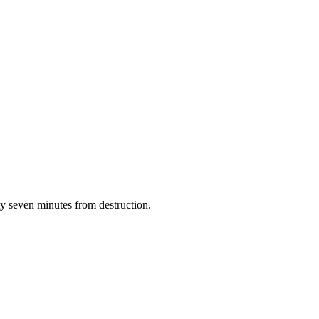
y seven minutes from destruction.