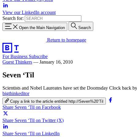
View our LinkedIn account
Search for:
Open the Main Navigation
Search
Return to homepage
For Business
Subscribe
Guest Thinkers
—
January 16, 2010
Seven ‘Til
Scientists and Nobel Laureates have set the Doomsday Clock back by 
bigthinkeditor
Copy a link to the article entitled http://Seven%20‘Til
Share Seven ‘Til on Facebook
Share Seven ‘Til on Twitter (X)
Share Seven ‘Til on LinkedIn