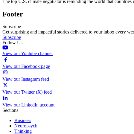
The top U.S. climate negotiator is reminding the world that countries
Footer
Subscribe
Get surprising and impactful stories delivered to your inbox every we
Subscribe
Follow Us
View our Youtube channel
View our Facebook page
View our Instagram feed
View our Twitter (X) feed
View our LinkedIn account
Sections
Business
Neuropsych
Thinking