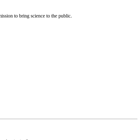
ssion to bring science to the public.