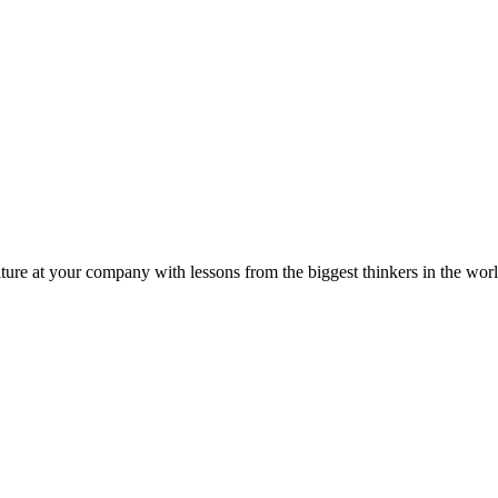
ture at your company with lessons from the biggest thinkers in the worl