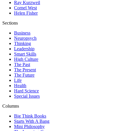
Ray Kurzweil
Cornel West
Helen Fisher
Sections
Business
Neuropsych
Thinking
Leadership
Smart Skills
High Culture
The Past
The Present
The Future
Life
Health
Hard Science
Special Issues
Columns
Big Think Books
Starts With A Bang
Mini Philosophy