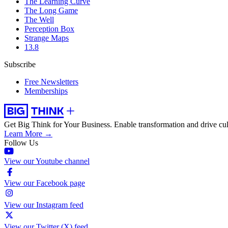
The Learning Curve
The Long Game
The Well
Perception Box
Strange Maps
13.8
Subscribe
Free Newsletters
Memberships
Get Big Think for Your Business.
Enable transformation and drive cul
Learn More →
Follow Us
View our Youtube channel
View our Facebook page
View our Instagram feed
View our Twitter (X) feed