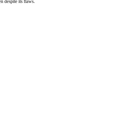
 despite its flaws.