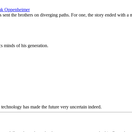
rank Oppenheimer
sent the brothers on diverging paths. For one, the story ended with a mi
 minds of his generation.
d technology has made the future very uncertain indeed.