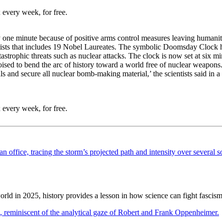
 every week, for free.
one minute because of positive arms control measures leaving humanit
ntists that includes 19 Nobel Laureates. The symbolic Doomsday Clock h
tastrophic threats such as nuclear attacks. The clock is now set at six 
oised to bend the arc of history toward a world free of nuclear weapons
nals and secure all nuclear bomb-making material,’ the scientists said
 every week, for free.
ld in 2025, history provides a lesson in how science can fight fascism