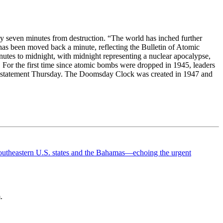
y seven minutes from destruction. “The world has inched further
as been moved back a minute, reflecting the Bulletin of Atomic
minutes to midnight, with midnight representing a nuclear apocalypse,
. For the first time since atomic bombs were dropped in 1945, leaders
 in a statement Thursday. The Doomsday Clock was created in 1947 and
.