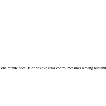
one minute because of positive arms control measures leaving humanit