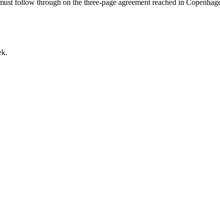
 must follow through on the three-page agreement reached in Copenhagen
ek.