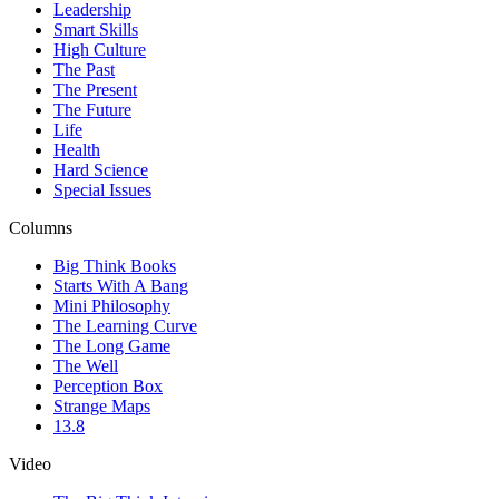
Leadership
Smart Skills
High Culture
The Past
The Present
The Future
Life
Health
Hard Science
Special Issues
Columns
Big Think Books
Starts With A Bang
Mini Philosophy
The Learning Curve
The Long Game
The Well
Perception Box
Strange Maps
13.8
Video