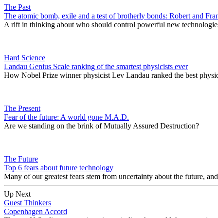
The Past
The atomic bomb, exile and a test of brotherly bonds: Robert and F
A rift in thinking about who should control powerful new technologies 
Hard Science
Landau Genius Scale ranking of the smartest physicists ever
How Nobel Prize winner physicist Lev Landau ranked the best physics
The Present
Fear of the future: A world gone M.A.D.
Are we standing on the brink of Mutually Assured Destruction?
The Future
Top 6 fears about future technology
Many of our greatest fears stem from uncertainty about the future, an
Up Next
Guest Thinkers
Copenhagen Accord