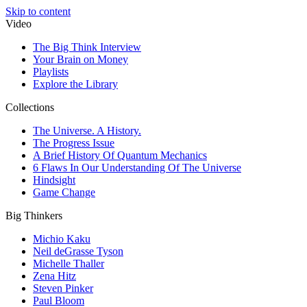
Skip to content
Video
The Big Think Interview
Your Brain on Money
Playlists
Explore the Library
Collections
The Universe. A History.
The Progress Issue
A Brief History Of Quantum Mechanics
6 Flaws In Our Understanding Of The Universe
Hindsight
Game Change
Big Thinkers
Michio Kaku
Neil deGrasse Tyson
Michelle Thaller
Zena Hitz
Steven Pinker
Paul Bloom