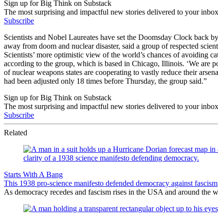
Sign up for Big Think on Substack
The most surprising and impactful new stories delivered to your inbox
Subscribe
Scientists and Nobel Laureates have set the Doomsday Clock back by 
away from doom and nuclear disaster, said a group of respected scie
Scientists’ more optimistic view of the world’s chances of avoiding ca
according to the group, which is based in Chicago, Illinois. ‘We are p
of nuclear weapons states are cooperating to vastly reduce their arse
had been adjusted only 18 times before Thursday, the group said.”
Sign up for Big Think on Substack
The most surprising and impactful new stories delivered to your inbox
Subscribe
Related
Starts With A Bang
This 1938 pro-science manifesto defended democracy against fascism
As democracy recedes and fascism rises in the USA and around the wor