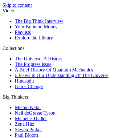
Skip to content
Video
The Big Think Interview
Your Brain on Money
Playlists
Explore the Library
Collections
The Universe. A History.
The Progress Issue
A Brief History Of Quantum Mechanics
6 Flaws In Our Understanding Of The Universe
Hindsight
Game Change
Big Thinkers
Michio Kaku
Neil deGrasse Tyson
Michelle Thaller
Zena Hitz
Steven Pinker
Paul Bloom