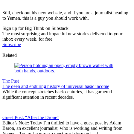
Still, check out his new website, and if you are a journalist heading
to Yemen, this is a guy you should work with.
Sign up for Big Think on Substack
The most surprising and impactful new stories delivered to your
inbox every week, for free.
Subscribe
Related
The Past
The deep and enduring history of universal basic income
While the concept stretches back centuries, it has garnered
significant attention in recent decades.
Guest Post: “After the Drone”
Editor’s Note: Today I’m thrilled to have a guest post by Adam
Baron, an excellent journalist, who is working and writing from
Yemen. Today, he wrote a must-read story on […]