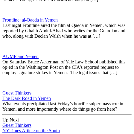
Frontline: al-Qaeda in Yemen
Last night Frontline aired the film al-Qaeda in Yemen, which was
reported by Ghaith Abdul-Ahad who writes for the Guardian and
who, along with Declan Walsh when he was at […]
AUMF and Yemen
On Saturday Bruce Ackerman of Yale Law School published this
op-ed in the Washington Post on the CIA’s reported request to
employ signature strikes in Yemen. The legal issues that […]
Guest Thinkers
The Dark Road in Yemen
What events precipitated last Friday’s horrific sniper massacre in
Yemen, and more importantly where do things go from here?
Up Next
Guest Thinkers
NYTimes Article on the South