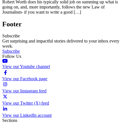
Robert Worth does his typically solid job on summing up what is
going on, and, more importantly, follows the new Law of
Journalism- if you want to write a good […]
Footer
Subscribe
Get surprising and impactful stories delivered to your inbox every
week.
Subscribe
Follow Us
View our Youtube channel
View our Facebook page
View our Instagram feed
View our Twitter (X) feed
View our LinkedIn account
Sections