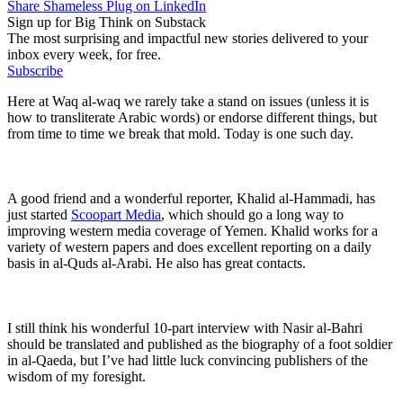
Share Shameless Plug on LinkedIn
Sign up for Big Think on Substack
The most surprising and impactful new stories delivered to your
inbox every week, for free.
Subscribe
Here at Waq al-waq we rarely take a stand on issues (unless it is
how to transliterate Arabic words) or endorse different things, but
from time to time we break that mold. Today is one such day.
A good friend and a wonderful reporter, Khalid al-Hammadi, has
just started
Scoopart Media
, which should go a long way to
improving western media coverage of Yemen. Khalid works for a
variety of western papers and does excellent reporting on a daily
basis in al-Quds al-Arabi. He also has great contacts.
I still think his wonderful 10-part interview with Nasir al-Bahri
should be translated and published as the biography of a foot soldier
in al-Qaeda, but I’ve had little luck convincing publishers of the
wisdom of my foresight.