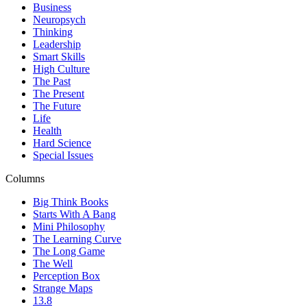
Business
Neuropsych
Thinking
Leadership
Smart Skills
High Culture
The Past
The Present
The Future
Life
Health
Hard Science
Special Issues
Columns
Big Think Books
Starts With A Bang
Mini Philosophy
The Learning Curve
The Long Game
The Well
Perception Box
Strange Maps
13.8