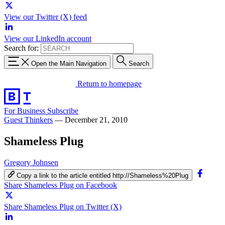
View our Twitter (X) feed
View our LinkedIn account
Search for:
Open the Main Navigation
Search
Return to homepage
For Business
Subscribe
Guest Thinkers
—
December 21, 2010
Shameless Plug
Gregory Johnsen
Copy a link to the article entitled http://Shameless%20Plug
Share Shameless Plug on Facebook
Share Shameless Plug on Twitter (X)