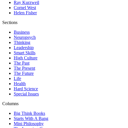
Ray Kurzweil
Cornel West
Helen Fisher
Sections
Business
Neuropsych
Thinking
Leadership
Smart Skills
High Culture
The Past
The Present
The Future
Life
Health
Hard Science
Special Issues
Columns
Big Think Books
Starts With A Bang
Mini Philosophy