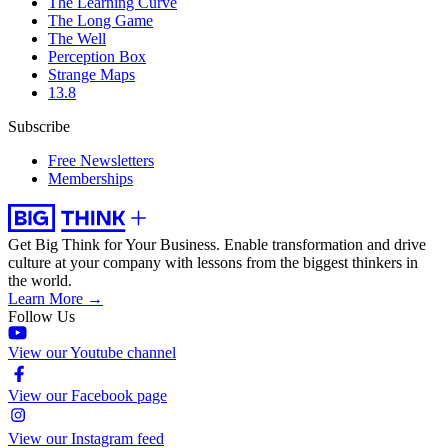
The Learning Curve
The Long Game
The Well
Perception Box
Strange Maps
13.8
Subscribe
Free Newsletters
Memberships
Get Big Think for Your Business.
Enable transformation and drive
culture at your company with lessons from the biggest thinkers in
the world.
Learn More →
Follow Us
View our Youtube channel
View our Facebook page
View our Instagram feed