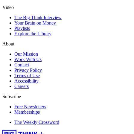
Video
The Big Think Interview
Your Brain on Money
Playlists
Explore the Library
About
Our Mission
Work With Us
Contact
Privacy Policy
Terms of Use
Accessibility
Careers
Subscribe
Free Newsletters
Memberships
The Weekly Crossword