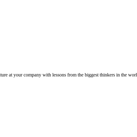
ture at your company with lessons from the biggest thinkers in the worl