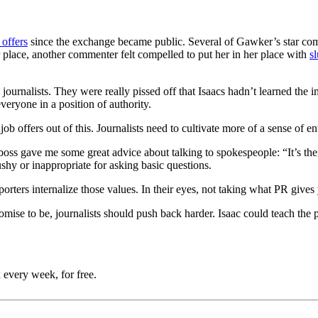
 offers
since the exchange became public. Several of Gawker’s star co
 place, another commenter felt compelled to put her in her place with
s
rnalists. They were really pissed off that Isaacs hadn’t learned the imp
everyone in a position of authority.
b offers out of this. Journalists need to cultivate more of a sense of en
boss gave me some great advice about talking to spokespeople: “It’s the
ushy or inappropriate for asking basic questions.
rters internalize those values. In their eyes, not taking what PR gives 
mise to be, journalists should push back harder. Isaac could teach the p
 every week, for free.