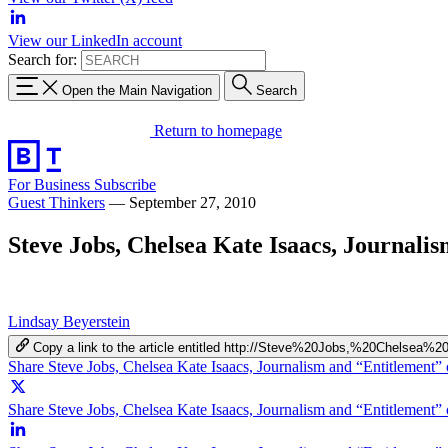
View our LinkedIn account
Search for:
Open the Main Navigation
Search
Return to homepage
For Business
Subscribe
Guest Thinkers
—
September 27, 2010
Steve Jobs, Chelsea Kate Isaacs, Journali
Lindsay Beyerstein
Copy a link to the article entitled http://Steve%20Jobs,%20Chelse
Share Steve Jobs, Chelsea Kate Isaacs, Journalism and “Entitlement
Share Steve Jobs, Chelsea Kate Isaacs, Journalism and “Entitlement” 