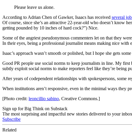
Please leave us alone.
According to Adrian Chen of Gawker, Isaacs has received
several job
Of course, since she’s an attractive 22-year-old who doesn’t know her
getting pounded by 10 inches of hard cock?”) Nice.
Some of the angriest pseudonymous commenters let on that they were jou
In their eyes, being a professional journalist means making nice with 
Isaac’s approach wasn’t smooth or polished, but I hope she gets some jo
Good PR people use social norms to keep journalists in line. My first 
subtly exploit social norms to make reporters feel like they’re being p
After years of codependent relationships with spokespersons, some repo
When institutions aren’t responsive, even in the minimal ways they pro
[Photo credit:
leoncillio sabino
, Creative Commons.]
Sign up for Big Think on Substack
The most surprising and impactful new stories delivered to your inbox
Subscribe
Related