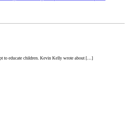
ept to educate children. Kevin Kelly wrote about […]