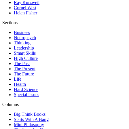
Ray Kurzweil
Cornel West
Helen Fisher
Sections
Business
Neuropsych
Thinking
Leadership
Smart Skills
High Culture
The Past
The Present
The Future
Life
Health
Hard Science
Special Issues
Columns
Big Think Books
Starts With A Bang
Mini Philosophy