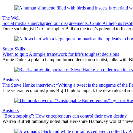
The Well
Social media supercharged our disagreements. Could AI help us reso
Duke sociologist Dr. Christopher Bail on the tech’s potential to foster
Smart Skills
When to quit: A simple framework for life’s toughest decisions
Annie Duke, a poker champion turned decision scientist, talks with B
Business
The Steve Hanke interview: “Writing a tweet is the endgame of the
The veteran economist joins Big Think to unpack the new rules of socia
Business
“Bootstrapping”: How entrepreneurs can control their own destiny
Warren Buffett famously noted that Berkshire Hathaway would “never d