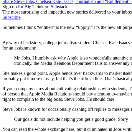
Share Steve Jobs, Chelsea Kate Isaacs, Journalism and “Entitlement”
Sign up for Big Think on Substack
The most surprising and impactful new stories delivered to your inbox
Subscribe
Sometimes I think “entitled” is the new “uppity.” It’s the new all-p
By way of backstory, college journalism student Chelsea Kate Isaacs
for an assignment:
Mr. Jobs, I humbly ask why Apple is so wonderfully attentive to 
ironically, the Media Relations Department fails to answer any
She makes a good point. Apple bends over backwards to market itself to
probably put it more crassly, but that’s the official line. That’s basi
If your company cares about cultivating relationships with students, it’
of person that Apple Media Relations should pay attention to–maybe not 
right to complain to the big boss, Steve Jobs. He should care.
Steve Jobs is known for occasionally dashing off replies to messages
Our goals do not include helping you get a good grade. Sorry
You can read the whole exchange here, but it culminated in Jobs writi