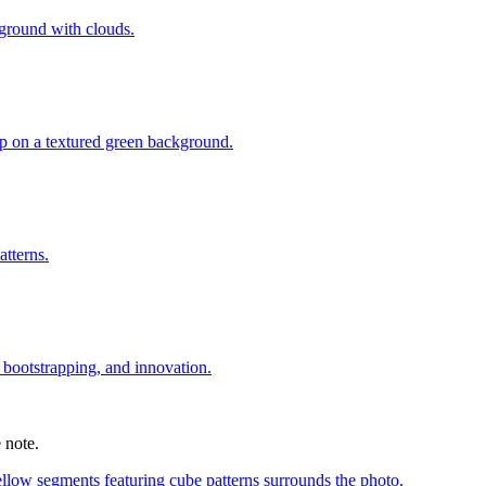
 note.