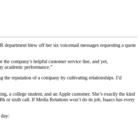
PR department blew off her six voicemail messages requesting a quote
or the company’s helpful customer service line, and yet,
o my academic performance.”
g the reputation of a company by cultivating relationships. I’d
aining, a college student, and an Apple customer. She’s exactly the kind
th or sixth call. If Media Relations won’t do its job, Isaacs has every
 day: