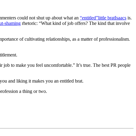
mmenters could not shut up about what an
“entitled”
little brat
Isaacs
is.
lut-shaming
rhetoric: “
What kind of job offers? The kind that involve
ortance of cultivating relationships, as a matter of professionalism.
titlement.
ir job to make you feel uncomfortable.” It’s true. The best PR people
you and liking it makes you an entitled brat.
rofession a thing or two.