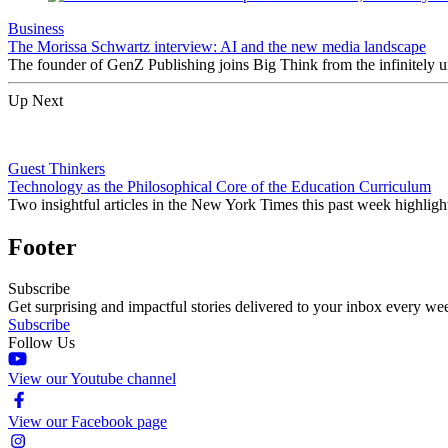
Business
The Morissa Schwartz interview: AI and the new media landscape
The founder of GenZ Publishing joins Big Think from the infinitely un
Up Next
Guest Thinkers
Technology as the Philosophical Core of the Education Curriculum
Two insightful articles in the New York Times this past week highligh
Footer
Subscribe
Get surprising and impactful stories delivered to your inbox every we
Subscribe
Follow Us
View our Youtube channel
View our Facebook page