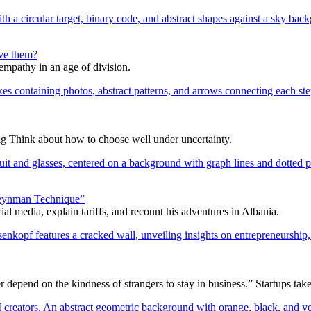
lve them?
 empathy in an age of division.
ig Think about how to choose well under uncertainty.
 Feynman Technique”
l media, explain tariffs, and recount his adventures in Albania.
epend on the kindness of strangers to stay in business.” Startups take