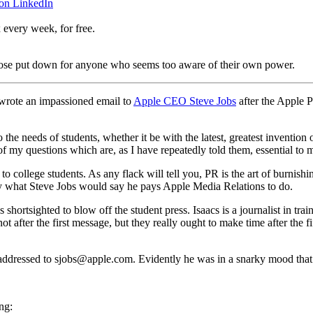
 on LinkedIn
 every week, for free.
urpose put down for anyone who seems too aware of their own power.
 wrote an impassioned email to
Apple CEO Steve Jobs
after the Apple 
the needs of students, whether it be with the latest, greatest invention 
 of my questions which are, as I have repeatedly told them, essential t
 college students. As any flack will tell you, PR is the art of burnishin
cally what Steve Jobs would say he pays Apple Media Relations to do.
s shortsighted to blow off the student press. Isaacs is a journalist in tr
after the first message, but they really ought to make time after the fif
 addressed to sjobs@apple.com. Evidently he was in a snarky mood that
ng: