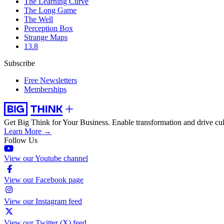
The Learning Curve
The Long Game
The Well
Perception Box
Strange Maps
13.8
Subscribe
Free Newsletters
Memberships
Get Big Think for Your Business.
Enable transformation and drive cul
Learn More →
Follow Us
View our Youtube channel
View our Facebook page
View our Instagram feed
View our Twitter (X) feed