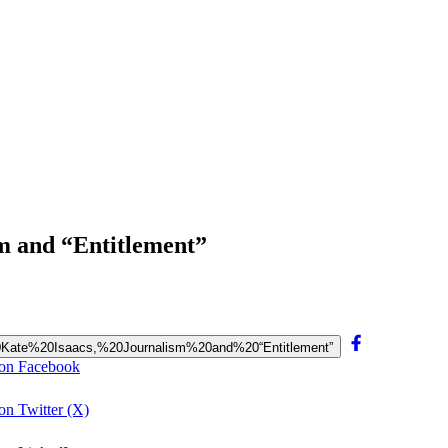
sm and “Entitlement”
a%20Kate%20Isaacs,%20Journalism%20and%20“Entitlement”
” on Facebook
on Twitter (X)