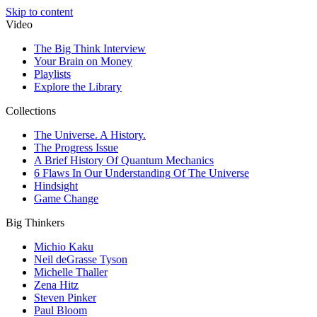
Skip to content
Video
The Big Think Interview
Your Brain on Money
Playlists
Explore the Library
Collections
The Universe. A History.
The Progress Issue
A Brief History Of Quantum Mechanics
6 Flaws In Our Understanding Of The Universe
Hindsight
Game Change
Big Thinkers
Michio Kaku
Neil deGrasse Tyson
Michelle Thaller
Zena Hitz
Steven Pinker
Paul Bloom