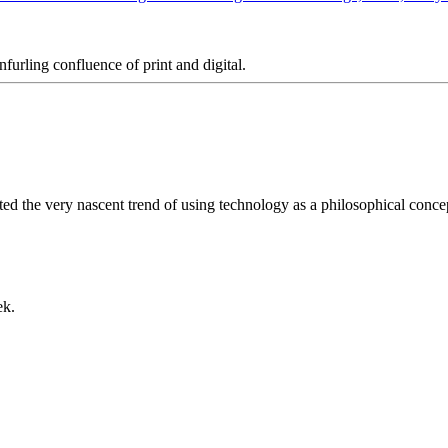
furling confluence of print and digital.
ted the very nascent trend of using technology as a philosophical conc
ek.