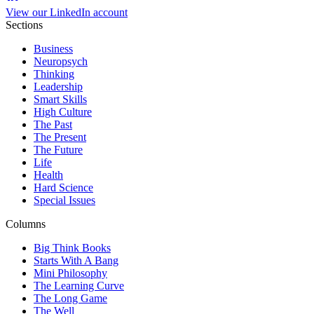
View our LinkedIn account
Sections
Business
Neuropsych
Thinking
Leadership
Smart Skills
High Culture
The Past
The Present
The Future
Life
Health
Hard Science
Special Issues
Columns
Big Think Books
Starts With A Bang
Mini Philosophy
The Learning Curve
The Long Game
The Well