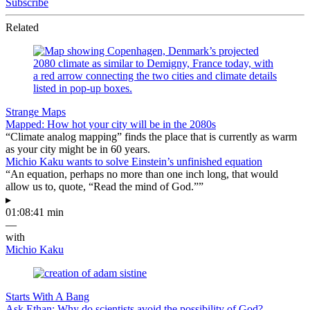
Subscribe
Related
Strange Maps
Mapped: How hot your city will be in the 2080s
“Climate analog mapping” finds the place that is currently as warm
as your city might be in 60 years.
Michio Kaku wants to solve Einstein’s unfinished equation
“An equation, perhaps no more than one inch long, that would
allow us to, quote, “Read the mind of God.””
▸
01:08:41 min
—
with
Michio Kaku
Starts With A Bang
Ask Ethan: Why do scientists avoid the possibility of God?