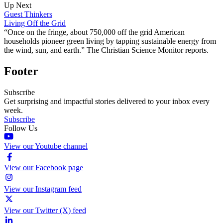
Up Next
Guest Thinkers
Living Off the Grid
“Once on the fringe, about 750,000 off the grid American
households pioneer green living by tapping sustainable energy from
the wind, sun, and earth.” The Christian Science Monitor reports.
Footer
Subscribe
Get surprising and impactful stories delivered to your inbox every
week.
Subscribe
Follow Us
View our Youtube channel
View our Facebook page
View our Instagram feed
View our Twitter (X) feed