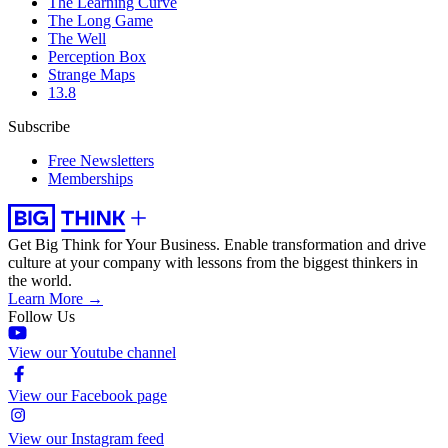
The Learning Curve
The Long Game
The Well
Perception Box
Strange Maps
13.8
Subscribe
Free Newsletters
Memberships
Get Big Think for Your Business.
Enable transformation and drive
culture at your company with lessons from the biggest thinkers in
the world.
Learn More →
Follow Us
View our Youtube channel
View our Facebook page
View our Instagram feed