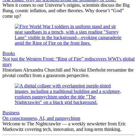
When it comes to our Universe’s origins, scientists discuss the Big
Bang, cosmic inflation, and other theories. Why doesn’t “God”
come up?
Books
Not just the Western Front: “Ring of Fire” rediscovers WWI’s global
story
Historians Alexandra Churchill and Nicolai Eberholst reexamine the
pivotal conflict from a grassroots perspective.
Business
On consciousness, AI, and panpsychism
Welcome to The Nightcrawler — a weekly newsletter from Eric
Markowitz covering tech, innovation, and long-term thinking.