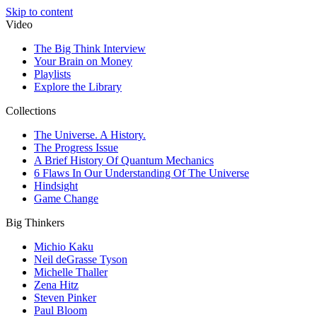
Skip to content
Video
The Big Think Interview
Your Brain on Money
Playlists
Explore the Library
Collections
The Universe. A History.
The Progress Issue
A Brief History Of Quantum Mechanics
6 Flaws In Our Understanding Of The Universe
Hindsight
Game Change
Big Thinkers
Michio Kaku
Neil deGrasse Tyson
Michelle Thaller
Zena Hitz
Steven Pinker
Paul Bloom