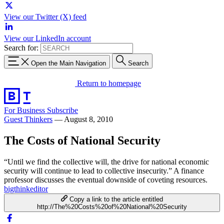
View our Twitter (X) feed
View our LinkedIn account
Search for:
Open the Main Navigation
Search
Return to homepage
For Business
Subscribe
Guest Thinkers
—
August 8, 2010
The Costs of National Security
“Until we find the collective will, the drive for national economic
security will continue to lead to collective insecurity.” A finance
professor discusses the eventual downside of coveting resources.
bigthinkeditor
Copy a link to the article entitled
http://The%20Costs%20of%20National%20Security