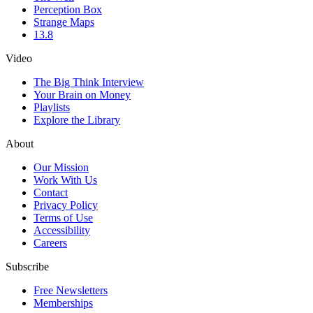
Perception Box
Strange Maps
13.8
Video
The Big Think Interview
Your Brain on Money
Playlists
Explore the Library
About
Our Mission
Work With Us
Contact
Privacy Policy
Terms of Use
Accessibility
Careers
Subscribe
Free Newsletters
Memberships