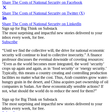
Share The Costs of National Security on Facebook
Share The Costs of National Security on Twitter (X)
Share The Costs of National Security on LinkedIn
Sign up for Big Think on Substack
The most surprising and impactful new stories delivered to your
inbox every week, for free.
Subscribe
“Until we find the collective will, the drive for national economic
security will continue to lead to collective insecurity.” A finance
professor discusses the eventual downside of coveting resources:
“Even as the world becomes more integrated, the word ‘security’
crops up again and again, as in ‘food security’ or ‘energy security.’
Typically, this means a country creating and controlling production
facilities no matter what the cost. Thus, Arab countries grow water-
hungry grain in the desert, and China acquires part ownership of oil
companies in Sudan. Are these economically sensible actions? If
not, what should the world do to reduce the need for them?”
Sign up for Big Think on Substack
The most surprising and impactful new stories delivered to your
inbox every week, for free.