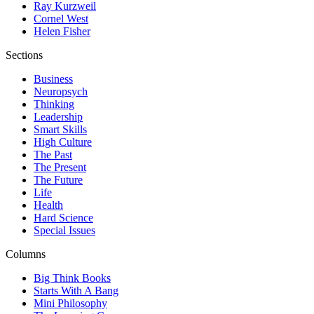
Ray Kurzweil
Cornel West
Helen Fisher
Sections
Business
Neuropsych
Thinking
Leadership
Smart Skills
High Culture
The Past
The Present
The Future
Life
Health
Hard Science
Special Issues
Columns
Big Think Books
Starts With A Bang
Mini Philosophy