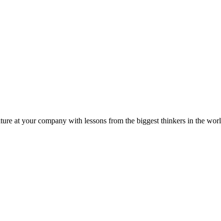
ture at your company with lessons from the biggest thinkers in the worl