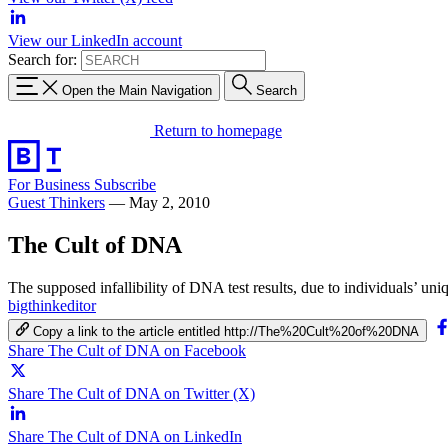
View our LinkedIn account
Search for:
Open the Main Navigation
Search
Return to homepage
For Business
Subscribe
Guest Thinkers
—
May 2, 2010
The Cult of DNA
The supposed infallibility of DNA test results, due to individuals’ uni
bigthinkeditor
Copy a link to the article entitled http://The%20Cult%20of%20DNA
Share The Cult of DNA on Facebook
Share The Cult of DNA on Twitter (X)
Share The Cult of DNA on LinkedIn