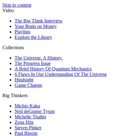
Skip to content
Video
The Big Think Interview
Your Brain on Money
Playlists
Explore the Library
Collections
The Universe. A History.
The Progress Issue
A Brief History Of Quantum Mechanics
6 Flaws In Our Understanding Of The Universe
Hindsight
Game Change
Big Thinkers
Michio Kaku
Neil deGrasse Tyson
Michelle Thaller
Zena Hitz
Steven Pinker
Paul Bloom