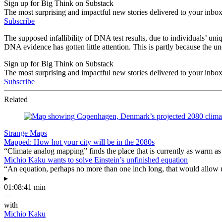
Sign up for Big Think on Substack
The most surprising and impactful new stories delivered to your inbox
Subscribe
The supposed infallibility of DNA test results, due to individuals’ uniqu
DNA evidence has gotten little attention. This is partly because the und
Sign up for Big Think on Substack
The most surprising and impactful new stories delivered to your inbox
Subscribe
Related
Strange Maps
Mapped: How hot your city will be in the 2080s
“Climate analog mapping” finds the place that is currently as warm as 
Michio Kaku wants to solve Einstein’s unfinished equation
“An equation, perhaps no more than one inch long, that would allow 
▸
01:08:41 min
—
with
Michio Kaku