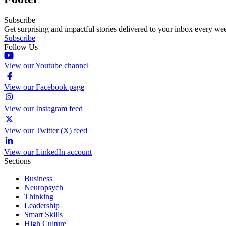
Subscribe
Get surprising and impactful stories delivered to your inbox every we
Subscribe
Follow Us
View our Youtube channel
View our Facebook page
View our Instagram feed
View our Twitter (X) feed
View our LinkedIn account
Sections
Business
Neuropsych
Thinking
Leadership
Smart Skills
High Culture