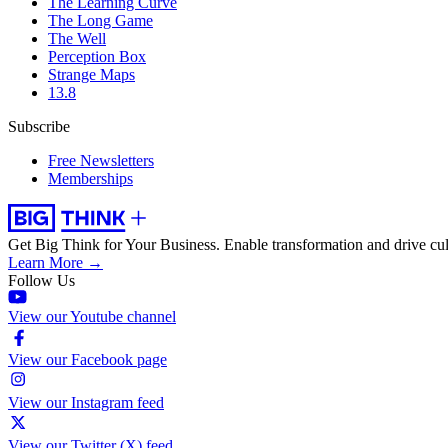
The Learning Curve
The Long Game
The Well
Perception Box
Strange Maps
13.8
Subscribe
Free Newsletters
Memberships
Get Big Think for Your Business.
Enable transformation and drive cul
Learn More →
Follow Us
View our Youtube channel
View our Facebook page
View our Instagram feed
View our Twitter (X) feed