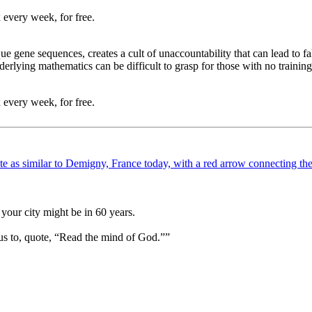
 every week, for free.
e gene sequences, creates a cult of unaccountability that can lead to fals
erlying mathematics can be difficult to grasp for those with no training i
 every week, for free.
your city might be in 60 years.
us to, quote, “Read the mind of God.””