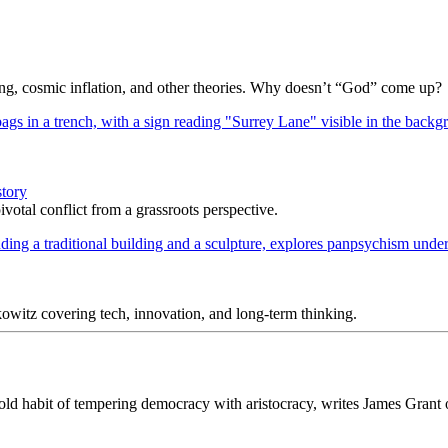
Bang, cosmic inflation, and other theories. Why doesn’t “God” come up?
story
votal conflict from a grassroots perspective.
itz covering tech, innovation, and long-term thinking.
n old habit of tempering democracy with aristocracy, writes James Grant