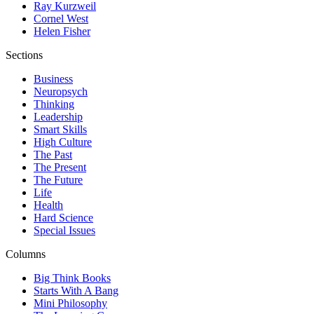
Ray Kurzweil
Cornel West
Helen Fisher
Sections
Business
Neuropsych
Thinking
Leadership
Smart Skills
High Culture
The Past
The Present
The Future
Life
Health
Hard Science
Special Issues
Columns
Big Think Books
Starts With A Bang
Mini Philosophy