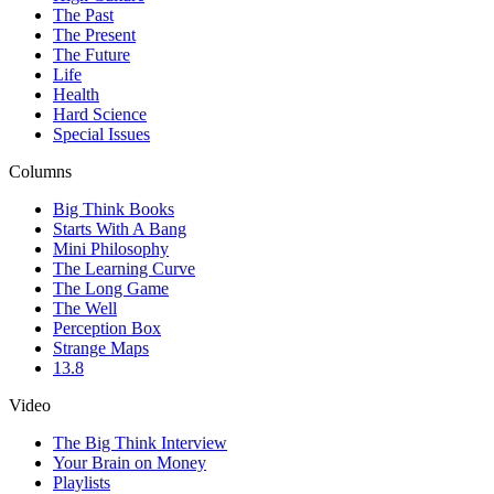
The Past
The Present
The Future
Life
Health
Hard Science
Special Issues
Columns
Big Think Books
Starts With A Bang
Mini Philosophy
The Learning Curve
The Long Game
The Well
Perception Box
Strange Maps
13.8
Video
The Big Think Interview
Your Brain on Money
Playlists