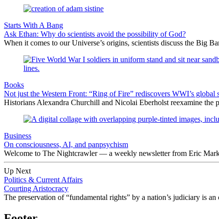
Starts With A Bang
Ask Ethan: Why do scientists avoid the possibility of God?
When it comes to our Universe’s origins, scientists discuss the Big 
Books
Not just the Western Front: “Ring of Fire” rediscovers WWI’s global 
Historians Alexandra Churchill and Nicolai Eberholst reexamine the pi
Business
On consciousness, AI, and panpsychism
Welcome to The Nightcrawler — a weekly newsletter from Eric Markow
Up Next
Politics & Current Affairs
Courting Aristocracy
The preservation of “fundamental rights” by a nation’s judiciary is a
Footer