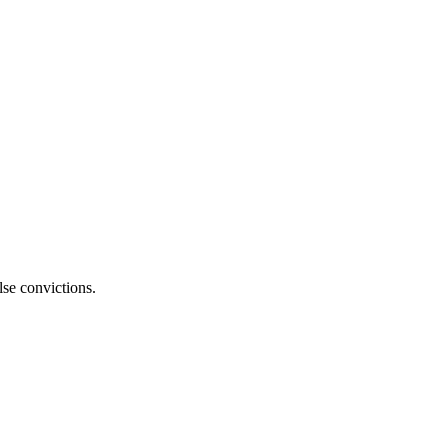
lse convictions.