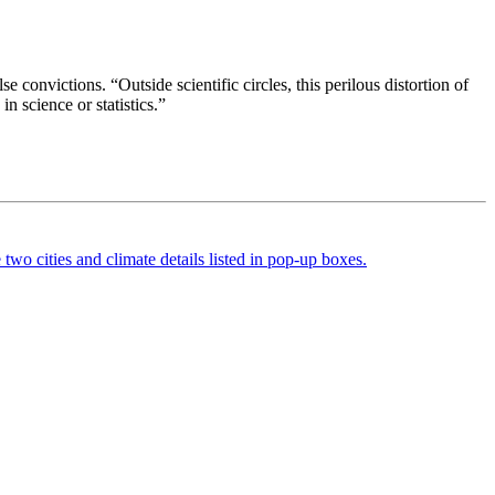
e convictions. “Outside scientific circles, this perilous distortion of
n science or statistics.”