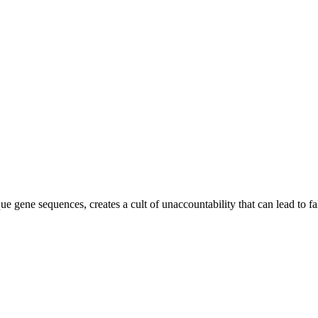
que gene sequences, creates a cult of unaccountability that can lead to fa