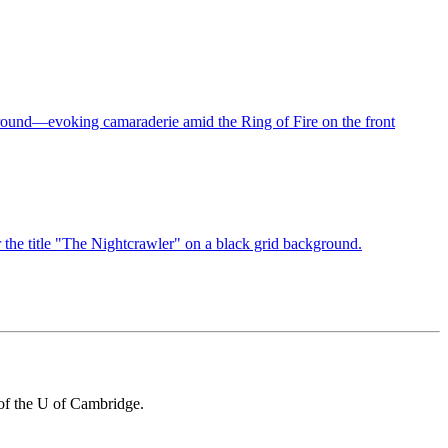
 of the U of Cambridge.