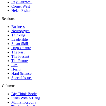
Ray Kurzweil
Cornel West
Helen Fisher
Sections
Business
Neuropsych
Thinking
Leadership
Smart Skills
High Culture
The Past
The Present
The Future
Life
Health
Hard Science
Special Issues
Columns
Big Think Books
Starts With A Bang
Mini Philosophy