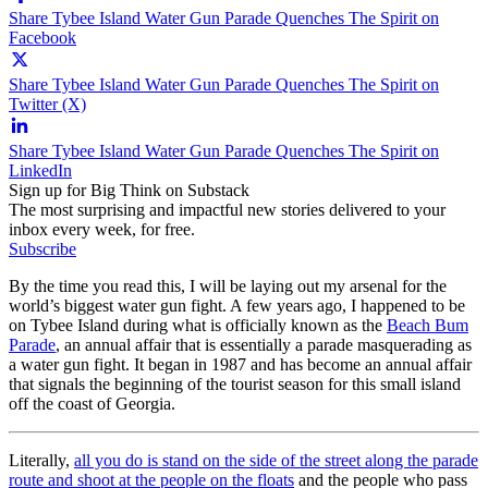
Share Tybee Island Water Gun Parade Quenches The Spirit on
Facebook
Share Tybee Island Water Gun Parade Quenches The Spirit on
Twitter (X)
Share Tybee Island Water Gun Parade Quenches The Spirit on
LinkedIn
Sign up for Big Think on Substack
The most surprising and impactful new stories delivered to your
inbox every week, for free.
Subscribe
By the time you read this, I will be laying out my arsenal for the
world’s biggest water gun fight. A few years ago, I happened to be
on Tybee Island during what is officially known as the
Beach Bum
Parade
, an annual affair that is essentially a parade masquerading as
a water gun fight. It began in 1987 and has become an annual affair
that signals the beginning of the tourist season for this small island
off the coast of Georgia.
Literally,
all you do is stand on the side of the street along the parade
route and shoot at the people on the floats
and the people who pass