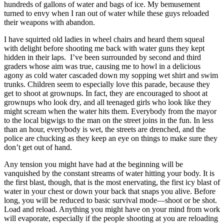
hundreds of gallons of water and bags of ice. My bemusement
turned to envy when I ran out of water while these guys reloaded
their weapons with abandon.
I have squirted old ladies in wheel chairs and heard them squeal
with delight before shooting me back with water guns they kept
hidden in their laps. I’ve been surrounded by second and third
graders whose aim was true, causing me to howl in a delicious
agony as cold water cascaded down my sopping wet shirt and swim
trunks. Children seem to especially love this parade, because they
get to shoot at grownups. In fact, they are encouraged to shoot at
grownups who look dry, and all teenaged girls who look like they
might scream when the water hits them. Everybody from the mayor
to the local bigwigs to the man on the street joins in the fun. In less
than an hour, everybody is wet, the streets are drenched, and the
police are chucking as they keep an eye on things to make sure they
don’t get out of hand.
Any tension you might have had at the beginning will be
vanquished by the constant streams of water hitting your body. It is
the first blast, though, that is the most enervating, the first icy blast of
water in your chest or down your back that snaps you alive. Before
long, you will be reduced to basic survival mode—shoot or be shot.
Load and reload. Anything you might have on your mind from work
will evaporate, especially if the people shooting at you are reloading