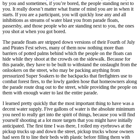
by you and sometimes, if you’re bored, the people standing next to
you. It really doesn’t matter what frame of mind you are in when it
starts. If you are a participant, you will quickly lose any and all
inhibitions as streams of water blast you from parade floats,
passersby, and those people who are standing next to you, the ones
you shot at when you got bored.
The parade floats are stripped down versions of their Fourth of July
and Pirates Fest selves, many of them now nothing more than
barriers of potted palms behind which the people on the floats can
hide while they shoot at the crowds on the sidewalk. Because for
this parade, they have to be built to withstand the onslaught from the
onlookers on the street, who may be packing anything from
pressurized Super Soakers to the backpacks that firefighters use to
combat forest fires, to the lowly garden hose that homeowners along
the parade route drag out to the street, while providing the people on
them with enough water to last the entire parade.
I learned pretty quickly that the most important thing to have was a
decent water supply. Five gallons of water is the absolute minimum
you need to really get into the spirit of things, because you will find
yourself shooting at a lot more targets that you might have initially
anticipated. The first time I was there, I rolled my eyebrows at the
pickup trucks up and down the street, pickup trucks whose owners
had seen fit to line their beds with plastic before filling them with