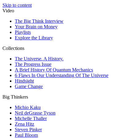
Skip to content
Video
The Big Think Interview
Your Brain on Money
Playlists
Explore the Library
Collections
The Universe. A History.
The Progress Issue
A Brief History Of Quantum Mechanics
6 Flaws In Our Understanding Of The Universe
Hindsight
Game Change
Big Thinkers
Michio Kaku
Neil deGrasse Tyson
Michelle Thaller
Zena Hitz
Steven Pinker
Paul Bloom