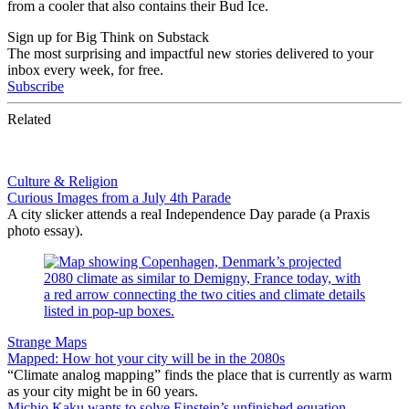
from a cooler that also contains their Bud Ice.
Sign up for Big Think on Substack
The most surprising and impactful new stories delivered to your
inbox every week, for free.
Subscribe
Related
Culture & Religion
Curious Images from a July 4th Parade
A city slicker attends a real Independence Day parade (a Praxis
photo essay).
Strange Maps
Mapped: How hot your city will be in the 2080s
“Climate analog mapping” finds the place that is currently as warm
as your city might be in 60 years.
Michio Kaku wants to solve Einstein’s unfinished equation