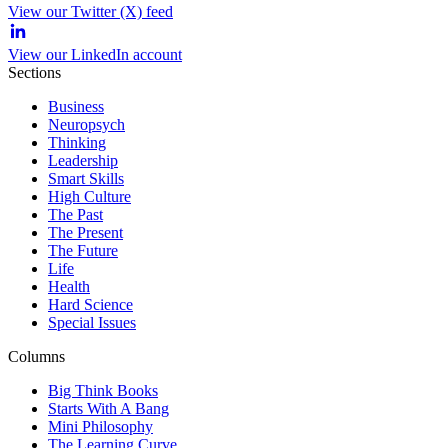
View our Twitter (X) feed
View our LinkedIn account
Sections
Business
Neuropsych
Thinking
Leadership
Smart Skills
High Culture
The Past
The Present
The Future
Life
Health
Hard Science
Special Issues
Columns
Big Think Books
Starts With A Bang
Mini Philosophy
The Learning Curve