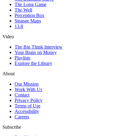
The Long Game
The Well
Perception Box
Strange Maps
13.8
Video
The Big Think Interview
Your Brain on Money
Playlists
Explore the Library
About
Our Mission
Work With Us
Contact
Privacy Policy
Terms of Use
Accessibility
Careers
Subscribe