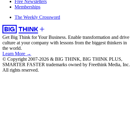
Free Newsletters
Memberships
The Weekly Crossword
Get Big Think for Your Business.
Enable transformation and drive
culture at your company with lessons from the biggest thinkers in
the world.
Learn More →
© Copyright 2007-2026 & BIG THINK, BIG THINK PLUS,
SMARTER FASTER trademarks owned by Freethink Media, Inc.
All rights reserved.