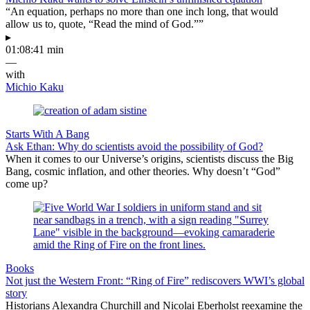
“An equation, perhaps no more than one inch long, that would
allow us to, quote, “Read the mind of God.””
▸
01:08:41 min
—
with
Michio Kaku
Starts With A Bang
Ask Ethan: Why do scientists avoid the possibility of God?
When it comes to our Universe’s origins, scientists discuss the Big
Bang, cosmic inflation, and other theories. Why doesn’t “God”
come up?
Books
Not just the Western Front: “Ring of Fire” rediscovers WWI’s global
story
Historians Alexandra Churchill and Nicolai Eberholst reexamine the