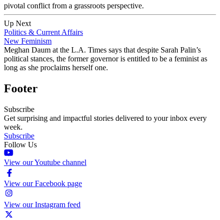
pivotal conflict from a grassroots perspective.
Up Next
Politics & Current Affairs
New Feminism
Meghan Daum at the L.A. Times says that despite Sarah Palin’s
political stances, the former governor is entitled to be a feminist as
long as she proclaims herself one.
Footer
Subscribe
Get surprising and impactful stories delivered to your inbox every
week.
Subscribe
Follow Us
View our Youtube channel
View our Facebook page
View our Instagram feed