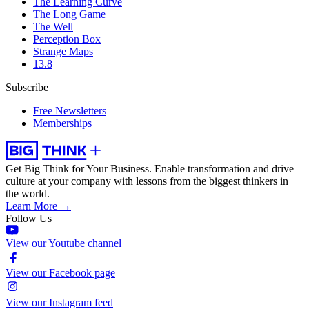
The Learning Curve
The Long Game
The Well
Perception Box
Strange Maps
13.8
Subscribe
Free Newsletters
Memberships
Get Big Think for Your Business.
Enable transformation and drive
culture at your company with lessons from the biggest thinkers in
the world.
Learn More →
Follow Us
View our Youtube channel
View our Facebook page
View our Instagram feed