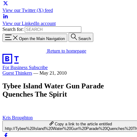
View our Twitter (X) feed
View our LinkedIn account
Search for:
Open the Main Navigation
Search
Return to homepage
For Business
Subscribe
Guest Thinkers
—
May 21, 2010
Tybee Island Water Gun Parade
Quenches The Spirit
Kris Broughton
Copy a link to the article entitled
http://Tybee%20Island%20Water%20Gun%20Parade%20Quenches%20Th