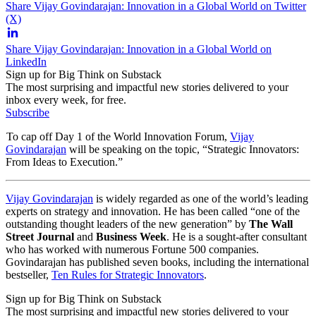
Share Vijay Govindarajan: Innovation in a Global World on Twitter
(X)
Share Vijay Govindarajan: Innovation in a Global World on
LinkedIn
Sign up for Big Think on Substack
The most surprising and impactful new stories delivered to your
inbox every week, for free.
Subscribe
To cap off Day 1 of the World Innovation Forum,
Vijay
Govindarajan
will be speaking on the topic, “Strategic Innovators:
From Ideas to Execution.”
Vijay Govindarajan
is widely regarded as one of the world’s leading
experts on strategy and innovation. He has been called “one of the
outstanding thought leaders of the new generation” by
The Wall
Street Journal
and
Business Week
. He is a sought-after consultant
who has worked with numerous Fortune 500 companies.
Govindarajan has published seven books, including the international
bestseller,
Ten Rules for Strategic Innovators
.
Sign up for Big Think on Substack
The most surprising and impactful new stories delivered to your