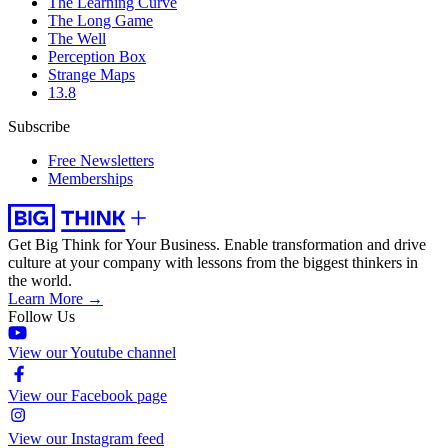
The Learning Curve
The Long Game
The Well
Perception Box
Strange Maps
13.8
Subscribe
Free Newsletters
Memberships
Get Big Think for Your Business.
Enable transformation and drive
culture at your company with lessons from the biggest thinkers in
the world.
Learn More →
Follow Us
View our Youtube channel
View our Facebook page
View our Instagram feed