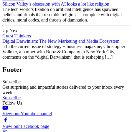
Silicon Valley’s obsession with AI looks a lot like religion
The tech world’s fixation on artificial intelligence has spawned
beliefs and rituals that resemble religion — complete with digital
deities, moral codes, and threats of damnation.
Up Next
Guest Thinkers
Digital Darwinism: The New Marketing and Media Ecosystem
n In the current issue of strategy + business magazine, Christopher
Vollmer, a partner with Booz & Company in New York City,
comments on the “digital Darwinism” that is reshaping […]
Footer
Subscribe
Get surprising and impactful stories delivered to your inbox every
week.
Subscribe
Follow Us
View our Youtube channel
View our Facebook page