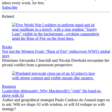
inbox every week, for free.
Subscribe
Related
Books
Not just the Western Front: “Ring of Fire” rediscovers WWI’s global
story
Historians Alexandra Churchill and Nicolai Eberholst reexamine the
pivotal conflict from a grassroots perspective.
Business
Leadership philosophy: Why Machiavelli’s “virtù” fits hand-in-
glove with AI
Author and geopolitical strategist Paulo Cardoso do Amaral urges us
to ask: Will we shape AI with wisdom, or will AI reshape us with
strategy?