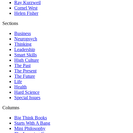
Ray Kurzweil
Cornel West
Helen Fisher
Sections
Business
Neuropsych
Thinking
Leadership
Smart Skills
High Culture
The Past
The Present
The Future
Life
Health
Hard Science
Special Issues
Columns
Big Think Books
Starts With A Bang
Mini Philosophy