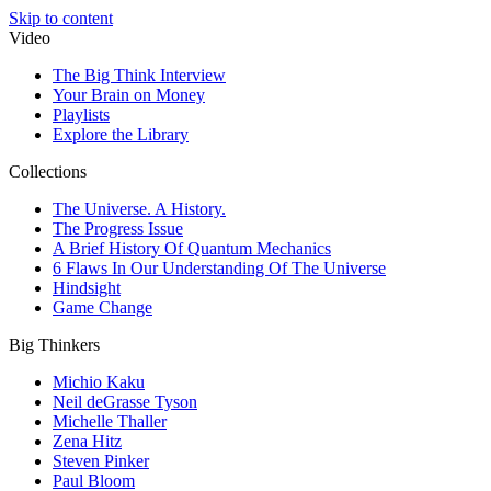
Skip to content
Video
The Big Think Interview
Your Brain on Money
Playlists
Explore the Library
Collections
The Universe. A History.
The Progress Issue
A Brief History Of Quantum Mechanics
6 Flaws In Our Understanding Of The Universe
Hindsight
Game Change
Big Thinkers
Michio Kaku
Neil deGrasse Tyson
Michelle Thaller
Zena Hitz
Steven Pinker
Paul Bloom