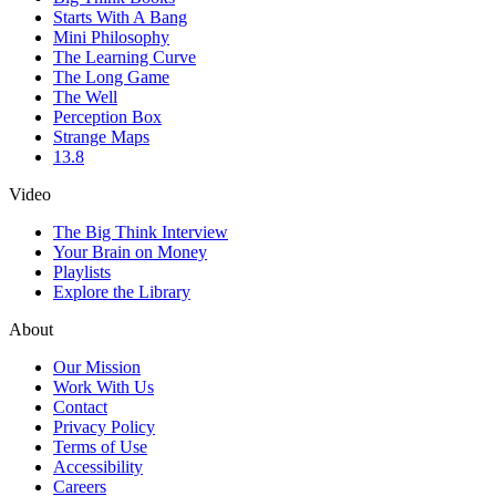
Starts With A Bang
Mini Philosophy
The Learning Curve
The Long Game
The Well
Perception Box
Strange Maps
13.8
Video
The Big Think Interview
Your Brain on Money
Playlists
Explore the Library
About
Our Mission
Work With Us
Contact
Privacy Policy
Terms of Use
Accessibility
Careers