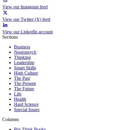
View our Instagram feed
View our Twitter (X) feed
View our LinkedIn account
Sections
Business
Neuropsych
Thinking
Leadership
Smart Skills
High Culture
The Past
The Present
The Future
Life
Health
Hard Science
Special Issues
Columns
Big Think Books