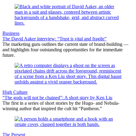
Business
The David Aaker interview: “Trust is vital and fragile”
The marketing guru outlines the current state of brand-building —
and highlights four outstanding opportunities for the immediate
future.
High Culture
“The gods will not be chained”: A short story by Ken Liu
The first in a series of short stories by the Hugo- and Nebula-
winning author that inspired the cult hit “Pantheon.”
The Present