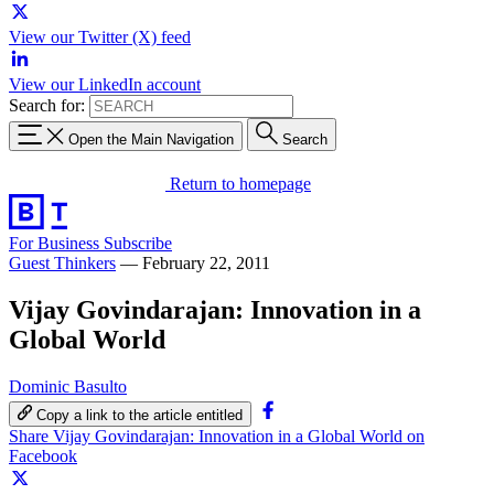
View our Twitter (X) feed
View our LinkedIn account
Search for:
Open the Main Navigation
Search
Return to homepage
For Business
Subscribe
Guest Thinkers
—
February 22, 2011
Vijay Govindarajan: Innovation in a
Global World
Dominic Basulto
Copy a link to the article entitled
Share Vijay Govindarajan: Innovation in a Global World on
Facebook