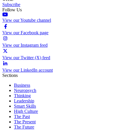
Subscribe
Follow Us
View our Youtube channel
View our Facebook page
View our Instagram feed
View our Twitter (X) feed
View our LinkedIn account
Sections
Business
Neuropsych
Thinking
Leadership
Smart Skills
High Culture
The Past
The Present
The Future