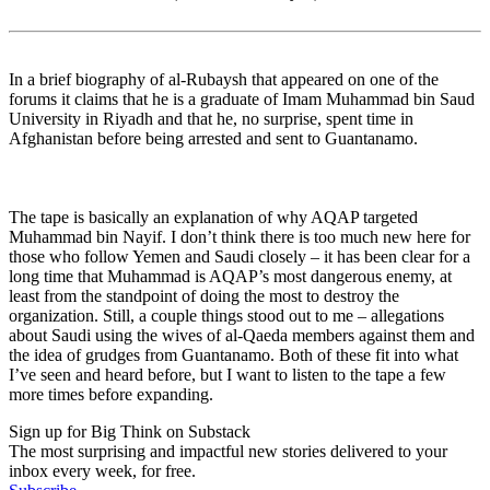
In a brief biography of al-Rubaysh that appeared on one of the
forums it claims that he is a graduate of Imam Muhammad bin Saud
University in Riyadh and that he, no surprise, spent time in
Afghanistan before being arrested and sent to Guantanamo.
The tape is basically an explanation of why AQAP targeted
Muhammad bin Nayif. I don’t think there is too much new here for
those who follow Yemen and Saudi closely – it has been clear for a
long time that Muhammad is AQAP’s most dangerous enemy, at
least from the standpoint of doing the most to destroy the
organization. Still, a couple things stood out to me – allegations
about Saudi using the wives of al-Qaeda members against them and
the idea of grudges from Guantanamo. Both of these fit into what
I’ve seen and heard before, but I want to listen to the tape a few
more times before expanding.
Sign up for Big Think on Substack
The most surprising and impactful new stories delivered to your
inbox every week, for free.