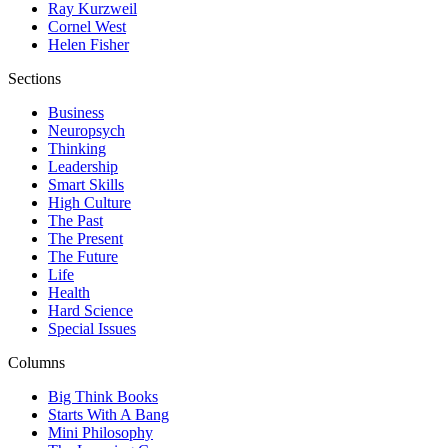
Ray Kurzweil
Cornel West
Helen Fisher
Sections
Business
Neuropsych
Thinking
Leadership
Smart Skills
High Culture
The Past
The Present
The Future
Life
Health
Hard Science
Special Issues
Columns
Big Think Books
Starts With A Bang
Mini Philosophy