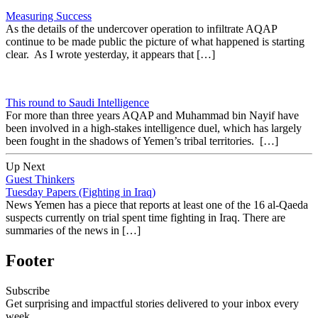
Measuring Success
As the details of the undercover operation to infiltrate AQAP
continue to be made public the picture of what happened is starting
clear. As I wrote yesterday, it appears that […]
This round to Saudi Intelligence
For more than three years AQAP and Muhammad bin Nayif have
been involved in a high-stakes intelligence duel, which has largely
been fought in the shadows of Yemen’s tribal territories. […]
Up Next
Guest Thinkers
Tuesday Papers (Fighting in Iraq)
News Yemen has a piece that reports at least one of the 16 al-Qaeda
suspects currently on trial spent time fighting in Iraq. There are
summaries of the news in […]
Footer
Subscribe
Get surprising and impactful stories delivered to your inbox every
week.