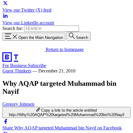
View our Twitter (X) feed
View our LinkedIn account
Search for:
Open the Main Navigation
Search
Return to homepage
For Business
Subscribe
Guest Thinkers
—
December 21, 2010
Why AQAP targeted Muhammad bin
Nayif
Gregory Johnsen
Copy a link to the article entitled
http://Why%20AQAP%20targeted%20Muhammad%20bin%20Nayif
Share Why AQAP targeted Muhammad bin Nayif on Facebook