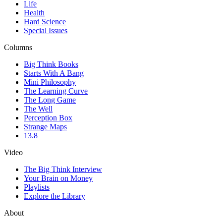
Life
Health
Hard Science
Special Issues
Columns
Big Think Books
Starts With A Bang
Mini Philosophy
The Learning Curve
The Long Game
The Well
Perception Box
Strange Maps
13.8
Video
The Big Think Interview
Your Brain on Money
Playlists
Explore the Library
About