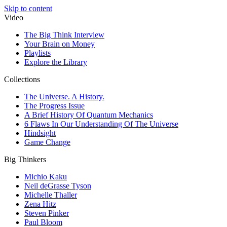
Skip to content
Video
The Big Think Interview
Your Brain on Money
Playlists
Explore the Library
Collections
The Universe. A History.
The Progress Issue
A Brief History Of Quantum Mechanics
6 Flaws In Our Understanding Of The Universe
Hindsight
Game Change
Big Thinkers
Michio Kaku
Neil deGrasse Tyson
Michelle Thaller
Zena Hitz
Steven Pinker
Paul Bloom