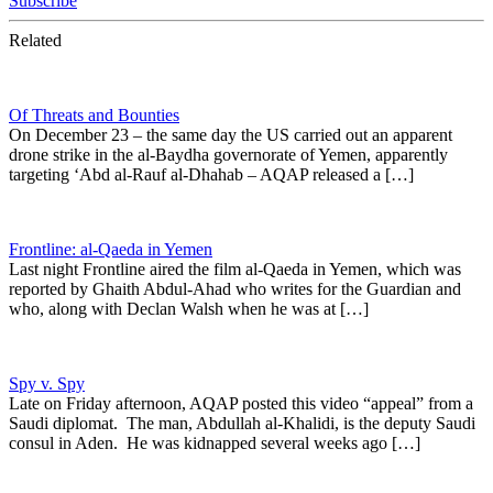
Subscribe
Related
Of Threats and Bounties
On December 23 – the same day the US carried out an apparent
drone strike in the al-Baydha governorate of Yemen, apparently
targeting ‘Abd al-Rauf al-Dhahab – AQAP released a […]
Frontline: al-Qaeda in Yemen
Last night Frontline aired the film al-Qaeda in Yemen, which was
reported by Ghaith Abdul-Ahad who writes for the Guardian and
who, along with Declan Walsh when he was at […]
Spy v. Spy
Late on Friday afternoon, AQAP posted this video “appeal” from a
Saudi diplomat. The man, Abdullah al-Khalidi, is the deputy Saudi
consul in Aden. He was kidnapped several weeks ago […]