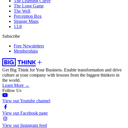
The Learning Curve
The Long Game
The Well
Perception Box
Strange Maps
13.8
Subscribe
Free Newsletters
Memberships
Get Big Think for Your Business.
Enable transformation and drive
culture at your company with lessons from the biggest thinkers in
the world.
Learn More →
Follow Us
View our Youtube channel
View our Facebook page
View our Instagram feed