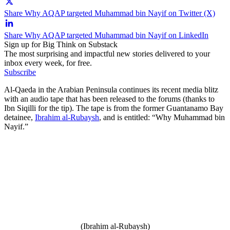
Share Why AQAP targeted Muhammad bin Nayif on Twitter (X)
Share Why AQAP targeted Muhammad bin Nayif on LinkedIn
Sign up for Big Think on Substack
The most surprising and impactful new stories delivered to your
inbox every week, for free.
Subscribe
Al-Qaeda in the Arabian Peninsula continues its recent media blitz
with an audio tape that has been released to the forums (thanks to
Ibn Siqilli for the tip). The tape is from the former Guantanamo Bay
detainee,
Ibrahim al-Rubaysh
, and is entitled: “Why Muhammad bin
Nayif.”
(Ibrahim al-Rubaysh)