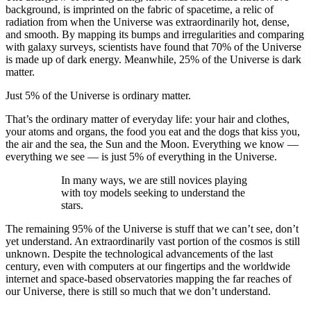
background, is imprinted on the fabric of spacetime, a relic of
radiation from when the Universe was extraordinarily hot, dense,
and smooth. By mapping its bumps and irregularities and comparing
with galaxy surveys, scientists have found that 70% of the Universe
is made up of dark energy. Meanwhile, 25% of the Universe is dark
matter.
Just 5% of the Universe is ordinary matter.
That’s the ordinary matter of everyday life: your hair and clothes,
your atoms and organs, the food you eat and the dogs that kiss you,
the air and the sea, the Sun and the Moon. Everything we know —
everything we see — is just 5% of everything in the Universe.
In many ways, we are still novices playing
with toy models seeking to understand the
stars.
The remaining 95% of the Universe is stuff that we can’t see, don’t
yet understand. An extraordinarily vast portion of the cosmos is still
unknown. Despite the technological advancements of the last
century, even with computers at our fingertips and the worldwide
internet and space-based observatories mapping the far reaches of
our Universe, there is still so much that we don’t understand.