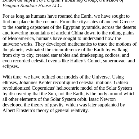
Penguin Random House LLC.
For as long as humans have roamed the Earth, we have sought to
find our place in the cosmos. From the city-states of ancient Greece
to the soaring capstones of the Egyptian pyramids, across the deserts
and towering mountains of ancient China down to the rolling plains
of Mesoamerica, humans have sought to understand how the
universe works. They developed mathematics to trace the motions of
the planets, estimated the circumference of the Earth by walking
from city to city, created star tables and timekeeping codices, and
even recorded celestial events like Halley’s Comet, supernovae, and
eclipses.
With time, we have refined our models of the Universe. Using
ellipses, Johannes Kepler reconfigured celestial motions. Galileo
revolutionized Copernicus’ heliocentric model of the Solar System
by discovering that the Sun, not the Earth, is the body around which
all other elements of the Solar System orbit. Isaac Newton
developed the theory of gravity, which was later supplanted by
Albert Einstein’s theory of general relativity.