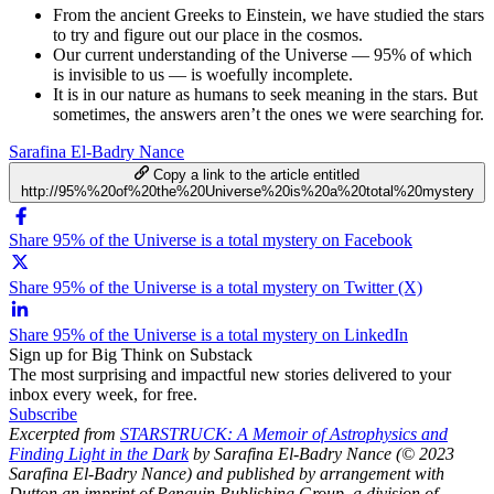
From the ancient Greeks to Einstein, we have studied the stars
to try and figure out our place in the cosmos.
Our current understanding of the Universe — 95% of which
is invisible to us — is woefully incomplete.
It is in our nature as humans to seek meaning in the stars. But
sometimes, the answers aren’t the ones we were searching for.
Sarafina El-Badry Nance
Copy a link to the article entitled
http://95%%20of%20the%20Universe%20is%20a%20total%20mystery
Share 95% of the Universe is a total mystery on Facebook
Share 95% of the Universe is a total mystery on Twitter (X)
Share 95% of the Universe is a total mystery on LinkedIn
Sign up for Big Think on Substack
The most surprising and impactful new stories delivered to your
inbox every week, for free.
Subscribe
Excerpted from
STARSTRUCK: A Memoir of Astrophysics and
Finding Light in the Dark
by Sarafina El-Badry Nance (© 2023
Sarafina El-Badry Nance) and published by arrangement with
Dutton an imprint of Penguin Publishing Group, a division of