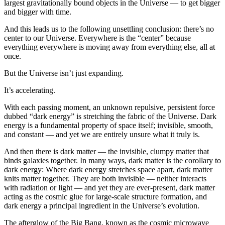
largest gravitationally bound objects in the Universe — to get bigger
and bigger with time.
And this leads us to the following unsettling conclusion: there’s no
center to our Universe. Everywhere is the “center” because
everything everywhere is moving away from everything else, all at
once.
But the Universe isn’t just expanding.
It’s accelerating.
With each passing moment, an unknown repulsive, persistent force
dubbed “dark energy” is stretching the fabric of the Universe. Dark
energy is a fundamental property of space itself; invisible, smooth,
and constant — and yet we are entirely unsure what it truly is.
And then there is dark matter — the invisible, clumpy matter that
binds galaxies together. In many ways, dark matter is the corollary to
dark energy: Where dark energy stretches space apart, dark matter
knits matter together. They are both invisible — neither interacts
with radiation or light — and yet they are ever-present, dark matter
acting as the cosmic glue for large-scale structure formation, and
dark energy a principal ingredient in the Universe’s evolution.
The afterglow of the Big Bang, known as the cosmic microwave