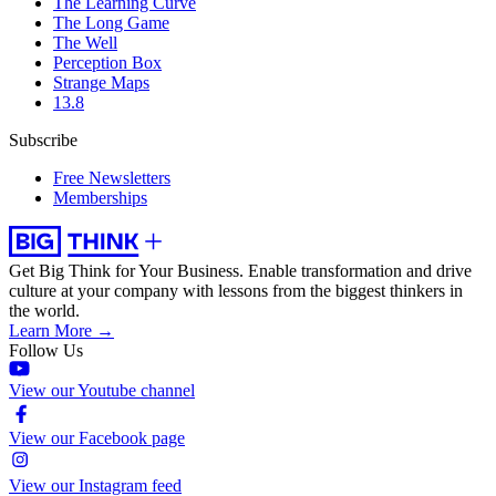
The Learning Curve
The Long Game
The Well
Perception Box
Strange Maps
13.8
Subscribe
Free Newsletters
Memberships
Get Big Think for Your Business.
Enable transformation and drive
culture at your company with lessons from the biggest thinkers in
the world.
Learn More →
Follow Us
View our Youtube channel
View our Facebook page
View our Instagram feed