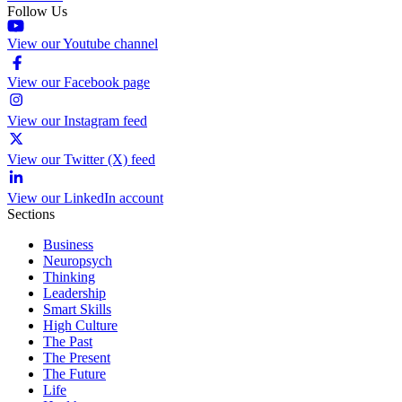
Follow Us
View our Youtube channel
View our Facebook page
View our Instagram feed
View our Twitter (X) feed
View our LinkedIn account
Sections
Business
Neuropsych
Thinking
Leadership
Smart Skills
High Culture
The Past
The Present
The Future
Life