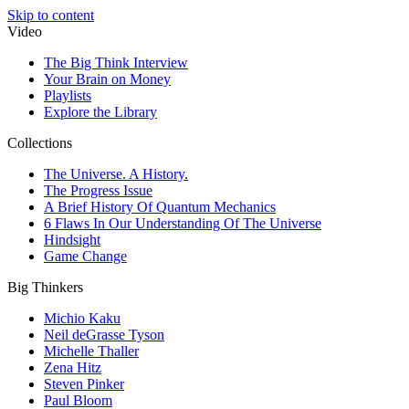
Skip to content
Video
The Big Think Interview
Your Brain on Money
Playlists
Explore the Library
Collections
The Universe. A History.
The Progress Issue
A Brief History Of Quantum Mechanics
6 Flaws In Our Understanding Of The Universe
Hindsight
Game Change
Big Thinkers
Michio Kaku
Neil deGrasse Tyson
Michelle Thaller
Zena Hitz
Steven Pinker
Paul Bloom