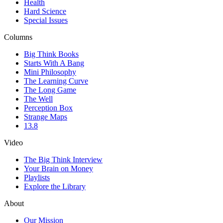
Health
Hard Science
Special Issues
Columns
Big Think Books
Starts With A Bang
Mini Philosophy
The Learning Curve
The Long Game
The Well
Perception Box
Strange Maps
13.8
Video
The Big Think Interview
Your Brain on Money
Playlists
Explore the Library
About
Our Mission