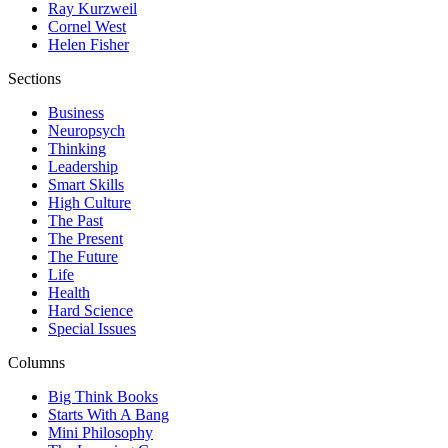
Ray Kurzweil
Cornel West
Helen Fisher
Sections
Business
Neuropsych
Thinking
Leadership
Smart Skills
High Culture
The Past
The Present
The Future
Life
Health
Hard Science
Special Issues
Columns
Big Think Books
Starts With A Bang
Mini Philosophy