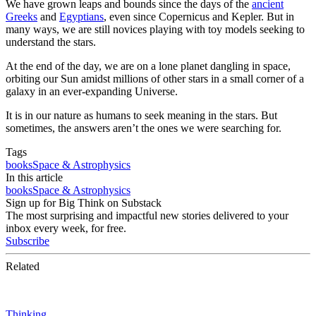
We have grown leaps and bounds since the days of the
ancient
Greeks
and
Egyptians
, even since Copernicus and Kepler. But in
many ways, we are still novices playing with toy models seeking to
understand the stars.
At the end of the day, we are on a lone planet dangling in space,
orbiting our Sun amidst millions of other stars in a small corner of a
galaxy in an ever-expanding Universe.
It is in our nature as humans to seek meaning in the stars. But
sometimes, the answers aren’t the ones we were searching for.
Tags
books
Space & Astrophysics
In this article
books
Space & Astrophysics
Sign up for Big Think on Substack
The most surprising and impactful new stories delivered to your
inbox every week, for free.
Subscribe
Related
Thinking