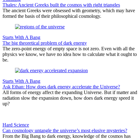
Thales: Ancient Greeks built the cosmos with right triangles
The ancient Greeks were obsessed with geometry, which may have
formed the basis of their philosophical cosmology.
Starts With A Bang
The big theoretical problem of dark energy
The zero-point energy of empty space is not zero. Even with all the
physics we know, we have no idea how to calculate what it ought to
be.
Starts With A Bang
Ask Ethan: How does dark energy accelerate the Universe?
All forms of energy affect the expanding Universe. But if matter and
radiation slow the expansion down, how does dark energy speed it
up?
Hard Science
Can cosmology untangle the universe’s most elusive mysteries?
From the Big Bang to dark energy, knowledge of the cosmos has