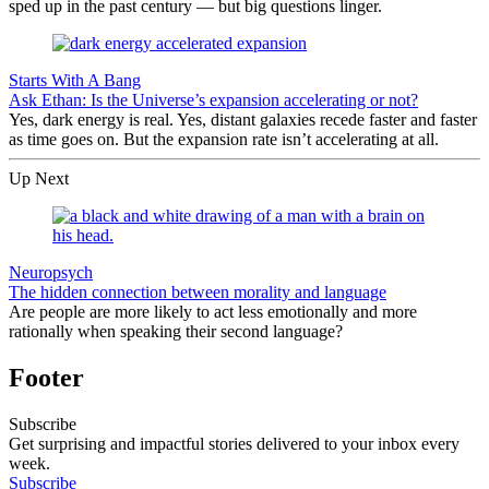
sped up in the past century — but big questions linger.
Starts With A Bang
Ask Ethan: Is the Universe’s expansion accelerating or not?
Yes, dark energy is real. Yes, distant galaxies recede faster and faster
as time goes on. But the expansion rate isn’t accelerating at all.
Up Next
Neuropsych
The hidden connection between morality and language
Are people are more likely to act less emotionally and more
rationally when speaking their second language?
Footer
Subscribe
Get surprising and impactful stories delivered to your inbox every
week.
Subscribe