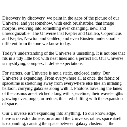
Discovery by discovery, we paint in the gaps of the picture of our
Universe; and yet somehow, with each brushstroke, that image
morphs, evolving into something ever-changing, new, and
unrecognizable. The Universe that Kepler and Galileo, Copernicus
and Kepler, Newton and Galileo, and even Einstein understood is
different from the one we know today.
Today’s understanding of the Universe is unsettling. It is not one that
fits in a tidy little box with neat lines and a perfect lid. Our Universe
is mystifying, complex. It defies expectations.
For starters, our Universe is not a static, enclosed entity. Our
Universe is expanding. From everywhere all at once, the fabric of
spacetime is stretching away from everywhere else like an inflating
balloon, carrying galaxies along with it. Photons traveling the lanes
of the cosmos are stretched along with spacetime, their wavelengths
growing ever-longer, or redder, thus red-shifting with the expansion
of space.
Our Universe isn’t expanding into anything. To our knowledge,
there is no extra dimension around the Universe; rather, space itself
is expanding, causing the space between galaxy clusters — the