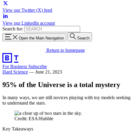
View our Twitter (X) feed
View our LinkedIn account
Search for:
Open the Main Navigation
Search
Return to homepage
For Business
Subscribe
Hard Science
—
June 21, 2023
95% of the Universe is a total mystery
In many ways, we are still novices playing with toy models seeking
to understand the stars.
Credit: ESA/Hubble
Key Takeaways