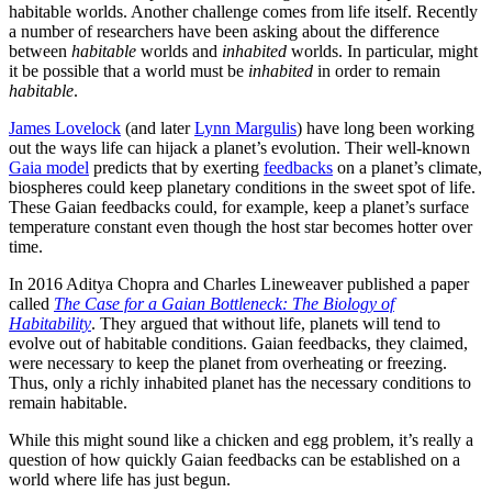
habitable worlds. Another challenge comes from life itself. Recently
a number of researchers have been asking about the difference
between
habitable
worlds and
inhabited
worlds. In particular, might
it be possible that a world must be
inhabited
in order to remain
habitable
.
James Lovelock
(and later
Lynn Margulis
) have long been working
out the ways life can hijack a planet’s evolution. Their well-known
Gaia model
predicts that by exerting
feedbacks
on a planet’s climate,
biospheres could keep planetary conditions in the sweet spot of life.
These Gaian feedbacks could, for example, keep a planet’s surface
temperature constant even though the host star becomes hotter over
time.
In 2016 Aditya Chopra and Charles Lineweaver published a paper
called
The Case for a Gaian Bottleneck: The Biology of
Habitability
. They argued that without life, planets will tend to
evolve out of habitable conditions. Gaian feedbacks, they claimed,
were necessary to keep the planet from overheating or freezing.
Thus, only a richly inhabited planet has the necessary conditions to
remain habitable.
While this might sound like a chicken and egg problem, it’s really a
question of how quickly Gaian feedbacks can be established on a
world where life has just begun.