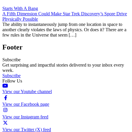
Starts With A Bang
A Fifth Dimension Could Make Star Trek Discovery’s Spore Drive
Physically Possible
The ability to instantaneously jump from one location in space to
another clearly violates the laws of physics. Or does it? There are a
few rules in the Universe that seem […]
Footer
Subscribe
Get surprising and impactful stories delivered to your inbox every
week.
Subscribe
Follow Us
View our Youtube channel
View our Facebook page
View our Instagram feed
View our Twitter (X) feed