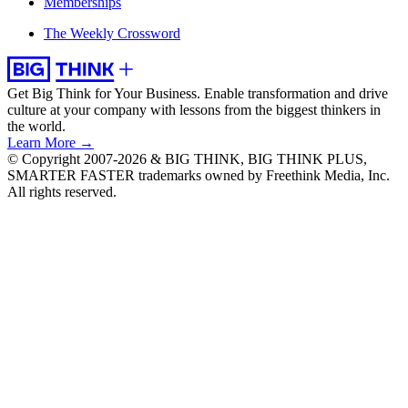
Memberships
The Weekly Crossword
Get Big Think for Your Business.
Enable transformation and drive
culture at your company with lessons from the biggest thinkers in
the world.
Learn More →
© Copyright 2007-2026 & BIG THINK, BIG THINK PLUS,
SMARTER FASTER trademarks owned by Freethink Media, Inc.
All rights reserved.