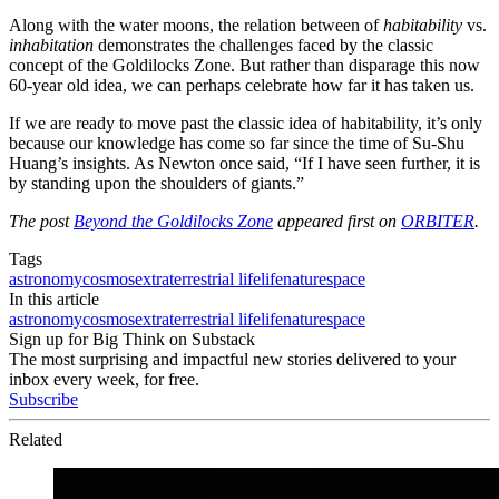
Along with the water moons, the relation between of
habitability
vs.
inhabitation
demonstrates the challenges faced by the classic
concept of the Goldilocks Zone. But rather than disparage this now
60-year old idea, we can perhaps celebrate how far it has taken us.
If we are ready to move past the classic idea of habitability, it’s only
because our knowledge has come so far since the time of Su-Shu
Huang’s insights. As Newton once said, “If I have seen further, it is
by standing upon the shoulders of giants.”
The post
Beyond the Goldilocks Zone
appeared first on
ORBITER
.
Tags
astronomy
cosmos
extraterrestrial life
life
nature
space
In this article
astronomy
cosmos
extraterrestrial life
life
nature
space
Sign up for Big Think on Substack
The most surprising and impactful new stories delivered to your
inbox every week, for free.
Subscribe
Related