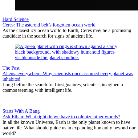
Hard Science
Ceres: The asteroid belt’s forgotten ocean world
As the closest icy ocean world to Earth, Ceres may be a promising
candidate in the search for signs of ancient life.
The Past
Aliens, everywhere: Why scientists once assumed every planet was
inhabited
Long before the search for biosignatures, scientists imagined a
cosmos teeming with intelligent life.
Starts With A Bang
Ask Ethan: What right do we have to colonize other worlds?
In all the known Universe, Earth is the only planet known to have
native life. What should guide us in expanding humanity beyond our
world?