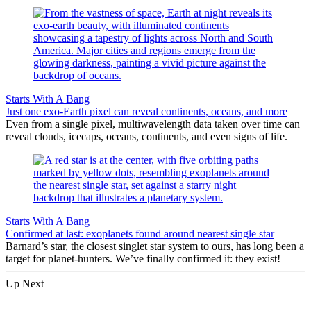
Starts With A Bang
Just one exo-Earth pixel can reveal continents, oceans, and more
Even from a single pixel, multiwavelength data taken over time can
reveal clouds, icecaps, oceans, continents, and even signs of life.
Starts With A Bang
Confirmed at last: exoplanets found around nearest single star
Barnard’s star, the closest singlet star system to ours, has long been a
target for planet-hunters. We’ve finally confirmed it: they exist!
Up Next