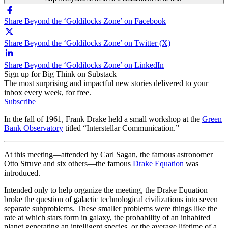
Share Beyond the ‘Goldilocks Zone’ on Facebook
Share Beyond the ‘Goldilocks Zone’ on Twitter (X)
Share Beyond the ‘Goldilocks Zone’ on LinkedIn
Sign up for Big Think on Substack
The most surprising and impactful new stories delivered to your
inbox every week, for free.
Subscribe
In the fall of 1961, Frank Drake held a small workshop at the
Green
Bank Observatory
titled “Interstellar Communication.”
At this meeting—attended by Carl Sagan, the famous astronomer
Otto Struve and six others—the famous
Drake Equation
was
introduced.
Intended only to help organize the meeting, the Drake Equation
broke the question of galactic technological civilizations into seven
separate subproblems. These smaller problems were things like the
rate at which stars form in galaxy, the probability of an inhabited
planet generating an intelligent species, or the average lifetime of a