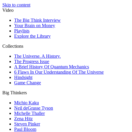
Skip to content
Video
The Big Think Interview
Your Brain on Money
Playlists
Explore the Library
Collections
The Universe. A History.
The Progress Issue
A Brief History Of Quantum Mechanics
6 Flaws In Our Understanding Of The Universe
Hindsight
Game Change
Big Thinkers
Michio Kaku
Neil deGrasse Tyson
Michelle Thaller
Zena Hitz
Steven Pinker
Paul Bloom