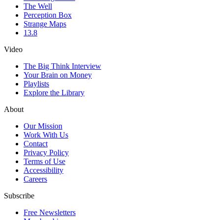
The Well
Perception Box
Strange Maps
13.8
Video
The Big Think Interview
Your Brain on Money
Playlists
Explore the Library
About
Our Mission
Work With Us
Contact
Privacy Policy
Terms of Use
Accessibility
Careers
Subscribe
Free Newsletters