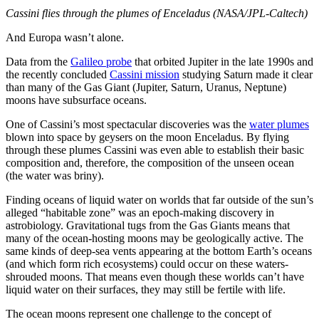
Cassini flies through the plumes of Enceladus (NASA/JPL-Caltech)
And Europa wasn’t alone.
Data from the
Galileo probe
that orbited Jupiter in the late 1990s and
the recently concluded
Cassini mission
studying Saturn made it clear
than many of the Gas Giant (Jupiter, Saturn, Uranus, Neptune)
moons have subsurface oceans.
One of Cassini’s most spectacular discoveries was the
water plumes
blown into space by geysers on the moon Enceladus. By flying
through these plumes Cassini was even able to establish their basic
composition and, therefore, the composition of the unseen ocean
(the water was briny).
Finding oceans of liquid water on worlds that far outside of the sun’s
alleged “habitable zone” was an epoch-making discovery in
astrobiology. Gravitational tugs from the Gas Giants means that
many of the ocean-hosting moons may be geologically active. The
same kinds of deep-sea vents appearing at the bottom Earth’s oceans
(and which form rich ecosystems) could occur on these waters-
shrouded moons. That means even though these worlds can’t have
liquid water on their surfaces, they may still be fertile with life.
The ocean moons represent one challenge to the concept of