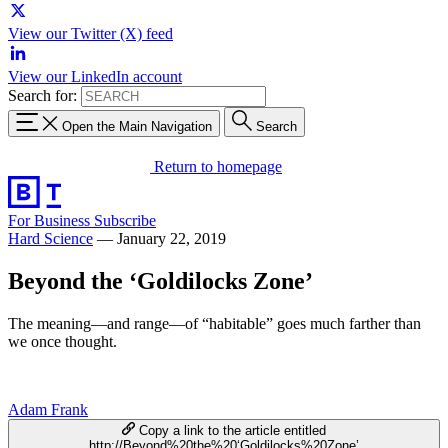
View our Twitter (X) feed
View our LinkedIn account
Search for:
Open the Main Navigation
Search
Return to homepage
For Business
Subscribe
Hard Science
—
January 22, 2019
Beyond the ‘Goldilocks Zone’
The meaning—and range—of “habitable” goes much farther than
we once thought.
Adam Frank
Copy a link to the article entitled
http://Beyond%20the%20‘Goldilocks%20Zone’