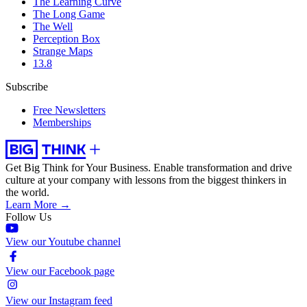
The Learning Curve
The Long Game
The Well
Perception Box
Strange Maps
13.8
Subscribe
Free Newsletters
Memberships
Get Big Think for Your Business.
Enable transformation and drive
culture at your company with lessons from the biggest thinkers in
the world.
Learn More →
Follow Us
View our Youtube channel
View our Facebook page
View our Instagram feed