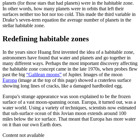
planets (for those stars that had planets) were in the habitable zone.
In other words, how many planets were in orbits that left their
surfaces neither too hot nor too cold. This made the third variable in
Drake’s seven-term equation the average number of planets in the
stellar habitable zone.
Redefining habitable zones
In the years since Huang first invented the idea of a habitable zone,
astronomers have found that water and planets and go together in
many different ways. Perhaps the most important discovery affecting
the habitable zone concept came in the late 1970s, when probes flew
past the big
“Galilean moons”
of Jupiter. Images of the moon
Europa
(image at the top of this page) showed a craterless surface
showing long lines of cracks, like a damaged hardboiled egg.
Europa’s strange appearance was soon explained to be the frozen
surface of a vast moon-spanning ocean. Europa, it turned out, was a
water world. Using a variety of techniques, scientists now estimated
that sub-surface ocean of this Jovian moon extends around 100
miles below the ice surface. That meant that Europa has more water
on it than our own Earth does.
Content not available