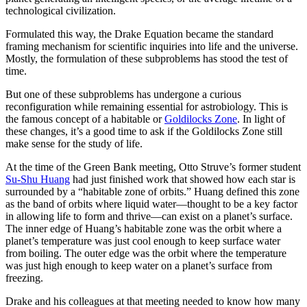
technological civilization.
Formulated this way, the Drake Equation became the standard
framing mechanism for scientific inquiries into life and the universe.
Mostly, the formulation of these subproblems has stood the test of
time.
But one of these subproblems has undergone a curious
reconfiguration while remaining essential for astrobiology. This is
the famous concept of a habitable or
Goldilocks Zone
. In light of
these changes, it’s a good time to ask if the Goldilocks Zone still
make sense for the study of life.
At the time of the Green Bank meeting, Otto Struve’s former student
Su-Shu Huang
had just finished work that showed how each star is
surrounded by a “habitable zone of orbits.” Huang defined this zone
as the band of orbits where liquid water—thought to be a key factor
in allowing life to form and thrive—can exist on a planet’s surface.
The inner edge of Huang’s habitable zone was the orbit where a
planet’s temperature was just cool enough to keep surface water
from boiling. The outer edge was the orbit where the temperature
was just high enough to keep water on a planet’s surface from
freezing.
Drake and his colleagues at that meeting needed to know how many