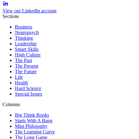
View our LinkedIn account
Sections
Business
Neuropsych
Thinking
Leadership
Smart Skills
High Culture
The Past
The Present
The Future
Life
Health
Hard Science
Special Issues
Columns
Big Think Books
Starts With A Bang
Mini Philosophy
The Learning Curve
The Long Game