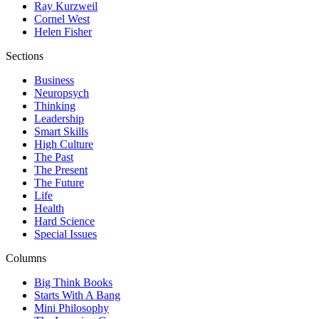
Ray Kurzweil
Cornel West
Helen Fisher
Sections
Business
Neuropsych
Thinking
Leadership
Smart Skills
High Culture
The Past
The Present
The Future
Life
Health
Hard Science
Special Issues
Columns
Big Think Books
Starts With A Bang
Mini Philosophy