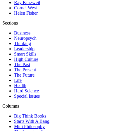
Ray Kurzweil
Cornel West
Helen Fisher
Sections
Business
Neuropsych
Thinking
Leadership
Smart Skills
High Culture
The Past
The Present
The Future
Life
Health
Hard Science
Special Issues
Columns
Big Think Books
Starts With A Bang
Mini Philosophy