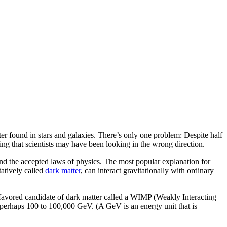
er found in stars and galaxies. There’s only one problem: Despite half
ting that scientists may have been looking in the wrong direction.
and the accepted laws of physics. The most popular explanation for
tatively called
dark matter
, can interact gravitationally with ordinary
a favored candidate of dark matter called a WIMP (Weakly Interacting
 of perhaps 100 to 100,000 GeV. (A GeV is an energy unit that is