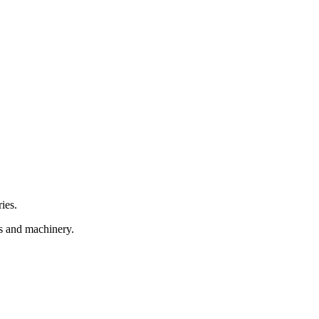
ies.
.