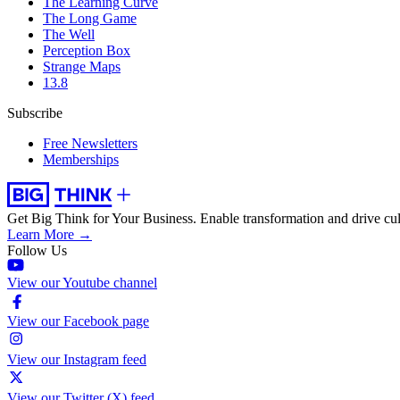
The Learning Curve
The Long Game
The Well
Perception Box
Strange Maps
13.8
Subscribe
Free Newsletters
Memberships
Get Big Think for Your Business.
Enable transformation and drive cul
Learn More →
Follow Us
View our Youtube channel
View our Facebook page
View our Instagram feed
View our Twitter (X) feed