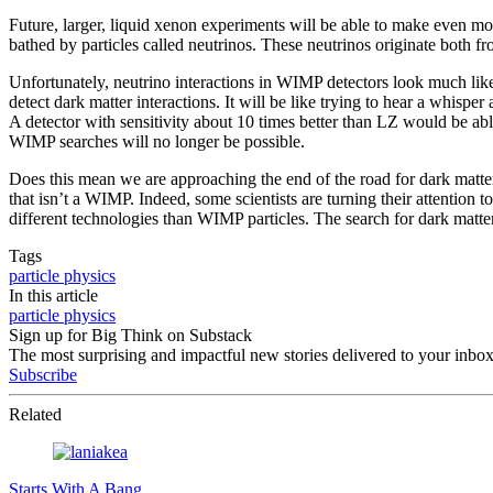
Future, larger, liquid xenon experiments will be able to make even 
bathed by particles called neutrinos. These neutrinos originate both fr
Unfortunately, neutrino interactions in WIMP detectors look much like 
detect dark matter interactions. It will be like trying to hear a whisper 
A detector with sensitivity about 10 times better than LZ would be abl
WIMP searches will no longer be possible.
Does this mean we are approaching the end of the road for dark matter 
that isn’t a WIMP. Indeed, some scientists are turning their attention
different technologies than WIMP particles. The search for dark matter
Tags
particle physics
In this article
particle physics
Sign up for Big Think on Substack
The most surprising and impactful new stories delivered to your inbox
Subscribe
Related
Starts With A Bang