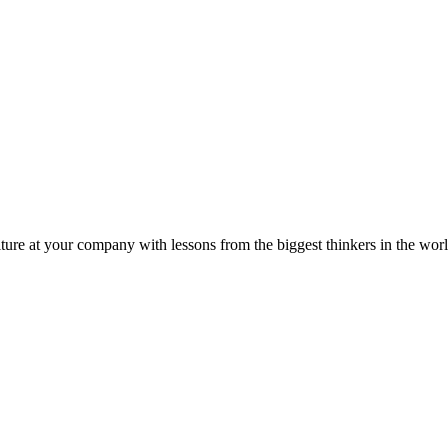
ture at your company with lessons from the biggest thinkers in the worl