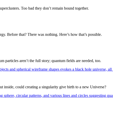
superclusters. Too bad they don’t remain bound together.
rgy. Before that? There was nothing. Here’s how that’s possible.
m particles aren’t the full story; quantum fields are needed, too.
t inside, could creating a singularity give birth to a new Universe?