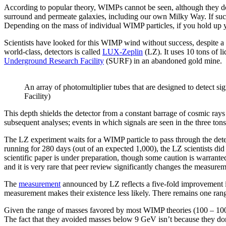
According to popular theory, WIMPs cannot be seen, although they do e
surround and permeate galaxies, including our own Milky Way. If such
Depending on the mass of individual WIMP particles, if you hold up yo
Scientists have looked for this WIMP wind without success, despite a se
world-class, detectors is called
LUX-Zeplin
(LZ). It uses 10 tons of l
Underground Research Facility
(SURF) in an abandoned gold mine.
An array of photomultiplier tubes that are designed to detect 
Facility)
This depth shields the detector from a constant barrage of cosmic rays
subsequent analyses; events in which signals are seen in the three ton
The LZ experiment waits for a WIMP particle to pass through the detect
running for 280 days (out of an expected 1,000), the LZ scientists did
scientific paper is under preparation, though some caution is warran
and it is very rare that peer review significantly changes the measuremen
The
measurement
announced by LZ reflects a five-fold improvement in
measurement makes their existence less likely. There remains one ra
Given the range of masses favored by most WIMP theories (100 – 100,000 
The fact that they avoided masses below 9 GeV isn’t because they don’t 