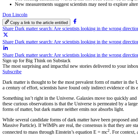
New measurements suggest scientists may need to explore altern
Don Lincoln
Copy a link to the article entitled
Share Dark matter search: Are scientists looking in the wrong direct
Share Dark matter search: Are scientists looking in the wrong directi
Share Dark matter search: Are scientists looking in the wrong directi
Sign up for Big Think on Substack
The most surprising and impactful new stories delivered to your inbox
Subscribe
Dark matter is thought to be the most prevalent form of matter in the
a century of effort, scientists have found only indirect evidence of it
Something isn’t right in the Universe. Galaxies move too quickly and 
these curious observations is that the Universe is permeated by a lar
forms of matter, but dark matter neither emits nor absorbs light.
While several candidate forms of dark matter have been proposed and r
Massive Particle). If WIMPs are real, the consensus is that they are st
2
connected to mass through Einstein’s equation E = mc
. For context,