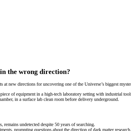
 in the wrong direction?
ts at new directions for uncovering one of the Universe’s biggest myster
chamber, in a surface lab clean room before delivery underground.
s, remains undetected despite 50 years of searching.
ents, prompting questions about the direction of dark matter research