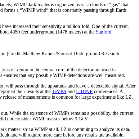
lanets, WIMP dark matter is organized as vast clouds of “gas” that
nd forms a “WIMP wind” that is constantly passing through Earth.
have increased their sensitivity a million-fold. One of the current,
 about 4850 feet underground (1478 meters) at the
Sanford
etector. (Credit: Matthew Kapust/Sanford Underground Research
ons of xenon in the central core of the detector are used in
This ensures that any possible WIMP detections are well-measured.
on will pass through the apparatus and leave a detectable signal. After
ported their results at the
TeVPA
and
LIDINE
conferences. A
ly release of measurements is common for large experiments like LZ,
out. While the existence of WIMPs remains a possibility, the current
ted did not consider WIMP masses below 9 GeV.
ark matter isn’t a WIMP at all. LZ is continuing to analyze its data.
cult and will require more care before any results are available.