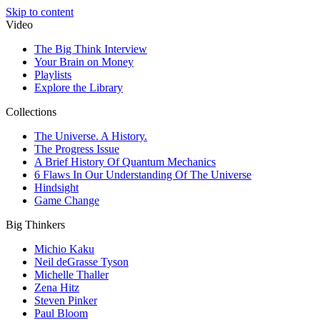
Skip to content
Video
The Big Think Interview
Your Brain on Money
Playlists
Explore the Library
Collections
The Universe. A History.
The Progress Issue
A Brief History Of Quantum Mechanics
6 Flaws In Our Understanding Of The Universe
Hindsight
Game Change
Big Thinkers
Michio Kaku
Neil deGrasse Tyson
Michelle Thaller
Zena Hitz
Steven Pinker
Paul Bloom