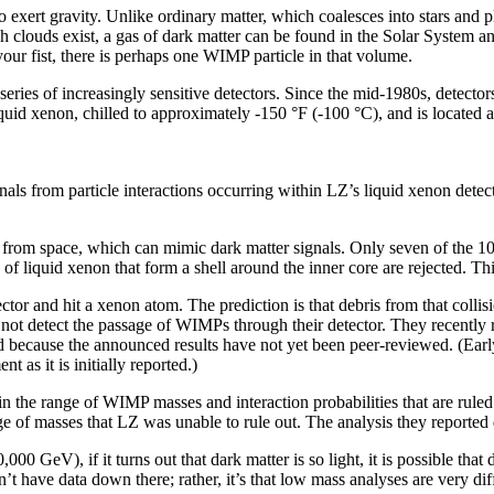
xert gravity. Unlike ordinary matter, which coalesces into stars and p
 clouds exist, a gas of dark matter can be found in the Solar System a
ur fist, there is perhaps one WIMP particle in that volume.
ries of increasingly sensitive detectors. Since the mid-1980s, detectors 
iquid xenon, chilled to approximately -150 °F (-100 °C), and is located
signals from particle interactions occurring within LZ’s liquid xenon d
 from space, which can mimic dark matter signals. Only seven of the 10 t
s of liquid xenon that form a shell around the inner core are rejected. 
or and hit a xenon atom. The prediction is that debris from that collisi
 not detect the passage of WIMPs through their detector. They recently re
ted because the announced results have not yet been peer-reviewed. (Ear
t as it is initially reported.)
 the range of WIMP masses and interaction probabilities that are ruled 
nge of masses that LZ was unable to rule out. The analysis they repor
GeV), if it turns out that dark matter is so light, it is possible that d
have data down there; rather, it’s that low mass analyses are very diffi