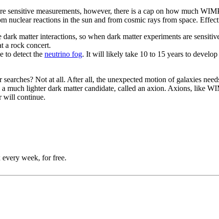
more sensitive measurements, however, there is a cap on how much WIMP
om nuclear reactions in the sun and from cosmic rays from space. Effecti
dark matter interactions, so when dark matter experiments are sensitive
at a rock concert.
e to detect the
neutrino fog
. It will likely take 10 to 15 years to develop
searches? Not at all. After all, the unexpected motion of galaxies needs
 to a much lighter dark matter candidate, called an axion. Axions, like W
 will continue.
 every week, for free.