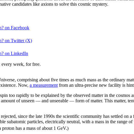
ative candidates like axions to solve this cosmic mystery.
ion? on Facebook
on? on Twitter (X)
on? on LinkedIn
 every week, for free.
 Universe, comprising about five times as much mass as the ordinary matt
s existence. Now,
a measurement
from an ultra-precise new facility is hin
spin too rapidly to be explained by the observed matter in the cosmos 
ge amount of unseen — and unseeable — form of matter. This matter, ten
ejected, since the late 1990s the scientific community has settled on 
able subatomic particles, electrically neutral, with a mass in the range
 a proton has a mass of about 1 GeV.)