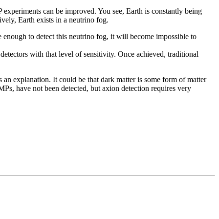
 experiments can be improved. You see, Earth is constantly being
vely, Earth exists in a neutrino fog.
 enough to detect this neutrino fog, it will become impossible to
 detectors with that level of sensitivity. Once achieved, traditional
 an explanation. It could be that dark matter is some form of matter
IMPs, have not been detected, but axion detection requires very