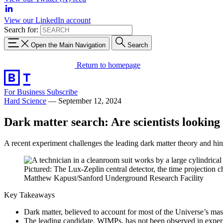
View our LinkedIn account
Search for:
Open the Main Navigation
Search
Return to homepage
For Business
Subscribe
Hard Science
—
September 12, 2024
Dark matter search: Are scientists looking
A recent experiment challenges the leading dark matter theory and hin
Pictured: The Lux-Zeplin central detector, the time projection 
Matthew Kapust/Sanford Underground Research Facility
Key Takeaways
Dark matter, believed to account for most of the Universe’s mas
The leading candidate, WIMPs, has not been observed in experim