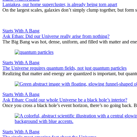
Laniakea, our home supercluster, is already being torn apart
On the largest scales, galaxies don’t simply clump together, but form 
Starts With A Bang
Ask Ethan: Did our Universe really arise from nothing?
The Big Bang was hot, dense, uniform, and filled with matter and ene
Starts With A Bang
The Universe requires quantum fields, not just quantum particles
Realizing that matter and energy are quantized is important, but quantu
Starts With A Bang
Ask Ethan: Could our whole Universe be a black hole’s interior?
Once you cross a black hole’s event horizon, there’s no going back. Bu
Starts With A Bang