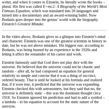
writer, and when it comes to Einstein, he literally wrote the books –
plural. His first was called
E=mc2: A Biography of the World’s Most
Famous Equation
, which was translated into 26 languages and
turned into a documentary and an award-winning ballet. Now
Bodanis goes deeper into the genius’ world with the biography
Einstein’s Greatest Mistake
.
In the video above, Bodanis gives us a glimpse into Einstein’s mind
and character. Einstein was one of the greatest scientists in history to
date, but he was not above mistakes. His biggest one, according to
Bodanis, was being burned by an experience in the 1920s and
letting it affect the remainder of his career and work.
Einstein famously said that God does not play dice with the
universe. He believed that the universe could not be chaotic and
random – after all, he had composed an equation for general
relativity so simple and concise that it was a thing of succinct,
ordered beauty. That is until he looked at his formula and realized
that, if it were true, it predicted that the universe was expanding.
Einstein checked this with astronomers, but they said that no, the
universe is definitely static – this was the dominant thought circa
1918. So Einstein ignored his prediction and had to add a symbol –
a lambda – to his equation to account for the static nature of the
universe.