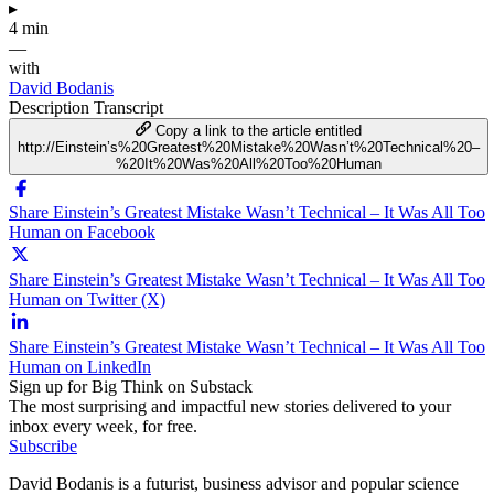
▸
4 min
—
with
David Bodanis
Description
Transcript
Copy a link to the article entitled
http://Einstein’s%20Greatest%20Mistake%20Wasn’t%20Technical%20–
%20It%20Was%20All%20Too%20Human
Share Einstein’s Greatest Mistake Wasn’t Technical – It Was All Too
Human on Facebook
Share Einstein’s Greatest Mistake Wasn’t Technical – It Was All Too
Human on Twitter (X)
Share Einstein’s Greatest Mistake Wasn’t Technical – It Was All Too
Human on LinkedIn
Sign up for Big Think on Substack
The most surprising and impactful new stories delivered to your
inbox every week, for free.
Subscribe
David Bodanis is a futurist, business advisor and popular science