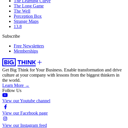
The Learning Curve
The Long Game
The Well
Perception Box
Strange Maps
13.8
Subscribe
Free Newsletters
Memberships
Get Big Think for Your Business.
Enable transformation and drive
culture at your company with lessons from the biggest thinkers in
the world.
Learn More →
Follow Us
View our Youtube channel
View our Facebook page
View our Instagram feed