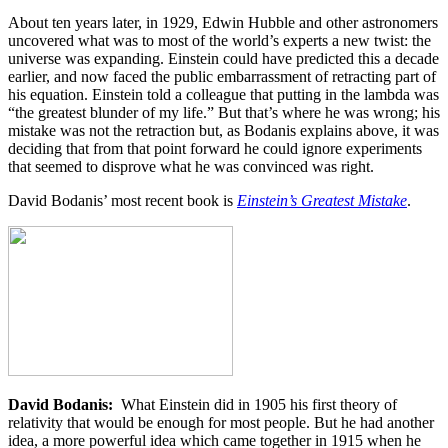
About ten years later, in 1929, Edwin Hubble and other astronomers
uncovered what was to most of the world’s experts a new twist: the
universe was expanding. Einstein could have predicted this a decade
earlier, and now faced the public embarrassment of retracting part of
his equation. Einstein told a colleague that putting in the lambda was
“the greatest blunder of my life.” But that’s where he was wrong; his
mistake was not the retraction but, as Bodanis explains above, it was
deciding that from that point forward he could ignore experiments
that seemed to disprove what he was convinced was right.
David Bodanis’ most recent book is
Einstein’s Greatest Mistake
.
David Bodanis:
What Einstein did in 1905 his first theory of
relativity that would be enough for most people. But he had another
idea, a more powerful idea which came together in 1915 when he