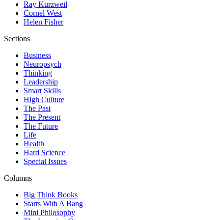
Ray Kurzweil
Cornel West
Helen Fisher
Sections
Business
Neuropsych
Thinking
Leadership
Smart Skills
High Culture
The Past
The Present
The Future
Life
Health
Hard Science
Special Issues
Columns
Big Think Books
Starts With A Bang
Mini Philosophy