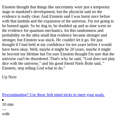
Einstein thought that things like uncertainty were just a temporary
stage in mankind's development, but the physicist said no the
evidence is really clear. And Einstein said I was burnt once before
with that lambda and the expansion of the universe, I'm not going to
be burned again. So he dug in, he doubled up and as time went on
the evidence for quantum mechanics, for this randomness and
probability on the ultra small that evidence became stronger and
stronger, but Einstein was stuck. He couldn't let it go. He just
thought if I had held at my confidence for ten years before I would
have been okay. Well, maybe it might be 20 years, maybe it might
be beyond my lifetime but I'm sure Einstein thought I'm sure that the
universe can't be disordered. That's why he said, "God does not play
dice with the universe," and his good friend Niels Bohr said, "
Einstein, stop telling God what to do."
Up Next
Procrastinating? Use these Jedi mind tricks to meet your goals.
▸
10 min
—
with