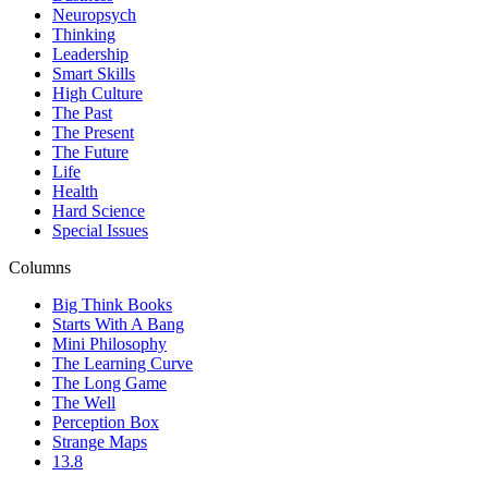
Neuropsych
Thinking
Leadership
Smart Skills
High Culture
The Past
The Present
The Future
Life
Health
Hard Science
Special Issues
Columns
Big Think Books
Starts With A Bang
Mini Philosophy
The Learning Curve
The Long Game
The Well
Perception Box
Strange Maps
13.8