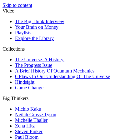
Skip to content
Video
The Big Think Interview
Your Brain on Money
Playlists
Explore the Library
Collections
The Universe. A History.
The Progress Issue
A Brief History Of Quantum Mechanics
6 Flaws In Our Understanding Of The Universe
Hindsight
Game Change
Big Thinkers
Michio Kaku
Neil deGrasse Tyson
Michelle Thaller
Zena Hitz
Steven Pinker
Paul Bloom