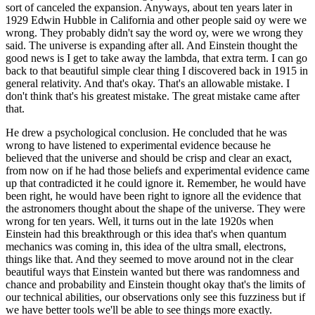
sort of canceled the expansion. Anyways, about ten years later in
1929 Edwin Hubble in California and other people said oy were we
wrong. They probably didn't say the word oy, were we wrong they
said. The universe is expanding after all. And Einstein thought the
good news is I get to take away the lambda, that extra term. I can go
back to that beautiful simple clear thing I discovered back in 1915 in
general relativity. And that's okay. That's an allowable mistake. I
don't think that's his greatest mistake. The great mistake came after
that.
He drew a psychological conclusion. He concluded that he was
wrong to have listened to experimental evidence because he
believed that the universe and should be crisp and clear an exact,
from now on if he had those beliefs and experimental evidence came
up that contradicted it he could ignore it. Remember, he would have
been right, he would have been right to ignore all the evidence that
the astronomers thought about the shape of the universe. They were
wrong for ten years. Well, it turns out in the late 1920s when
Einstein had this breakthrough or this idea that's when quantum
mechanics was coming in, this idea of the ultra small, electrons,
things like that. And they seemed to move around not in the clear
beautiful ways that Einstein wanted but there was randomness and
chance and probability and Einstein thought okay that's the limits of
our technical abilities, our observations only see this fuzziness but if
we have better tools we'll be able to see things more exactly.