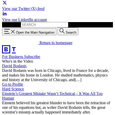
View our Twitter (X) feed
View our LinkedIn account
Search for:
Open the Main Navigation
Search
Return to homepage
For Business
Subscribe
Who's in the Video
David Bodanis
David Bodanis was born in Chicago, lived in France for a decade,
and makes his home in London. He studied mathematics, physics
and history at the University of Chicago, and[…]
Go to Profile
Hard Science
Einstein’s Greatest Mistake Wasn’t Technical – It Was All Too
Human
Einstein believed his greatest blunder to have been the retraction of
one of his equations but, as writer David Bodanis tells, the great
scientist’s misstep actually happened immediately after.