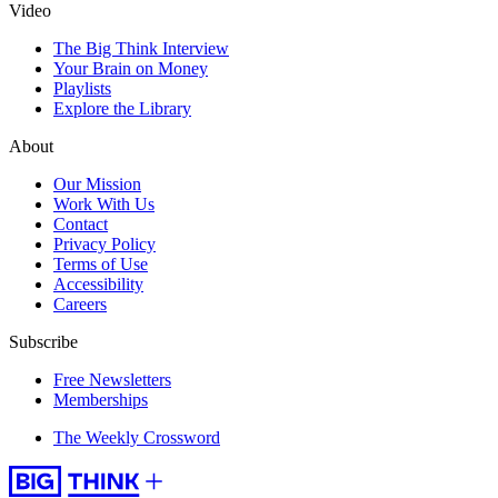
Video
The Big Think Interview
Your Brain on Money
Playlists
Explore the Library
About
Our Mission
Work With Us
Contact
Privacy Policy
Terms of Use
Accessibility
Careers
Subscribe
Free Newsletters
Memberships
The Weekly Crossword