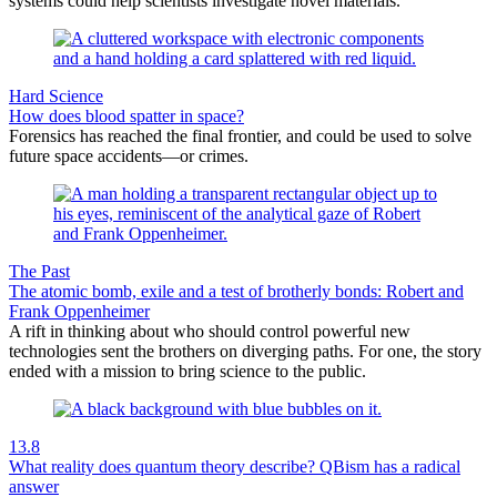
systems could help scientists investigate novel materials.
Hard Science
How does blood spatter in space?
Forensics has reached the final frontier, and could be used to solve
future space accidents—or crimes.
The Past
The atomic bomb, exile and a test of brotherly bonds: Robert and
Frank Oppenheimer
A rift in thinking about who should control powerful new
technologies sent the brothers on diverging paths. For one, the story
ended with a mission to bring science to the public.
13.8
What reality does quantum theory describe? QBism has a radical
answer