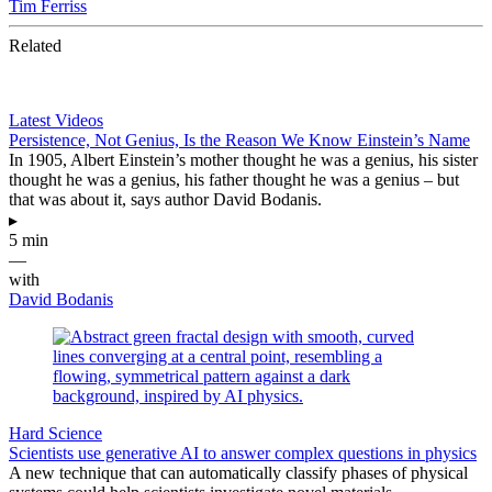
Tim Ferriss
Related
Latest Videos
Persistence, Not Genius, Is the Reason We Know Einstein’s Name
In 1905, Albert Einstein’s mother thought he was a genius, his sister
thought he was a genius, his father thought he was a genius – but
that was about it, says author David Bodanis.
▸
5 min
—
with
David Bodanis
Hard Science
Scientists use generative AI to answer complex questions in physics
A new technique that can automatically classify phases of physical