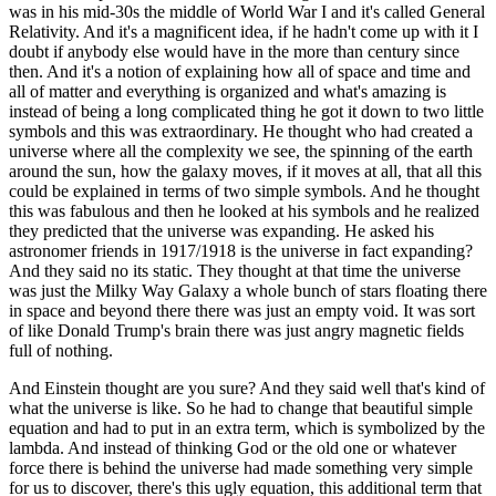
was in his mid-30s the middle of World War I and it's called General
Relativity. And it's a magnificent idea, if he hadn't come up with it I
doubt if anybody else would have in the more than century since
then. And it's a notion of explaining how all of space and time and
all of matter and everything is organized and what's amazing is
instead of being a long complicated thing he got it down to two little
symbols and this was extraordinary. He thought who had created a
universe where all the complexity we see, the spinning of the earth
around the sun, how the galaxy moves, if it moves at all, that all this
could be explained in terms of two simple symbols. And he thought
this was fabulous and then he looked at his symbols and he realized
they predicted that the universe was expanding. He asked his
astronomer friends in 1917/1918 is the universe in fact expanding?
And they said no its static. They thought at that time the universe
was just the Milky Way Galaxy a whole bunch of stars floating there
in space and beyond there there was just an empty void. It was sort
of like Donald Trump's brain there was just angry magnetic fields
full of nothing.
And Einstein thought are you sure? And they said well that's kind of
what the universe is like. So he had to change that beautiful simple
equation and had to put in an extra term, which is symbolized by the
lambda. And instead of thinking God or the old one or whatever
force there is behind the universe had made something very simple
for us to discover, there's this ugly equation, this additional term that