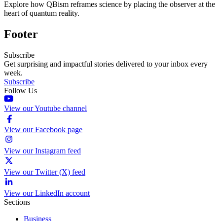
Explore how QBism reframes science by placing the observer at the
heart of quantum reality.
Footer
Subscribe
Get surprising and impactful stories delivered to your inbox every
week.
Subscribe
Follow Us
View our Youtube channel
View our Facebook page
View our Instagram feed
View our Twitter (X) feed
View our LinkedIn account
Sections
Business