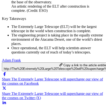
An artistic rendering of the ELT after construction is
complete. (Credit: ESO)
Key Takeaways
The Extremely Large Telescope (ELT) will be the largest
telescope in the world when construction is complete.
The engineering project is taking place in the equally extreme
environment of the Atacama Desert, one of the world’s driest
places.
Once operational, the ELT will help scientists answer
questions currently out of reach of today’s telescopes.
Adam Frank
Copy a link to the article entitl
http://The%20Extremely%20Large%20Telescope%20will%20superchar
Share The Extremely Large Telescope will supercharge our view of
the cosmos on Facebook
Share The Extremely Large Telescope will supercharge our view of
the cosmos on Twitter (X)