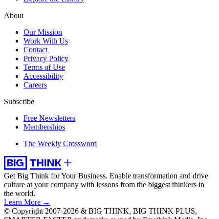
About
Our Mission
Work With Us
Contact
Privacy Policy
Terms of Use
Accessibility
Careers
Subscribe
Free Newsletters
Memberships
The Weekly Crossword
Get Big Think for Your Business.
Enable transformation and drive
culture at your company with lessons from the biggest thinkers in
the world.
Learn More →
© Copyright 2007-2026 & BIG THINK, BIG THINK PLUS,