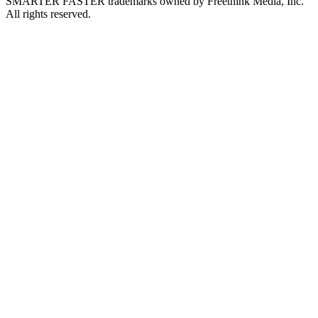
SMARTER FASTER trademarks owned by Freethink Media, Inc.
All rights reserved.