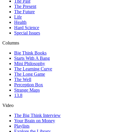
The Past
The Present
The Future
Life
Health
Hard Science
Special Issues
Columns
Big Think Books
Starts With A Bang
Mini Philosophy
The Learning Curve
The Long Game
The Well
Perception Box
Strange Maps
13.8
Video
The Big Think Interview
Your Brain on Money
Playlists
Explore the Library