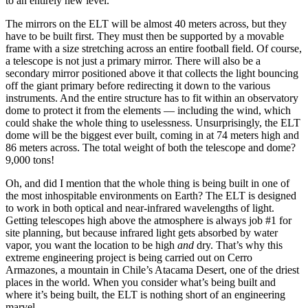
to an entirely new level.
The mirrors on the ELT will be almost 40 meters across, but they
have to be built first. They must then be supported by a movable
frame with a size stretching across an entire football field. Of course,
a telescope is not just a primary mirror. There will also be a
secondary mirror positioned above it that collects the light bouncing
off the giant primary before redirecting it down to the various
instruments. And the entire structure has to fit within an observatory
dome to protect it from the elements — including the wind, which
could shake the whole thing to uselessness. Unsurprisingly, the ELT
dome will be the biggest ever built, coming in at 74 meters high and
86 meters across. The total weight of both the telescope and dome?
9,000 tons!
Oh, and did I mention that the whole thing is being built in one of
the most inhospitable environments on Earth? The ELT is designed
to work in both optical and near-infrared wavelengths of light.
Getting telescopes high above the atmosphere is always job #1 for
site planning, but because infrared light gets absorbed by water
vapor, you want the location to be high
and
dry. That’s why this
extreme engineering project is being carried out on Cerro
Armazones, a mountain in Chile’s Atacama Desert, one of the driest
places in the world. When you consider what’s being built and
where it’s being built, the ELT is nothing short of an engineering
marvel.