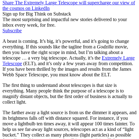
Share The Extremely Large Telescope will supercharge our view of
the cosmos on LinkedIn
Sign up for Big Think on Substack
The most surprising and impactful new stories delivered to your
inbox every week, for free.
Subscribe
A beast is coming. It’s big, it’s powerful, and it’s going to change
everything. If this sounds like the tagline from a
Godzilla
movie,
then you have the right scope in mind, but I’m talking about a
telescope … a very big telescope. Actually, it’s the
Extremely Large
Telescope
(ELT), and it’s only a few years away from competition.
If you have been thrilled by the images and results from the James
Webb Space Telescope, you must know about the ELT.
The first thing to understand about telescopes is that size is
everything. Many people think the purpose of a telescope is to
magnify distant objects, but the first order of business is actually to
collect light.
The farther away a light source is from us the dimmer it appears, and
its brightness falls off with distance squared. For instance, if you
move a lightbulb ten times away, it will appear 100 times fainter. To
help us see far-away light sources, telescopes act as a kind of “light
bucket.” They collect as many photons (light particles) as possible