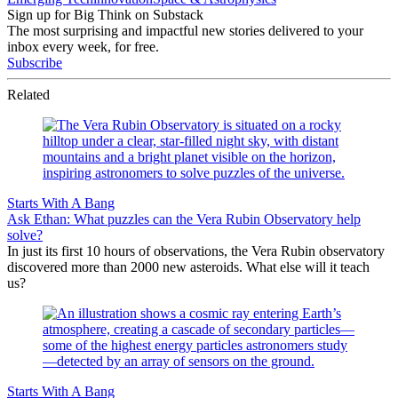
Sign up for Big Think on Substack
The most surprising and impactful new stories delivered to your
inbox every week, for free.
Subscribe
Related
Starts With A Bang
Ask Ethan: What puzzles can the Vera Rubin Observatory help
solve?
In just its first 10 hours of observations, the Vera Rubin observatory
discovered more than 2000 new asteroids. What else will it teach
us?
Starts With A Bang