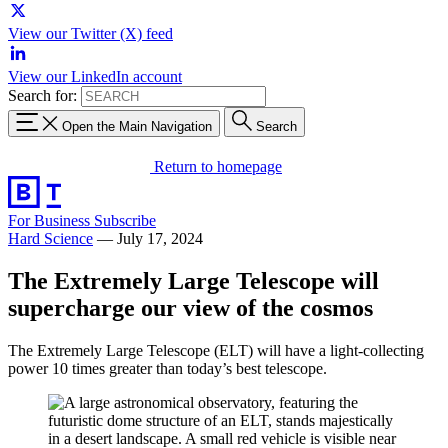
View our Twitter (X) feed
View our LinkedIn account
Search for:
Open the Main Navigation
Search
Return to homepage
For Business
Subscribe
Hard Science
—
July 17, 2024
The Extremely Large Telescope will
supercharge our view of the cosmos
The Extremely Large Telescope (ELT) will have a light-collecting
power 10 times greater than today’s best telescope.