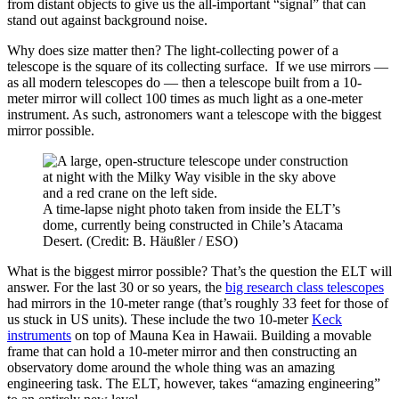
from distant objects to give us the all-important “signal” that can
stand out against background noise.
Why does size matter then? The light-collecting power of a
telescope is the square of its collecting surface. If we use mirrors —
as all modern telescopes do — then a telescope built from a 10-
meter mirror will collect 100 times as much light as a one-meter
instrument. As such, astronomers want a telescope with the biggest
mirror possible.
A time-lapse night photo taken from inside the ELT’s
dome, currently being constructed in Chile’s Atacama
Desert. (Credit: B. Häußler / ESO)
What is the biggest mirror possible? That’s the question the ELT will
answer. For the last 30 or so years, the
big research class telescopes
had mirrors in the 10-meter range (that’s roughly 33 feet for those of
us stuck in US units). These include the two 10-meter
Keck
instruments
on top of Mauna Kea in Hawaii. Building a movable
frame that can hold a 10-meter mirror and then constructing an
observatory dome around the whole thing was an amazing
engineering task. The ELT, however, takes “amazing engineering”