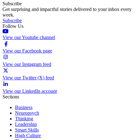
Subscribe
Get surprising and impactful stories delivered to your inbox every
week.
Subscribe
Follow Us
View our Youtube channel
View our Facebook page
View our Instagram feed
View our Twitter (X) feed
View our LinkedIn account
Sections
Business
Neuropsych
Thinking
Leadership
Smart Skills
High Culture