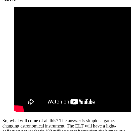
So, what will come of all this? The answer is simple: a game-
changing astronomical instrument. The ELT will have a light-