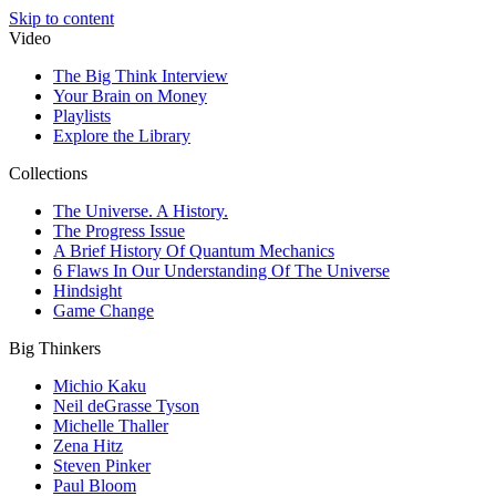
Skip to content
Video
The Big Think Interview
Your Brain on Money
Playlists
Explore the Library
Collections
The Universe. A History.
The Progress Issue
A Brief History Of Quantum Mechanics
6 Flaws In Our Understanding Of The Universe
Hindsight
Game Change
Big Thinkers
Michio Kaku
Neil deGrasse Tyson
Michelle Thaller
Zena Hitz
Steven Pinker
Paul Bloom