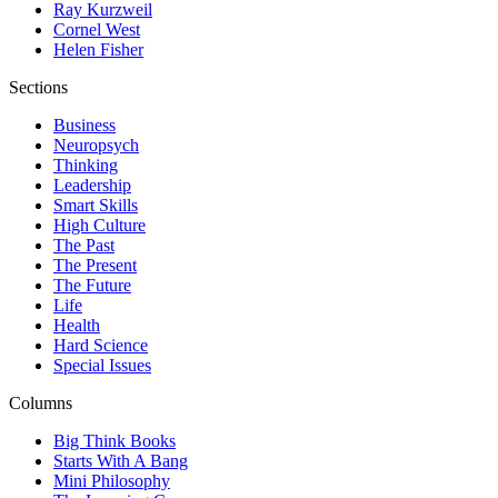
Ray Kurzweil
Cornel West
Helen Fisher
Sections
Business
Neuropsych
Thinking
Leadership
Smart Skills
High Culture
The Past
The Present
The Future
Life
Health
Hard Science
Special Issues
Columns
Big Think Books
Starts With A Bang
Mini Philosophy