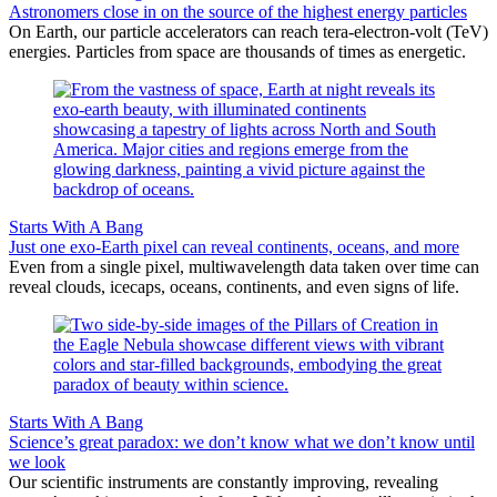
Astronomers close in on the source of the highest energy particles
On Earth, our particle accelerators can reach tera-electron-volt (TeV)
energies. Particles from space are thousands of times as energetic.
Starts With A Bang
Just one exo-Earth pixel can reveal continents, oceans, and more
Even from a single pixel, multiwavelength data taken over time can
reveal clouds, icecaps, oceans, continents, and even signs of life.
Starts With A Bang
Science’s great paradox: we don’t know what we don’t know until
we look
Our scientific instruments are constantly improving, revealing