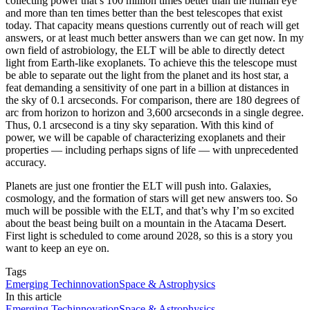
collecting power that’s 100 million times better than the human eye
and more than ten times better than the best telescopes that exist
today. That capacity means questions currently out of reach will get
answers, or at least much better answers than we can get now. In my
own field of astrobiology, the ELT will be able to directly detect
light from Earth-like exoplanets. To achieve this the telescope must
be able to separate out the light from the planet and its host star, a
feat demanding a sensitivity of one part in a billion at distances in
the sky of 0.1 arcseconds. For comparison, there are 180 degrees of
arc from horizon to horizon and 3,600 arcseconds in a single degree.
Thus, 0.1 arcsecond is a tiny sky separation. With this kind of
power, we will be capable of characterizing exoplanets and their
properties — including perhaps signs of life — with unprecedented
accuracy.
Planets are just one frontier the ELT will push into. Galaxies,
cosmology, and the formation of stars will get new answers too. So
much will be possible with the ELT, and that’s why I’m so excited
about the beast being built on a mountain in the Atacama Desert.
First light is scheduled to come around 2028, so this is a story you
want to keep an eye on.
Tags
Emerging Tech
innovation
Space & Astrophysics
In this article
Emerging Tech
innovation
Space & Astrophysics