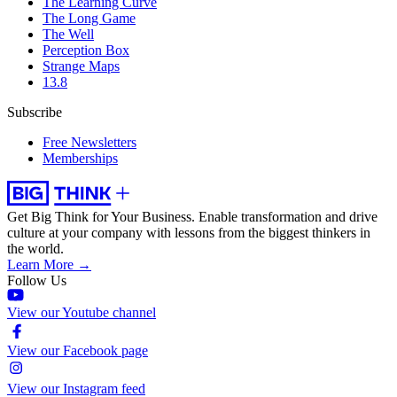
The Learning Curve
The Long Game
The Well
Perception Box
Strange Maps
13.8
Subscribe
Free Newsletters
Memberships
Get Big Think for Your Business.
Enable transformation and drive
culture at your company with lessons from the biggest thinkers in
the world.
Learn More →
Follow Us
View our Youtube channel
View our Facebook page
View our Instagram feed