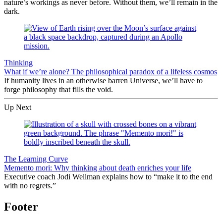
nature’s workings as never before. Without them, we’ll remain in the
dark.
Thinking
What if we’re alone? The philosophical paradox of a lifeless cosmos
If humanity lives in an otherwise barren Universe, we’ll have to
forge philosophy that fills the void.
Up Next
The Learning Curve
Memento mori: Why thinking about death enriches your life
Executive coach Jodi Wellman explains how to “make it to the end
with no regrets.”
Footer