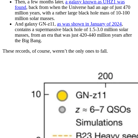
Then, a few months later,
a galaxy known as UHZ1 was
found
, back from when the Universe had an age of just 470
million years, with a rather large black hole mass of 10-100
million solar masses.
And galaxy GN-z11,
as was shown in January of 2024
,
contains a supermassive black hole of 1.5-3.0 million solar
masses, from an era that was just 420-440 million years after
the Big Bang.
These records, of course, weren’t the only ones to fall.