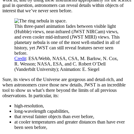
goal in question, astronomers can reveal details within objects of
interest that we’ve never seen before.
This three-panel animation fades between visible light
(Hubble) views, near-infrared (JWST NIRCam) views,
and even cooler mid-infrared (JWST MIRI) views. This
planetary nebula is one of the most well-studied in all of
history, yet JWST can still reveal features never seen
before.
Credit
: ESA/Webb, NASA, CSA, M. Barlow, N. Cox,
R. Wesson; NASA, ESA, and C. Robert O’Dell
(Vanderbilt University); Animation: E. Siegel
Sure, its views of the Universe are gorgeous and detail-rich, and
when astronomers crave those new details, JWST is an incredible
tool to show us what’s there beyond the limits of all previous
observations. In particular, its:
high-resolution,
long-wavelength capabilities,
that reveal fainter objects than ever before,
at cooler temperatures and greater distances than have ever
been seen before,