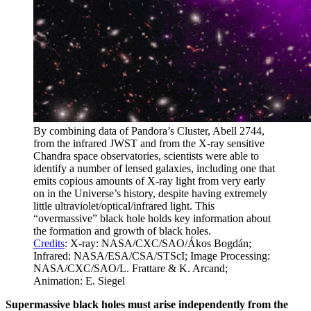
By combining data of Pandora’s Cluster, Abell 2744,
from the infrared JWST and from the X-ray sensitive
Chandra space observatories, scientists were able to
identify a number of lensed galaxies, including one that
emits copious amounts of X-ray light from very early
on in the Universe’s history, despite having extremely
little ultraviolet/optical/infrared light. This
“overmassive” black hole holds key information about
the formation and growth of black holes.
Credits
: X-ray: NASA/CXC/SAO/Ákos Bogdán;
Infrared: NASA/ESA/CSA/STScI; Image Processing:
NASA/CXC/SAO/L. Frattare & K. Arcand;
Animation: E. Siegel
Supermassive black holes must arise independently from the