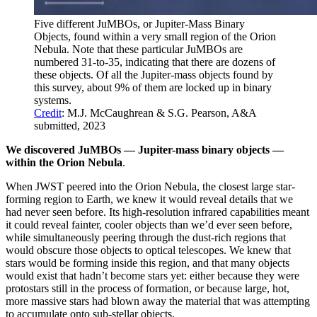
Five different JuMBOs, or Jupiter-Mass Binary
Objects, found within a very small region of the Orion
Nebula. Note that these particular JuMBOs are
numbered 31-to-35, indicating that there are dozens of
these objects. Of all the Jupiter-mass objects found by
this survey, about 9% of them are locked up in binary
systems.
Credit
: M.J. McCaughrean & S.G. Pearson, A&A
submitted, 2023
We discovered JuMBOs — Jupiter-mass binary objects —
within the Orion Nebula
.
When JWST peered into the Orion Nebula, the closest large star-
forming region to Earth, we knew it would reveal details that we
had never seen before. Its high-resolution infrared capabilities meant
it could reveal fainter, cooler objects than we’d ever seen before,
while simultaneously peering through the dust-rich regions that
would obscure those objects to optical telescopes. We knew that
stars would be forming inside this region, and that many objects
would exist that hadn’t become stars yet: either because they were
protostars still in the process of formation, or because large, hot,
more massive stars had blown away the material that was attempting
to accumulate onto sub-stellar objects.