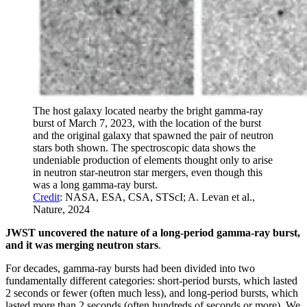
The host galaxy located nearby the bright gamma-ray
burst of March 7, 2023, with the location of the burst
and the original galaxy that spawned the pair of neutron
stars both shown. The spectroscopic data shows the
undeniable production of elements thought only to arise
in neutron star-neutron star mergers, even though this
was a long gamma-ray burst.
Credit
: NASA, ESA, CSA, STScI; A. Levan et al.,
Nature, 2024
JWST uncovered the nature of a long-period gamma-ray burst,
and it was merging neutron stars
.
For decades, gamma-ray bursts had been divided into two
fundamentally different categories: short-period bursts, which lasted
2 seconds or fewer (often much less), and long-period bursts, which
lasted more than 2 seconds (often hundreds of seconds or more). We