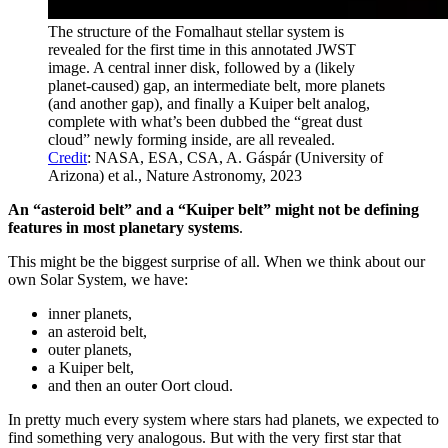
The structure of the Fomalhaut stellar system is
revealed for the first time in this annotated JWST
image. A central inner disk, followed by a (likely
planet-caused) gap, an intermediate belt, more planets
(and another gap), and finally a Kuiper belt analog,
complete with what’s been dubbed the “great dust
cloud” newly forming inside, are all revealed.
Credit
: NASA, ESA, CSA, A. Gáspár (University of
Arizona) et al., Nature Astronomy, 2023
An “asteroid belt” and a “Kuiper belt” might not be defining
features in most planetary systems
.
This might be the biggest surprise of all. When we think about our
own Solar System, we have:
inner planets,
an asteroid belt,
outer planets,
a Kuiper belt,
and then an outer Oort cloud.
In pretty much every system where stars had planets, we expected to
find something very analogous. But with the very first star that