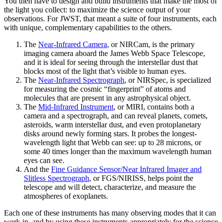
You then have to design and build instruments that make the most of
the light you collect: to maximize the science output of your
observations. For JWST, that meant a suite of four instruments, each
with unique, complementary capabilities to the others.
The
Near-Infrared Camera
, or NIRCam, is the primary
imaging camera aboard the James Webb Space Telescope,
and it is ideal for seeing through the interstellar dust that
blocks most of the light that’s visible to human eyes.
The
Near-Infrared Spectrograph
, or NIRSpec, is specialized
for measuring the cosmic “fingerprint” of atoms and
molecules that are present in any astrophysical object.
The
Mid-Infrared Instrument
, or MIRI, contains both a
camera and a spectrograph, and can reveal planets, comets,
asteroids, warm interstellar dust, and even protoplanetary
disks around newly forming stars. It probes the longest-
wavelength light that Webb can see: up to 28 microns, or
some 40 times longer than the maximum wavelength human
eyes can see.
And the
Fine Guidance Sensor/Near Infrared Imager and
Slitless Spectrograph
, or FGS/NIRISS, helps point the
telescope and will detect, characterize, and measure the
atmospheres of exoplanets.
Each one of these instruments has many observing modes that it can
work in, and by using these instruments appropriately for the science