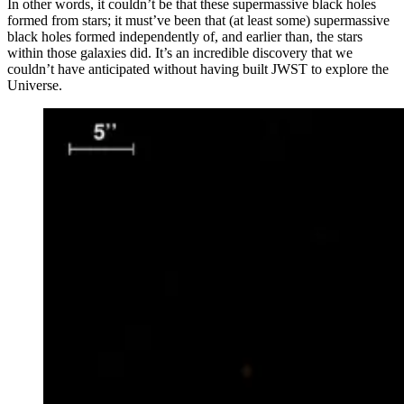
In other words, it couldn’t be that these supermassive black holes
formed from stars; it must’ve been that (at least some) supermassive
black holes formed independently of, and earlier than, the stars
within those galaxies did. It’s an incredible discovery that we
couldn’t have anticipated without having built JWST to explore the
Universe.