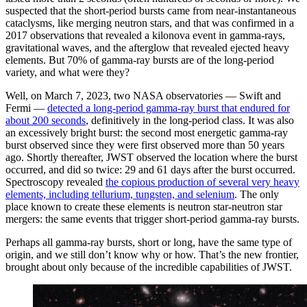
suspected that the short-period bursts came from near-instantaneous
cataclysms, like merging neutron stars, and that was confirmed in a
2017 observations that revealed a kilonova event in gamma-rays,
gravitational waves, and the afterglow that revealed ejected heavy
elements. But 70% of gamma-ray bursts are of the long-period
variety, and what were they?
Well, on March 7, 2023, two NASA observatories — Swift and
Fermi —
detected a long-period gamma-ray burst that endured for
about 200 seconds
, definitively in the long-period class. It was also
an excessively bright burst: the second most energetic gamma-ray
burst observed since they were first observed more than 50 years
ago. Shortly thereafter, JWST observed the location where the burst
occurred, and did so twice: 29 and 61 days after the burst occurred.
Spectroscopy revealed
the copious production of several very heavy
elements, including tellurium, tungsten, and selenium
. The only
place known to create these elements is neutron star-neutron star
mergers: the same events that trigger short-period gamma-ray bursts.
Perhaps all gamma-ray bursts, short or long, have the same type of
origin, and we still don’t know why or how. That’s the new frontier,
brought about only because of the incredible capabilities of JWST.