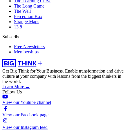
The Learning Curve
The Long Game
The Well
Perception Box
Strange Maps
13.8
Subscribe
Free Newsletters
Memberships
Get Big Think for Your Business.
Enable transformation and drive
culture at your company with lessons from the biggest thinkers in
the world.
Learn More →
Follow Us
View our Youtube channel
View our Facebook page
View our Instagram feed