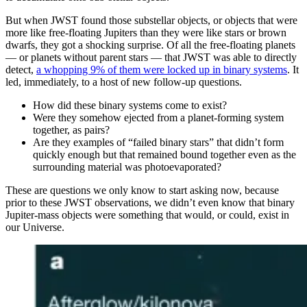
But when JWST found those substellar objects, or objects that were
more like free-floating Jupiters than they were like stars or brown
dwarfs, they got a shocking surprise. Of all the free-floating planets
— or planets without parent stars — that JWST was able to directly
detect,
a whopping 9% of them were locked up in binary systems
. It
led, immediately, to a host of new follow-up questions.
How did these binary systems come to exist?
Were they somehow ejected from a planet-forming system
together, as pairs?
Are they examples of “failed binary stars” that didn’t form
quickly enough but that remained bound together even as the
surrounding material was photoevaporated?
These are questions we only know to start asking now, because
prior to these JWST observations, we didn’t even know that binary
Jupiter-mass objects were something that would, or could, exist in
our Universe.