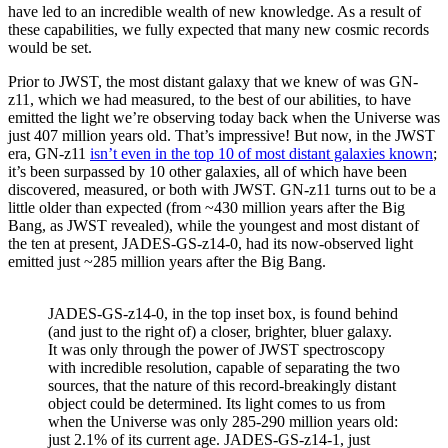
have led to an incredible wealth of new knowledge. As a result of
these capabilities, we fully expected that many new cosmic records
would be set.
Prior to JWST, the most distant galaxy that we knew of was GN-
z11, which we had measured, to the best of our abilities, to have
emitted the light we’re observing today back when the Universe was
just 407 million years old. That’s impressive! But now, in the JWST
era, GN-z11
isn’t even in the top 10 of most distant galaxies known
;
it’s been surpassed by 10 other galaxies, all of which have been
discovered, measured, or both with JWST. GN-z11 turns out to be a
little older than expected (from ~430 million years after the Big
Bang, as JWST revealed), while the youngest and most distant of
the ten at present, JADES-GS-z14-0, had its now-observed light
emitted just ~285 million years after the Big Bang.
JADES-GS-z14-0, in the top inset box, is found behind
(and just to the right of) a closer, brighter, bluer galaxy.
It was only through the power of JWST spectroscopy
with incredible resolution, capable of separating the two
sources, that the nature of this record-breakingly distant
object could be determined. Its light comes to us from
when the Universe was only 285-290 million years old:
just 2.1% of its current age. JADES-GS-z14-1, just