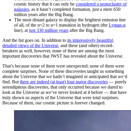
cosmic history that it can only be
considered a protocluster of
galaxies
, as it hasn’t completed formation, just a mere 650
million years after the Big Bang.
The most distant galaxy to display the brightest emission line
of all, of the n=2 to n=1 transition in hydrogen (the
Lyman-α
line), at
just 330 million years
after the Big Bang.
And the list goes on. In addition to
its impressively beautiful,
detailed views of the Universe
, and these (and other) record-
breakers as well, however, none of these are among the most
important discoveries that JWST has revealed about the Universe.
That’s because none of them were unexpected; none of them were
complete surprises. None of these discoveries taught us something
about the Universe that we hadn’t imagined or anticipated that we’d
find. But
there are indeed (at least) four major discoveries
— purely
serendipitous discoveries, that only occurred because we dared to
look at the Universe as we’ve never looked at it before — that have
truly shown us aspects of the Universe that were total surprises.
Because of them, our cosmic picture is forever changed.