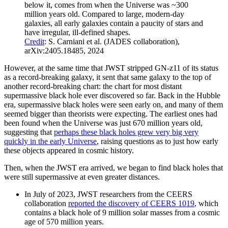
below it, comes from when the Universe was ~300
million years old. Compared to large, modern-day
galaxies, all early galaxies contain a paucity of stars and
have irregular, ill-defined shapes.
Credit
: S. Carniani et al. (JADES collaboration),
arXiv:2405.18485, 2024
However, at the same time that JWST stripped GN-z11 of its status
as a record-breaking galaxy, it sent that same galaxy to the top of
another record-breaking chart: the chart for most distant
supermassive black hole ever discovered so far. Back in the Hubble
era, supermassive black holes were seen early on, and many of them
seemed bigger than theorists were expecting. The earliest ones had
been found when the Universe was just 670 million years old,
suggesting that
perhaps these black holes grew very big very
quickly in the early Universe
, raising questions as to just how early
these objects appeared in cosmic history.
Then, when the JWST era arrived, we began to find black holes that
were still supermassive at even greater distances.
In July of 2023, JWST researchers from the CEERS
collaboration
reported the discovery of CEERS 1019
, which
contains a black hole of 9 million solar masses from a cosmic
age of 570 million years.