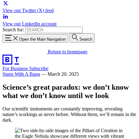
View our Twitter (X) feed
View our LinkedIn account
Search for:
Open the Main Navigation
Search
Return to homepage
For Business
Subscribe
Starts With A Bang
—
March 20, 2025
Science’s great paradox: we don’t know
what we don’t know until we look
Our scientific instruments are constantly improving, revealing
nature’s workings as never before. Without them, we’ll remain in the
dark.