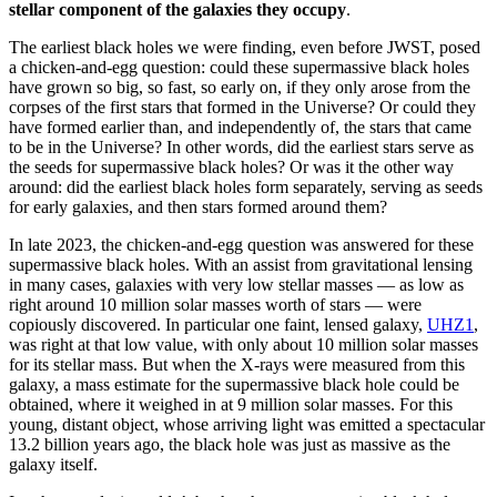
stellar component of the galaxies they occupy
.
The earliest black holes we were finding, even before JWST, posed
a chicken-and-egg question: could these supermassive black holes
have grown so big, so fast, so early on, if they only arose from the
corpses of the first stars that formed in the Universe? Or could they
have formed earlier than, and independently of, the stars that came
to be in the Universe? In other words, did the earliest stars serve as
the seeds for supermassive black holes? Or was it the other way
around: did the earliest black holes form separately, serving as seeds
for early galaxies, and then stars formed around them?
In late 2023, the chicken-and-egg question was answered for these
supermassive black holes. With an assist from gravitational lensing
in many cases, galaxies with very low stellar masses — as low as
right around 10 million solar masses worth of stars — were
copiously discovered. In particular one faint, lensed galaxy,
UHZ1
,
was right at that low value, with only about 10 million solar masses
for its stellar mass. But when the X-rays were measured from this
galaxy, a mass estimate for the supermassive black hole could be
obtained, where it weighed in at 9 million solar masses. For this
young, distant object, whose arriving light was emitted a spectacular
13.2 billion years ago, the black hole was just as massive as the
galaxy itself.