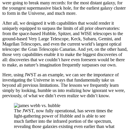
were going to break many records: for the most distant galaxy, for
the youngest supermassive black hole, for the earliest galaxy cluster
to form in the Universe, and much more.
After all, we designed it with capabilities that would render it
uniquely equipped to surpass the limits of all prior observatories:
from the space-based Hubble, Spitzer, and WISE telescopes to the
ground-based Very Large Telescope, Keck, Subaru, Gemini, and
Magellan Telescopes, and even the current world’s largest optical
telescope: the Gran Telescopio Canarias. And yet, on the other hand,
those very capabilities enable it to make the biggest discoveries of
all: discoveries that we couldn’t have even foreseen would be there
to make, as nature’s imagination frequently surpasses our own.
Here, using JWST as an example, we can see the importance of
investigating the Universe in ways that fundamentally take us
beyond all previous limitations. The lessons we frequently learn
simply by looking, humble us into realizing how ignorant we were,
previously, of what we didn’t even realize we didn’t know.
The JWST, now fully operational, has seven times the
light-gathering power of Hubble and is able to see
much farther into the infrared portion of the spectrum,
revealing those galaxies existing even earlier than what