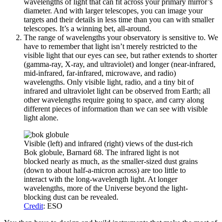
wavelengths of light that can fit across your primary mirror’s
diameter. And with larger telescopes, you can image your
targets and their details in less time than you can with smaller
telescopes. It’s a winning bet, all-around.
The range of wavelengths your observatory is sensitive to. We
have to remember that light isn’t merely restricted to the
visible light that our eyes can see, but rather extends to shorter
(gamma-ray, X-ray, and ultraviolet) and longer (near-infrared,
mid-infrared, far-infrared, microwave, and radio)
wavelengths. Only visible light, radio, and a tiny bit of
infrared and ultraviolet light can be observed from Earth; all
other wavelengths require going to space, and carry along
different pieces of information than we can see with visible
light alone.
Visible (left) and infrared (right) views of the dust-rich
Bok globule, Barnard 68. The infrared light is not
blocked nearly as much, as the smaller-sized dust grains
(down to about half-a-micron across) are too little to
interact with the long-wavelength light. At longer
wavelengths, more of the Universe beyond the light-
blocking dust can be revealed.
Credit
: ESO