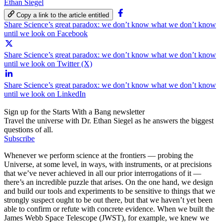
Ethan Siegel
Copy a link to the article entitled
Share Science’s great paradox: we don’t know what we don’t know
until we look on Facebook
Share Science’s great paradox: we don’t know what we don’t know
until we look on Twitter (X)
Share Science’s great paradox: we don’t know what we don’t know
until we look on LinkedIn
Sign up for the Starts With a Bang newsletter
Travel the universe with Dr. Ethan Siegel as he answers the biggest
questions of all.
Subscribe
Whenever we perform science at the frontiers — probing the
Universe, at some level, in ways, with instruments, or at precisions
that we’ve never achieved in all our prior interrogations of it —
there’s an incredible puzzle that arises. On the one hand, we design
and build our tools and experiments to be sensitive to things that we
strongly suspect ought to be out there, but that we haven’t yet been
able to confirm or refute with concrete evidence. When we built the
James Webb Space Telescope (JWST), for example, we knew we