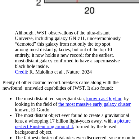
Although JWST observations of the ultra-distant
Universe, including galaxy GN-z11, unceremoniously
“demoted” this galaxy from not only the top spot
among most distant galaxies, but out of the top 10
entirely, it now holds a new record: for the earliest,
most distant galaxy confirmed to have a supermassive
black hole inside.
Credit
: R. Maiolino et al., Nature, 2024
Plenty of other cosmic record-breakers came along with the
newfound, unrivaled capabilities of JWST. It also found:
The most distant red supergiant star,
known as Quyllur
, by
looking in the field of
the most massive early galaxy cluster
known, El Gordo.
The most distant object ever found to create a gravitational
lens, a whopping 17 billion light-years away, with
a picture
perfect Einstein ring around it
, formed by the lensed
background object.
The farthest cluster of galaxies ever discovered, so early on in