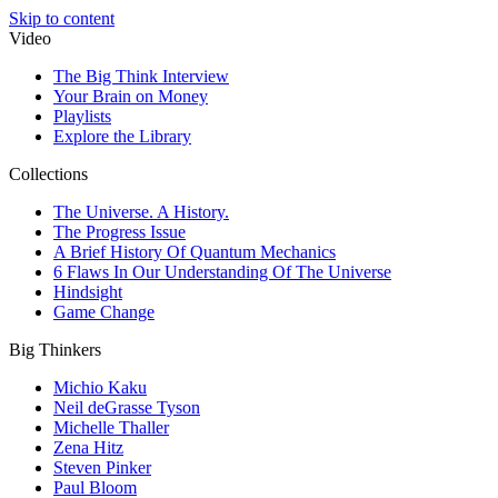
Skip to content
Video
The Big Think Interview
Your Brain on Money
Playlists
Explore the Library
Collections
The Universe. A History.
The Progress Issue
A Brief History Of Quantum Mechanics
6 Flaws In Our Understanding Of The Universe
Hindsight
Game Change
Big Thinkers
Michio Kaku
Neil deGrasse Tyson
Michelle Thaller
Zena Hitz
Steven Pinker
Paul Bloom