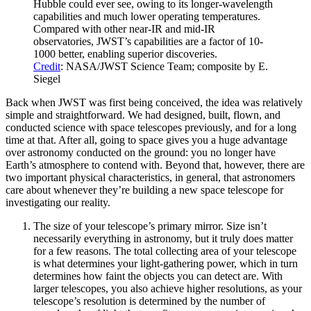
Hubble could ever see, owing to its longer-wavelength
capabilities and much lower operating temperatures.
Compared with other near-IR and mid-IR
observatories, JWST’s capabilities are a factor of 10-
1000 better, enabling superior discoveries.
Credit
: NASA/JWST Science Team; composite by E.
Siegel
Back when JWST was first being conceived, the idea was relatively
simple and straightforward. We had designed, built, flown, and
conducted science with space telescopes previously, and for a long
time at that. After all, going to space gives you a huge advantage
over astronomy conducted on the ground: you no longer have
Earth’s atmosphere to contend with. Beyond that, however, there are
two important physical characteristics, in general, that astronomers
care about whenever they’re building a new space telescope for
investigating our reality.
The size of your telescope’s primary mirror. Size isn’t
necessarily everything in astronomy, but it truly does matter
for a few reasons. The total collecting area of your telescope
is what determines your light-gathering power, which in turn
determines how faint the objects you can detect are. With
larger telescopes, you also achieve higher resolutions, as your
telescope’s resolution is determined by the number of