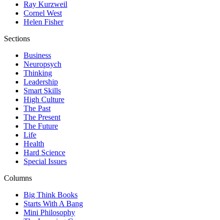
Ray Kurzweil
Cornel West
Helen Fisher
Sections
Business
Neuropsych
Thinking
Leadership
Smart Skills
High Culture
The Past
The Present
The Future
Life
Health
Hard Science
Special Issues
Columns
Big Think Books
Starts With A Bang
Mini Philosophy