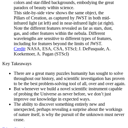
This side-by-side view shows the same object, the
Pillars of Creation, as captured by JWST in both mid-
infrared light (at left) and in near-infrared light (at right).
Note the different features revealed as far as stars, dust,
gas, and other features within the nebula. Different
wavelengths are sensitive to different types of features,
including for features beyond the limits of JWST.
Credit
: NASA, ESA, CSA, STScI; J. DePasquale, A.
Koekemoer, A. Pagan (STScI)
Key Takeaways
There are a great many puzzles humanity has sought to solve
throughout our history, and scientific investigation has proven
to be the best problem-solving tool of all, over and over again.
But whenever we build a novel scientific instrument capable
of probing the Universe as never before, we don’t just
improve our knowledge in expected ways.
The ability to discover something entirely new and
unexpected, perhaps revealing a surprise about the workings
of nature itself, is why the pursuit of the unknown must never
cease.