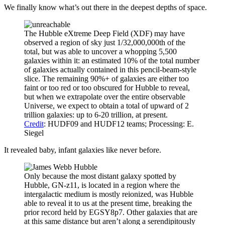
We finally know what’s out there in the deepest depths of space.
The Hubble eXtreme Deep Field (XDF) may have
observed a region of sky just 1/32,000,000th of the
total, but was able to uncover a whopping 5,500
galaxies within it: an estimated 10% of the total number
of galaxies actually contained in this pencil-beam-style
slice. The remaining 90%+ of galaxies are either too
faint or too red or too obscured for Hubble to reveal,
but when we extrapolate over the entire observable
Universe, we expect to obtain a total of upward of 2
trillion galaxies: up to 6-20 trillion, at present.
Credit
: HUDF09 and HUDF12 teams; Processing: E.
Siegel
It revealed baby, infant galaxies like never before.
Only because the most distant galaxy spotted by
Hubble, GN-z11, is located in a region where the
intergalactic medium is mostly reionized, was Hubble
able to reveal it to us at the present time, breaking the
prior record held by EGSY8p7. Other galaxies that are
at this same distance but aren’t along a serendipitously