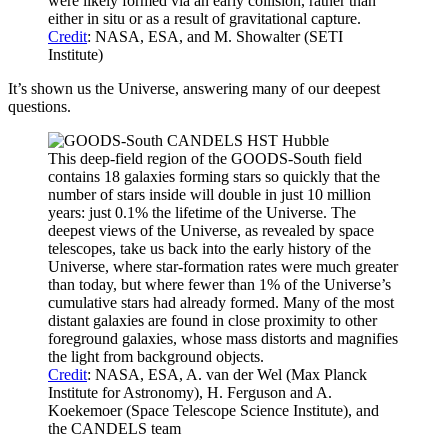
were likely formed via an early collision, rather than
either in situ or as a result of gravitational capture.
Credit
: NASA, ESA, and M. Showalter (SETI
Institute)
It’s shown us the Universe, answering many of our deepest
questions.
This deep-field region of the GOODS-South field
contains 18 galaxies forming stars so quickly that the
number of stars inside will double in just 10 million
years: just 0.1% the lifetime of the Universe. The
deepest views of the Universe, as revealed by space
telescopes, take us back into the early history of the
Universe, where star-formation rates were much greater
than today, but where fewer than 1% of the Universe’s
cumulative stars had already formed. Many of the most
distant galaxies are found in close proximity to other
foreground galaxies, whose mass distorts and magnifies
the light from background objects.
Credit
: NASA, ESA, A. van der Wel (Max Planck
Institute for Astronomy), H. Ferguson and A.
Koekemoer (Space Telescope Science Institute), and
the CANDELS team