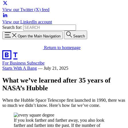
View our Twitter (X) feed
View our LinkedIn account
Search for:
Open the Main Navigation
Search
Return to homepage
For Business
Subscribe
Starts With A Bang
—
July 21, 2025
What we’ve learned after 35 years of
NASA’s Hubble
When the Hubble Space Telescope first launched in 1990, there was
so much we didn’t know. Here’s how far we’ve come.
If you look farther and farther away, you also look
farther and farther into the past. If the number of