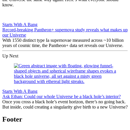
know.
Starts With A Bang
Record-breaking Pantheon+ supernova study reveals what makes up
our Universe
With 1550 distinct type Ia supernovae measured across ~10 billion
years of cosmic time, the Pantheon+ data set reveals our Universe.
Up Next
Starts With A Bang
Ask Ethan: Could our whole Universe be a black hole’s interior?
Once you cross a black hole’s event horizon, there’s no going back.
But inside, could creating a singularity give birth to a new Universe?
Footer