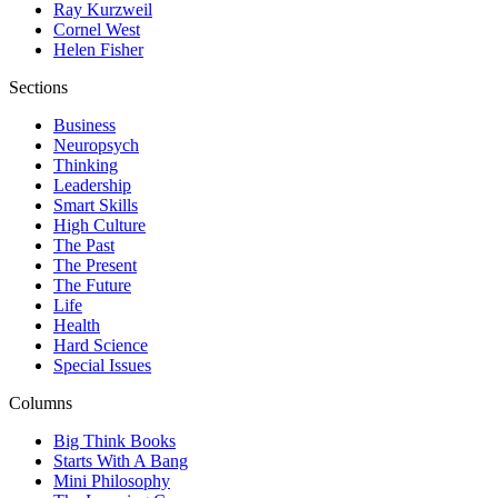
Ray Kurzweil
Cornel West
Helen Fisher
Sections
Business
Neuropsych
Thinking
Leadership
Smart Skills
High Culture
The Past
The Present
The Future
Life
Health
Hard Science
Special Issues
Columns
Big Think Books
Starts With A Bang
Mini Philosophy