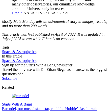
many other observatories, our cumulative knowledge
about the Universe only increases.
Credit
: NASA / ESA / CSA / STScI
Mostly Mute Monday tells an astronomical story in images, visuals,
and no more than 200 words.
This article was first published in April of 2022. It was updated in
July of 2025 to run while Ethan is on vacation.
Tags
Space & Astrophysics
In this article
Space & Astrophysics
Sign up for the Starts With a Bang newsletter
Travel the universe with Dr. Ethan Siegel as he answers the biggest
questions of all.
Subscribe
Related
Starts With A Bang
Earendel, our most distant star, could be Hubble’s last hurrah