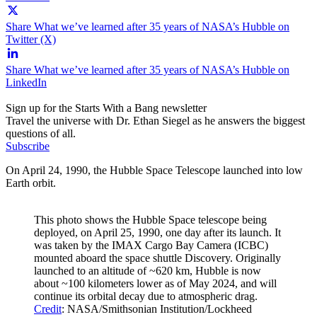
Share What we’ve learned after 35 years of NASA’s Hubble on
Twitter (X)
Share What we’ve learned after 35 years of NASA’s Hubble on
LinkedIn
Sign up for the Starts With a Bang newsletter
Travel the universe with Dr. Ethan Siegel as he answers the biggest
questions of all.
Subscribe
On April 24, 1990, the Hubble Space Telescope launched into low
Earth orbit.
This photo shows the Hubble Space telescope being
deployed, on April 25, 1990, one day after its launch. It
was taken by the IMAX Cargo Bay Camera (ICBC)
mounted aboard the space shuttle Discovery. Originally
launched to an altitude of ~620 km, Hubble is now
about ~100 kilometers lower as of May 2024, and will
continue its orbital decay due to atmospheric drag.
Credit
: NASA/Smithsonian Institution/Lockheed