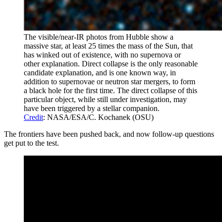
The visible/near-IR photos from Hubble show a
massive star, at least 25 times the mass of the Sun, that
has winked out of existence, with no supernova or
other explanation. Direct collapse is the only reasonable
candidate explanation, and is one known way, in
addition to supernovae or neutron star mergers, to form
a black hole for the first time. The direct collapse of this
particular object, while still under investigation, may
have been triggered by a stellar companion.
Credit
: NASA/ESA/C. Kochanek (OSU)
The frontiers have been pushed back, and now follow-up questions
get put to the test.