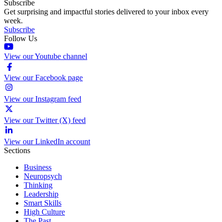
Subscribe
Get surprising and impactful stories delivered to your inbox every
week.
Subscribe
Follow Us
View our Youtube channel
View our Facebook page
View our Instagram feed
View our Twitter (X) feed
View our LinkedIn account
Sections
Business
Neuropsych
Thinking
Leadership
Smart Skills
High Culture
The Past