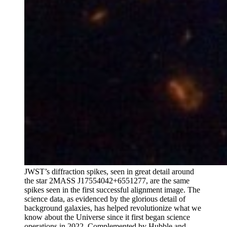
JWST’s diffraction spikes, seen in great detail around
the star 2MASS J17554042+6551277, are the same
spikes seen in the first successful alignment image. The
science data, as evidenced by the glorious detail of
background galaxies, has helped revolutionize what we
know about the Universe since it first began science
operations in 2022. Complemented by Hubble and