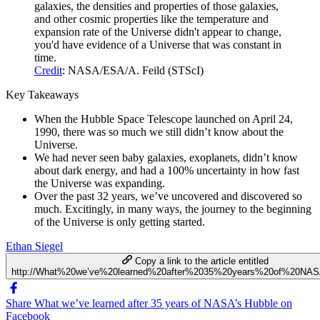
galaxies, the densities and properties of those galaxies,
and other cosmic properties like the temperature and
expansion rate of the Universe didn't appear to change,
you'd have evidence of a Universe that was constant in
time.
Credit
: NASA/ESA/A. Feild (STScI)
Key Takeaways
When the Hubble Space Telescope launched on April 24,
1990, there was so much we still didn’t know about the
Universe.
We had never seen baby galaxies, exoplanets, didn’t know
about dark energy, and had a 100% uncertainty in how fast
the Universe was expanding.
Over the past 32 years, we’ve uncovered and discovered so
much. Excitingly, in many ways, the journey to the beginning
of the Universe is only getting started.
Ethan Siegel
Copy a link to the article entitled
http://What%20we’ve%20learned%20after%2035%20years%20of%20NAS
Share What we’ve learned after 35 years of NASA’s Hubble on
Facebook