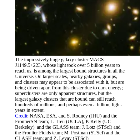
The impressively huge galaxy cluster MACS
J1149.5+223, whose light took over 5 billion years to
reach us, is among the largest bound structures in all the
Universe. On larger scales, nearby galaxies, groups,
and clusters may appear to be associated with it, but are
being driven apart from this cluster due to dark energy;
superclusters are only apparent structures, but the
largest galaxy clusters that are bound can still reach
hundreds of millions, and perhaps even a billion, light-
years in extent.
Credit
: NASA, ESA, and S. Rodney (JHU) and the
FrontierSN team; T. Treu (UCLA), P. Kelly (UC
Berkeley), and the GLASS team; J. Lotz (STScI) and
the Frontier Fields team; M. Postman (STScI) and the
CLASH team; and Z. Levay (STScI)