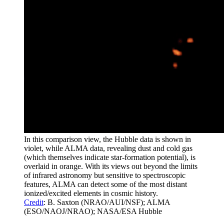
In this comparison view, the Hubble data is shown in
violet, while ALMA data, revealing dust and cold gas
(which themselves indicate star-formation potential), is
overlaid in orange. With its views out beyond the limits
of infrared astronomy but sensitive to spectroscopic
features, ALMA can detect some of the most distant
ionized/excited elements in cosmic history.
Credit
: B. Saxton (NRAO/AUI/NSF); ALMA
(ESO/NAOJ/NRAO); NASA/ESA Hubble