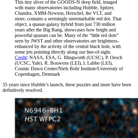
This tiny sliver of the GOODS-N deep field, imaged
with many observatories including Hubble, Spitzer,
Chandra, XMM-Newton, Herschel, the VLT, and
more, contains a seemingly unremarkable red dot. That
object, a quasar-galaxy hybrid from just 730 million
years after the Big Bang, showcases how bright and
powerful quasars can be. Many of the “little red dots”
seen by JWST and other observatories are brightness-
enhanced by the activity of the central black hole, with
some jets pointing directly along our line-of-sight.
Credit
: NASA, ESA, G. Illingworth (UCSC), P. Oesch
(UCSC, Yale), R. Bouwens (LEI), I. Labbe (LEI),
Cosmic Dawn Center/Niels Bohr Institute/University of
Copenhagen, Denmark
35 years since Hubble’s launch, these puzzles and more have been
definitively resolved.