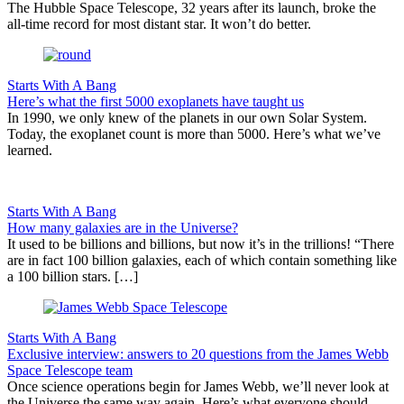
The Hubble Space Telescope, 32 years after its launch, broke the
all-time record for most distant star. It won’t do better.
Starts With A Bang
Here’s what the first 5000 exoplanets have taught us
In 1990, we only knew of the planets in our own Solar System.
Today, the exoplanet count is more than 5000. Here’s what we’ve
learned.
Starts With A Bang
How many galaxies are in the Universe?
It used to be billions and billions, but now it’s in the trillions! “There
are in fact 100 billion galaxies, each of which contain something like
a 100 billion stars. […]
Starts With A Bang
Exclusive interview: answers to 20 questions from the James Webb
Space Telescope team
Once science operations begin for James Webb, we’ll never look at
the Universe the same way again. Here’s what everyone should