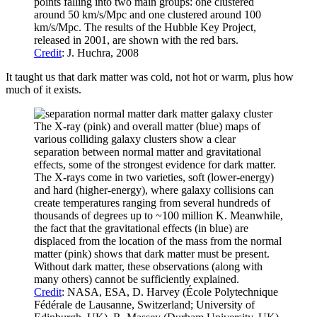
points falling into two main groups: one clustered
around 50 km/s/Mpc and one clustered around 100
km/s/Mpc. The results of the Hubble Key Project,
released in 2001, are shown with the red bars.
Credit
: J. Huchra, 2008
It taught us that dark matter was cold, not hot or warm, plus how
much of it exists.
The X-ray (pink) and overall matter (blue) maps of
various colliding galaxy clusters show a clear
separation between normal matter and gravitational
effects, some of the strongest evidence for dark matter.
The X-rays come in two varieties, soft (lower-energy)
and hard (higher-energy), where galaxy collisions can
create temperatures ranging from several hundreds of
thousands of degrees up to ~100 million K. Meanwhile,
the fact that the gravitational effects (in blue) are
displaced from the location of the mass from the normal
matter (pink) shows that dark matter must be present.
Without dark matter, these observations (along with
many others) cannot be sufficiently explained.
Credit
: NASA, ESA, D. Harvey (École Polytechnique
Fédérale de Lausanne, Switzerland; University of