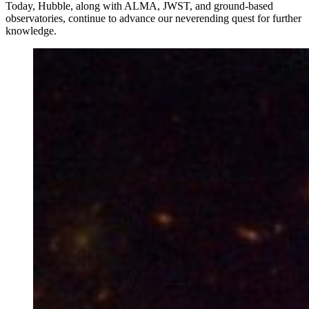
Today, Hubble, along with ALMA, JWST, and ground-based
observatories, continue to advance our neverending quest for further
knowledge.