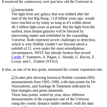
It resolved the controversy over just how old the Universe is.
The light from any galaxy that was emitted after the
start of the hot Big Bang, 13.8 billion years ago, would
have reached us by today so long as it’s within about
46.1 billion light-years at present. But the light from the
earliest, most distant galaxies will be blocked by
intervening matter and redshifted by the expanding
Universe. Both represent severe challenges to detection,
which is why Hubble couldn’t see beyond about a
redshift of 11, even under the most serendipitous
circumstances. JWST has already broken that record.
Credit
: F. Summers, A. Pagan, L. Hustak, G. Bacon, Z.
Levay, and L. Frattere (STScI)
It also, as one of its key goals, measured the cosmic expansion rate.
These data points, sorted by year, show different
measurements of the expansion rate of the Universe
using the cosmic distance ladder method, with the data