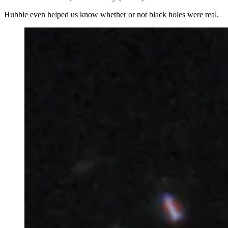
Hubble even helped us know whether or not black holes were real.