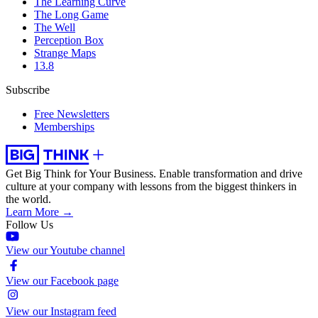
The Learning Curve
The Long Game
The Well
Perception Box
Strange Maps
13.8
Subscribe
Free Newsletters
Memberships
Get Big Think for Your Business.
Enable transformation and drive
culture at your company with lessons from the biggest thinkers in
the world.
Learn More →
Follow Us
View our Youtube channel
View our Facebook page
View our Instagram feed