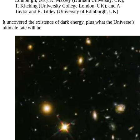
Edinburgh, UK), R. Massey (Durham University, UK),
T. Kitching (University College London, UK), and A.
Taylor and E. Tittley (University of Edinburgh, UK)
It uncovered the existence of dark energy, plus what the Universe’s
ultimate fate will be.