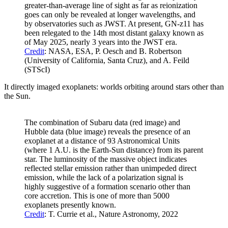
greater-than-average line of sight as far as reionization
goes can only be revealed at longer wavelengths, and
by observatories such as JWST. At present, GN-z11 has
been relegated to the 14th most distant galaxy known as
of May 2025, nearly 3 years into the JWST era.
Credit
: NASA, ESA, P. Oesch and B. Robertson
(University of California, Santa Cruz), and A. Feild
(STScI)
It directly imaged exoplanets: worlds orbiting around stars other than
the Sun.
The combination of Subaru data (red image) and
Hubble data (blue image) reveals the presence of an
exoplanet at a distance of 93 Astronomical Units
(where 1 A.U. is the Earth-Sun distance) from its parent
star. The luminosity of the massive object indicates
reflected stellar emission rather than unimpeded direct
emission, while the lack of a polarization signal is
highly suggestive of a formation scenario other than
core accretion. This is one of more than 5000
exoplanets presently known.
Credit
: T. Currie et al., Nature Astronomy, 2022