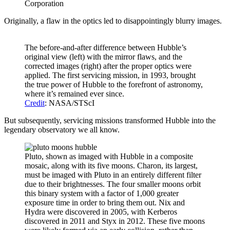
Corporation
Originally, a flaw in the optics led to disappointingly blurry images.
The before-and-after difference between Hubble’s
original view (left) with the mirror flaws, and the
corrected images (right) after the proper optics were
applied. The first servicing mission, in 1993, brought
the true power of Hubble to the forefront of astronomy,
where it’s remained ever since.
Credit
: NASA/STScI
But subsequently, servicing missions transformed Hubble into the
legendary observatory we all know.
Pluto, shown as imaged with Hubble in a composite
mosaic, along with its five moons. Charon, its largest,
must be imaged with Pluto in an entirely different filter
due to their brightnesses. The four smaller moons orbit
this binary system with a factor of 1,000 greater
exposure time in order to bring them out. Nix and
Hydra were discovered in 2005, with Kerberos
discovered in 2011 and Styx in 2012. These five moons