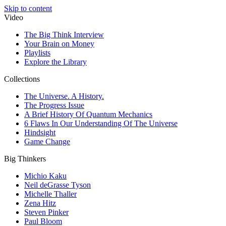
Skip to content
Video
The Big Think Interview
Your Brain on Money
Playlists
Explore the Library
Collections
The Universe. A History.
The Progress Issue
A Brief History Of Quantum Mechanics
6 Flaws In Our Understanding Of The Universe
Hindsight
Game Change
Big Thinkers
Michio Kaku
Neil deGrasse Tyson
Michelle Thaller
Zena Hitz
Steven Pinker
Paul Bloom