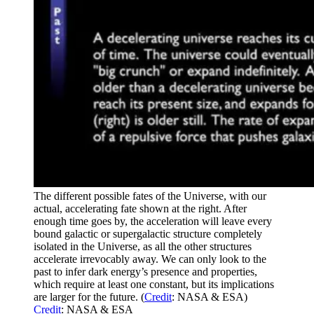
The different possible fates of the Universe, with our
actual, accelerating fate shown at the right. After
enough time goes by, the acceleration will leave every
bound galactic or supergalactic structure completely
isolated in the Universe, as all the other structures
accelerate irrevocably away. We can only look to the
past to infer dark energy’s presence and properties,
which require at least one constant, but its implications
are larger for the future. (
Credit
: NASA & ESA)
Credit
: NASA & ESA