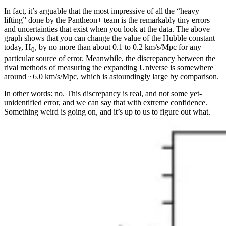
In fact, it’s arguable that the most impressive of all the “heavy
lifting” done by the Pantheon+ team is the remarkably tiny errors
and uncertainties that exist when you look at the data. The above
graph shows that you can change the value of the Hubble constant
today, H
, by no more than about 0.1 to 0.2 km/s/Mpc for any
0
particular source of error. Meanwhile, the discrepancy between the
rival methods of measuring the expanding Universe is somewhere
around ~6.0 km/s/Mpc, which is astoundingly large by comparison.
In other words: no. This discrepancy is real, and not some yet-
unidentified error, and we can say that with extreme confidence.
Something weird is going on, and it’s up to us to figure out what.