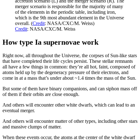
accretion scenario (L) and the merger scenario (R). The
merger scenario is responsible for the majority of many
of the elements in the periodic table, including iron,
which is the 9th most abundant element in the Universe
overall. (
Credit
: NASA/CXC/M. Weiss)
Credit
: NASA/CXC/M. Weiss
How type Ia supernovae work
Right now, all throughout the Universe, the corpses of Sun-like stars
that have completed their life cycles persist. These stellar remnants
all have a few things in common: they’re all hot, faint, composed of
atoms held up by the degeneracy pressure of their electrons, and
come in at a mass that’s under about ~1.4 times the mass of the Sun.
But some of them have binary companions, and can siphon mass off
of them if their orbits are close enough.
And others will encounter other white dwarfs, which can lead to an
eventual merger.
And others will encounter matter of other types, including other stars
and massive clumps of matter.
When these events occur, the atoms at the center of the white dwarf