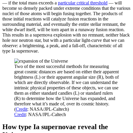
— if the total mass exceeds a
particular critical threshold
— will
become so densely packed under extreme conditions that the various
nuclei of those atoms will begin fusing together. The products of
those initial reactions will catalyze fusion reactions in the
surrounding material, and eventually the entire stellar remnant, the
white dwarf itself, will be torn apart in a runaway fusion reaction.
This results in a supernova explosion with no remnant, neither black
hole nor neutron star, but with a particular light-curve that we can
observe: a brightening, a peak, and a fall-off, characteristic of all
type Ia supernovae.
Two of the most successful methods for measuring
great cosmic distances are based on either their apparent
brightness (L) or their apparent angular size (R), both of
which are directly observable. If we can understand the
intrinsic physical properties of these objects, we can use
them as either standard candles (L) or standard rulers
(R) to determine how the Universe has expanded, and
therefore what it’s made of, over its cosmic history.
(
Credit
: NASA/JPL-Caltech)
Credit
: NASA/JPL-Caltech
How type Ia supernovae reveal the