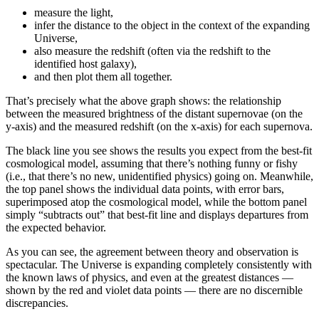
measure the light,
infer the distance to the object in the context of the expanding
Universe,
also measure the redshift (often via the redshift to the
identified host galaxy),
and then plot them all together.
That’s precisely what the above graph shows: the relationship
between the measured brightness of the distant supernovae (on the
y-axis) and the measured redshift (on the x-axis) for each supernova.
The black line you see shows the results you expect from the best-fit
cosmological model, assuming that there’s nothing funny or fishy
(i.e., that there’s no new, unidentified physics) going on. Meanwhile,
the top panel shows the individual data points, with error bars,
superimposed atop the cosmological model, while the bottom panel
simply “subtracts out” that best-fit line and displays departures from
the expected behavior.
As you can see, the agreement between theory and observation is
spectacular. The Universe is expanding completely consistently with
the known laws of physics, and even at the greatest distances —
shown by the red and violet data points — there are no discernible
discrepancies.