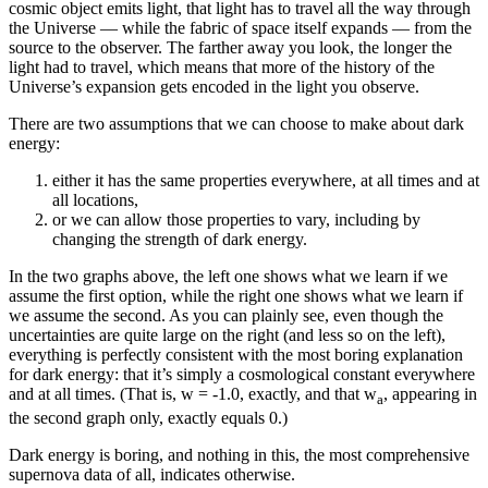
cosmic object emits light, that light has to travel all the way through
the Universe — while the fabric of space itself expands — from the
source to the observer. The farther away you look, the longer the
light had to travel, which means that more of the history of the
Universe’s expansion gets encoded in the light you observe.
There are two assumptions that we can choose to make about dark
energy:
either it has the same properties everywhere, at all times and at
all locations,
or we can allow those properties to vary, including by
changing the strength of dark energy.
In the two graphs above, the left one shows what we learn if we
assume the first option, while the right one shows what we learn if
we assume the second. As you can plainly see, even though the
uncertainties are quite large on the right (and less so on the left),
everything is perfectly consistent with the most boring explanation
for dark energy: that it’s simply a cosmological constant everywhere
and at all times. (That is, w = -1.0, exactly, and that w
, appearing in
a
the second graph only, exactly equals 0.)
Dark energy is boring, and nothing in this, the most comprehensive
supernova data of all, indicates otherwise.