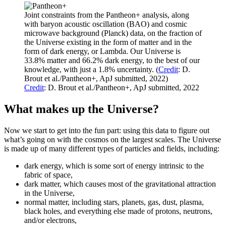
Joint constraints from the Pantheon+ analysis, along
with baryon acoustic oscillation (BAO) and cosmic
microwave background (Planck) data, on the fraction of
the Universe existing in the form of matter and in the
form of dark energy, or Lambda. Our Universe is
33.8% matter and 66.2% dark energy, to the best of our
knowledge, with just a 1.8% uncertainty. (
Credit
: D.
Brout et al./Pantheon+, ApJ submitted, 2022)
Credit
: D. Brout et al./Pantheon+, ApJ submitted, 2022
What makes up the Universe?
Now we start to get into the fun part: using this data to figure out
what’s going on with the cosmos on the largest scales. The Universe
is made up of many different types of particles and fields, including:
dark energy, which is some sort of energy intrinsic to the
fabric of space,
dark matter, which causes most of the gravitational attraction
in the Universe,
normal matter, including stars, planets, gas, dust, plasma,
black holes, and everything else made of protons, neutrons,
and/or electrons,