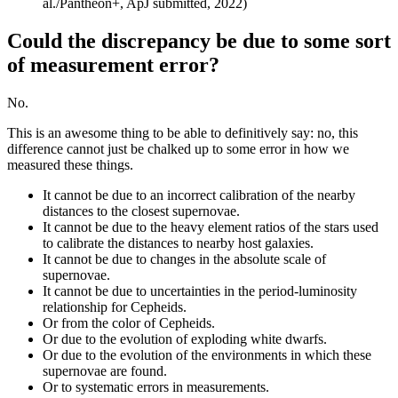
al./Pantheon+, ApJ submitted, 2022)
Could the discrepancy be due to some sort
of measurement error?
No.
This is an awesome thing to be able to definitively say: no, this
difference cannot just be chalked up to some error in how we
measured these things.
It cannot be due to an incorrect calibration of the nearby
distances to the closest supernovae.
It cannot be due to the heavy element ratios of the stars used
to calibrate the distances to nearby host galaxies.
It cannot be due to changes in the absolute scale of
supernovae.
It cannot be due to uncertainties in the period-luminosity
relationship for Cepheids.
Or from the color of Cepheids.
Or due to the evolution of exploding white dwarfs.
Or due to the evolution of the environments in which these
supernovae are found.
Or to systematic errors in measurements.