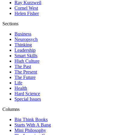
Ray Kurzweil
Cornel West
Helen Fisher
Sections
Business
Neuropsych
Thinking
Leadership
Smart Skills
High Culture
The Past
The Present
The Future
Life
Health
Hard Science
Special Issues
Columns
Big Think Books
Starts With A Bang
Mini Philosophy