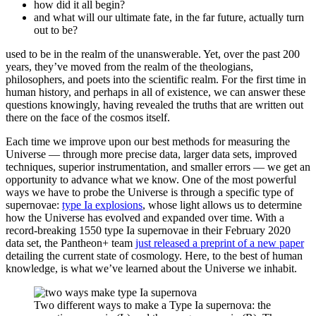
how did it all begin?
and what will our ultimate fate, in the far future, actually turn
out to be?
used to be in the realm of the unanswerable. Yet, over the past 200
years, they’ve moved from the realm of the theologians,
philosophers, and poets into the scientific realm. For the first time in
human history, and perhaps in all of existence, we can answer these
questions knowingly, having revealed the truths that are written out
there on the face of the cosmos itself.
Each time we improve upon our best methods for measuring the
Universe — through more precise data, larger data sets, improved
techniques, superior instrumentation, and smaller errors — we get an
opportunity to advance what we know. One of the most powerful
ways we have to probe the Universe is through a specific type of
supernovae:
type Ia explosions
, whose light allows us to determine
how the Universe has evolved and expanded over time. With a
record-breaking 1550 type Ia supernovae in their February 2020
data set, the Pantheon+ team
just released a preprint of a new paper
detailing the current state of cosmology. Here, to the best of human
knowledge, is what we’ve learned about the Universe we inhabit.
Two different ways to make a Type Ia supernova: the