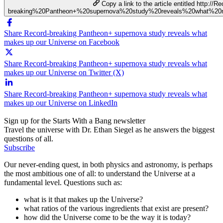
Copy a link to the article entitled http://Re
breaking%20Pantheon+%20supernova%20study%20reveals%20what%2
Share Record-breaking Pantheon+ supernova study reveals what
makes up our Universe on Facebook
Share Record-breaking Pantheon+ supernova study reveals what
makes up our Universe on Twitter (X)
Share Record-breaking Pantheon+ supernova study reveals what
makes up our Universe on LinkedIn
Sign up for the Starts With a Bang newsletter
Travel the universe with Dr. Ethan Siegel as he answers the biggest
questions of all.
Subscribe
Our never-ending quest, in both physics and astronomy, is perhaps
the most ambitious one of all: to understand the Universe at a
fundamental level. Questions such as:
what is it that makes up the Universe?
what ratios of the various ingredients that exist are present?
how did the Universe come to be the way it is today?