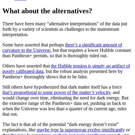
What about the alternatives?
There have been many “alternative interpretations” of the data put
forth by a variety of scientists as challenges to the mainstream
interpretation.
Some have asserted that perhaps
there’s a significant amount of
curvature to the Universe
, but that requires a lower Hubble constant
than Pantheon+ permits, so that is thoroughly ruled out.
Others have asserted that
the Hubble tension is simply an artifact of
poorly calibrated data
, but the robust analysis presented here by
Pantheon+ thoroughly shows that to be false.
Still others have hypothesized that dark matter itself has a force
that’s proportional to some power of the matter’s velocity
, and
would change over time, eliminating the need for dark energy. But
the extensive range of the Pantheon+ data set, pushing us back to
when the Universe was less than a quarter of its current age, rules
that out.
The fact is that all of the potential “dark energy doesn’t exist”
explanations, like
maybe type Ia supernovae evolve significantly
or