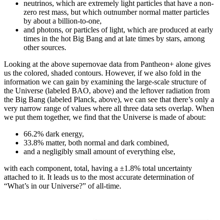
neutrinos, which are extremely light particles that have a non-
zero rest mass, but which outnumber normal matter particles
by about a billion-to-one,
and photons, or particles of light, which are produced at early
times in the hot Big Bang and at late times by stars, among
other sources.
Looking at the above supernovae data from Pantheon+ alone gives
us the colored, shaded contours. However, if we also fold in the
information we can gain by examining the large-scale structure of
the Universe (labeled BAO, above) and the leftover radiation from
the Big Bang (labeled Planck, above), we can see that there’s only a
very narrow range of values where all three data sets overlap. When
we put them together, we find that the Universe is made of about:
66.2% dark energy,
33.8% matter, both normal and dark combined,
and a negligibly small amount of everything else,
with each component, total, having a ±1.8% total uncertainty
attached to it. It leads us to the most accurate determination of
“What’s in our Universe?” of all-time.