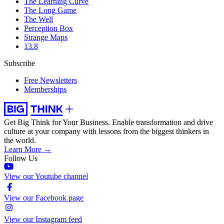
The Learning Curve
The Long Game
The Well
Perception Box
Strange Maps
13.8
Subscribe
Free Newsletters
Memberships
Get Big Think for Your Business.
Enable transformation and drive
culture at your company with lessons from the biggest thinkers in
the world.
Learn More →
Follow Us
View our Youtube channel
View our Facebook page
View our Instagram feed