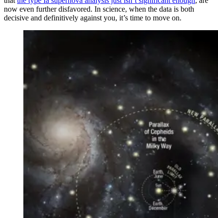
that
the type Ia supernova analysis just isn’t significant enough
, are
now even further disfavored. In science, when the data is both
decisive and definitively against you, it’s time to move on.