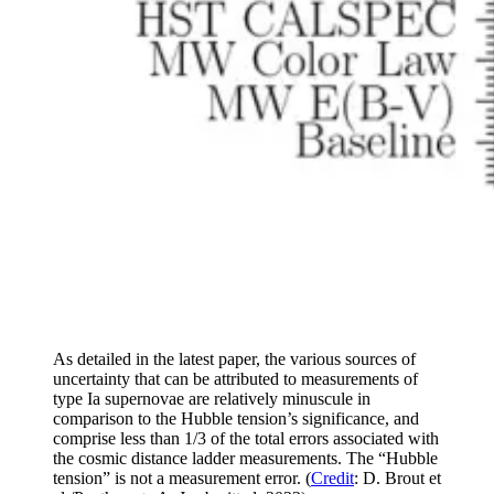
As detailed in the latest paper, the various sources of
uncertainty that can be attributed to measurements of
type Ia supernovae are relatively minuscule in
comparison to the Hubble tension’s significance, and
comprise less than 1/3 of the total errors associated with
the cosmic distance ladder measurements. The “Hubble
tension” is not a measurement error. (
Credit
: D. Brout et