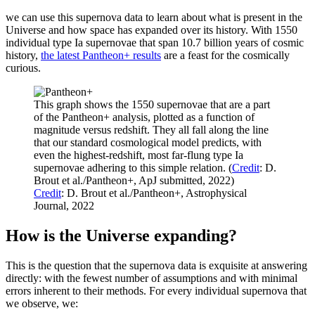
we can use this supernova data to learn about what is present in the
Universe and how space has expanded over its history. With 1550
individual type Ia supernovae that span 10.7 billion years of cosmic
history,
the latest Pantheon+ results
are a feast for the cosmically
curious.
This graph shows the 1550 supernovae that are a part
of the Pantheon+ analysis, plotted as a function of
magnitude versus redshift. They all fall along the line
that our standard cosmological model predicts, with
even the highest-redshift, most far-flung type Ia
supernovae adhering to this simple relation. (
Credit
: D.
Brout et al./Pantheon+, ApJ submitted, 2022)
Credit
: D. Brout et al./Pantheon+, Astrophysical
Journal, 2022
How is the Universe expanding?
This is the question that the supernova data is exquisite at answering
directly: with the fewest number of assumptions and with minimal
errors inherent to their methods. For every individual supernova that
we observe, we: