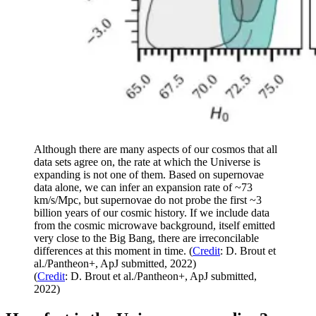
Although there are many aspects of our cosmos that all
data sets agree on, the rate at which the Universe is
expanding is not one of them. Based on supernovae
data alone, we can infer an expansion rate of ~73
km/s/Mpc, but supernovae do not probe the first ~3
billion years of our cosmic history. If we include data
from the cosmic microwave background, itself emitted
very close to the Big Bang, there are irreconcilable
differences at this moment in time. (
Credit
: D. Brout et
al./Pantheon+, ApJ submitted, 2022)
(
Credit
: D. Brout et al./Pantheon+, ApJ submitted,
2022)