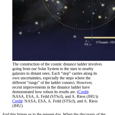
The construction of the cosmic distance ladder involves
going from our Solar System to the stars to nearby
galaxies to distant ones. Each “step” carries along its
own uncertainties, especially the steps where the
different “rungs” of the ladder connect. However,
recent improvements in the distance ladder have
demonstrated how robust its results are. (
Credit
:
NASA, ESA, A. Feild (STScI), and A. Riess (JHU))
Credit
: NASA, ESA, A. Feild (STScI), and A. Riess
(JHU)
And this brings us to the present day. When the discovery of the