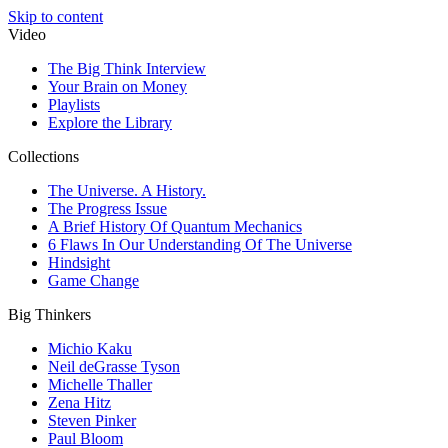
Skip to content
Video
The Big Think Interview
Your Brain on Money
Playlists
Explore the Library
Collections
The Universe. A History.
The Progress Issue
A Brief History Of Quantum Mechanics
6 Flaws In Our Understanding Of The Universe
Hindsight
Game Change
Big Thinkers
Michio Kaku
Neil deGrasse Tyson
Michelle Thaller
Zena Hitz
Steven Pinker
Paul Bloom