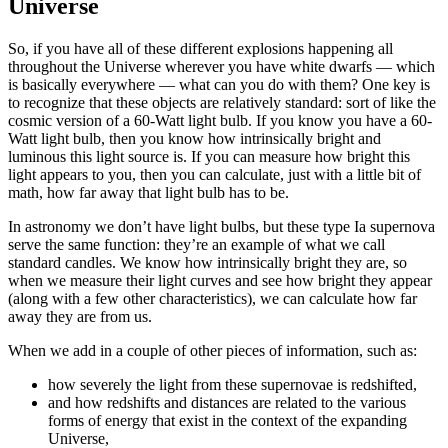
Universe
So, if you have all of these different explosions happening all
throughout the Universe wherever you have white dwarfs — which
is basically everywhere — what can you do with them? One key is
to recognize that these objects are relatively standard: sort of like the
cosmic version of a 60-Watt light bulb. If you know you have a 60-
Watt light bulb, then you know how intrinsically bright and
luminous this light source is. If you can measure how bright this
light appears to you, then you can calculate, just with a little bit of
math, how far away that light bulb has to be.
In astronomy we don’t have light bulbs, but these type Ia supernova
serve the same function: they’re an example of what we call
standard candles. We know how intrinsically bright they are, so
when we measure their light curves and see how bright they appear
(along with a few other characteristics), we can calculate how far
away they are from us.
When we add in a couple of other pieces of information, such as:
how severely the light from these supernovae is redshifted,
and how redshifts and distances are related to the various
forms of energy that exist in the context of the expanding
Universe,