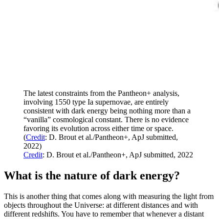
The latest constraints from the Pantheon+ analysis,
involving 1550 type Ia supernovae, are entirely
consistent with dark energy being nothing more than a
“vanilla” cosmological constant. There is no evidence
favoring its evolution across either time or space.
(
Credit
: D. Brout et al./Pantheon+, ApJ submitted,
2022)
Credit
: D. Brout et al./Pantheon+, ApJ submitted, 2022
What is the nature of dark energy?
This is another thing that comes along with measuring the light from
objects throughout the Universe: at different distances and with
different redshifts. You have to remember that whenever a distant