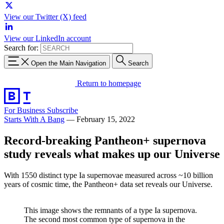
View our Twitter (X) feed
View our LinkedIn account
Search for:
Open the Main Navigation
Search
Return to homepage
For Business
Subscribe
Starts With A Bang
—
February 15, 2022
Record-breaking Pantheon+ supernova
study reveals what makes up our Universe
With 1550 distinct type Ia supernovae measured across ~10 billion
years of cosmic time, the Pantheon+ data set reveals our Universe.
This image shows the remnants of a type Ia supernova.
The second most common type of supernova in the