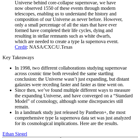
Universe behind core-collapse supernovae, we have
now observed 1550 of these events through modern
telescopes, enabling us to understand the history and
composition of our Universe as never before. However,
only a small percentage of all the stars that have ever
formed have completed their life cycles, dying and
resulting in stellar remnants such as white dwarfs,
which are needed to create a type Ia supernova event.
Credit
: NASA/CXC/U.Texas
Key Takeaways
In 1998, two different collaborations studying supernovae
across cosmic time both revealed the same startling
conclusion: the Universe wasn’t just expanding, but distant
galaxies were receding faster and faster as time went on.
Since then, we’ve found multiple different ways to measure
the expanding Universe, and have converged on a “Standard
Model” of cosmology, although some discrepancies still
remain.
In a landmark study just released by Pantheon+, the most
comprehensive type Ia supernova data set was just analyzed
for its cosmological implications. Here are the results.
Ethan Siegel