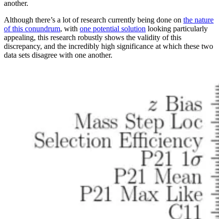
another.
Although there’s a lot of research currently being done on
the nature
of this conundrum
, with
one potential solution
looking particularly
appealing, this research robustly shows the validity of this
discrepancy, and the incredibly high significance at which these two
data sets disagree with one another.