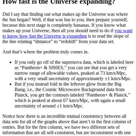
How fast is the Universe expanding?
Did I say that finding out what makes up the Universe was where
the fun began? Well, if that was fun to you, then prepare yourself,
because this next stage is completely bananas. If you know what
makes up your Universe, then all you should need to do if
you want
to know how fast the Universe is expanding
is to read the slope of
the line relating “distance” to “redshift” from your data set.
And that’s where the problem truly comes in.
If you only go off of the supernova data, which is labeled here
as “Pantheon+ & SH0ES,” you can see that you get a very
narrow range of allowable values, peaked at 73 km/s/Mpc,
with a very small uncertainty of approximately ±1 km/s/Mpc.
But if you instead fold in the leftover glow from the Big
Bang, i.e., the Cosmic Microwave Background data from
Planck, you get the contours labeled “Pantheon+ & Planck,”
which is peaked at about 67 km/s/Mpc, with again a small
uncertainty of around ±1 km/s/Mpc.
Notice how there is an incredible mutual consistency between all
data sets for all of the graphs above that aren’t in the first column of
entries. But for the first column, we have two different sets of
information that are all self-consistent, but are inconsistent with one