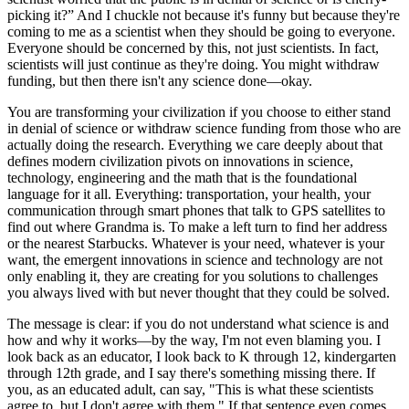
picking it?” And I chuckle not because it's funny but because they're
coming to me as a scientist when they should be going to everyone.
Everyone should be concerned by this, not just scientists. In fact,
scientists will just continue as they're doing. You might withdraw
funding, but then there isn't any science done—okay.
You are transforming your civilization if you choose to either stand
in denial of science or withdraw science funding from those who are
actually doing the research. Everything we care deeply about that
defines modern civilization pivots on innovations in science,
technology, engineering and the math that is the foundational
language for it all. Everything: transportation, your health, your
communication through smart phones that talk to GPS satellites to
find out where Grandma is. To make a left turn to find her address
or the nearest Starbucks. Whatever is your need, whatever is your
want, the emergent innovations in science and technology are not
only enabling it, they are creating for you solutions to challenges
you always lived with but never thought that they could be solved.
The message is clear: if you do not understand what science is and
how and why it works—by the way, I'm not even blaming you. I
look back as an educator, I look back to K through 12, kindergarten
through 12th grade, and I say there's something missing there. If
you, as an educated adult, can say, "This is what these scientists
agree to, but I don't agree with them." If that sentence even comes