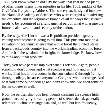
1863, you know what he did? By the way, that year he had plenty
of other things, many other priorities in his life. 1863: middle of the
Civil War, Gettysburg Address. That same year, he signed into law
the National Academy of Sciences who were charged with advising
the executive and the legislative branch of all the ways that science
needs to be recognized as a fundamental part of what will assure the
future health, wealth, and security of the nation.
By the way, Abe Lincoln was a Republican president, greatly
valuing what science is going to tell him. This puts into motion a
valuation of academic science that would boost the United States
from a backwoods country into the world's leading economic force.
And he had the wisdom, the insight, the knowledge. He knew how
to think about that problem.
Today you have partisanship over what is science? Again, people
somehow don't understand what science is and how and why it
works. That has to be a course in the curriculum K through 12, right
through college, because everyone in Congress went to college. And
so if you come out of college and don't know this, we need some of
that in college as well.
Now the partisanship: you hear liberals claiming the science high
ground, accusing right-leaning people of science denial, generally in
reference to climate change data and, as well but less frequently,