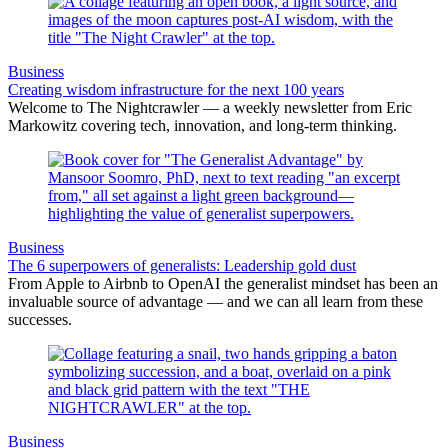
Business
Creating wisdom infrastructure for the next 100 years
Welcome to The Nightcrawler — a weekly newsletter from Eric
Markowitz covering tech, innovation, and long-term thinking.
Business
The 6 superpowers of generalists: Leadership gold dust
From Apple to Airbnb to OpenAI the generalist mindset has been an
invaluable source of advantage — and we can all learn from these
successes.
Business