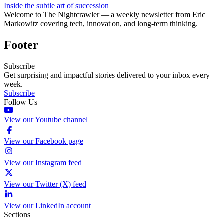
Inside the subtle art of succession
Welcome to The Nightcrawler — a weekly newsletter from Eric
Markowitz covering tech, innovation, and long-term thinking.
Footer
Subscribe
Get surprising and impactful stories delivered to your inbox every
week.
Subscribe
Follow Us
View our Youtube channel
View our Facebook page
View our Instagram feed
View our Twitter (X) feed
View our LinkedIn account
Sections