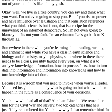
out of your mouth it's like: oh my gosh.
Okay, well, we live in a free country, you can say and think what
you want. I'm not even going to stop you. But if you rise to power
and have influence over legislation and that legislation references
what you think science is but is not, that is a recipe for the
unraveling of an informed democracy. So I'm not even going to
blame you. It's not your fault. I'm an educator. Let's go back to K
through 12.
Somewhere in there while you're learning about reading, writing,
and arithmetic and while you have a class in earth science and
biology and chemistry, maybe physics, somewhere in there there
needs to be a class, possibly taught every year, on what it is to
analyze knowledge, information, how to process facts, how to turn
data into information and information into knowledge and how to
turn knowledge into wisdom.
Because it is wisdom that you need to invoke when you're a leader.
You need insight into not only what is going on but what will then
happen in the future as a consequence of your decisions.
You know who had all of that? Abraham Lincoln. We remember
him for the Civil War and slavery, two top categories that he's
justifiably remembered for. You know why I also remember him? In