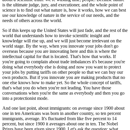
is the ultimate judge, jury, and executioner, and the whole point of
science is to find out what nature is, how it works, how we can best
use our knowledge of nature in the service of our needs, and the
needs of others across the world.
So if this keeps up the United States will just fade, and the rest of the
world that understands how to invoke scientific insight and
knowledge will rise up, and we will just become irrelevant on the
world stage. By the way, when you innovate your jobs don't go
overseas because you are innovating here and this is where the
intellectual capital for that is located. That's how that works. If
you're going to complain about trade imbalances it's because you're
doing what everybody else is doing and now you want to protect
your jobs by putting tariffs on other people so that we can buy our
own products. But if you innovate you are making products that no
one else knows how to make yet. So the whole concept of tariffs,
that's what you do when you're not leading. You have those
conversations when you're the same as everybody and then you go
into a protectionist mode.
And one last point, about immigrants: on average since 1900 about
one in ten Americans was born in another country, so ten percent
immigrants, average. It's fluctuated from like five percent to 14
percent, but since 1900 it averages about one in ten. The Nobel
Prizes have been given since 1900. Let's ask the question: what