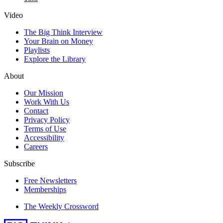
Video
The Big Think Interview
Your Brain on Money
Playlists
Explore the Library
About
Our Mission
Work With Us
Contact
Privacy Policy
Terms of Use
Accessibility
Careers
Subscribe
Free Newsletters
Memberships
The Weekly Crossword