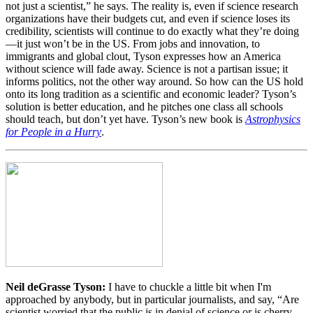
not just a scientist,” he says. The reality is, even if science research
organizations have their budgets cut, and even if science loses its
credibility, scientists will continue to do exactly what they’re doing
—it just won’t be in the US. From jobs and innovation, to
immigrants and global clout, Tyson expresses how an America
without science will fade away. Science is not a partisan issue; it
informs politics, not the other way around. So how can the US hold
onto its long tradition as a scientific and economic leader? Tyson’s
solution is better education, and he pitches one class all schools
should teach, but don’t yet have. Tyson’s new book is
Astrophysics
for People in a Hurry
.
Neil deGrasse Tyson:
I have to chuckle a little bit when I'm
approached by anybody, but in particular journalists, and say, “Are
scientist worried that the public is in denial of science or is cherry-