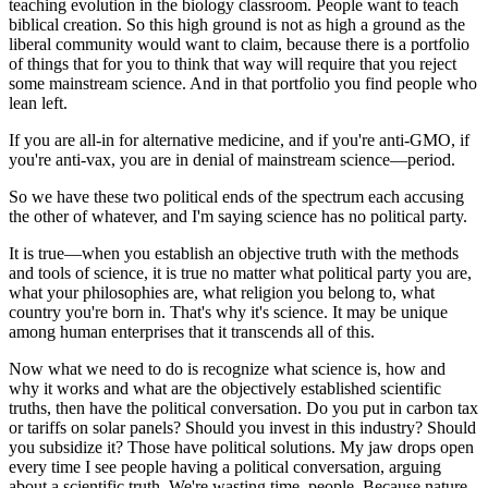
teaching evolution in the biology classroom. People want to teach
biblical creation. So this high ground is not as high a ground as the
liberal community would want to claim, because there is a portfolio
of things that for you to think that way will require that you reject
some mainstream science. And in that portfolio you find people who
lean left.
If you are all-in for alternative medicine, and if you're anti-GMO, if
you're anti-vax, you are in denial of mainstream science—period.
So we have these two political ends of the spectrum each accusing
the other of whatever, and I'm saying science has no political party.
It is true—when you establish an objective truth with the methods
and tools of science, it is true no matter what political party you are,
what your philosophies are, what religion you belong to, what
country you're born in. That's why it's science. It may be unique
among human enterprises that it transcends all of this.
Now what we need to do is recognize what science is, how and
why it works and what are the objectively established scientific
truths, then have the political conversation. Do you put in carbon tax
or tariffs on solar panels? Should you invest in this industry? Should
you subsidize it? Those have political solutions. My jaw drops open
every time I see people having a political conversation, arguing
about a scientific truth. We're wasting time, people. Because nature