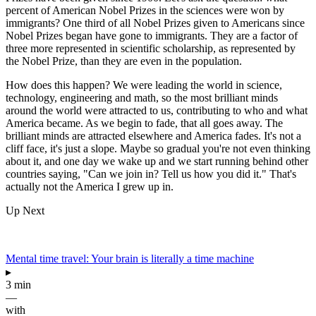
percent of American Nobel Prizes in the sciences were won by
immigrants? One third of all Nobel Prizes given to Americans since
Nobel Prizes began have gone to immigrants. They are a factor of
three more represented in scientific scholarship, as represented by
the Nobel Prize, than they are even in the population.
How does this happen? We were leading the world in science,
technology, engineering and math, so the most brilliant minds
around the world were attracted to us, contributing to who and what
America became. As we begin to fade, that all goes away. The
brilliant minds are attracted elsewhere and America fades. It's not a
cliff face, it's just a slope. Maybe so gradual you're not even thinking
about it, and one day we wake up and we start running behind other
countries saying, "Can we join in? Tell us how you did it." That's
actually not the America I grew up in.
Up Next
Mental time travel: Your brain is literally a time machine
▸
3 min
—
with