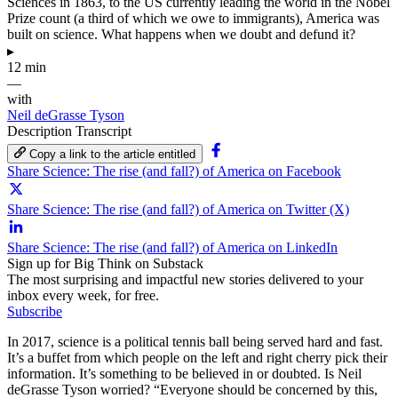
Sciences in 1863, to the US currently leading the world in the Nobel
Prize count (a third of which we owe to immigrants), America was
built on science. What happens when we doubt and defund it?
▸
12 min
—
with
Neil deGrasse Tyson
Description
Transcript
Copy a link to the article entitled
Share Science: The rise (and fall?) of America on Facebook
Share Science: The rise (and fall?) of America on Twitter (X)
Share Science: The rise (and fall?) of America on LinkedIn
Sign up for Big Think on Substack
The most surprising and impactful new stories delivered to your
inbox every week, for free.
Subscribe
In 2017, science is a political tennis ball being served hard and fast.
It’s a buffet from which people on the left and right cherry pick their
information. It’s something to be believed in or doubted. Is Neil
deGrasse Tyson worried? “Everyone should be concerned by this,