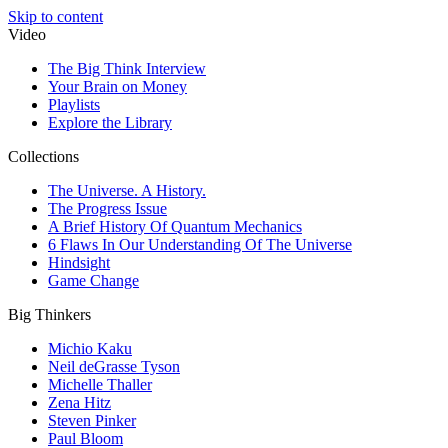
Skip to content
Video
The Big Think Interview
Your Brain on Money
Playlists
Explore the Library
Collections
The Universe. A History.
The Progress Issue
A Brief History Of Quantum Mechanics
6 Flaws In Our Understanding Of The Universe
Hindsight
Game Change
Big Thinkers
Michio Kaku
Neil deGrasse Tyson
Michelle Thaller
Zena Hitz
Steven Pinker
Paul Bloom