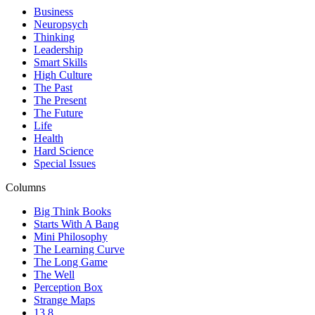
Business
Neuropsych
Thinking
Leadership
Smart Skills
High Culture
The Past
The Present
The Future
Life
Health
Hard Science
Special Issues
Columns
Big Think Books
Starts With A Bang
Mini Philosophy
The Learning Curve
The Long Game
The Well
Perception Box
Strange Maps
13.8