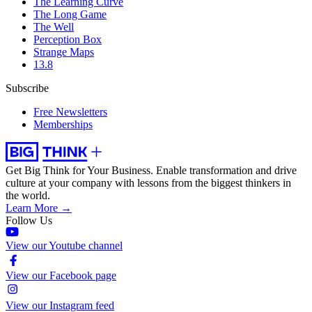
The Learning Curve
The Long Game
The Well
Perception Box
Strange Maps
13.8
Subscribe
Free Newsletters
Memberships
Get Big Think for Your Business.
Enable transformation and drive
culture at your company with lessons from the biggest thinkers in
the world.
Learn More →
Follow Us
View our Youtube channel
View our Facebook page
View our Instagram feed