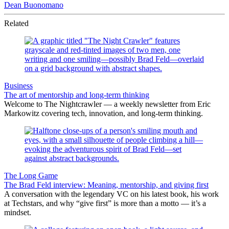
Dean Buonomano
Related
Business
The art of mentorship and long-term thinking
Welcome to The Nightcrawler — a weekly newsletter from Eric
Markowitz covering tech, innovation, and long-term thinking.
The Long Game
The Brad Feld interview: Meaning, mentorship, and giving first
A conversation with the legendary VC on his latest book, his work
at Techstars, and why “give first” is more than a motto — it’s a
mindset.