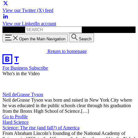
View our Twitter (X) feed
View our LinkedIn account
Search for:
Open the Main Navigation
Search
Return to homepage
For Business
Subscribe
Who's in the Video
Neil deGrasse Tyson
Neil deGrasse Tyson was born and raised in New York City where
he was educated in the public schools clear through his graduation
from the Bronx High School of Science.[…]
Go to Profile
Hard Science
Science: The rise (and fall?) of America
From Abraham Lincoln’s founding of the National Academy of