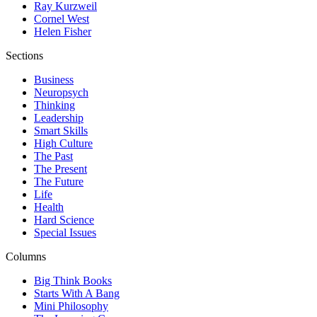
Ray Kurzweil
Cornel West
Helen Fisher
Sections
Business
Neuropsych
Thinking
Leadership
Smart Skills
High Culture
The Past
The Present
The Future
Life
Health
Hard Science
Special Issues
Columns
Big Think Books
Starts With A Bang
Mini Philosophy