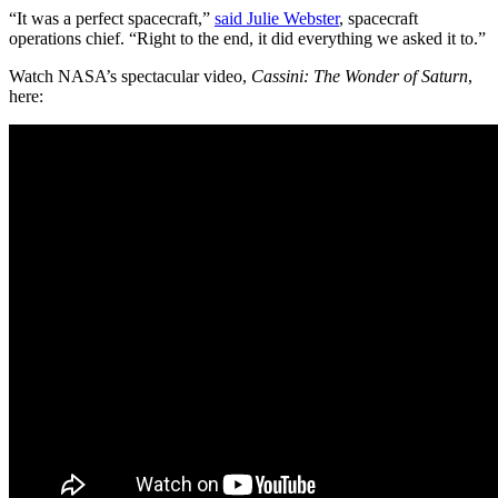
“It was a perfect spacecraft,”
said Julie Webster
, spacecraft
operations chief. “Right to the end, it did everything we asked it to.”
Watch NASA’s spectacular video,
Cassini: The Wonder of Saturn
,
here: