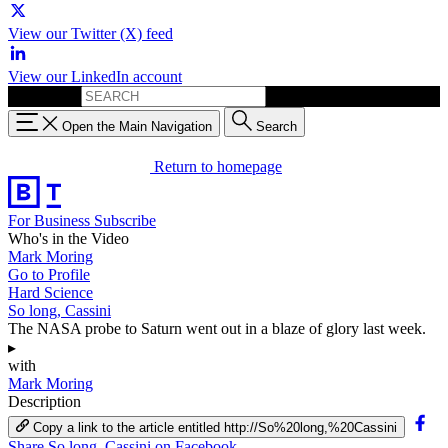
View our Twitter (X) feed
View our LinkedIn account
Search for:
Open the Main Navigation
Search
Return to homepage
For Business
Subscribe
Who's in the Video
Mark Moring
Go to Profile
Hard Science
So long, Cassini
The NASA probe to Saturn went out in a blaze of glory last week.
▸
with
Mark Moring
Description
Copy a link to the article entitled http://So%20long,%20Cassini
Share So long, Cassini on Facebook