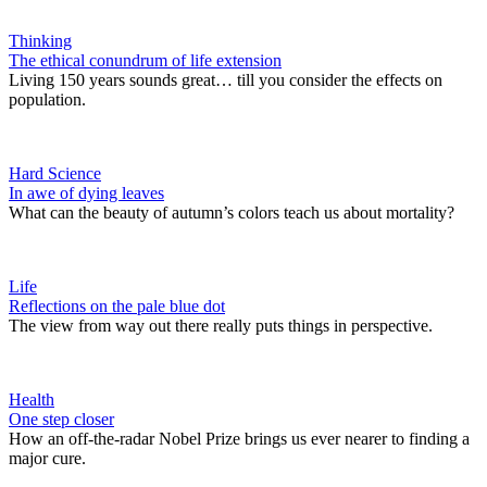
Thinking
The ethical conundrum of life extension
Living 150 years sounds great… till you consider the effects on
population.
Hard Science
In awe of dying leaves
What can the beauty of autumn’s colors teach us about mortality?
Life
Reflections on the pale blue dot
The view from way out there really puts things in perspective.
Health
One step closer
How an off-the-radar Nobel Prize brings us ever nearer to finding a
major cure.