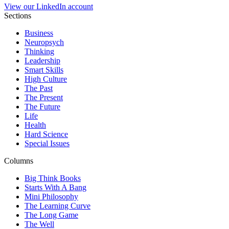
View our LinkedIn account
Sections
Business
Neuropsych
Thinking
Leadership
Smart Skills
High Culture
The Past
The Present
The Future
Life
Health
Hard Science
Special Issues
Columns
Big Think Books
Starts With A Bang
Mini Philosophy
The Learning Curve
The Long Game
The Well