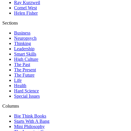
Ray Kurzweil
Cornel West
Helen Fisher
Sections
Business
Neuropsych
Thinking
Leadership
Smart Skills
High Culture
The Past
The Present
The Future
Life
Health
Hard Science
Special Issues
Columns
Big Think Books
Starts With A Bang
Mini Philosophy