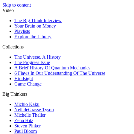
Skip to content
Video
The Big Think Interview
Your Brain on Money
Playlists
Explore the Library
Collections
The Universe. A History.
The Progress Issue
A Brief History Of Quantum Mechanics
6 Flaws In Our Understanding Of The Universe
Hindsight
Game Change
Big Thinkers
Michio Kaku
Neil deGrasse Tyson
Michelle Thaller
Zena Hitz
Steven Pinker
Paul Bloom