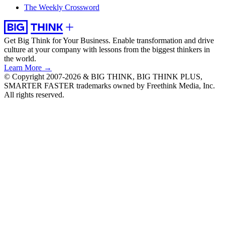
The Weekly Crossword
Get Big Think for Your Business.
Enable transformation and drive
culture at your company with lessons from the biggest thinkers in
the world.
Learn More →
© Copyright 2007-2026 & BIG THINK, BIG THINK PLUS,
SMARTER FASTER trademarks owned by Freethink Media, Inc.
All rights reserved.