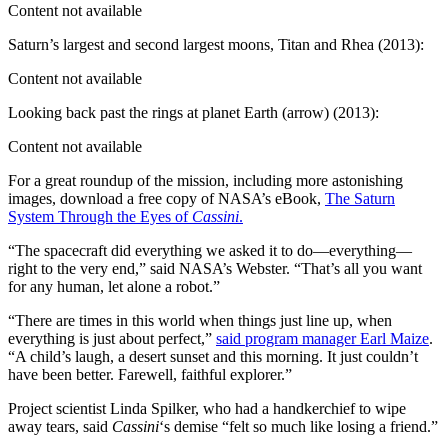
Content not available
Saturn’s largest and second largest moons, Titan and Rhea (2013):
Content not available
Looking back past the rings at planet Earth (arrow) (2013):
Content not available
For a great roundup of the mission, including more astonishing
images, download a free copy of NASA’s eBook,
The Saturn
System Through the Eyes of
Cassini
.
“The spacecraft did everything we asked it to do—everything—
right to the very end,” said NASA’s Webster. “That’s all you want
for any human, let alone a robot.”
“There are times in this world when things just line up, when
everything is just about perfect,”
said program manager Earl Maize
.
“A child’s laugh, a desert sunset and this morning. It just couldn’t
have been better. Farewell, faithful explorer.”
Project scientist Linda Spilker, who had a handkerchief to wipe
away tears, said
Cassini
‘s demise “felt so much like losing a friend.”