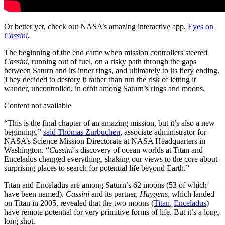
Or better yet, check out NASA’s amazing interactive app,
Eyes on
Cassini
.
The beginning of the end came when mission controllers steered
Cassini
, running out of fuel, on a risky path through the gaps
between Saturn and its inner rings, and ultimately to its fiery ending.
They decided to destory it rather than run the risk of letting it
wander, uncontrolled, in orbit among Saturn’s rings and moons.
Content not available
“This is the final chapter of an amazing mission, but it’s also a new
beginning,”
said Thomas Zurbuchen
, associate administrator for
NASA’s Science Mission Directorate at NASA Headquarters in
Washington. “
Cassini
‘s discovery of ocean worlds at Titan and
Enceladus changed everything, shaking our views to the core about
surprising places to search for potential life beyond Earth.”
Titan and Enceladus are among Saturn’s 62 moons (53 of which
have been named).
Cassini
and its partner,
Huygens
, which landed
on Titan in 2005, revealed that the two moons (
Titan
,
Enceladus
)
have remote potential for very primitive forms of life. But it’s a long,
long shot.