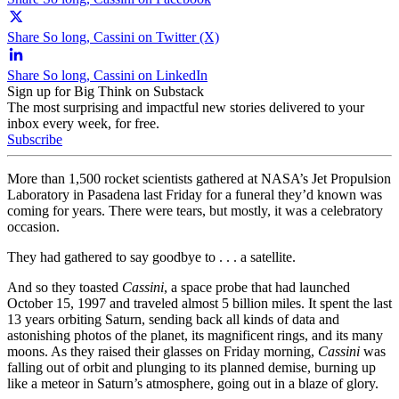
Share So long, Cassini on Twitter (X)
Share So long, Cassini on LinkedIn
Sign up for Big Think on Substack
The most surprising and impactful new stories delivered to your
inbox every week, for free.
Subscribe
More than 1,500 rocket scientists gathered at NASA’s Jet Propulsion
Laboratory in Pasadena last Friday for a funeral they’d known was
coming for years. There were tears, but mostly, it was a celebratory
occasion.
They had gathered to say goodbye to . . . a satellite.
And so they toasted
Cassini
, a space probe that had launched
October 15, 1997 and traveled almost 5 billion miles. It spent the last
13 years orbiting Saturn, sending back all kinds of data and
astonishing photos of the planet, its magnificent rings, and its many
moons. As they raised their glasses on Friday morning,
Cassini
was
falling out of orbit and plunging to its planned demise, burning up
like a meteor in Saturn’s atmosphere, going out in a blaze of glory.