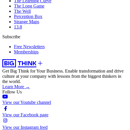
The Learning Curve
The Long Game
The Well
Perception Box
Strange Maps
13.8
Subscribe
Free Newsletters
Memberships
Get Big Think for Your Business.
Enable transformation and drive
culture at your company with lessons from the biggest thinkers in
the world.
Learn More →
Follow Us
View our Youtube channel
View our Facebook page
View our Instagram feed