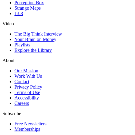
Perception Box
Strange Maps
13.8
Video
The Big Think Interview
Your Brain on Money
Playlists
Explore the Library
About
Our Mission
Work With Us
Contact
Privacy Policy
Terms of Use
Accessibility
Careers
Subscribe
Free Newsletters
Memberships