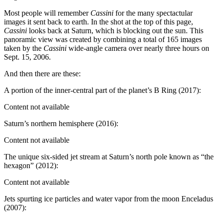
Most people will remember
Cassini
for the many spectactular
images it sent back to earth. In the shot at the top of this page,
Cassini
looks back at Saturn, which is blocking out the sun. This
panoramic view was created by combining a total of 165 images
taken by the
Cassini
wide-angle camera over nearly three hours on
Sept. 15, 2006.
And then there are these:
A portion of the inner-central part of the planet’s B Ring (2017):
Content not available
Saturn’s northern hemisphere (2016):
Content not available
The unique six-sided jet stream at Saturn’s north pole known as “the
hexagon” (2012):
Content not available
Jets spurting ice particles and water vapor from the moon Enceladus
(2007):