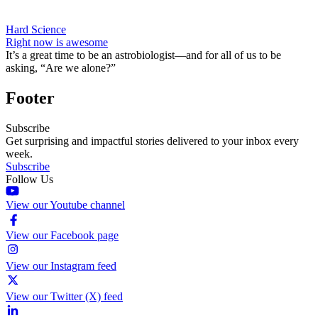
Hard Science
Right now is awesome
It’s a great time to be an astrobiologist—and for all of us to be
asking, “Are we alone?”
Footer
Subscribe
Get surprising and impactful stories delivered to your inbox every
week.
Subscribe
Follow Us
View our Youtube channel
View our Facebook page
View our Instagram feed
View our Twitter (X) feed