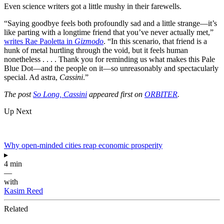
Even science writers got a little mushy in their farewells.
“Saying goodbye feels both profoundly sad and a little strange—it’s
like parting with a longtime friend that you’ve never actually met,”
writes Rae Paoletta in
Gizmodo
. “In this scenario, that friend is a
hunk of metal hurtling through the void, but it feels human
nonetheless . . . . Thank you for reminding us what makes this Pale
Blue Dot—and the people on it—so unreasonably and spectacularly
special. Ad astra,
Cassini
.”
The post
So Long, Cassini
appeared first on
ORBITER
.
Up Next
Why open-minded cities reap economic prosperity
▸
4 min
—
with
Kasim Reed
Related