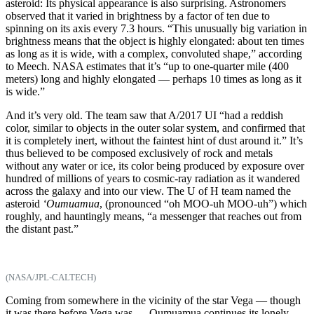
asteroid: Its physical appearance is also surprising. Astronomers
observed that it varied in brightness by a factor of ten due to
spinning on its axis every 7.3 hours. “This unusually big variation in
brightness means that the object is highly elongated: about ten times
as long as it is wide, with a complex, convoluted shape,” according
to Meech. NASA estimates that it’s “up to one-quarter mile (400
meters) long and highly elongated — perhaps 10 times as long as it
is wide.”
And it’s very old. The team saw that A/2017 UI “had a reddish
color, similar to objects in the outer solar system, and confirmed that
it is completely inert, without the faintest hint of dust around it.” It’s
thus believed to be composed exclusively of rock and metals
without any water or ice, its color being produced by exposure over
hundred of millions of years to cosmic-ray radiation as it wandered
across the galaxy and into our view. The U of H team named the
asteroid
‘Oumuamua
, (pronounced “oh MOO-uh MOO-uh”) which
roughly, and hauntingly means, “a messenger that reaches out from
the distant past.”
(NASA/JPL-CALTECH)
Coming from somewhere in the vicinity of the star Vega — though
it was there before Vega was — Oumuamua continues its lonely