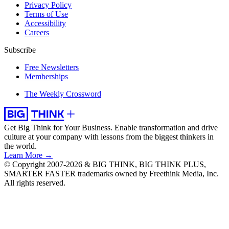
Privacy Policy
Terms of Use
Accessibility
Careers
Subscribe
Free Newsletters
Memberships
The Weekly Crossword
Get Big Think for Your Business.
Enable transformation and drive
culture at your company with lessons from the biggest thinkers in
the world.
Learn More →
© Copyright 2007-2026 & BIG THINK, BIG THINK PLUS,
SMARTER FASTER trademarks owned by Freethink Media, Inc.
All rights reserved.