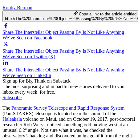
Robby Berman
Copy a link to the article entitled
http://The%20Interstellar%20Object%20Passing%20By%20Is%20Not%
Share The Interstellar Object Passing By Is Not Like Anything
We’ve Seen on Facebook
Share The Interstellar Object Passing By Is Not Like Anything
We’ve Seen on Twitter (X)
Share The Interstellar Object Passing By Is Not Like Anything
We’ve Seen on LinkedIn
Sign up for Big Think on Substack
The most surprising and impactful new stories delivered to your
inbox every week, for free.
Subscribe
The
Panoramic Survey Telescope and Rapid Response System
(Pan-STARRS) telescope is located near the summit of the
Haleakala
volcano on Maui, and on October 19, 2017, post-doctoral
researcher Rob Weryk noticed something odd moving west at an
unusual 6.2° angle. Not sure what it was, he checked the
observatory’s backlog and discovered an image of it from the night