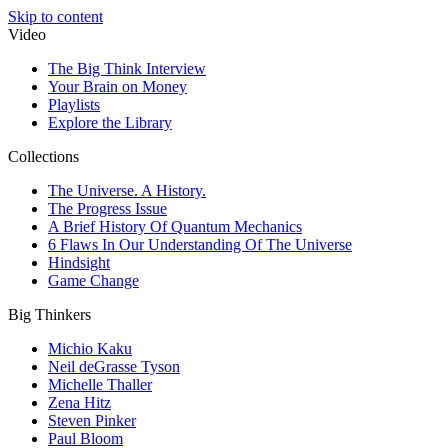
Skip to content
Video
The Big Think Interview
Your Brain on Money
Playlists
Explore the Library
Collections
The Universe. A History.
The Progress Issue
A Brief History Of Quantum Mechanics
6 Flaws In Our Understanding Of The Universe
Hindsight
Game Change
Big Thinkers
Michio Kaku
Neil deGrasse Tyson
Michelle Thaller
Zena Hitz
Steven Pinker
Paul Bloom