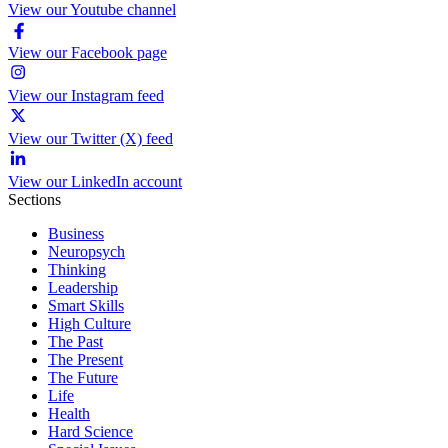
View our Youtube channel
View our Facebook page
View our Instagram feed
View our Twitter (X) feed
View our LinkedIn account
Sections
Business
Neuropsych
Thinking
Leadership
Smart Skills
High Culture
The Past
The Present
The Future
Life
Health
Hard Science