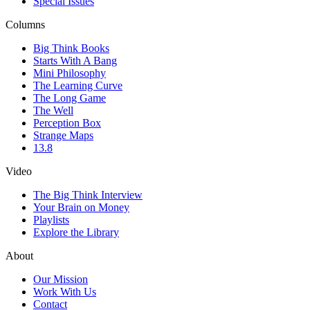
Special Issues
Columns
Big Think Books
Starts With A Bang
Mini Philosophy
The Learning Curve
The Long Game
The Well
Perception Box
Strange Maps
13.8
Video
The Big Think Interview
Your Brain on Money
Playlists
Explore the Library
About
Our Mission
Work With Us
Contact