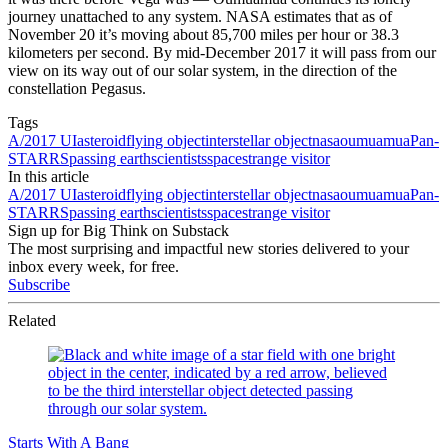
journey unattached to any system. NASA estimates that as of
November 20 it’s moving about 85,700 miles per hour or 38.3
kilometers per second. By mid-December 2017 it will pass from our
view on its way out of our solar system, in the direction of the
constellation Pegasus.
Tags
A/2017 UI
asteroid
flying object
interstellar object
nasa
oumuamua
Pan-
STARRS
passing earth
scientists
space
strange visitor
In this article
A/2017 UI
asteroid
flying object
interstellar object
nasa
oumuamua
Pan-
STARRS
passing earth
scientists
space
strange visitor
Sign up for Big Think on Substack
The most surprising and impactful new stories delivered to your
inbox every week, for free.
Subscribe
Related
Starts With A Bang