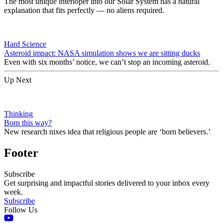
The most unique interloper into our Solar System has a natural
explanation that fits perfectly — no aliens required.
Hard Science
Asteroid impact: NASA simulation shows we are sitting ducks
Even with six months’ notice, we can’t stop an incoming asteroid.
Up Next
Thinking
Born this way?
New research nixes idea that religious people are ‘born believers.’
Footer
Subscribe
Get surprising and impactful stories delivered to your inbox every
week.
Subscribe
Follow Us