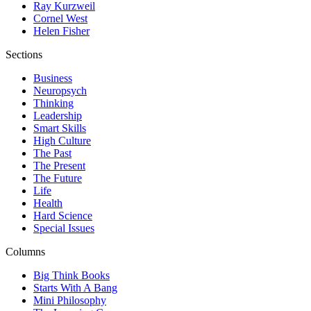
Ray Kurzweil
Cornel West
Helen Fisher
Sections
Business
Neuropsych
Thinking
Leadership
Smart Skills
High Culture
The Past
The Present
The Future
Life
Health
Hard Science
Special Issues
Columns
Big Think Books
Starts With A Bang
Mini Philosophy