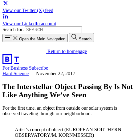
View our Twitter (X) feed
View our LinkedIn account
Search for:
Open the Main Navigation
Search
Return to homepage
For Business
Subscribe
Hard Science
—
November 22, 2017
The Interstellar Object Passing By Is Not
Like Anything We’ve Seen
For the first time, an object from outside our solar system is
observed traveling through our neighborhood.
Artist’s concept of object (EUROPEAN SOUTHERN
OBSERVATORY/M. KORNMESSER)