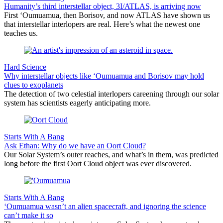
Humanity’s third interstellar object, 3I/ATLAS, is arriving now
First ‘Oumuamua, then Borisov, and now ATLAS have shown us
that interstellar interlopers are real. Here’s what the newest one
teaches us.
Hard Science
Why interstellar objects like ‘Oumuamua and Borisov may hold
clues to exoplanets
The detection of two celestial interlopers careening through our solar
system has scientists eagerly anticipating more.
Starts With A Bang
Ask Ethan: Why do we have an Oort Cloud?
Our Solar System’s outer reaches, and what’s in them, was predicted
long before the first Oort Cloud object was ever discovered.
Starts With A Bang
‘Oumuamua wasn’t an alien spacecraft, and ignoring the science
can’t make it so