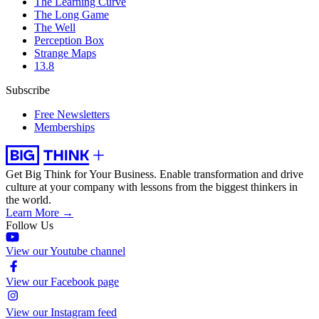
The Learning Curve
The Long Game
The Well
Perception Box
Strange Maps
13.8
Subscribe
Free Newsletters
Memberships
Get Big Think for Your Business.
Enable transformation and drive
culture at your company with lessons from the biggest thinkers in
the world.
Learn More →
Follow Us
View our Youtube channel
View our Facebook page
View our Instagram feed