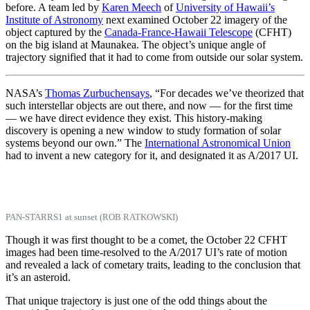
before. A team led by
Karen Meech
of
University of Hawaii’s
Institute of Astronomy
next examined October 22 imagery of the
object captured by the
Canada-France-Hawaii Telescope
(CFHT)
on the big island at Maunakea. The object’s unique angle of
trajectory signified that it had to come from outside our solar system.
NASA’s
Thomas Zurbuchen
says
, “For decades we’ve theorized that
such interstellar objects are out there, and now — for the first time
— we have direct evidence they exist. This history-making
discovery is opening a new window to study formation of solar
systems beyond our own.” The
International Astronomical Union
had to invent a new category for it, and designated it as A/2017 UI.
PAN-STARRS1 at sunset (ROB RATKOWSKI)
Though it was first thought to be a comet, the October 22 CFHT
images had been time-resolved to the A/2017 UI’s rate of motion
and revealed a lack of cometary traits, leading to the conclusion that
it’s an asteroid.
That unique trajectory is just one of the odd things about the