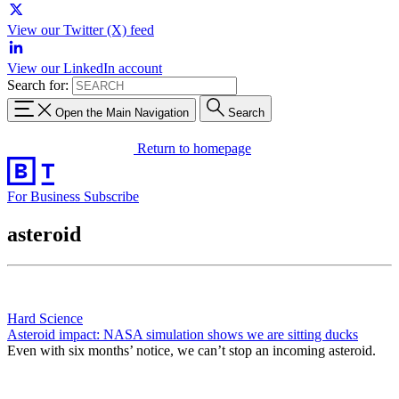
View our Twitter (X) feed
View our LinkedIn account
Search for:
Open the Main Navigation
Search
Return to homepage
For Business
Subscribe
asteroid
Hard Science
Asteroid impact: NASA simulation shows we are sitting ducks
Even with six months’ notice, we can’t stop an incoming asteroid.