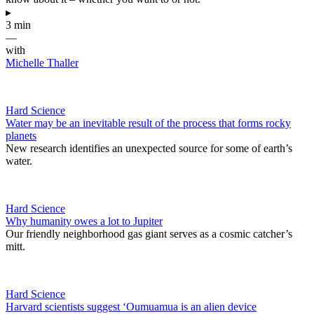
▸
3 min
—
with
Michelle Thaller
Hard Science
Water may be an inevitable result of the process that forms rocky
planets
New research identifies an unexpected source for some of earth’s
water.
Hard Science
Why humanity owes a lot to Jupiter
Our friendly neighborhood gas giant serves as a cosmic catcher’s
mitt.
Hard Science
Harvard scientists suggest ‘Oumuamua is an alien device