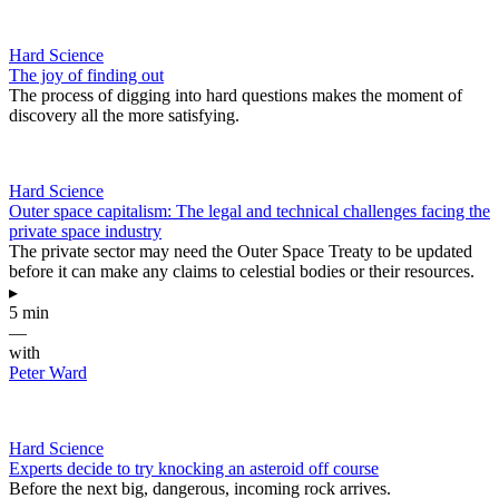
Hard Science
The joy of finding out
The process of digging into hard questions makes the moment of
discovery all the more satisfying.
Hard Science
Outer space capitalism: The legal and technical challenges facing the
private space industry
The private sector may need the Outer Space Treaty to be updated
before it can make any claims to celestial bodies or their resources.
▸
5 min
—
with
Peter Ward
Hard Science
Experts decide to try knocking an asteroid off course
Before the next big, dangerous, incoming rock arrives.