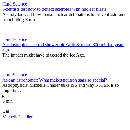
Hard Science
Scientists test how to deflect asteroids with nuclear blasts
A study looks at how to use nuclear detonations to prevent asteroids
from hitting Earth.
Hard Science
A catastrophic asteroid shower hit Earth & moon 800 million years
ago
The impact might have triggered the Ice Age.
Hard Science
Ask an astronomer: What makes neutron stars so special?
Astrophysicist Michelle Thaller talks ISS and why NICER is so
important.
▸
5 min
—
with
Michelle Thaller