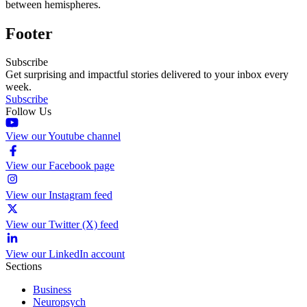
between hemispheres.
Footer
Subscribe
Get surprising and impactful stories delivered to your inbox every
week.
Subscribe
Follow Us
View our Youtube channel
View our Facebook page
View our Instagram feed
View our Twitter (X) feed
View our LinkedIn account
Sections
Business
Neuropsych