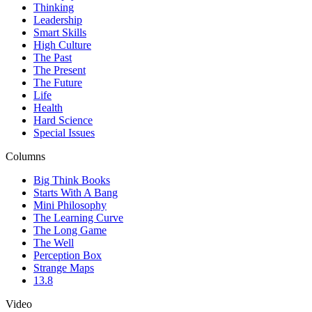
Thinking
Leadership
Smart Skills
High Culture
The Past
The Present
The Future
Life
Health
Hard Science
Special Issues
Columns
Big Think Books
Starts With A Bang
Mini Philosophy
The Learning Curve
The Long Game
The Well
Perception Box
Strange Maps
13.8
Video