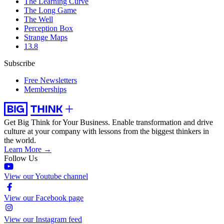
The Learning Curve
The Long Game
The Well
Perception Box
Strange Maps
13.8
Subscribe
Free Newsletters
Memberships
Get Big Think for Your Business.
Enable transformation and drive
culture at your company with lessons from the biggest thinkers in
the world.
Learn More →
Follow Us
View our Youtube channel
View our Facebook page
View our Instagram feed