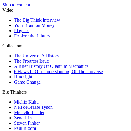
Skip to content
Video
The Big Think Interview
Your Brain on Money
Playlists
Explore the Library
Collections
The Universe. A History.
The Progress Issue
A Brief History Of Quantum Mechanics
6 Flaws In Our Understanding Of The Universe
Hindsight
Game Change
Big Thinkers
Michio Kaku
Neil deGrasse Tyson
Michelle Thaller
Zena Hitz
Steven Pinker
Paul Bloom