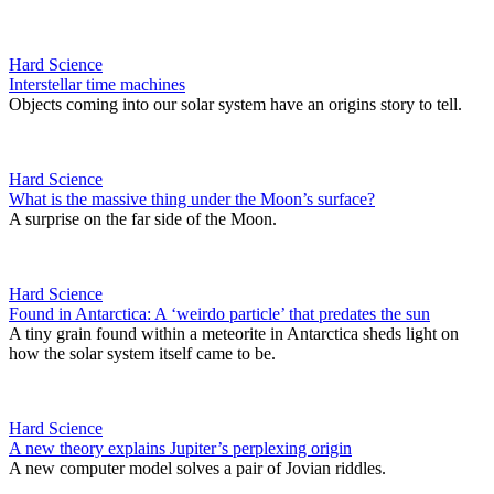
Hard Science
Interstellar time machines
Objects coming into our solar system have an origins story to tell.
Hard Science
What is the massive thing under the Moon’s surface?
A surprise on the far side of the Moon.
Hard Science
Found in Antarctica: A ‘weirdo particle’ that predates the sun
A tiny grain found within a meteorite in Antarctica sheds light on
how the solar system itself came to be.
Hard Science
A new theory explains Jupiter’s perplexing origin
A new computer model solves a pair of Jovian riddles.