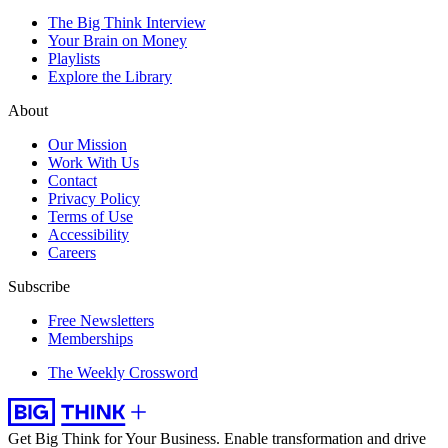
The Big Think Interview
Your Brain on Money
Playlists
Explore the Library
About
Our Mission
Work With Us
Contact
Privacy Policy
Terms of Use
Accessibility
Careers
Subscribe
Free Newsletters
Memberships
The Weekly Crossword
Get Big Think for Your Business.
Enable transformation and drive