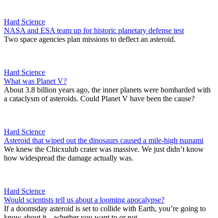
Hard Science
NASA and ESA team up for historic planetary defense test
Two space agencies plan missions to deflect an asteroid.
Hard Science
What was Planet V?
About 3.8 billion years ago, the inner planets were bombarded with
a cataclysm of asteroids. Could Planet V have been the cause?
Hard Science
Asteroid that wiped out the dinosaurs caused a mile-high tsunami
We knew the Chicxulub crater was massive. We just didn’t know
how widespread the damage actually was.
Hard Science
Would scientists tell us about a looming apocalypse?
If a doomsday asteroid is set to collide with Earth, you’re going to
know about it – whether you want to or not.