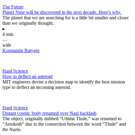
The Future
Planet Nine will be discovered in the next decade. Here’s why.
The planet that we are searching for is a little bit smaller and closer
than we originally thought.
▸
4 min
—
with
Konstantin Batygin
Hard Science
How to deflect an asteroid
MIT engineers devise a decision map to identify the best mission
type to deflect an incoming asteroid.
Hard Science
Distant cosmic body renamed over Nazi backlash
The object, originally dubbed “Ultima Thule,” was renamed to
“Arrokoth” due to the connection between the word “Thule” and
the Nazis.