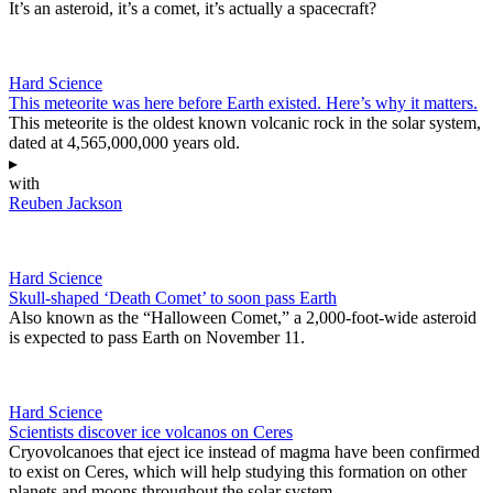
It’s an asteroid, it’s a comet, it’s actually a spacecraft?
Hard Science
This meteorite was here before Earth existed. Here’s why it matters.
This meteorite is the oldest known volcanic rock in the solar system,
dated at 4,565,000,000 years old.
▸
with
Reuben Jackson
Hard Science
Skull-shaped ‘Death Comet’ to soon pass Earth
Also known as the “Halloween Comet,” a 2,000-foot-wide asteroid
is expected to pass Earth on November 11.
Hard Science
Scientists discover ice volcanos on Ceres
Cryovolcanoes that eject ice instead of magma have been confirmed
to exist on Ceres, which will help studying this formation on other
planets and moons throughout the solar system.