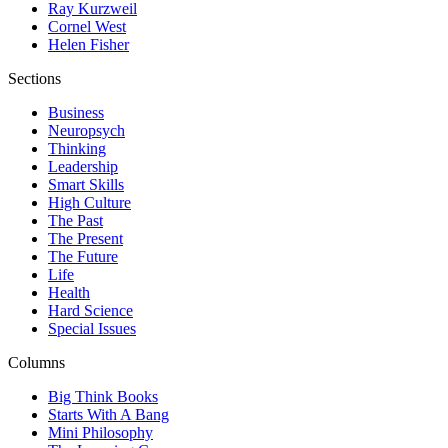
Ray Kurzweil
Cornel West
Helen Fisher
Sections
Business
Neuropsych
Thinking
Leadership
Smart Skills
High Culture
The Past
The Present
The Future
Life
Health
Hard Science
Special Issues
Columns
Big Think Books
Starts With A Bang
Mini Philosophy