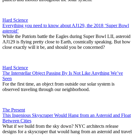
Hard Science
Everything you need to know about AJ129, the 2018 ‘Super Bowl
asteroid’
While the Patriots battle the Eagles during Super Bowl LII, asteroid
AJ129 is flying pretty close to Earth, cosmically speaking. But how
close exactly will it be, and should you be concerned?
Hard Science
The Interstellar Object Passing By Is Not Like Anything We’ve
Seen
For the first time, an object from outside our solar system is
observed traveling through our neighborhood.
The Present
This Ingenious Skyscraper Would Hang from an Asteroid and Float
Between Cities
What if we build from the sky down? NYC architects release
designs for a skyscraper that would hang from an asteroid and travel