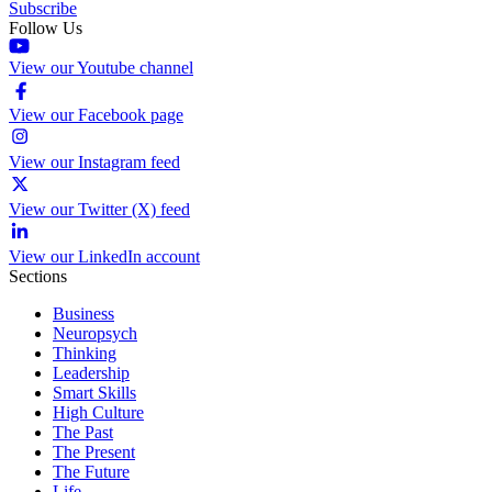
Subscribe
Follow Us
View our Youtube channel
View our Facebook page
View our Instagram feed
View our Twitter (X) feed
View our LinkedIn account
Sections
Business
Neuropsych
Thinking
Leadership
Smart Skills
High Culture
The Past
The Present
The Future
Life