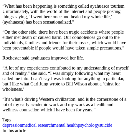
“What has been happening is something called ayahuasca tourism.
Unfortunately, with the world of the internet and people posting
things saying, ‘I went here once and healed my whole life,’
(ayahuasca) has been sensationalized.”
“On the other side, there have been tragic accidents where people
either met death or caused harm. Our condolences go out to the
individuals, families and friends for their losses, which would have
been preventable if people would have taken simple precautions.”
Rochester said ayahuasca improved her life.
“A lot of my experiences contributed to my understanding of myself,
and of reality,” she said. “I was simply following what my heart
called me into. I can’t say I was looking for anything in particular,
but I like what Carl Jung wrote to Bill Wilson about a ‘thirst for
wholeness.’
“It’s what’s driving Western civilization, and is the cornerstone of a
lot of my early academic work and my work as a health and
wellness counsellor, which I have been for years.”
Tags
depression
medical research
mental health
psychology
suicide
In this article