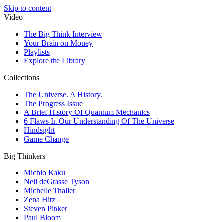
Skip to content
Video
The Big Think Interview
Your Brain on Money
Playlists
Explore the Library
Collections
The Universe. A History.
The Progress Issue
A Brief History Of Quantum Mechanics
6 Flaws In Our Understanding Of The Universe
Hindsight
Game Change
Big Thinkers
Michio Kaku
Neil deGrasse Tyson
Michelle Thaller
Zena Hitz
Steven Pinker
Paul Bloom