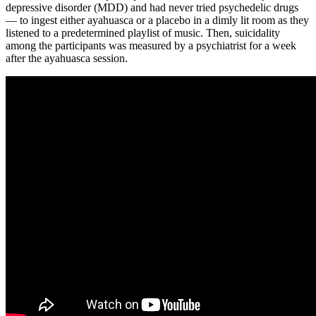
depressive disorder (MDD) and had never tried psychedelic drugs
— to ingest either ayahuasca or a placebo in a dimly lit room as they
listened to a predetermined playlist of music. Then, suicidality
among the participants was measured by a psychiatrist for a week
after the ayahuasca session.