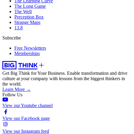
The Learning Curve
The Long Game
The Well
Perception Box
Strange Maps
13.8
Subscribe
Free Newsletters
Memberships
Get Big Think for Your Business.
Enable transformation and drive
culture at your company with lessons from the biggest thinkers in
the world.
Learn More →
Follow Us
View our Youtube channel
View our Facebook page
View our Instagram feed