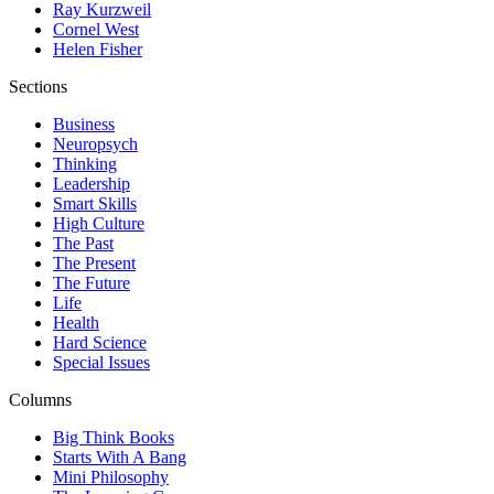
Ray Kurzweil
Cornel West
Helen Fisher
Sections
Business
Neuropsych
Thinking
Leadership
Smart Skills
High Culture
The Past
The Present
The Future
Life
Health
Hard Science
Special Issues
Columns
Big Think Books
Starts With A Bang
Mini Philosophy