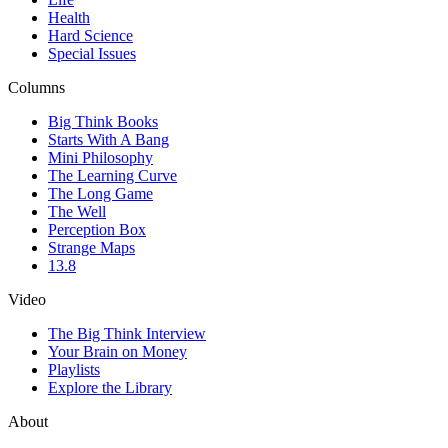
Health
Hard Science
Special Issues
Columns
Big Think Books
Starts With A Bang
Mini Philosophy
The Learning Curve
The Long Game
The Well
Perception Box
Strange Maps
13.8
Video
The Big Think Interview
Your Brain on Money
Playlists
Explore the Library
About