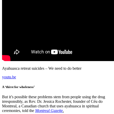
Ayahuasca retreat suicides – We need to do better
youtu.be
A ‘thirst for wholeness’
But it’s possible these problems stem from people using the drug
irresponsibly, as Rev. Dr. Jessica Rochester, founder of Céu do
Montreal, a Canadian church that uses ayahuasca in spiritual
ceremonies, told the
Montreal Gazette
.