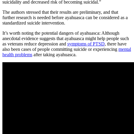
suicidality and decreased risk of becoming suicidal.”
The authors stressed that their results are preliminary, and that
further research is needed before ayahuasca can be considered as a
standardized suicide intervention.
It’s worth noting the potential dangers of ayahuasca: Although
anecdotal evidence suggests that ayahuasca might help people such
as veterans reduce depression and
symptoms of PTSD
, there have
also been cases of people committing suicide or experiencing
mental
health problems
after taking ayahuasca.