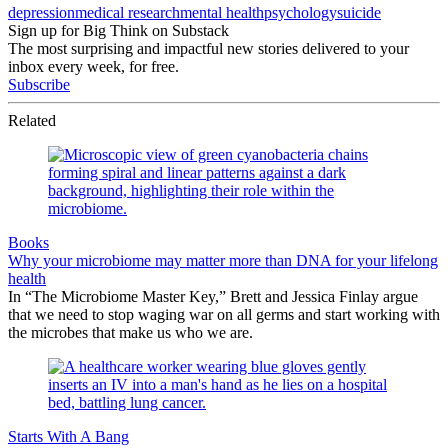
depression
medical research
mental health
psychology
suicide
Sign up for Big Think on Substack
The most surprising and impactful new stories delivered to your
inbox every week, for free.
Subscribe
Related
Books
Why your microbiome may matter more than DNA for your lifelong
health
In “The Microbiome Master Key,” Brett and Jessica Finlay argue
that we need to stop waging war on all germs and start working with
the microbes that make us who we are.
Starts With A Bang