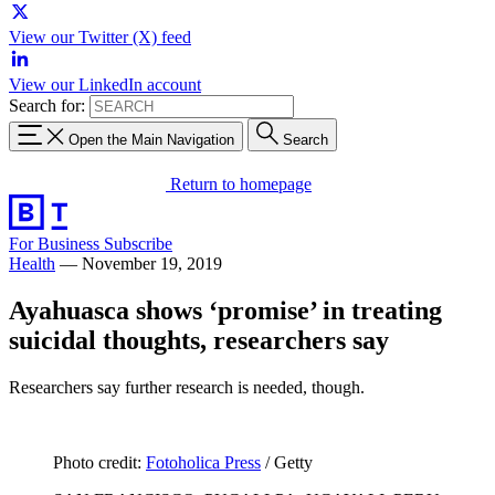
View our Twitter (X) feed
View our LinkedIn account
Search for:
Open the Main Navigation
Search
Return to homepage
For Business
Subscribe
Health
—
November 19, 2019
Ayahuasca shows ‘promise’ in treating
suicidal thoughts, researchers say
Researchers say further research is needed, though.
Photo credit:
Fotoholica Press
/ Getty