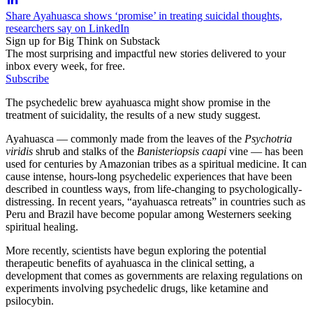
Share Ayahuasca shows ‘promise’ in treating suicidal thoughts,
researchers say on LinkedIn
Sign up for Big Think on Substack
The most surprising and impactful new stories delivered to your
inbox every week, for free.
Subscribe
The psychedelic brew ayahuasca might show promise in the
treatment of suicidality, the results of a new study suggest.
Ayahuasca — commonly made from the leaves of the
Psychotria
viridis
shrub and stalks of the
Banisteriopsis caapi
vine — has been
used for centuries by Amazonian tribes as a spiritual medicine. It can
cause intense, hours-long psychedelic experiences that have been
described in countless ways, from life-changing to psychologically-
distressing. In recent years, “ayahuasca retreats” in countries such as
Peru and Brazil have become popular among Westerners seeking
spiritual healing.
More recently, scientists have begun exploring the potential
therapeutic benefits of ayahuasca in the clinical setting, a
development that comes as governments are relaxing regulations on
experiments involving psychedelic drugs, like ketamine and
psilocybin.