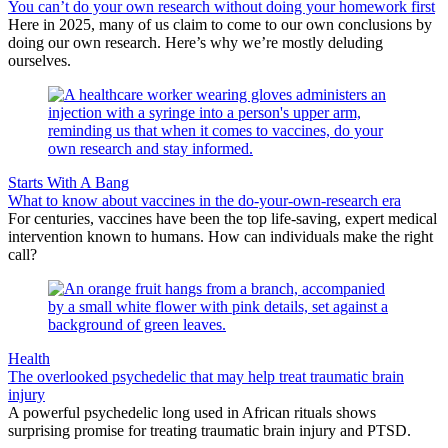
You can’t do your own research without doing your homework first
Here in 2025, many of us claim to come to our own conclusions by
doing our own research. Here’s why we’re mostly deluding
ourselves.
Starts With A Bang
What to know about vaccines in the do-your-own-research era
For centuries, vaccines have been the top life-saving, expert medical
intervention known to humans. How can individuals make the right
call?
Health
The overlooked psychedelic that may help treat traumatic brain
injury
A powerful psychedelic long used in African rituals shows
surprising promise for treating traumatic brain injury and PTSD.