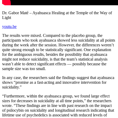
Dr. Gabor Maté – Ayahuasca Healing at the Temple of the Way of
Light
youtu.be
The results were mixed. Compared to the placebo group, the
participants who took ayahuasca showed less suicidality at all points
during the week after the session. However, the differences weren’t
quite strong enough to be statistically significant. One explanation
for the ambiguous results, besides the possibility that ayahuasca
might not reduce suicidality, is that the team’s statistical analysis
wasn’t able to detect significant effects — possibly because the
sample size was too small.
In any case, the researchers said the findings suggest that ayahuasca
shows “promise as a fast-acting and innovative intervention for
suicidality.”
“Furthermore, within the ayahuasca group, we found large effect
sizes for decreases in suicidality at all time points,” the researchers
wrote. “These findings are in line with past research on the impact
of psilocybin on suicidality and longitudinal research indicating that
lifetime use of psychedelics is associated with reduced levels of