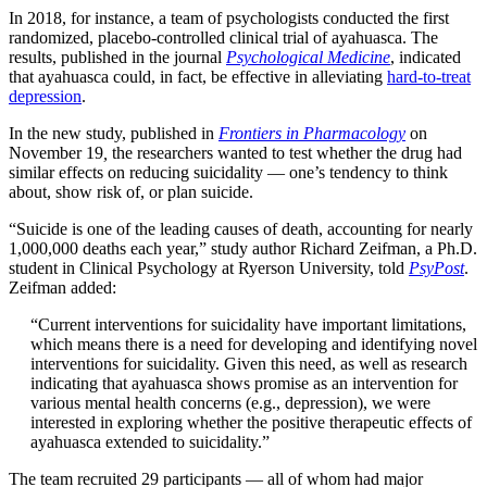
In 2018, for instance, a team of psychologists conducted the first
randomized, placebo-controlled clinical trial of ayahuasca. The
results, published in the journal
Psychological Medicine
, indicated
that ayahuasca could, in fact, be effective in alleviating
hard-to-treat
depression
.
In the new study, published in
Frontiers in Pharmacology
on
November 19
,
the researchers wanted to test whether the drug had
similar effects on reducing suicidality — one’s tendency to think
about, show risk of, or plan suicide.
“Suicide is one of the leading causes of death, accounting for nearly
1,000,000 deaths each year,” study author Richard Zeifman, a Ph.D.
student in Clinical Psychology at Ryerson University, told
PsyPost
.
Zeifman added:
“Current interventions for suicidality have important limitations,
which means there is a need for developing and identifying novel
interventions for suicidality. Given this need, as well as research
indicating that ayahuasca shows promise as an intervention for
various mental health concerns (e.g., depression), we were
interested in exploring whether the positive therapeutic effects of
ayahuasca extended to suicidality.”
The team recruited 29 participants — all of whom had major