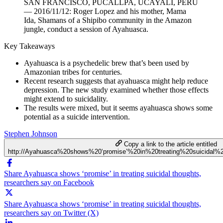
SAN FRANCISCO, PUCALLPA, UCAYALI, PERU
— 2016/11/12: Roger Lopez and his mother, Mama
Ida, Shamans of a Shipibo community in the Amazon
jungle, conduct a session of Ayahuasca.
Key Takeaways
Ayahuasca is a psychedelic brew that’s been used by
Amazonian tribes for centuries.
Recent research suggests that ayahuasca might help reduce
depression. The new study examined whether those effects
might extend to suicidality.
The results were mixed, but it seems ayahuasca shows some
potential as a suicide intervention.
Stephen Johnson
Copy a link to the article entitled
http://Ayahuasca%20shows%20‘promise’%20in%20treating%20suicidal%
Share Ayahuasca shows ‘promise’ in treating suicidal thoughts,
researchers say on Facebook
Share Ayahuasca shows ‘promise’ in treating suicidal thoughts,
researchers say on Twitter (X)