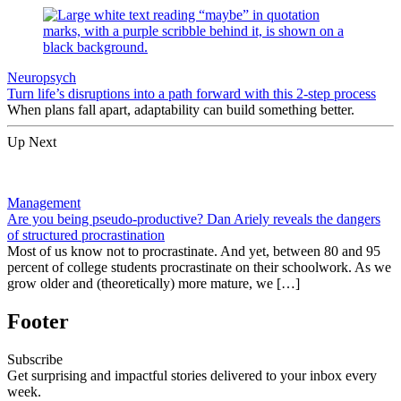
Neuropsych
Turn life’s disruptions into a path forward with this 2-step process
When plans fall apart, adaptability can build something better.
Up Next
Management
Are you being pseudo-productive? Dan Ariely reveals the dangers
of structured procrastination
Most of us know not to procrastinate. And yet, between 80 and 95
percent of college students procrastinate on their schoolwork. As we
grow older and (theoretically) more mature, we […]
Footer
Subscribe
Get surprising and impactful stories delivered to your inbox every
week.