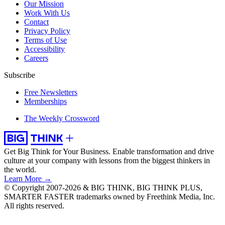
Our Mission
Work With Us
Contact
Privacy Policy
Terms of Use
Accessibility
Careers
Subscribe
Free Newsletters
Memberships
The Weekly Crossword
Get Big Think for Your Business.
Enable transformation and drive
culture at your company with lessons from the biggest thinkers in
the world.
Learn More →
© Copyright 2007-2026 & BIG THINK, BIG THINK PLUS,
SMARTER FASTER trademarks owned by Freethink Media, Inc.
All rights reserved.