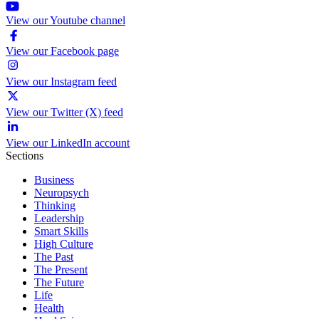
View our Youtube channel
View our Facebook page
View our Instagram feed
View our Twitter (X) feed
View our LinkedIn account
Sections
Business
Neuropsych
Thinking
Leadership
Smart Skills
High Culture
The Past
The Present
The Future
Life
Health