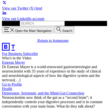
View our Twitter (X) feed
View our LinkedIn account
Search for:
Open the Main Navigation
Search
Return to homepage
For Business
Subscribe
Who's in the Video
Emeran Mayer
Dr Emeran Mayer is a world-renowned gastroenterologist and
neuroscientist with 35 years of experience in the study of clinical
and neurobiological aspects of how the digestive system and the
nervous[…]
Go to Profile
Health
Depression, Serotonin, and the Mind-Gut Connection
Neuroscientists now think of the gut as a “second brain”; it
independently controls your digestive processes and is in constant
conversation with your main brain. What do they talk about?