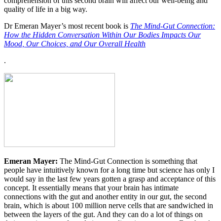
comprehension of this second brain will affect our well-being and
quality of life in a big way.
Dr Emeran Mayer’s most recent book is
The Mind-Gut Connection:
How the Hidden Conversation Within Our Bodies Impacts Our
Mood, Our Choices, and Our Overall Health
.
Emeran Mayer:
The Mind-Gut Connection is something that
people have intuitively known for a long time but science has only I
would say in the last few years gotten a grasp and acceptance of this
concept. It essentially means that your brain has intimate
connections with the gut and another entity in our gut, the second
brain, which is about 100 million nerve cells that are sandwiched in
between the layers of the gut. And they can do a lot of things on