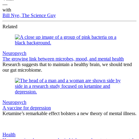
—
with
Bill Nye, The Science Guy
Related
Neuropsych
The growing link between microbes, mood, and mental health
Research suggests that to maintain a healthy brain, we should tend
our gut microbiome.
Neuropsych
A vaccine for depression
Ketamine’s remarkable effect bolsters a new theory of mental illness.
Health