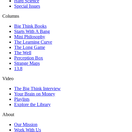
Hard Science
Special Issues
Columns
Big Think Books
Starts With A Bang
Mini Philosophy
The Learning Curve
The Long Game
The Well
Perception Box
Strange Maps
13.8
Video
The Big Think Interview
Your Brain on Money
Playlists
Explore the Library
About
Our Mission
Work With Us