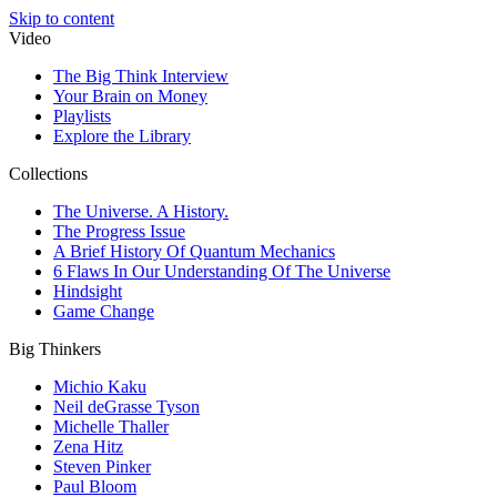
Skip to content
Video
The Big Think Interview
Your Brain on Money
Playlists
Explore the Library
Collections
The Universe. A History.
The Progress Issue
A Brief History Of Quantum Mechanics
6 Flaws In Our Understanding Of The Universe
Hindsight
Game Change
Big Thinkers
Michio Kaku
Neil deGrasse Tyson
Michelle Thaller
Zena Hitz
Steven Pinker
Paul Bloom