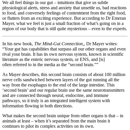
We all feel things in our gut – intuitions that give us subtle
physiological alerts, stress and anxiety that unsettle us, bad reactions
to food, and conversely feelings of contentment from the right food,
or flutters from an exciting experience. But according to Dr Emeran
Mayer, what we feel is just a small fraction of what’s going on in a
region of our body that is still quite mysterious – even to the experts.
In his new book,
The Mind-Gut Connection,
, Dr Mayer writes:
“Your gut has capabilities that surpass all our other organs and even
rival your brain. It has its own nervous system, known in scientific
literature as the enteric nervous system, or ENS, and [is]
often referred to in the media as the “second brain.””
As Mayer describes, this second brain consists of about 100 million
nerve cells sandwiched between layers of the gut running all the
way from the esophagus to the end of the large intestine. This
‘second brain’ and our regular brain use the same neurotransmitters
and are connected through neural, endocrine, and immune
pathways, so it truly is an integrated intelligent system with
information flowing in both directions.
What makes the second brain unique from other organs is that – in
animals at least – when it’s separated from the main brain it
continues to pilot its complex activities on its own.