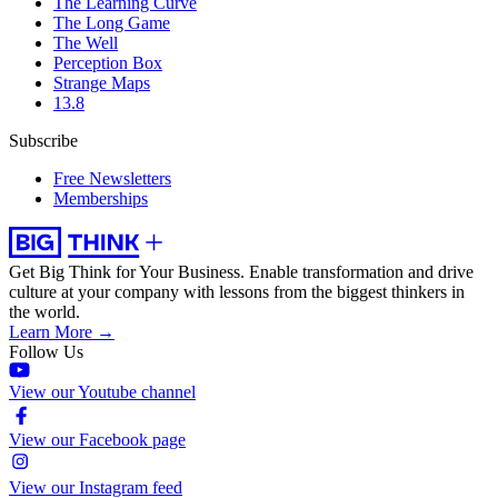
The Learning Curve
The Long Game
The Well
Perception Box
Strange Maps
13.8
Subscribe
Free Newsletters
Memberships
Get Big Think for Your Business.
Enable transformation and drive
culture at your company with lessons from the biggest thinkers in
the world.
Learn More →
Follow Us
View our Youtube channel
View our Facebook page
View our Instagram feed