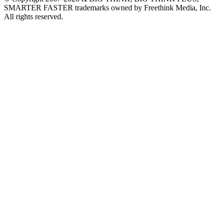
SMARTER FASTER trademarks owned by Freethink Media, Inc.
All rights reserved.