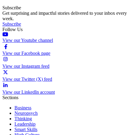
Subscribe
Get surprising and impactful stories delivered to your inbox every
week.
Subscribe
Follow Us
View our Youtube channel
View our Facebook page
View our Instagram feed
View our Twitter (X) feed
View our LinkedIn account
Sections
Business
Neuropsych
Thinking
Leadership
Smart Skills
High Culture