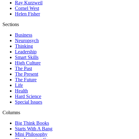
Ray Kurzweil
Cornel West
Helen Fisher
Sections
Business
Neuropsych
Thinking
Leadership
Smart Skills
High Culture
The Past
The Present
The Future
Life
Health
Hard Science
Special Issues
Columns
Big Think Books
Starts With A Bang
Mini Philosophy