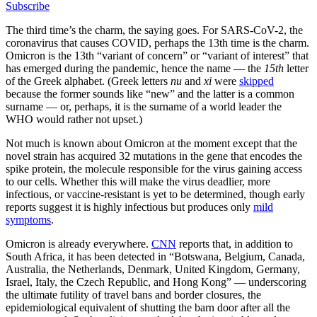
Subscribe
The third time’s the charm, the saying goes. For SARS-CoV-2, the
coronavirus that causes COVID, perhaps the 13th time is the charm.
Omicron is the 13th “variant of concern” or “variant of interest” that
has emerged during the pandemic, hence the name — the
15th
letter
of the Greek alphabet. (Greek letters
nu
and
xi
were
skipped
because the former sounds like “new” and the latter is a common
surname — or, perhaps, it is the surname of a world leader the
WHO would rather not upset.)
Not much is known about Omicron at the moment except that the
novel strain has acquired 32 mutations in the gene that encodes the
spike protein, the molecule responsible for the virus gaining access
to our cells. Whether this will make the virus deadlier, more
infectious, or vaccine-resistant is yet to be determined, though early
reports suggest it is highly infectious but produces only
mild
symptoms
.
Omicron is already everywhere.
CNN
reports that, in addition to
South Africa, it has been detected in “Botswana, Belgium, Canada,
Australia, the Netherlands, Denmark, United Kingdom, Germany,
Israel, Italy, the Czech Republic, and Hong Kong” — underscoring
the ultimate futility of travel bans and border closures, the
epidemiological equivalent of shutting the barn door after all the