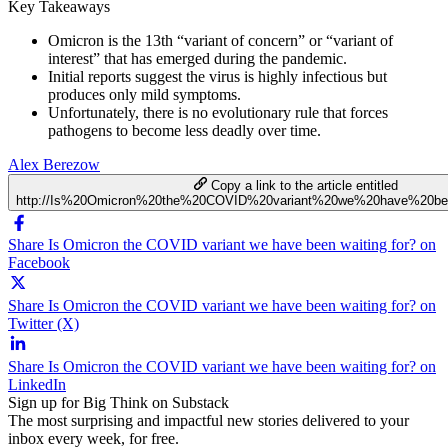
Key Takeaways
Omicron is the 13th “variant of concern” or “variant of
interest” that has emerged during the pandemic.
Initial reports suggest the virus is highly infectious but
produces only mild symptoms.
Unfortunately, there is no evolutionary rule that forces
pathogens to become less deadly over time.
Alex Berezow
Copy a link to the article entitled
http://Is%20Omicron%20the%20COVID%20variant%20we%20have%20be
Share Is Omicron the COVID variant we have been waiting for? on
Facebook
Share Is Omicron the COVID variant we have been waiting for? on
Twitter (X)
Share Is Omicron the COVID variant we have been waiting for? on
LinkedIn
Sign up for Big Think on Substack
The most surprising and impactful new stories delivered to your
inbox every week, for free.