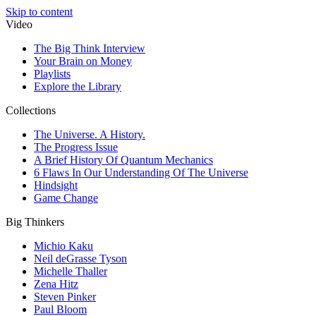
Skip to content
Video
The Big Think Interview
Your Brain on Money
Playlists
Explore the Library
Collections
The Universe. A History.
The Progress Issue
A Brief History Of Quantum Mechanics
6 Flaws In Our Understanding Of The Universe
Hindsight
Game Change
Big Thinkers
Michio Kaku
Neil deGrasse Tyson
Michelle Thaller
Zena Hitz
Steven Pinker
Paul Bloom