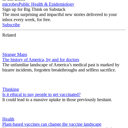
microbes
Public Health & Epidemiology
Sign up for Big Think on Substack
The most surprising and impactful new stories delivered to your
inbox every week, for free.
Subscribe
Related
Strange Maps
The history of America, by and for doctors
The unfamiliar landscape of America’s medical past is marked by
bizarre incidents, forgotten breakthroughs and selfless sacrifice.
Thinking
Is it ethical to pay people to get vaccinated?
It could lead to a massive uptake in those previously hesitant.
Health
Plant-based vaccines can change the vaccine landscape