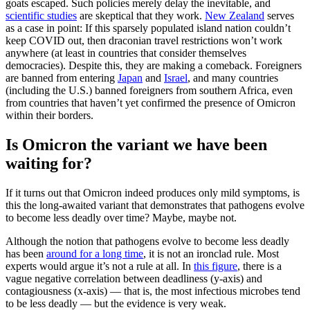
goats escaped. Such policies merely delay the inevitable, and
scientific studies
are skeptical that they work.
New Zealand
serves
as a case in point: If this sparsely populated island nation couldn’t
keep COVID out, then draconian travel restrictions won’t work
anywhere (at least in countries that consider themselves
democracies). Despite this, they are making a comeback. Foreigners
are banned from entering
Japan
and
Israel
, and many countries
(including the U.S.) banned foreigners from southern Africa, even
from countries that haven’t yet confirmed the presence of Omicron
within their borders.
Is Omicron the variant we have been
waiting for?
If it turns out that Omicron indeed produces only mild symptoms, is
this the long-awaited variant that demonstrates that pathogens evolve
to become less deadly over time? Maybe, maybe not.
Although the notion that pathogens evolve to become less deadly
has been
around for a long time
, it is not an ironclad rule. Most
experts would argue it’s not a rule at all. In
this figure
, there is a
vague negative correlation between deadliness (y-axis) and
contagiousness (x-axis) — that is, the most infectious microbes tend
to be less deadly — but the evidence is very weak.