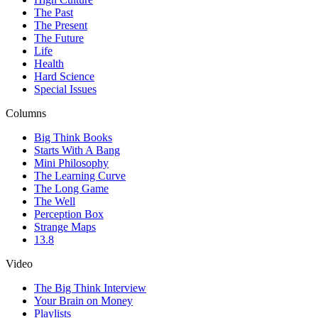
The Past
The Present
The Future
Life
Health
Hard Science
Special Issues
Columns
Big Think Books
Starts With A Bang
Mini Philosophy
The Learning Curve
The Long Game
The Well
Perception Box
Strange Maps
13.8
Video
The Big Think Interview
Your Brain on Money
Playlists