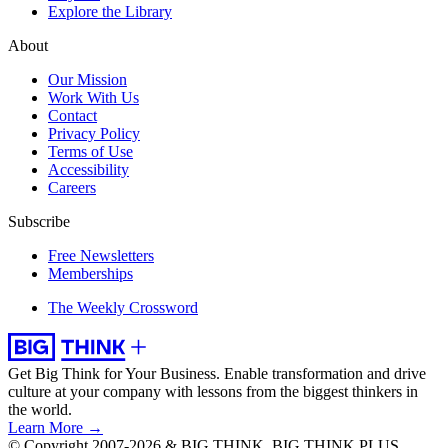
Explore the Library
About
Our Mission
Work With Us
Contact
Privacy Policy
Terms of Use
Accessibility
Careers
Subscribe
Free Newsletters
Memberships
The Weekly Crossword
Get Big Think for Your Business.
Enable transformation and drive
culture at your company with lessons from the biggest thinkers in
the world.
Learn More →
© Copyright 2007-2026 & BIG THINK, BIG THINK PLUS,