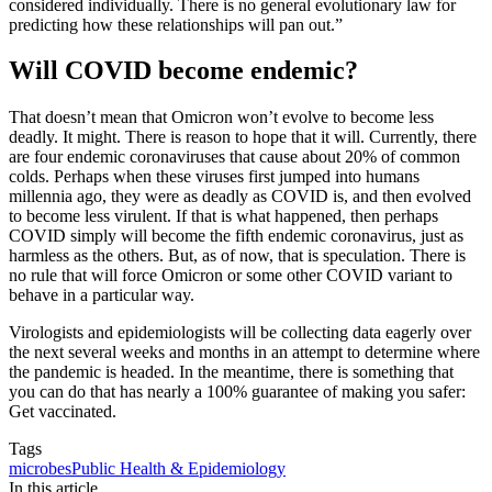
considered individually. There is no general evolutionary law for
predicting how these relationships will pan out.”
Will COVID become endemic?
That doesn’t mean that Omicron won’t evolve to become less
deadly. It might. There is reason to hope that it will. Currently, there
are four endemic coronaviruses that cause about 20% of common
colds. Perhaps when these viruses first jumped into humans
millennia ago, they were as deadly as COVID is, and then evolved
to become less virulent. If that is what happened, then perhaps
COVID simply will become the fifth endemic coronavirus, just as
harmless as the others. But, as of now, that is speculation. There is
no rule that will force Omicron or some other COVID variant to
behave in a particular way.
Virologists and epidemiologists will be collecting data eagerly over
the next several weeks and months in an attempt to determine where
the pandemic is headed. In the meantime, there is something that
you can do that has nearly a 100% guarantee of making you safer:
Get vaccinated.
Tags
microbes
Public Health & Epidemiology
In this article