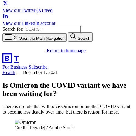
View our Twitter (X) feed
View our LinkedIn account
Search for:
Open the Main Navigation
Search
Return to homepage
For Business
Subscribe
Health
—
December 1, 2021
Is Omicron the COVID variant we have
been waiting for?
There is no rule that will force Omicron or another COVID variant
to become less deadly over time, but there is reason for hope.
Credit: Teeradej / Adobe Stock