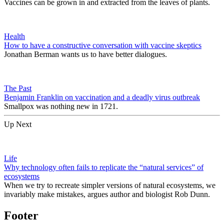
Vaccines can be grown in and extracted from the leaves of plants.
Health
How to have a constructive conversation with vaccine skeptics
Jonathan Berman wants us to have better dialogues.
The Past
Benjamin Franklin on vaccination and a deadly virus outbreak
Smallpox was nothing new in 1721.
Up Next
Life
Why technology often fails to replicate the “natural services” of
ecosystems
When we try to recreate simpler versions of natural ecosystems, we
invariably make mistakes, argues author and biologist Rob Dunn.
Footer