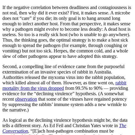
If the negative correlation between deadliness and contagiousness is
not real, then why did it ever exist? First, it makes sense. A microbe
does not “care” if you die; its only goal is to hang around long
enough to infect another host. From that perspective, it makes sense
why a pathogen might evolve to become less deadly: A dead host is
useless. So too is a really sick host (who is unable to go anywhere).
Thus, the thinking goes, the optimal strategy is to make a host sick
enough to spread the pathogen (for example, through coughing or
vomiting) but not too sick. Herpes, the common cold, and a whole
slew of other pathogens appear to have adopted this strategy.
Second, a compelling line of evidence came from the purposeful
extermination of an invasive species of rabbit in Australia.
Authorities released the myxoma virus into the rabbit population,
which killed almost all of them. However, as time went on,
rabbit
mortality from the virus dropped
from 99.5% to 90% — providing
evidence for the “declining virulence” hypothesis. (A somewhat
recent
observation
that some of the viruses have regained potency
by suppressing the rabbits’ immune system adds a new wrinkle to
the narrative.)
As logical as the declining virulence hypothesis might be, the data
tells a different story. As Ed Feil and Christian Yates wrote in
The
Conversation
, “[E]ach host-pathogen combination must be