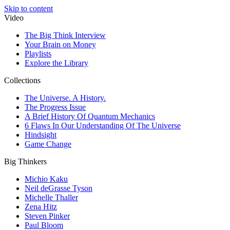
Skip to content
Video
The Big Think Interview
Your Brain on Money
Playlists
Explore the Library
Collections
The Universe. A History.
The Progress Issue
A Brief History Of Quantum Mechanics
6 Flaws In Our Understanding Of The Universe
Hindsight
Game Change
Big Thinkers
Michio Kaku
Neil deGrasse Tyson
Michelle Thaller
Zena Hitz
Steven Pinker
Paul Bloom