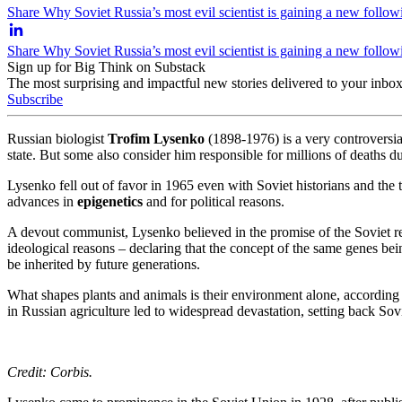
Share Why Soviet Russia’s most evil scientist is gaining a new follow
Share Why Soviet Russia’s most evil scientist is gaining a new follo
Sign up for Big Think on Substack
The most surprising and impactful new stories delivered to your inbox
Subscribe
Russian biologist
Trofim Lysenko
(1898-1976) is a very controversial
state. But some also consider him responsible for millions of deaths dur
Lysenko fell out of favor in 1965 even with Soviet historians and the
advances in
epigenetics
and for political reasons.
A devout communist, Lysenko believed in the promise of the Soviet rev
ideological reasons – declaring that the concept of the same genes bei
be inherited by future generations.
What shapes plants and animals is their environment alone, according 
in Russian agriculture led to widespread devastation, setting back Sov
Credit: Corbis.