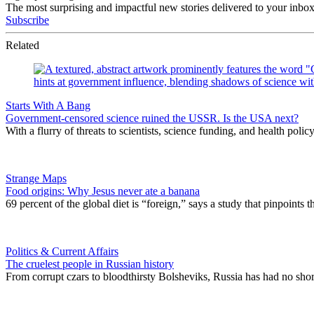
The most surprising and impactful new stories delivered to your inbox
Subscribe
Related
Starts With A Bang
Government-censored science ruined the USSR. Is the USA next?
With a flurry of threats to scientists, science funding, and health pol
Strange Maps
Food origins: Why Jesus never ate a banana
69 percent of the global diet is “foreign,” says a study that pinpoints 
Politics & Current Affairs
The cruelest people in Russian history
From corrupt czars to bloodthirsty Bolsheviks, Russia has had no shor