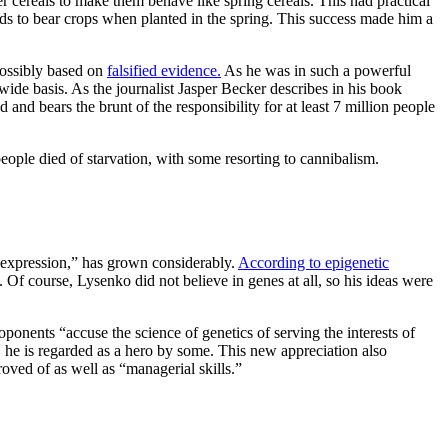
r cereals to make them behave like spring cereals. This had practical
eds to bear crops when planted in the spring. This success made him a
possibly based on
falsified evidence.
As he was in such a powerful
e-wide basis. As the journalist Jasper Becker describes in his book
 and bears the brunt of the responsibility for at least 7 million people
people died of starvation, with some resorting to cannibalism.
e expression,” has grown considerably.
According to epigenetic
 Of course, Lysenko did not believe in genes at all, so his ideas were
ponents “accuse the science of genetics of serving the interests of
, he is regarded as a hero by some. This new appreciation also
roved of as well as “managerial skills.”