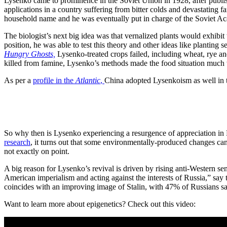
Lysenko came to prominence in the Soviet Union in 1928, after publi
applications in a country suffering from bitter colds and devastating
household name and he was eventually put in charge of the Soviet Aca
The biologist’s next big idea was that vernalized plants would exhib
position, he was able to test this theory and other ideas like planting 
Hungry Ghosts,
Lysenko-treated crops failed, including wheat, rye and 
killed from famine, Lysenko’s methods made the food situation much w
As per a
profile in the
Atlantic
,
China adopted Lysenkoism as well in t
So why then is Lysenko experiencing a resurgence of appreciation in R
research
, it turns out that some environmentally-produced changes can,
not exactly on point.
A big reason for Lysenko’s revival is driven by rising anti-Western s
American imperialism and acting against the interests of Russia,” say
coincides with an improving image of Stalin, with 47% of Russians s
Want to learn more about epigenetics? Check out this video: