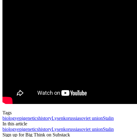
Tags
biology
epigenetics
history
Lysenko
russia
soviet union
Stalin
In this article
biology
epigenetics
history
Lysenko
russia
soviet union
Stalin
Sign up for Big Think on Substack