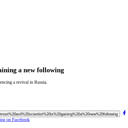
gaining a new following
encing a revival in Russia.
’s%20most%20evil%20scientist%20is%20gaining%20a%20new%20following
owing on Facebook