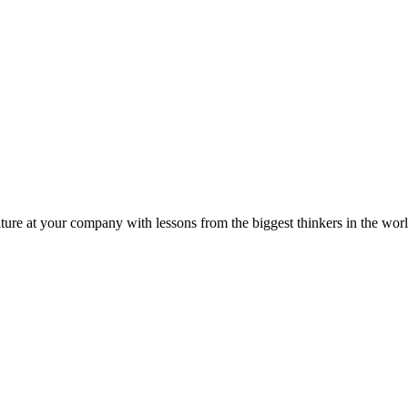
ture at your company with lessons from the biggest thinkers in the worl