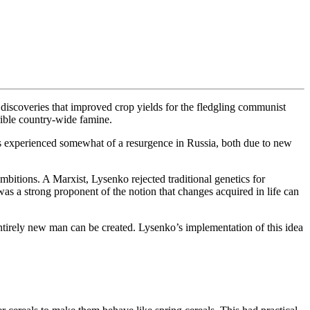
g discoveries that improved crop yields for the fledgling communist
rrible country-wide famine.
as experienced somewhat of a resurgence in Russia, both due to new
bitions. A Marxist, Lysenko rejected traditional genetics for
was a strong proponent of the notion that changes acquired in life can
entirely new man can be created. Lysenko’s implementation of this idea