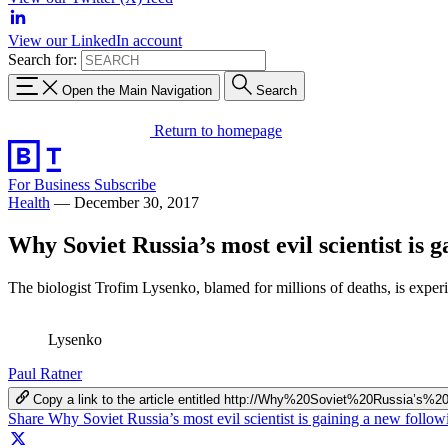
View our LinkedIn account
Search for:
Open the Main Navigation
Search
Return to homepage
For Business
Subscribe
Health
—
December 30, 2017
Why Soviet Russia’s most evil scientist is 
The biologist Trofim Lysenko, blamed for millions of deaths, is experi
Lysenko
Paul Ratner
Copy a link to the article entitled http://Why%20Soviet%20Russia
Share Why Soviet Russia’s most evil scientist is gaining a new foll