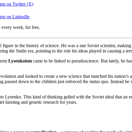
ing on Twitter (X)
wing on LinkedIn
 every week, for free.
 figure in the history of science. He was a star Soviet scientist, makin
ing the Stalin era, pointing to the role his ideas played in causing a te
 term
Lysenkoism
came to be linked to pseudoscience. But lately, he h
olution and looked to create a new science that matched his nation’s am
ng passed down to the children just enforced the status quo. Instead he 
to Lysenko. This kind of thinking gelled with the Soviet ideal that an 
iet farming and genetic research for years.