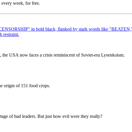
 every week, for free.
icy, the USA now faces a crisis reminiscent of Soviet-era Lysenkoism.
the origin of 151 food crops.
tage of bad leaders. But just how evil were they really?