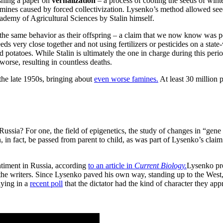
shing a paper on
vernalization
– a process of cooling the seeds of winte
 famines caused by forced collectivization. Lysenko’s method allowed se
demy of Agricultural Sciences by Stalin himself.
it the same behavior as their offspring – a claim that we now know was 
seeds very close together and not using fertilizers or pesticides on a stat
potatoes. While Stalin is ultimately the one in charge during this period
orse, resulting in countless deaths.
he late 1950s, bringing about
even worse famines.
At least 30 million 
ussia? For one, the field of epigenetics, the study of changes in “gen
 in fact, be passed from parent to child, as was part of Lysenko’s claim.
entiment in Russia, according
to an article in
Current Biology.
Lysenko pro
 the writers. Since Lysenko paved his own way, standing up to the West
aying in a
recent poll
that the dictator had the kind of character they app