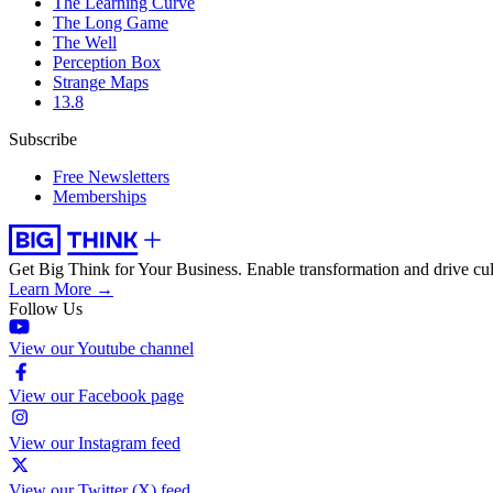
The Learning Curve
The Long Game
The Well
Perception Box
Strange Maps
13.8
Subscribe
Free Newsletters
Memberships
Get Big Think for Your Business.
Enable transformation and drive cul
Learn More →
Follow Us
View our Youtube channel
View our Facebook page
View our Instagram feed
View our Twitter (X) feed