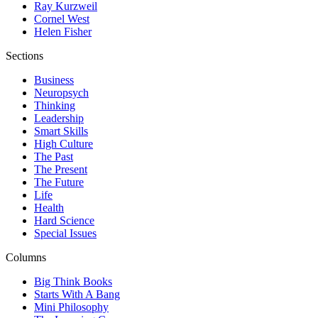
Ray Kurzweil
Cornel West
Helen Fisher
Sections
Business
Neuropsych
Thinking
Leadership
Smart Skills
High Culture
The Past
The Present
The Future
Life
Health
Hard Science
Special Issues
Columns
Big Think Books
Starts With A Bang
Mini Philosophy