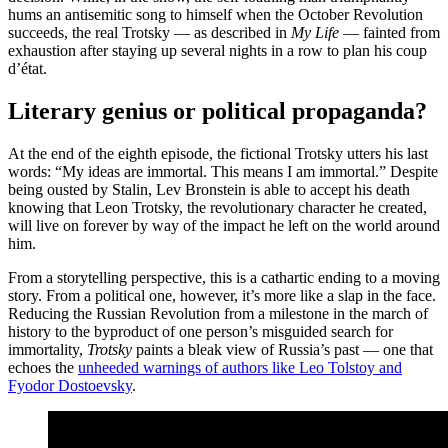
hums an antisemitic song to himself when the October Revolution
succeeds, the real Trotsky — as described in
My Life
— fainted from
exhaustion after staying up several nights in a row to plan his coup
d’état.
Literary genius or political propaganda?
At the end of the eighth episode, the fictional Trotsky utters his last
words: “My ideas are immortal. This means I am immortal.” Despite
being ousted by Stalin, Lev Bronstein is able to accept his death
knowing that Leon Trotsky, the revolutionary character he created,
will live on forever by way of the impact he left on the world around
him.
From a storytelling perspective, this is a cathartic ending to a moving
story. From a political one, however, it’s more like a slap in the face.
Reducing the Russian Revolution from a milestone in the march of
history to the byproduct of one person’s misguided search for
immortality,
Trotsky
paints a bleak view of Russia’s past — one that
echoes the
unheeded warnings of authors like Leo Tolstoy and
Fyodor Dostoevsky
.