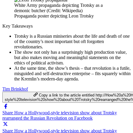
White Army propaganda depicting Trotsky as a
demonic butcher (Credit: Wikipedia)
Propaganda poster depicting Leon Trotsky
Key Takeaways
Trotsky is a Russian miniseries about the life and death of one
of the country’s most important but oft forgotten
revolutionaries.
The show not only has a surprisingly high production value,
but also makes moving and meaningful statements on the
ethics of political activism.
At the same time, the show’s thesis – that revolution is a futile,
misguided and self-destructive enterprise – fits squarely within
the Kremlin’s modern-day agenda.
Tim Brinkhof
Copy a link to the article entitled http://How%20a%20
style%20television%20show%20about%20Trotsky%20rearranged%20the
Share How a Hollywood-style television show about Trotsky
rearranged the Russian Revolution on Facebook
Share How a Hollywood-style television show about Trotsky