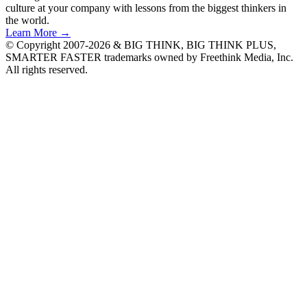
culture at your company with lessons from the biggest thinkers in
the world.
Learn More →
© Copyright 2007-2026 & BIG THINK, BIG THINK PLUS,
SMARTER FASTER trademarks owned by Freethink Media, Inc.
All rights reserved.