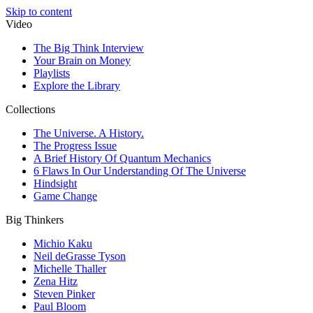
Skip to content
Video
The Big Think Interview
Your Brain on Money
Playlists
Explore the Library
Collections
The Universe. A History.
The Progress Issue
A Brief History Of Quantum Mechanics
6 Flaws In Our Understanding Of The Universe
Hindsight
Game Change
Big Thinkers
Michio Kaku
Neil deGrasse Tyson
Michelle Thaller
Zena Hitz
Steven Pinker
Paul Bloom