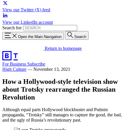
View our Twitter (X) feed
View our LinkedIn account
Search for:
Open the Main Navigation
Search
Return to homepage
For Business
Subscribe
High Culture
—
November 13, 2021
How a Hollywood-style television show
about Trotsky rearranged the Russian
Revolution
Although equal parts Hollywood blockbuster and Putinist
propaganda, “Trotsky” still manages to capture the good, the bad,
and the ugly of Russia’s revolutionary past.