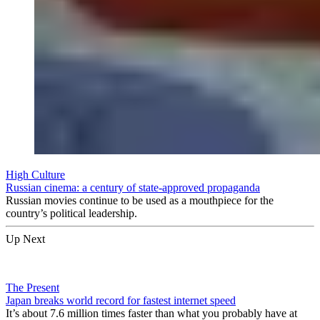
High Culture
Russian cinema: a century of state-approved propaganda
Russian movies continue to be used as a mouthpiece for the
country’s political leadership.
Up Next
The Present
Japan breaks world record for fastest internet speed
It’s about 7.6 million times faster than what you probably have at