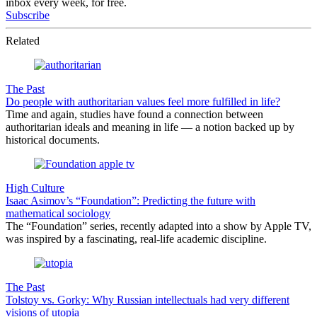
inbox every week, for free.
Subscribe
Related
The Past
Do people with authoritarian values feel more fulfilled in life?
Time and again, studies have found a connection between
authoritarian ideals and meaning in life — a notion backed up by
historical documents.
High Culture
Isaac Asimov’s “Foundation”: Predicting the future with
mathematical sociology
The “Foundation” series, recently adapted into a show by Apple TV,
was inspired by a fascinating, real-life academic discipline.
The Past
Tolstoy vs. Gorky: Why Russian intellectuals had very different
visions of utopia