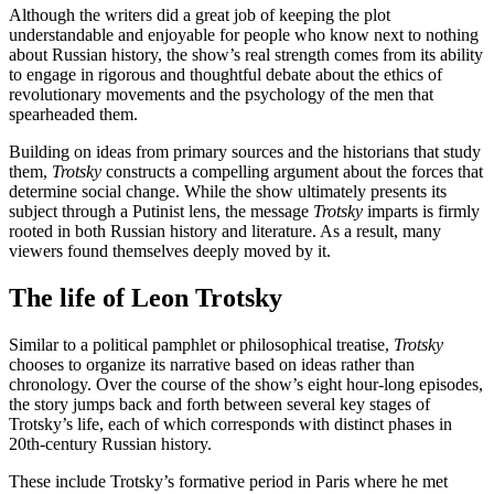
Although the writers did a great job of keeping the plot
understandable and enjoyable for people who know next to nothing
about Russian history, the show’s real strength comes from its ability
to engage in rigorous and thoughtful debate about the ethics of
revolutionary movements and the psychology of the men that
spearheaded them.
Building on ideas from primary sources and the historians that study
them,
Trotsky
constructs a compelling argument about the forces that
determine social change. While the show ultimately presents its
subject through a Putinist lens, the message
Trotsky
imparts is firmly
rooted in both Russian history and literature. As a result, many
viewers found themselves deeply moved by it.
The life of Leon Trotsky
Similar to a political pamphlet or philosophical treatise,
Trotsky
chooses to organize its narrative based on ideas rather than
chronology. Over the course of the show’s eight hour-long episodes,
the story jumps back and forth between several key stages of
Trotsky’s life, each of which corresponds with distinct phases in
20th-century Russian history.
These include Trotsky’s formative period in Paris where he met