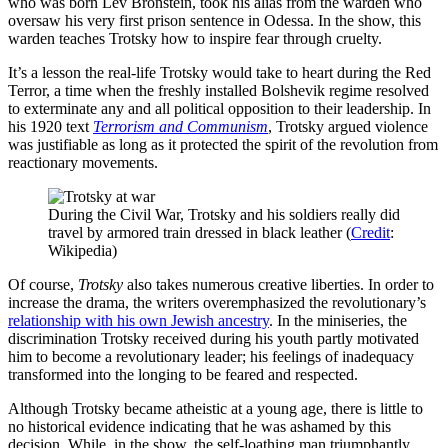
who was born Lev Bronstein, took his alias from the warden who
oversaw his very first prison sentence in Odessa. In the show, this
warden teaches Trotsky how to inspire fear through cruelty.
It’s a lesson the real-life Trotsky would take to heart during the Red
Terror, a time when the freshly installed Bolshevik regime resolved
to exterminate any and all political opposition to their leadership. In
his 1920 text
Terrorism and Communism
, Trotsky argued violence
was justifiable as long as it protected the spirit of the revolution from
reactionary movements.
During the Civil War, Trotsky and his soldiers really did
travel by armored train dressed in black leather (
Credit
:
Wikipedia)
Of course,
Trotsky
also takes numerous creative liberties. In order to
increase the drama, the writers overemphasized the revolutionary’s
relationship with his own Jewish ancestry
. In the miniseries, the
discrimination Trotsky received during his youth partly motivated
him to become a revolutionary leader; his feelings of inadequacy
transformed into the longing to be feared and respected.
Although Trotsky became atheistic at a young age, there is little to
no historical evidence indicating that he was ashamed by this
decision. While, in the show, the self-loathing man triumphantly