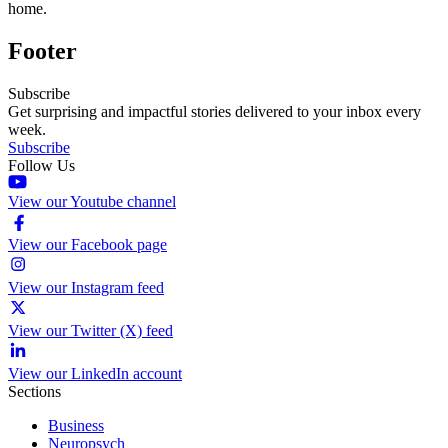
home.
Footer
Subscribe
Get surprising and impactful stories delivered to your inbox every
week.
Subscribe
Follow Us
View our Youtube channel
View our Facebook page
View our Instagram feed
View our Twitter (X) feed
View our LinkedIn account
Sections
Business
Neuropsych