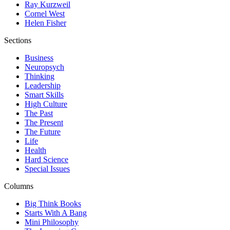
Ray Kurzweil
Cornel West
Helen Fisher
Sections
Business
Neuropsych
Thinking
Leadership
Smart Skills
High Culture
The Past
The Present
The Future
Life
Health
Hard Science
Special Issues
Columns
Big Think Books
Starts With A Bang
Mini Philosophy