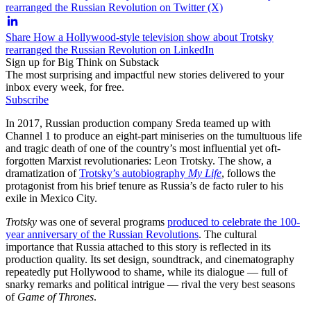
rearranged the Russian Revolution on Twitter (X)
Share How a Hollywood-style television show about Trotsky
rearranged the Russian Revolution on LinkedIn
Sign up for Big Think on Substack
The most surprising and impactful new stories delivered to your
inbox every week, for free.
Subscribe
In 2017, Russian production company Sreda teamed up with
Channel 1 to produce an eight-part miniseries on the tumultuous life
and tragic death of one of the country’s most influential yet oft-
forgotten Marxist revolutionaries: Leon Trotsky. The show, a
dramatization of
Trotsky’s autobiography
My Life
, follows the
protagonist from his brief tenure as Russia’s de facto ruler to his
exile in Mexico City.
Trotsky
was one of several programs
produced to celebrate the 100-
year anniversary of the Russian Revolutions
. The cultural
importance that Russia attached to this story is reflected in its
production quality. Its set design, soundtrack, and cinematography
repeatedly put Hollywood to shame, while its dialogue — full of
snarky remarks and political intrigue — rival the very best seasons
of
Game of Thrones
.