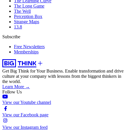
The Learning Curve
The Long Game
The Well
Perception Box
Strange Maps
13.8
Subscribe
Free Newsletters
Memberships
Get Big Think for Your Business.
Enable transformation and drive
culture at your company with lessons from the biggest thinkers in
the world.
Learn More →
Follow Us
View our Youtube channel
View our Facebook page
View our Instagram feed