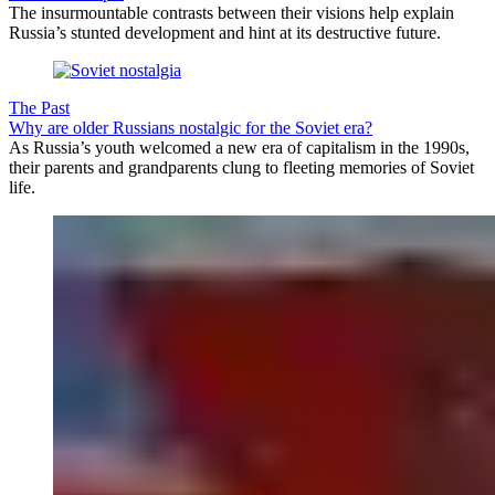
The insurmountable contrasts between their visions help explain
Russia’s stunted development and hint at its destructive future.
The Past
Why are older Russians nostalgic for the Soviet era?
As Russia’s youth welcomed a new era of capitalism in the 1990s,
their parents and grandparents clung to fleeting memories of Soviet
life.