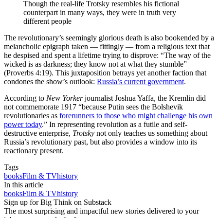
Though the real-life Trotsky resembles his fictional
counterpart in many ways, they were in truth very
different people
The revolutionary’s seemingly glorious death is also bookended by a
melancholic epigraph taken — fittingly — from a religious text that
he despised and spent a lifetime trying to disprove: “The way of the
wicked is as darkness; they know not at what they stumble”
(Proverbs 4:19). This juxtaposition betrays yet another faction that
condones the show’s outlook:
Russia’s current government
.
According to
New Yorker
journalist Joshua Yaffa, the Kremlin did
not commemorate 1917 “because Putin sees the Bolshevik
revolutionaries as
forerunners to those who might challenge his own
power today
.” In representing revolution as a futile and self-
destructive enterprise,
Trotsky
not only teaches us something about
Russia’s revolutionary past, but also provides a window into its
reactionary present.
Tags
books
Film & TV
history
In this article
books
Film & TV
history
Sign up for Big Think on Substack
The most surprising and impactful new stories delivered to your