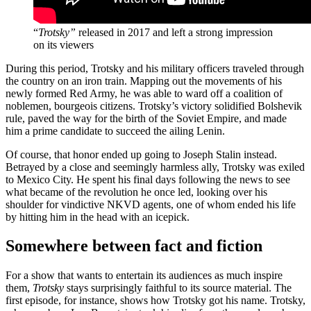
“
Trotsky”
released in 2017 and left a strong impression
on its viewers
During this period, Trotsky and his military officers traveled through
the country on an iron train. Mapping out the movements of his
newly formed Red Army, he was able to ward off a coalition of
noblemen, bourgeois citizens. Trotsky’s victory solidified Bolshevik
rule, paved the way for the birth of the Soviet Empire, and made
him a prime candidate to succeed the ailing Lenin.
Of course, that honor ended up going to Joseph Stalin instead.
Betrayed by a close and seemingly harmless ally, Trotsky was exiled
to Mexico City. He spent his final days following the news to see
what became of the revolution he once led, looking over his
shoulder for vindictive NKVD agents, one of whom ended his life
by hitting him in the head with an icepick.
Somewhere between fact and fiction
For a show that wants to entertain its audiences as much inspire
them,
Trotsky
stays surprisingly faithful to its source material. The
first episode, for instance, shows how Trotsky got his name. Trotsky,