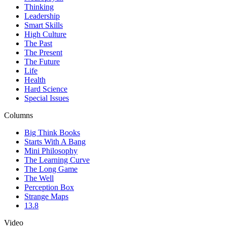
Thinking
Leadership
Smart Skills
High Culture
The Past
The Present
The Future
Life
Health
Hard Science
Special Issues
Columns
Big Think Books
Starts With A Bang
Mini Philosophy
The Learning Curve
The Long Game
The Well
Perception Box
Strange Maps
13.8
Video