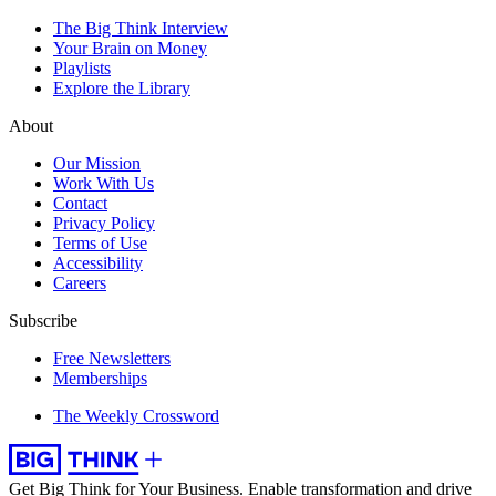
The Big Think Interview
Your Brain on Money
Playlists
Explore the Library
About
Our Mission
Work With Us
Contact
Privacy Policy
Terms of Use
Accessibility
Careers
Subscribe
Free Newsletters
Memberships
The Weekly Crossword
Get Big Think for Your Business.
Enable transformation and drive