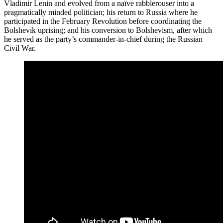
Vladimir Lenin and evolved from a naïve rabblerouser into a
pragmatically minded politician; his return to Russia where he
participated in the February Revolution before coordinating the
Bolshevik uprising; and his conversion to Bolshevism, after which
he served as the party’s commander-in-chief during the Russian
Civil War.