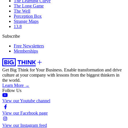
The Learning Curve
The Long Game
The Well
Perception Box
Strange Maps
13.8
Subscribe
Free Newsletters
Memberships
Get Big Think for Your Business.
Enable transformation and drive
culture at your company with lessons from the biggest thinkers in
the world.
Learn More →
Follow Us
View our Youtube channel
View our Facebook page
View our Instagram feed