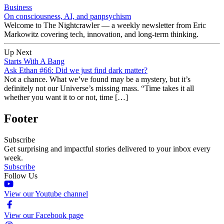
Business
On consciousness, AI, and panpsychism
Welcome to The Nightcrawler — a weekly newsletter from Eric
Markowitz covering tech, innovation, and long-term thinking.
Up Next
Starts With A Bang
Ask Ethan #66: Did we just find dark matter?
Not a chance. What we’ve found may be a mystery, but it’s
definitely not our Universe’s missing mass. “Time takes it all
whether you want it to or not, time […]
Footer
Subscribe
Get surprising and impactful stories delivered to your inbox every
week.
Subscribe
Follow Us
View our Youtube channel
View our Facebook page