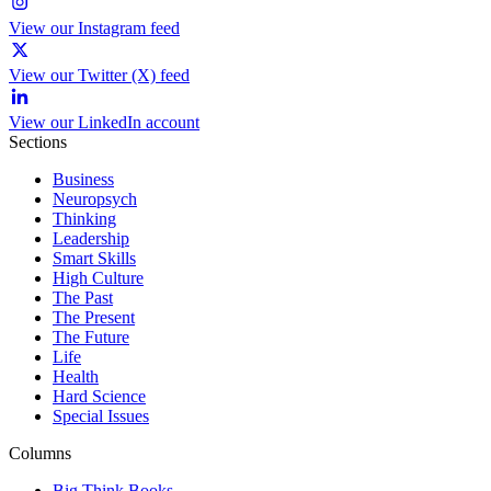
View our Instagram feed
View our Twitter (X) feed
View our LinkedIn account
Sections
Business
Neuropsych
Thinking
Leadership
Smart Skills
High Culture
The Past
The Present
The Future
Life
Health
Hard Science
Special Issues
Columns
Big Think Books