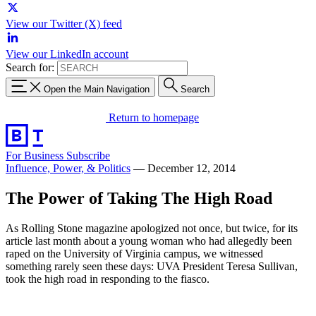
View our Twitter (X) feed
View our LinkedIn account
Search for:
Open the Main Navigation
Search
Return to homepage
For Business
Subscribe
Influence, Power, & Politics
—
December 12, 2014
The Power of Taking The High Road
As Rolling Stone magazine apologized not once, but twice, for its
article last month about a young woman who had allegedly been
raped on the University of Virginia campus, we witnessed
something rarely seen these days: UVA President Teresa Sullivan,
took the high road in responding to the fiasco.