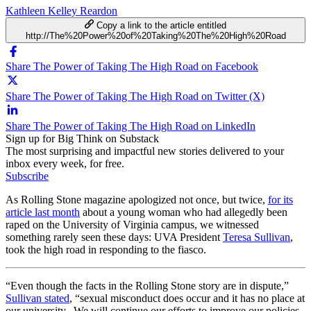
Kathleen Kelley Reardon
Copy a link to the article entitled
http://The%20Power%20of%20Taking%20The%20High%20Road
Share The Power of Taking The High Road on Facebook
Share The Power of Taking The High Road on Twitter (X)
Share The Power of Taking The High Road on LinkedIn
Sign up for Big Think on Substack
The most surprising and impactful new stories delivered to your
inbox every week, for free.
Subscribe
As Rolling Stone magazine apologized not once, but twice,
for its
article last month
about a young woman who had allegedly been
raped on the University of Virginia campus, we witnessed
something rarely seen these days: UVA President
Teresa Sullivan
,
took the high road in responding to the fiasco.
“Even though the facts in the Rolling Stone story are in dispute,”
Sullivan stated
, “sexual misconduct does occur and it has no place at
our university. We will continue our efforts to improve our policies