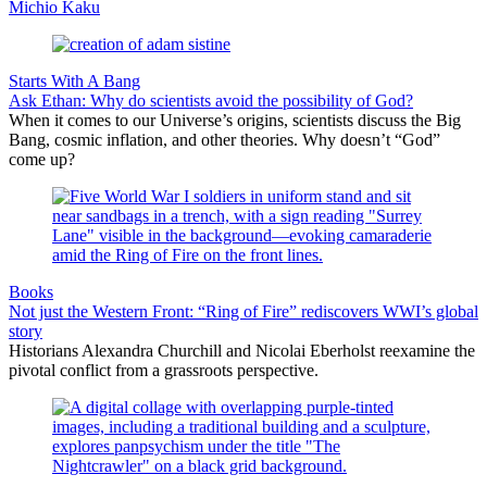
Michio Kaku
Starts With A Bang
Ask Ethan: Why do scientists avoid the possibility of God?
When it comes to our Universe’s origins, scientists discuss the Big
Bang, cosmic inflation, and other theories. Why doesn’t “God”
come up?
Books
Not just the Western Front: “Ring of Fire” rediscovers WWI’s global
story
Historians Alexandra Churchill and Nicolai Eberholst reexamine the
pivotal conflict from a grassroots perspective.