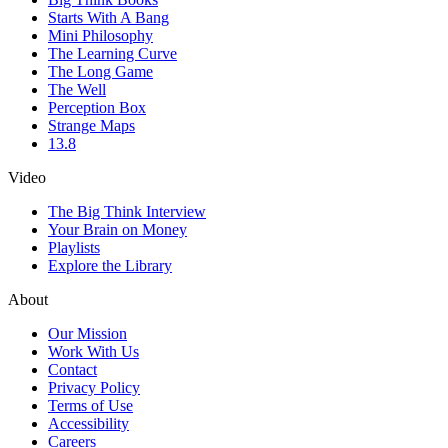
Starts With A Bang
Mini Philosophy
The Learning Curve
The Long Game
The Well
Perception Box
Strange Maps
13.8
Video
The Big Think Interview
Your Brain on Money
Playlists
Explore the Library
About
Our Mission
Work With Us
Contact
Privacy Policy
Terms of Use
Accessibility
Careers