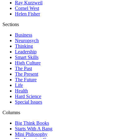
Ray Kurzweil
Cornel West
Helen Fisher
Sections
Business
Neuropsych
Thinking
Leadership
Smart Skills
High Culture
The Past
The Present
The Future
Life
Health
Hard Science
Special Issues
Columns
Big Think Books
Starts With A Bang
Mini Philosophy