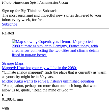
Photo: American Spirit / Shutterstock.com
Sign up for Big Think on Substack
The most surprising and impactful new stories delivered to your
inbox every week, for free.
Subscribe
Related
Strange Maps
Mapped: How hot your city will be in the 2080s
“Climate analog mapping” finds the place that is currently as warm
as your city might be in 60 years.
Michio Kaku wants to solve Einstein’s unfinished equation
“An equation, perhaps no more than one inch long, that would
allow us to, quote, “Read the mind of God.””
▸
01:08:41 min
—
with