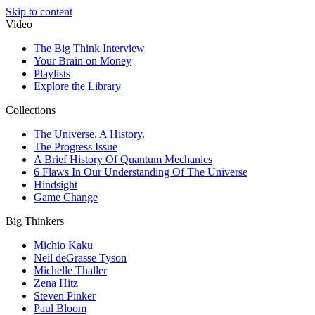
Skip to content
Video
The Big Think Interview
Your Brain on Money
Playlists
Explore the Library
Collections
The Universe. A History.
The Progress Issue
A Brief History Of Quantum Mechanics
6 Flaws In Our Understanding Of The Universe
Hindsight
Game Change
Big Thinkers
Michio Kaku
Neil deGrasse Tyson
Michelle Thaller
Zena Hitz
Steven Pinker
Paul Bloom