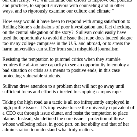
and practices, to support survivors with counseling and in other
ways, and to rigorously examine our culture and climate.”
How easy would it have been to respond with smug satisfaction to
Rolling Stone’s admissions of poor investigation and fact checking
on the central allegation of the story? Sullivan could easily have
used the opportunity to avoid the issue that rape does indeed plague
too many college campuses in the U.S. and abroad, or to stress the
harm universities can suffer from such misguided journalism.
Resisting the temptation to pummel critics when they stumble
requires the all-too rare capacity to see an opportunity to employ a
bad situation or crisis as a means to positive ends, in this case
protecting vulnerable students.
Sullivan drew attention to a problem that will not go away until
sufficient focus and effort is directed to stopping campus rapes.
Taking the high road as a tactic is all too infrequently employed in
high profile issues. It’s impressive to see the university equivalent of
a CEO cut through issue clutter, and resist the temptation to place
blame. Instead, she defined the core issue – protection of those
whose wellbeing relies, in good part, on her ability and that of her
administration to understand what truly matters.