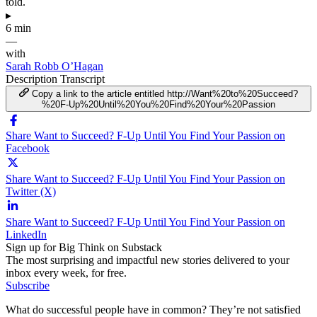
told.
▸
6 min
—
with
Sarah Robb O’Hagan
Description
Transcript
Copy a link to the article entitled http://Want%20to%20Succeed?
%20F-Up%20Until%20You%20Find%20Your%20Passion
Share Want to Succeed? F-Up Until You Find Your Passion on
Facebook
Share Want to Succeed? F-Up Until You Find Your Passion on
Twitter (X)
Share Want to Succeed? F-Up Until You Find Your Passion on
LinkedIn
Sign up for Big Think on Substack
The most surprising and impactful new stories delivered to your
inbox every week, for free.
Subscribe
What do successful people have in common? They’re not satisfied