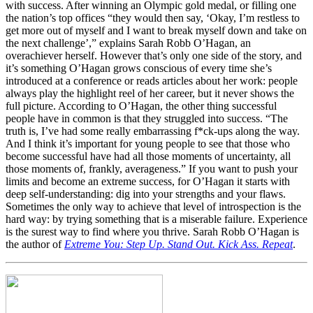
with success. After winning an Olympic gold medal, or filling one
the nation’s top offices “they would then say, ‘Okay, I’m restless to
get more out of myself and I want to break myself down and take on
the next challenge’,” explains Sarah Robb O’Hagan, an
overachiever herself. However that’s only one side of the story, and
it’s something O’Hagan grows conscious of every time she’s
introduced at a conference or reads articles about her work: people
always play the highlight reel of her career, but it never shows the
full picture. According to O’Hagan, the other thing successful
people have in common is that they struggled into success. “The
truth is, I’ve had some really embarrassing f*ck-ups along the way.
And I think it’s important for young people to see that those who
become successful have had all those moments of uncertainty, all
those moments of, frankly, averageness.” If you want to push your
limits and become an extreme success, for O’Hagan it starts with
deep self-understanding: dig into your strengths and your flaws.
Sometimes the only way to achieve that level of introspection is the
hard way: by trying something that is a miserable failure. Experience
is the surest way to find where you thrive. Sarah Robb O’Hagan is
the author of
Extreme You: Step Up. Stand Out. Kick Ass. Repeat
.