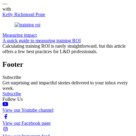
—
with
Kelly Richmond Pope
Measuring impact
A quick guide to measuring training ROI
Calculating training ROI is rarely straightforward, but this article
offers a few best practices for L&D professionals.
Footer
Subscribe
Get surprising and impactful stories delivered to your inbox every
week.
Subscribe
Follow Us
View our Youtube channel
View our Facebook page