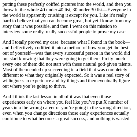
putting these perfectly coiffed pictures into the world, and then you
throw in the whole 40 under 40 list, 30 under 30 list—Everyone in
the world is apparently crushing it except for you. Like it’s really
hard to believe that you can become great, but yet I know from my
story that it was possible, and then I went on this mission to
interview some really, really successful people to prove my case.
And I totally proved my case, because what I found in the book—
and I effectively codified it into a method of how you get the best
out of yourself—was that every successful person in the world did
not start knowing that they were going to get there. Pretty much
every one of them did not start with these natural god-given talents.
Most of them ended up succeeding in a field that was completely
different to what they originally expected. So it was a real story of
willingness to experience and try things and then eventually figure
out where you’re going to thrive.
And I think the last lesson in all of it was that even those
experiences early on where you feel like you’ve put X number of
years into the wrong career or you’re going in the wrong direction,
even when you change directions those early experiences actually
contribute to what becomes a great success, and nothing is wasted.