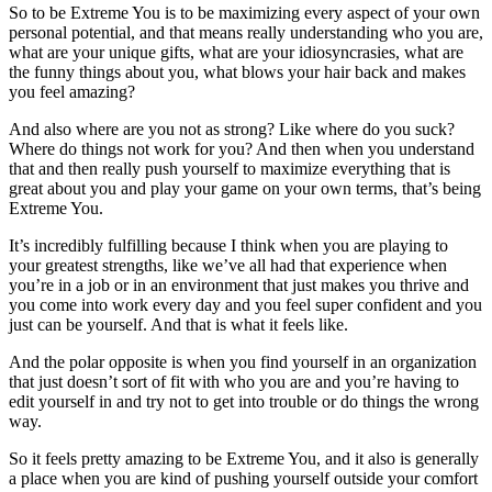
So to be Extreme You is to be maximizing every aspect of your own
personal potential, and that means really understanding who you are,
what are your unique gifts, what are your idiosyncrasies, what are
the funny things about you, what blows your hair back and makes
you feel amazing?
And also where are you not as strong? Like where do you suck?
Where do things not work for you? And then when you understand
that and then really push yourself to maximize everything that is
great about you and play your game on your own terms, that’s being
Extreme You.
It’s incredibly fulfilling because I think when you are playing to
your greatest strengths, like we’ve all had that experience when
you’re in a job or in an environment that just makes you thrive and
you come into work every day and you feel super confident and you
just can be yourself. And that is what it feels like.
And the polar opposite is when you find yourself in an organization
that just doesn’t sort of fit with who you are and you’re having to
edit yourself in and try not to get into trouble or do things the wrong
way.
So it feels pretty amazing to be Extreme You, and it also is generally
a place when you are kind of pushing yourself outside your comfort