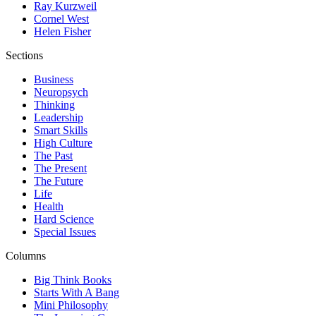
Ray Kurzweil
Cornel West
Helen Fisher
Sections
Business
Neuropsych
Thinking
Leadership
Smart Skills
High Culture
The Past
The Present
The Future
Life
Health
Hard Science
Special Issues
Columns
Big Think Books
Starts With A Bang
Mini Philosophy