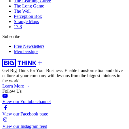
The Learning Curve
The Long Game
The Well
Perception Box
Strange Maps
13.8
Subscribe
Free Newsletters
Memberships
Get Big Think for Your Business.
Enable transformation and drive
culture at your company with lessons from the biggest thinkers in
the world.
Learn More →
Follow Us
View our Youtube channel
View our Facebook page
View our Instagram feed