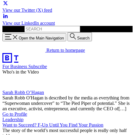
View our Twitter (X) feed
View our LinkedIn account
Search for:
Open the Main Navigation
Search
Return to homepage
For Business
Subscribe
Who's in the Video
Sarah Robb O’Hagan
Sarah Robb O'Hagan is described by the media as everything from
“Superwoman undercover" to “The Pied Piper of potential." She is
an executive, activist, entrepreneur, and currently the CEO of[…]
Go to Profile
Leadership
Want to Succeed? F-Up Until You Find Your Passion
The story of the world’s most successful people is really only half