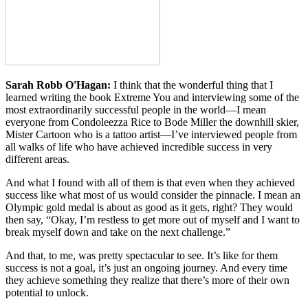
Sarah Robb O'Hagan:
I think that the wonderful thing that I
learned writing the book Extreme You and interviewing some of the
most extraordinarily successful people in the world—I mean
everyone from Condoleezza Rice to Bode Miller the downhill skier,
Mister Cartoon who is a tattoo artist—I’ve interviewed people from
all walks of life who have achieved incredible success in very
different areas.
And what I found with all of them is that even when they achieved
success like what most of us would consider the pinnacle. I mean an
Olympic gold medal is about as good as it gets, right? They would
then say, “Okay, I’m restless to get more out of myself and I want to
break myself down and take on the next challenge.”
And that, to me, was pretty spectacular to see. It’s like for them
success is not a goal, it’s just an ongoing journey. And every time
they achieve something they realize that there’s more of their own
potential to unlock.