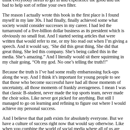
bad to help sort of refine your own filter.
The reason I actually wrote this book in the first place is I found
myself in my late 30s. I had finally, finally achieved some what
society would consider successes in my career. I had led the
turnaround of a five-billion dollar business as its president which is
obviously no small feat. And I started seeing articles that were
written that would refer to me, or my bio read out when I’m giving a
speech. And it would say, ‘She did this great thing, She did that
great thing, She led this company. She’s being called this in the
media. She’s amazing.” And I literally would sit there squirming in
my chair going, “Oh my god. No one’s telling the truth!!”
Because the truth is I’ve had some really embarrassing fuck-ups
along the way. And I think it’s important for young people to see
that those who become successful have had all those moments of
uncertainty, all those moments of frankly averageness. I mean I was
that classic B-student, never made the top sports team, never made
the choir solos. Like never got picked for anything. But still I
managed to go on learning and refining to figure out where I would
achieve my personal success.
And I believe that that path exists for absolutely everyone. But we
have a culture of success right now that would say otherwise. Like
when you combine the world of social media where all of us are