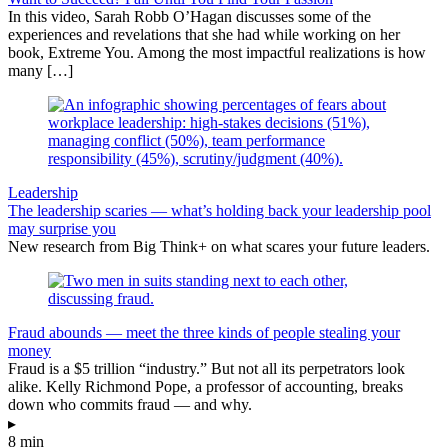
In this video, Sarah Robb O’Hagan discusses some of the
experiences and revelations that she had while working on her
book, Extreme You. Among the most impactful realizations is how
many […]
Leadership
The leadership scaries — what’s holding back your leadership pool
may surprise you
New research from Big Think+ on what scares your future leaders.
Fraud abounds — meet the three kinds of people stealing your
money
Fraud is a $5 trillion “industry.” But not all its perpetrators look
alike. Kelly Richmond Pope, a professor of accounting, breaks
down who commits fraud — and why.
▸
8 min