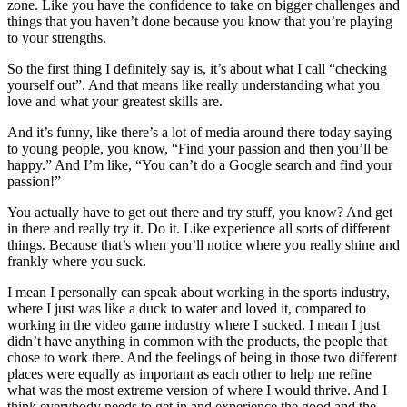
zone. Like you have the confidence to take on bigger challenges and
things that you haven’t done because you know that you’re playing
to your strengths.
So the first thing I definitely say is, it’s about what I call “checking
yourself out”. And that means like really understanding what you
love and what your greatest skills are.
And it’s funny, like there’s a lot of media around there today saying
to young people, you know, “Find your passion and then you’ll be
happy.” And I’m like, “You can’t do a Google search and find your
passion!”
You actually have to get out there and try stuff, you know? And get
in there and really try it. Do it. Like experience all sorts of different
things. Because that’s when you’ll notice where you really shine and
frankly where you suck.
I mean I personally can speak about working in the sports industry,
where I just was like a duck to water and loved it, compared to
working in the video game industry where I sucked. I mean I just
didn’t have anything in common with the products, the people that
chose to work there. And the feelings of being in those two different
places were equally as important as each other to help me refine
what was the most extreme version of where I would thrive. And I
think everybody needs to get in and experience the good and the