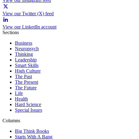
View our Instagram feed
View our Twitter (X) feed
View our LinkedIn account
Sections
Business
Neuropsych
Thinking
Leadership
Smart Skills
High Culture
The Past
The Present
The Future
Life
Health
Hard Science
Special Issues
Columns
Big Think Books
Starts With A Bang