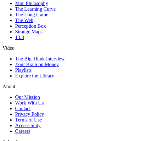
Mini Philosophy
The Learning Curve
The Long Game
The Well
Perception Box
Strange Maps
13.8
Video
The Big Think Interview
Your Brain on Money
Playlists
Explore the Library
About
Our Mission
Work With Us
Contact
Privacy Policy
Terms of Use
Accessibility
Careers