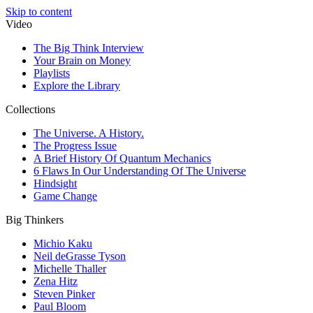
Skip to content
Video
The Big Think Interview
Your Brain on Money
Playlists
Explore the Library
Collections
The Universe. A History.
The Progress Issue
A Brief History Of Quantum Mechanics
6 Flaws In Our Understanding Of The Universe
Hindsight
Game Change
Big Thinkers
Michio Kaku
Neil deGrasse Tyson
Michelle Thaller
Zena Hitz
Steven Pinker
Paul Bloom