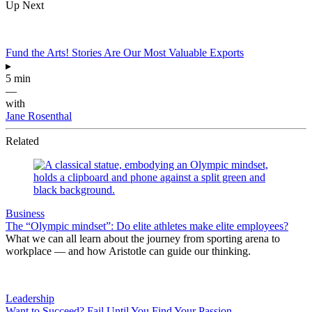
Up Next
Fund the Arts! Stories Are Our Most Valuable Exports
▸
5 min
—
with
Jane Rosenthal
Related
Business
The “Olympic mindset”: Do elite athletes make elite employees?
What we can all learn about the journey from sporting arena to
workplace — and how Aristotle can guide our thinking.
Leadership
Want to Succeed? Fail Until You Find Your Passion