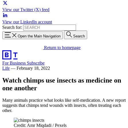
View our Twitter (X) feed
View our LinkedIn account
Search for:
Open the Main Navigation
Search
Return to homepage
For Business
Subscribe
Life
—
February 18, 2022
Watch chimps use insects as medicine on
one another
Many animals practice what looks like self-medication. A new report
suggests that chimps tend wounds with insects, often treating each
other.
Credit: Amr Miqdadi / Pexels