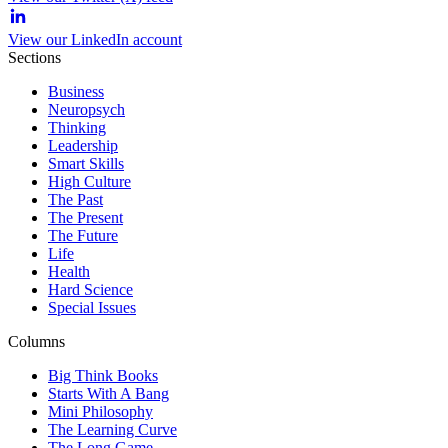
View our LinkedIn account
Sections
Business
Neuropsych
Thinking
Leadership
Smart Skills
High Culture
The Past
The Present
The Future
Life
Health
Hard Science
Special Issues
Columns
Big Think Books
Starts With A Bang
Mini Philosophy
The Learning Curve
The Long Game