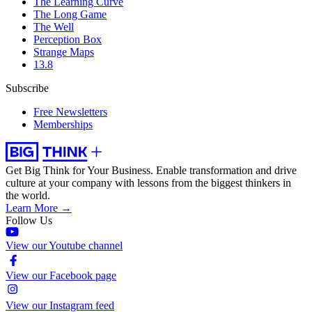
The Learning Curve
The Long Game
The Well
Perception Box
Strange Maps
13.8
Subscribe
Free Newsletters
Memberships
Get Big Think for Your Business.
Enable transformation and drive
culture at your company with lessons from the biggest thinkers in
the world.
Learn More →
Follow Us
View our Youtube channel
View our Facebook page
View our Instagram feed