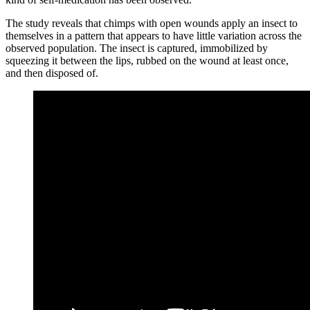
The study reveals that chimps with open wounds apply an insect to
themselves in a pattern that appears to have little variation across the
observed population. The insect is captured, immobilized by
squeezing it between the lips, rubbed on the wound at least once,
and then disposed of.