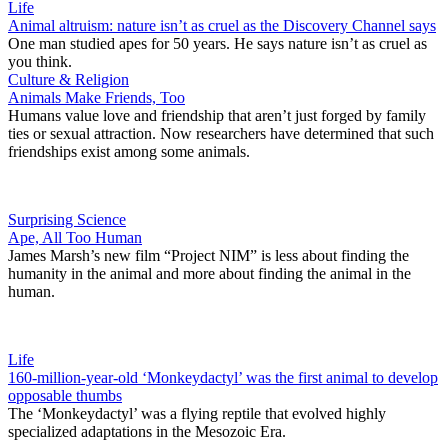
Life
Animal altruism: nature isn’t as cruel as the Discovery Channel says
One man studied apes for 50 years. He says nature isn’t as cruel as
you think.
Culture & Religion
Animals Make Friends, Too
Humans value love and friendship that aren’t just forged by family
ties or sexual attraction. Now researchers have determined that such
friendships exist among some animals.
Surprising Science
Ape, All Too Human
James Marsh’s new film “Project NIM” is less about finding the
humanity in the animal and more about finding the animal in the
human.
Life
160-million-year-old ‘Monkeydactyl’ was the first animal to develop
opposable thumbs
The ‘Monkeydactyl’ was a flying reptile that evolved highly
specialized adaptations in the Mesozoic Era.