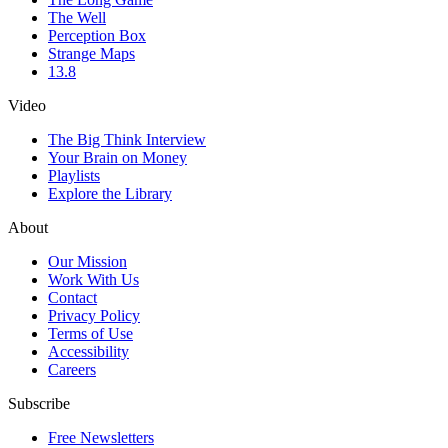
The Well
Perception Box
Strange Maps
13.8
Video
The Big Think Interview
Your Brain on Money
Playlists
Explore the Library
About
Our Mission
Work With Us
Contact
Privacy Policy
Terms of Use
Accessibility
Careers
Subscribe
Free Newsletters