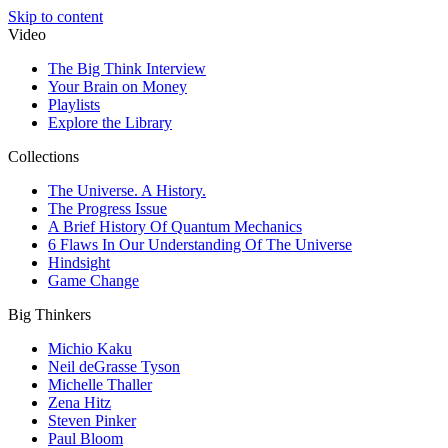
Skip to content
Video
The Big Think Interview
Your Brain on Money
Playlists
Explore the Library
Collections
The Universe. A History.
The Progress Issue
A Brief History Of Quantum Mechanics
6 Flaws In Our Understanding Of The Universe
Hindsight
Game Change
Big Thinkers
Michio Kaku
Neil deGrasse Tyson
Michelle Thaller
Zena Hitz
Steven Pinker
Paul Bloom