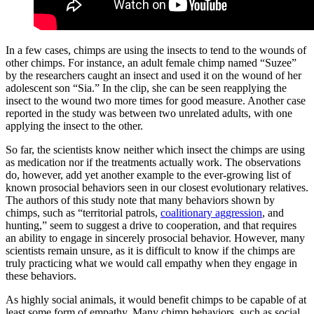
In a few cases, chimps are using the insects to tend to the wounds of
other chimps. For instance, an adult female chimp named “Suzee”
by the researchers caught an insect and used it on the wound of her
adolescent son “Sia.” In the clip, she can be seen reapplying the
insect to the wound two more times for good measure. Another case
reported in the study was between two unrelated adults, with one
applying the insect to the other.
So far, the scientists know neither which insect the chimps are using
as medication nor if the treatments actually work. The observations
do, however, add yet another example to the ever-growing list of
known prosocial behaviors seen in our closest evolutionary relatives.
The authors of this study note that many behaviors shown by
chimps, such as “territorial patrols,
coalitionary aggression
, and
hunting,” seem to suggest a drive to cooperation, and that requires
an ability to engage in sincerely prosocial behavior. However, many
scientists remain unsure, as it is difficult to know if the chimps are
truly practicing what we would call empathy when they engage in
these behaviors.
As highly social animals, it would benefit chimps to be capable of at
least some form of empathy. Many chimp behaviors, such as social