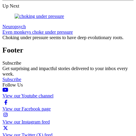
Up Next
Neuropsych
Even monkeys choke under pressure
Choking under pressure seems to have deep evolutionary roots.
Footer
Subscribe
Get surprising and impactful stories delivered to your inbox every
week.
Subscribe
Follow Us
View our Youtube channel
View our Facebook page
View our Instagram feed
View our Twitter (X) feed