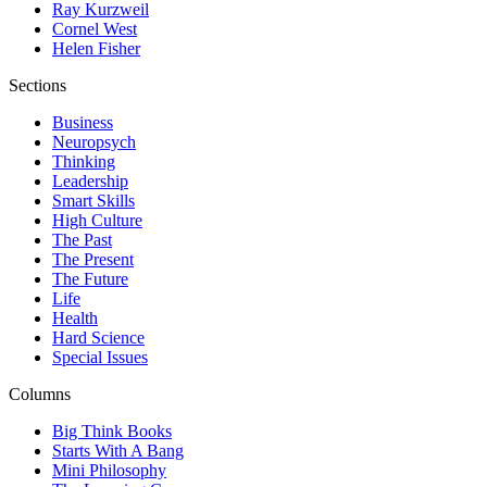
Ray Kurzweil
Cornel West
Helen Fisher
Sections
Business
Neuropsych
Thinking
Leadership
Smart Skills
High Culture
The Past
The Present
The Future
Life
Health
Hard Science
Special Issues
Columns
Big Think Books
Starts With A Bang
Mini Philosophy