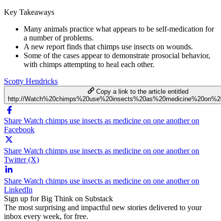
Key Takeaways
Many animals practice what appears to be self-medication for
a number of problems.
A new report finds that chimps use insects on wounds.
Some of the cases appear to demonstrate prosocial behavior,
with chimps attempting to heal each other.
Scotty Hendricks
Copy a link to the article entitled
http://Watch%20chimps%20use%20insects%20as%20medicine%20on%2
Share Watch chimps use insects as medicine on one another on
Facebook
Share Watch chimps use insects as medicine on one another on
Twitter (X)
Share Watch chimps use insects as medicine on one another on
LinkedIn
Sign up for Big Think on Substack
The most surprising and impactful new stories delivered to your
inbox every week, for free.