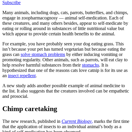
Subscribe
Many animals, including dogs, cats, parrots, butterflies, and chimps,
engage in zoopharmacognosy — animal self-medication. Each of
these creatures, and many others besides, appear to self-medicate by
eating or rolling around in substances of little nutritional value but
which appear to provide certain health benefits to the animal.
For example, you have probably seen your dog eating grass. This
isn’t because your pet has turned vegetarian but because eating the
grass can
solve stomach problems
by either inducing vomiting or
promoting regularity. Other animals, such as parrots, will eat clay to
help resolve harmful substances from their
stomachs
. It is
hypothesized that one of the reasons cats love catnip is for its use as
an
insect repellent
.
A new study adds another possible example of animal medicine to
the list. It also suggests that the creatures involved can be empathetic
and prosocial.
Chimp caretaking
The new research, published in
Current Biology
,
marks the first time
that the application of insects to an individual animal’s body as a
kind of self-medication has been observed.