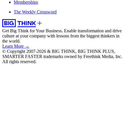
Memberships
The Weekly Crossword
Get Big Think for Your Business.
Enable transformation and drive
culture at your company with lessons from the biggest thinkers in
the world.
Learn More →
© Copyright 2007-2026 & BIG THINK, BIG THINK PLUS,
SMARTER FASTER trademarks owned by Freethink Media, Inc.
All rights reserved.