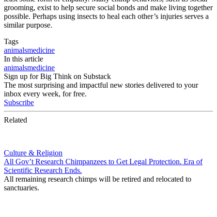
grooming, exist to help secure social bonds and make living together
possible. Perhaps using insects to heal each other’s injuries serves a
similar purpose.
Tags
animals
medicine
In this article
animals
medicine
Sign up for Big Think on Substack
The most surprising and impactful new stories delivered to your
inbox every week, for free.
Subscribe
Related
Culture & Religion
All Gov’t Research Chimpanzees to Get Legal Protection. Era of
Scientific Research Ends.
All remaining research chimps will be retired and relocated to
sanctuaries.