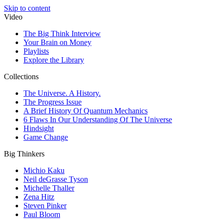
Skip to content
Video
The Big Think Interview
Your Brain on Money
Playlists
Explore the Library
Collections
The Universe. A History.
The Progress Issue
A Brief History Of Quantum Mechanics
6 Flaws In Our Understanding Of The Universe
Hindsight
Game Change
Big Thinkers
Michio Kaku
Neil deGrasse Tyson
Michelle Thaller
Zena Hitz
Steven Pinker
Paul Bloom