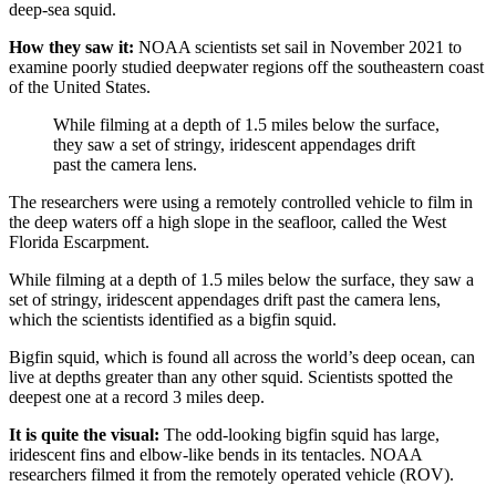
deep-sea squid.
How they saw it:
NOAA scientists set sail in November 2021 to
examine poorly studied deepwater regions off the southeastern coast
of the United States.
While filming at a depth of 1.5 miles below the surface,
they saw a set of stringy, iridescent appendages drift
past the camera lens.
The researchers were using a remotely controlled vehicle to film in
the deep waters off a high slope in the seafloor, called the West
Florida Escarpment.
While filming at a depth of 1.5 miles below the surface, they saw a
set of stringy, iridescent appendages drift past the camera lens,
which the scientists identified as a bigfin squid.
Bigfin squid, which is found all across the world’s deep ocean, can
live at depths greater than any other squid. Scientists spotted the
deepest one at a record 3 miles deep.
It is quite the visual:
The odd-looking bigfin squid has large,
iridescent fins and elbow-like bends in its tentacles. NOAA
researchers filmed it from the remotely operated vehicle (ROV).