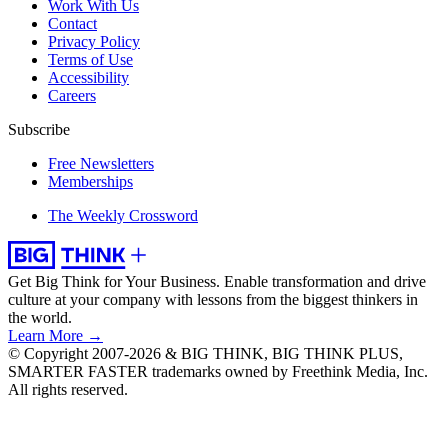
Work With Us
Contact
Privacy Policy
Terms of Use
Accessibility
Careers
Subscribe
Free Newsletters
Memberships
The Weekly Crossword
Get Big Think for Your Business.
Enable transformation and drive
culture at your company with lessons from the biggest thinkers in
the world.
Learn More →
© Copyright 2007-2026 & BIG THINK, BIG THINK PLUS,
SMARTER FASTER trademarks owned by Freethink Media, Inc.
All rights reserved.