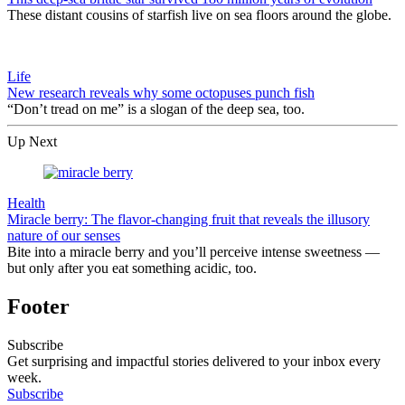
These distant cousins of starfish live on sea floors around the globe.
Life
New research reveals why some octopuses punch fish
“Don’t tread on me” is a slogan of the deep sea, too.
Up Next
Health
Miracle berry: The flavor-changing fruit that reveals the illusory
nature of our senses
Bite into a miracle berry and you’ll perceive intense sweetness —
but only after you eat something acidic, too.
Footer
Subscribe
Get surprising and impactful stories delivered to your inbox every
week.
Subscribe