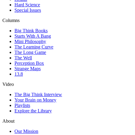
Hard Science
Special Issues
Columns
Big Think Books
Starts With A Bang
Mini Philosophy
The Learning Curve
The Long Game
The Well
Perception Box
Strange Maps
13.8
Video
The Big Think Interview
Your Brain on Money
Playlists
Explore the Library
About
Our Mission