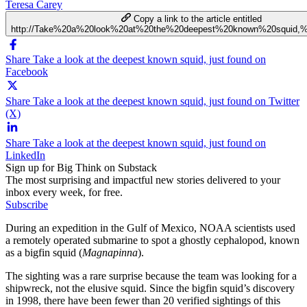
Teresa Carey
Copy a link to the article entitled
http://Take%20a%20look%20at%20the%20deepest%20known%20squid,%
Share Take a look at the deepest known squid, just found on
Facebook
Share Take a look at the deepest known squid, just found on Twitter
(X)
Share Take a look at the deepest known squid, just found on
LinkedIn
Sign up for Big Think on Substack
The most surprising and impactful new stories delivered to your
inbox every week, for free.
Subscribe
During an expedition in the Gulf of Mexico, NOAA scientists used
a remotely operated submarine to spot a ghostly cephalopod, known
as a bigfin squid (
Magnapinna
).
The sighting was a rare surprise because the team was looking for a
shipwreck, not the elusive squid. Since the bigfin squid’s discovery
in 1998, there have been fewer than 20 verified sightings of this