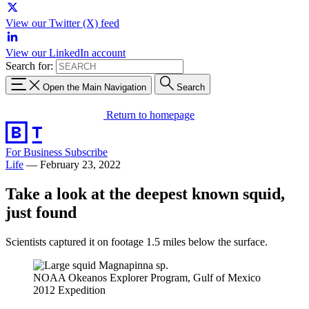
View our Twitter (X) feed
View our LinkedIn account
Search for:
Open the Main Navigation
Search
Return to homepage
For Business
Subscribe
Life
—
February 23, 2022
Take a look at the deepest known squid,
just found
Scientists captured it on footage 1.5 miles below the surface.
NOAA Okeanos Explorer Program, Gulf of Mexico
2012 Expedition