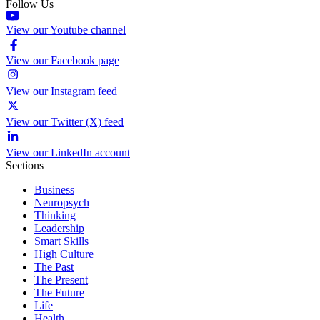
Follow Us
View our Youtube channel
View our Facebook page
View our Instagram feed
View our Twitter (X) feed
View our LinkedIn account
Sections
Business
Neuropsych
Thinking
Leadership
Smart Skills
High Culture
The Past
The Present
The Future
Life
Health