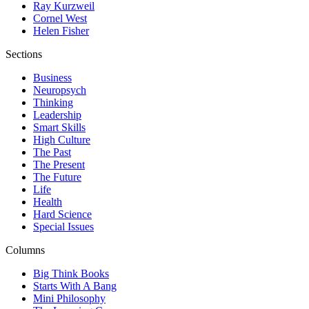
Ray Kurzweil
Cornel West
Helen Fisher
Sections
Business
Neuropsych
Thinking
Leadership
Smart Skills
High Culture
The Past
The Present
The Future
Life
Health
Hard Science
Special Issues
Columns
Big Think Books
Starts With A Bang
Mini Philosophy