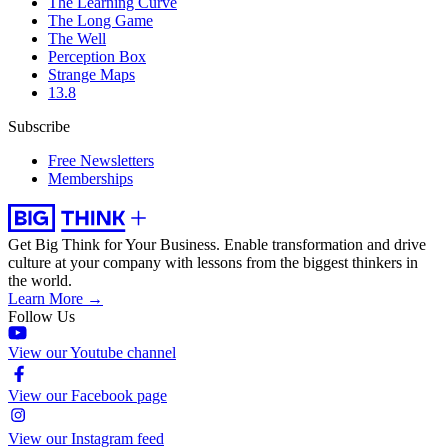
The Learning Curve
The Long Game
The Well
Perception Box
Strange Maps
13.8
Subscribe
Free Newsletters
Memberships
Get Big Think for Your Business.
Enable transformation and drive
culture at your company with lessons from the biggest thinkers in
the world.
Learn More →
Follow Us
View our Youtube channel
View our Facebook page
View our Instagram feed