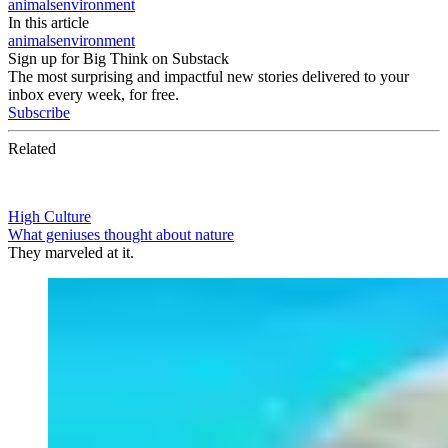
animals
environment
In this article
animals
environment
Sign up for Big Think on Substack
The most surprising and impactful new stories delivered to your
inbox every week, for free.
Subscribe
Related
High Culture
What geniuses thought about nature
They marveled at it.