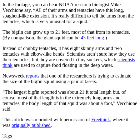
In the footage, you can hear NOAA research biologist Mike
Vecchione say, “All of their arms and tentacles have this long,
spaghetti-like extension. It’s really difficult to tell the arms from the
tentacles, which is very unusual for a squid.”
The bigfin can grow up to 21 feet, most of that from its tentacles.
(By comparison, the giant squid can be
43 feet long
.)
Instead of chubby tentacles, it has eight skinny arms and two
tentacles with elbow-like bends. Scientists aren’t sure how they use
their tentacles, but they are covered in tiny suckers, which
scientists
think
are used to capture food floating in the deep water.
Newsweek
reports
that one of the researchers is trying to estimate
the size of the bigfin squid using a pair of lasers.
“The largest bigfin reported was about 21 ft total length but, of
course, most of that length is in the extremely long arms and
tentacles; the body length of that squid was about a foot,” Vecchione
said.
This article was reprinted with permission of
Freethink
, where it
was
originally published
.
Tags