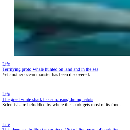
Life
Terrifying proto-whale hunted on land and in the sea
Yet another ocean monster has been discovered.
Life
The great white shark has surprising dining habits
Scientists are befuddled by where the shark gets most of its food.
Life
This deep-sea brittle star survived 180 million years of evolution