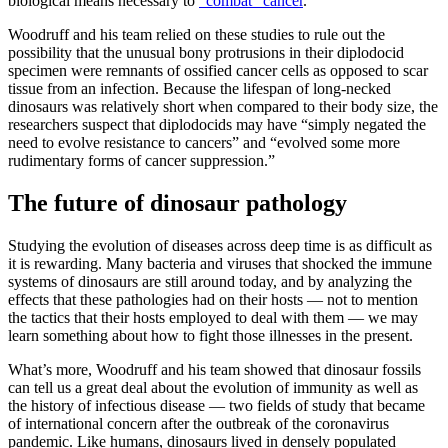
biological means necessary to
“combat” cancer
.
Woodruff and his team relied on these studies to rule out the
possibility that the unusual bony protrusions in their diplodocid
specimen were remnants of ossified cancer cells as opposed to scar
tissue from an infection. Because the lifespan of long-necked
dinosaurs was relatively short when compared to their body size, the
researchers suspect that diplodocids may have “simply negated the
need to evolve resistance to cancers” and “evolved some more
rudimentary forms of cancer suppression.”
The future of dinosaur pathology
Studying the evolution of diseases across deep time is as difficult as
it is rewarding. Many bacteria and viruses that shocked the immune
systems of dinosaurs are still around today, and by analyzing the
effects that these pathologies had on their hosts — not to mention
the tactics that their hosts employed to deal with them — we may
learn something about how to fight those illnesses in the present.
What’s more, Woodruff and his team showed that dinosaur fossils
can tell us a great deal about the evolution of immunity as well as
the history of infectious disease — two fields of study that became
of international concern after the outbreak of the coronavirus
pandemic. Like humans, dinosaurs lived in densely populated