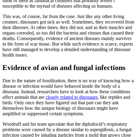
think of them as fantastical creatures that probably weren’t
susceptible to the myriad of diseases affecting us humans.
This was, of course, far from the case. Just like any other living
creature, dinosaurs got sick as well. Sometimes, they recovered from
their illnesses. At other times, they did not, and as their muscles and
organs corroded, so too did the bacteria and viruses that caused their
deaths. Consequently, evidence of ancient diseases mainly survives
in the form of scar tissue. But while such evidence is scarce, experts
have still managed to develop a detailed understanding of dinosaur
health issues.
Evidence of avian and fungal infections
Due to the nature of fossilization, there is no way of knowing how a
disease or infection would have behaved inside the body of a
dinosaur. Instead, researchers have to look at how these conditions
affect animals that are
closely related to dinosaurs
, like reptiles and
birds. Only once they have figured out that part can they ask
themselves how the unique biology of dinosaurs might have
amplified or suppressed certain symptoms.
Woodruff and his team speculate that the diplodocid’s respiratory
problems were caused by a disease similar to aspergillosis, a fungal
infection caused by inhaling particles from a mold that grows close