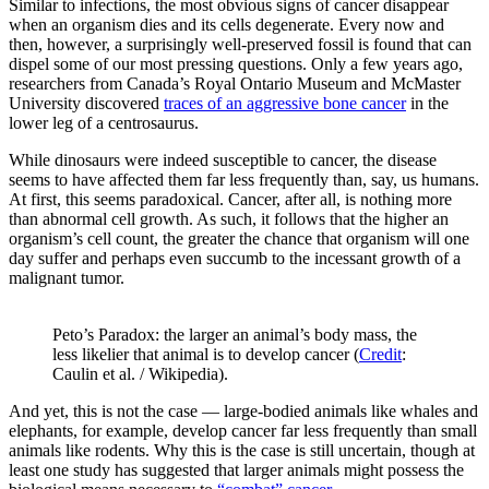
Similar to infections, the most obvious signs of cancer disappear
when an organism dies and its cells degenerate. Every now and
then, however, a surprisingly well-preserved fossil is found that can
dispel some of our most pressing questions. Only a few years ago,
researchers from Canada’s Royal Ontario Museum and McMaster
University discovered
traces of an aggressive bone cancer
in the
lower leg of a centrosaurus.
While dinosaurs were indeed susceptible to cancer, the disease
seems to have affected them far less frequently than, say, us humans.
At first, this seems paradoxical. Cancer, after all, is nothing more
than abnormal cell growth. As such, it follows that the higher an
organism’s cell count, the greater the chance that organism will one
day suffer and perhaps even succumb to the incessant growth of a
malignant tumor.
Peto’s Paradox: the larger an animal’s body mass, the
less likelier that animal is to develop cancer (
Credit
:
Caulin et al. / Wikipedia).
And yet, this is not the case — large-bodied animals like whales and
elephants, for example, develop cancer far less frequently than small
animals like rodents. Why this is the case is still uncertain, though at
least one study has suggested that larger animals might possess the