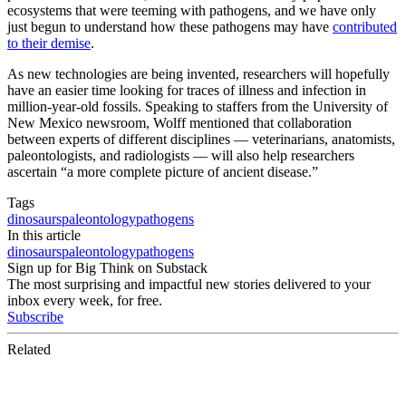
ecosystems that were teeming with pathogens, and we have only
just begun to understand how these pathogens may have
contributed
to their demise
.
As new technologies are being invented, researchers will hopefully
have an easier time looking for traces of illness and infection in
million-year-old fossils. Speaking to staffers from the University of
New Mexico newsroom, Wolff mentioned that collaboration
between experts of different disciplines — veterinarians, anatomists,
paleontologists, and radiologists — will also help researchers
ascertain “a more complete picture of ancient disease.”
Tags
dinosaurs
paleontology
pathogens
In this article
dinosaurs
paleontology
pathogens
Sign up for Big Think on Substack
The most surprising and impactful new stories delivered to your
inbox every week, for free.
Subscribe
Related