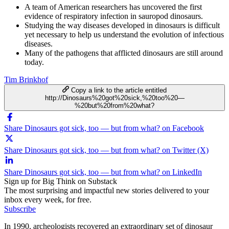
A team of American researchers has uncovered the first
evidence of respiratory infection in sauropod dinosaurs.
Studying the way diseases developed in dinosaurs is difficult
yet necessary to help us understand the evolution of infectious
diseases.
Many of the pathogens that afflicted dinosaurs are still around
today.
Tim Brinkhof
Copy a link to the article entitled
http://Dinosaurs%20got%20sick,%20too%20—
%20but%20from%20what?
Share Dinosaurs got sick, too — but from what? on Facebook
Share Dinosaurs got sick, too — but from what? on Twitter (X)
Share Dinosaurs got sick, too — but from what? on LinkedIn
Sign up for Big Think on Substack
The most surprising and impactful new stories delivered to your
inbox every week, for free.
Subscribe
In 1990, archeologists recovered an extraordinary set of dinosaur