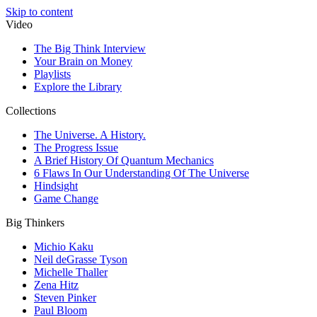
Skip to content
Video
The Big Think Interview
Your Brain on Money
Playlists
Explore the Library
Collections
The Universe. A History.
The Progress Issue
A Brief History Of Quantum Mechanics
6 Flaws In Our Understanding Of The Universe
Hindsight
Game Change
Big Thinkers
Michio Kaku
Neil deGrasse Tyson
Michelle Thaller
Zena Hitz
Steven Pinker
Paul Bloom