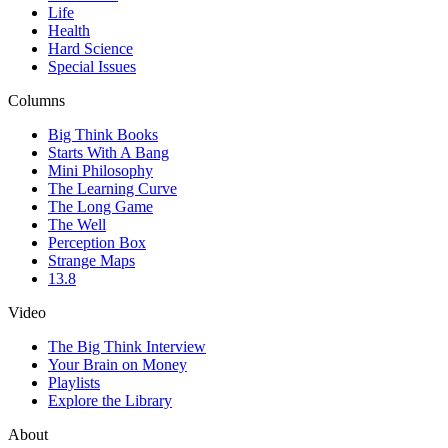
Life
Health
Hard Science
Special Issues
Columns
Big Think Books
Starts With A Bang
Mini Philosophy
The Learning Curve
The Long Game
The Well
Perception Box
Strange Maps
13.8
Video
The Big Think Interview
Your Brain on Money
Playlists
Explore the Library
About