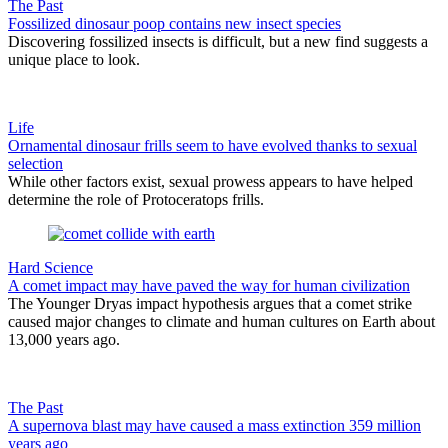
The Past
Fossilized dinosaur poop contains new insect species
Discovering fossilized insects is difficult, but a new find suggests a
unique place to look.
Life
Ornamental dinosaur frills seem to have evolved thanks to sexual
selection
While other factors exist, sexual prowess appears to have helped
determine the role of Protoceratops frills.
Hard Science
A comet impact may have paved the way for human civilization
The Younger Dryas impact hypothesis argues that a comet strike
caused major changes to climate and human cultures on Earth about
13,000 years ago.
The Past
A supernova blast may have caused a mass extinction 359 million
years ago