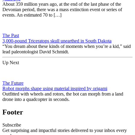
About 359 million years ago, at the end of the last phase of the
Devonian period, there was a mass extinction event or series of
events. An estimated 70 to […]
The Past
3,000-pound Triceratops skull unearthed in South Dakota
“You dream about these kinds of moments when you’re a kid,” said
lead paleontologist David Schmidt.
Up Next
The Future
Robot morphs shape using material inspired by origami
Outfitted with wheels and rotors, the bot can morph from a land
drone into a quadcopter in seconds.
Footer
Subscribe
Get surprising and impactful stories delivered to your inbox every