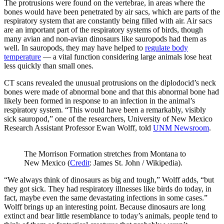
The protrusions were found on the vertebrae, in areas where the
bones would have been penetrated by air sacs, which are parts of the
respiratory system that are constantly being filled with air. Air sacs
are an important part of the respiratory systems of birds, though
many avian and non-avian dinosaurs like sauropods had them as
well. In sauropods, they may have helped to
regulate body
temperature
— a vital function considering large animals lose heat
less quickly than small ones.
CT scans revealed the unusual protrusions on the diplodocid’s neck
bones were made of abnormal bone and that this abnormal bone had
likely been formed in response to an infection in the animal’s
respiratory system. “This would have been a remarkably, visibly
sick sauropod,” one of the researchers, University of New Mexico
Research Assistant Professor Ewan Wolff, told
UNM Newsroom
.
The Morrison Formation stretches from Montana to
New Mexico (
Credit
: James St. John / Wikipedia).
“We always think of dinosaurs as big and tough,” Wolff adds, “but
they got sick. They had respiratory illnesses like birds do today, in
fact, maybe even the same devastating infections in some cases.”
Wolff brings up an interesting point. Because dinosaurs are long
extinct and bear little resemblance to today’s animals, people tend to