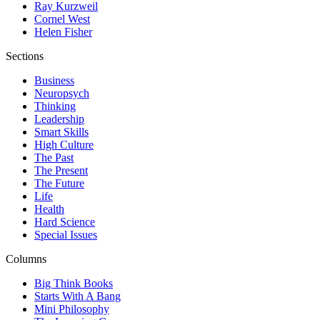
Ray Kurzweil
Cornel West
Helen Fisher
Sections
Business
Neuropsych
Thinking
Leadership
Smart Skills
High Culture
The Past
The Present
The Future
Life
Health
Hard Science
Special Issues
Columns
Big Think Books
Starts With A Bang
Mini Philosophy