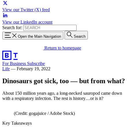
View our Twitter (X) feed
View our LinkedIn account
Search for:
Open the Main Navigation
Search
Return to homepage
For Business
Subscribe
Life
—
February 19, 2022
Dinosaurs got sick, too — but from what?
About 150 million years ago, a long-necked sauropod came down
with a respiratory infection. The rest is history…or is it?
(Credit: gogajuice / Adobe Stock)
Key Takeaways