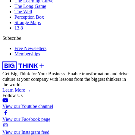
The Learning Curve
The Long Game
The Well
Perception Box
Strange Maps
13.8
Subscribe
Free Newsletters
Memberships
Get Big Think for Your Business.
Enable transformation and drive
culture at your company with lessons from the biggest thinkers in
the world.
Learn More →
Follow Us
View our Youtube channel
View our Facebook page
View our Instagram feed