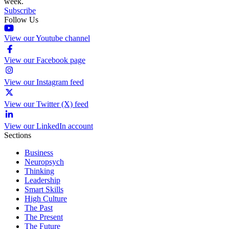
week.
Subscribe
Follow Us
View our Youtube channel
View our Facebook page
View our Instagram feed
View our Twitter (X) feed
View our LinkedIn account
Sections
Business
Neuropsych
Thinking
Leadership
Smart Skills
High Culture
The Past
The Present
The Future