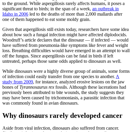
to the ground. While aspergillosis rarely affects humans, it poses a
significant threat to birds; in the span of a week,
an outbreak in
Idaho in 2006
led to the deaths of more than 2,000 mallards after
one of them happened to eat some moldy grain.
Given that aspergillosis still exists today, researchers have some idea
about how such a fungal infection might have affected diplodocids.
Woodruff’s article declares that the dinosaur — if infected — would
have suffered from pneumonia-like symptoms like fever and weight
loss. Breathing difficulties would have emerged in an attempt to wall
off the fungus. Since aspergillosis can be fatal in birds if left
untreated, perhaps those same odds applied to dinosaurs as well.
While dinosaurs were a highly diverse group of animals, some forms
of infection could easily transfer from one species to another.
A
study from 2009
, for instance, analyzed erosive lesions on the jaw
bones of
Tyrannosaurus rex
fossils. Although these lacerations had
previously been attributed to bite wounds, the study suggests they
may have been caused by trichomoniasis, a parasitic infection that
was commonly found in avian dinosaurs.
Why dinosaurs rarely developed cancer
Aside from viral infection, dinosaurs also suffered from cancer.