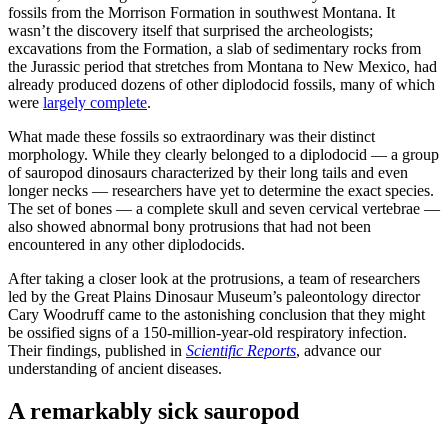
fossils from the Morrison Formation in southwest Montana. It
wasn’t the discovery itself that surprised the archeologists;
excavations from the Formation, a slab of sedimentary rocks from
the Jurassic period that stretches from Montana to New Mexico, had
already produced dozens of other diplodocid fossils, many of which
were
largely complete
.
What made these fossils so extraordinary was their distinct
morphology. While they clearly belonged to a diplodocid — a group
of sauropod dinosaurs characterized by their long tails and even
longer necks — researchers have yet to determine the exact species.
The set of bones — a complete skull and seven cervical vertebrae —
also showed abnormal bony protrusions that had not been
encountered in any other diplodocids.
After taking a closer look at the protrusions, a team of researchers
led by the Great Plains Dinosaur Museum’s paleontology director
Cary Woodruff came to the astonishing conclusion that they might
be ossified signs of a 150-million-year-old respiratory infection.
Their findings, published in
Scientific Reports
, advance our
understanding of ancient diseases.
A remarkably sick sauropod