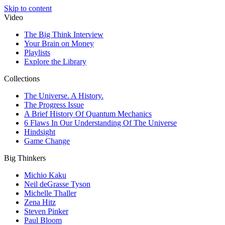
Skip to content
Video
The Big Think Interview
Your Brain on Money
Playlists
Explore the Library
Collections
The Universe. A History.
The Progress Issue
A Brief History Of Quantum Mechanics
6 Flaws In Our Understanding Of The Universe
Hindsight
Game Change
Big Thinkers
Michio Kaku
Neil deGrasse Tyson
Michelle Thaller
Zena Hitz
Steven Pinker
Paul Bloom