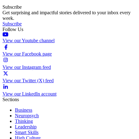
Subscribe
Get surprising and impactful stories delivered to your inbox every
week.
Subscribe
Follow Us
View our Youtube channel
View our Facebook page
View our Instagram feed
View our Twitter (X) feed
View our LinkedIn account
Sections
Business
Neuropsych
Thinking
Leadership
Smart Skills
High Culture