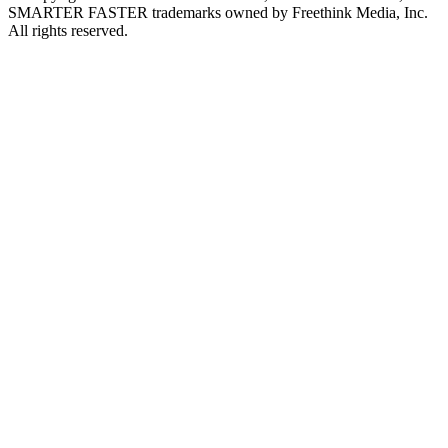
SMARTER FASTER trademarks owned by Freethink Media, Inc.
All rights reserved.