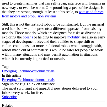
used to create machines that can self-repair, interface with humans in
new ways, or even be worn. One promising aspect of the designs is
that they are strong enough, at least at this scale, to
withstand forces
from motors and propulsion systems
.
Still, this is not the first soft robot to be constructed. But the material
used here is new and represents a different approach from existing
models. Those models, which are designed for tasks as diverse as
exploring the
oceans
or helping to improve
mobility
, are also in early
stages of development. Beyond their abilities to shape shift or
endure conditions that more traditional robots would struggle with,
robots made out of soft materials would be safer for people to work
with in many situations and may permit automation in situations
where it is currently impractical or unsafe.
Tags
Emerging Tech
innovation
materials
In this article
Emerging Tech
innovation
materials
Sign up for Big Think on Substack
The most surprising and impactful new stories delivered to your
inbox every week, for free.
Subscribe
Related