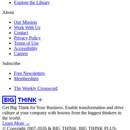
Explore the Library
About
Our Mission
Work With Us
Contact
Privacy Policy
Terms of Use
Accessibility
Careers
Subscribe
Free Newsletters
Memberships
The Weekly Crossword
Get Big Think for Your Business.
Enable transformation and drive
culture at your company with lessons from the biggest thinkers in
the world.
Learn More →
© Copyright 2007-2026 & BIG THINK, BIG THINK PLUS,