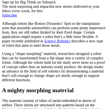
Sign up for Big Think on Substack
The most surprising and impactful new stories delivered to your
inbox every week, for free.
Subscribe
Although robots like Boston Dynamics’ Spot or the manipulator
arms that assemble automobiles can perform some pretty impressive
feats, they are still rather limited by their fixed shape. Certain
applications might require a robot that’s a little more flexible. A
paper recently published in
Science Robotics
describes a new type
of robot that aims to meet those needs.
Using a “shape morphing” material, researchers designed a robot
that can be transformed from a flat shape into a variety of complex
forms. Although the robots built for the study serve more as a proof
of concept rather than an industry-ready product, the design marks
an advance in the field of soft robotics by demonstrating a material
that’s soft enough to change shape yet sturdy enough to support
different functions.
A mighty morphing material
The material consists of tubes of metal embedded in sheets of
rubber. These sheets are structured into patterns based on the