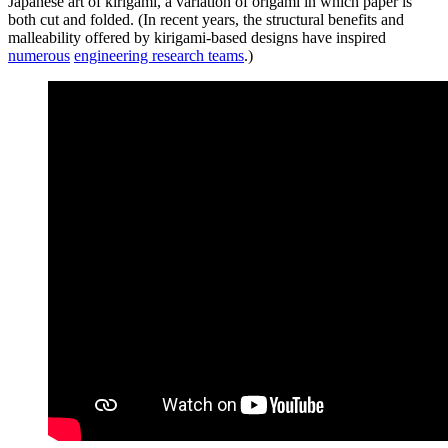
Japanese art of kirigami, a variation of origami in which paper is
both cut and folded. (In recent years, the structural benefits and
malleability offered by kirigami-based designs have inspired
numerous
engineering research teams
.)