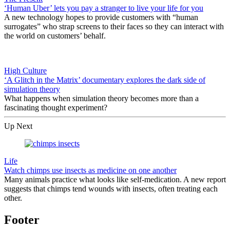
‘Human Uber’ lets you pay a stranger to live your life for you
A new technology hopes to provide customers with “human
surrogates” who strap screens to their faces so they can interact with
the world on customers’ behalf.
High Culture
‘A Glitch in the Matrix’ documentary explores the dark side of
simulation theory
What happens when simulation theory becomes more than a
fascinating thought experiment?
Up Next
Life
Watch chimps use insects as medicine on one another
Many animals practice what looks like self-medication. A new report
suggests that chimps tend wounds with insects, often treating each
other.
Footer