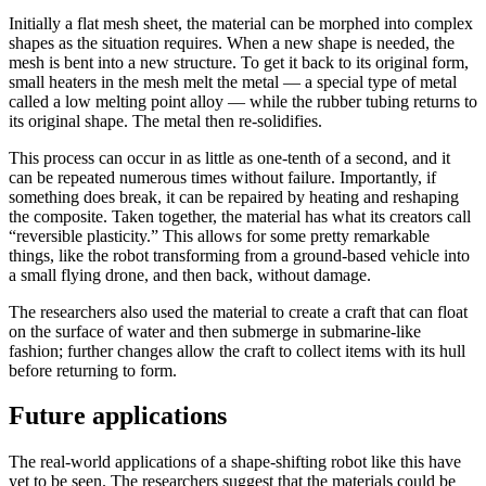
Initially a flat mesh sheet, the material can be morphed into complex
shapes as the situation requires. When a new shape is needed, the
mesh is bent into a new structure. To get it back to its original form,
small heaters in the mesh melt the metal — a special type of metal
called a low melting point alloy — while the rubber tubing returns to
its original shape. The metal then re-solidifies.
This process can occur in as little as one-tenth of a second, and it
can be repeated numerous times without failure. Importantly, if
something does break, it can be repaired by heating and reshaping
the composite. Taken together, the material has what its creators call
“reversible plasticity.” This allows for some pretty remarkable
things, like the robot transforming from a ground-based vehicle into
a small flying drone, and then back, without damage.
The researchers also used the material to create a craft that can float
on the surface of water and then submerge in submarine-like
fashion; further changes allow the craft to collect items with its hull
before returning to form.
Future applications
The real-world applications of a shape-shifting robot like this have
yet to be seen. The researchers suggest that the materials could be