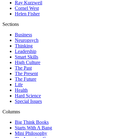
Ray Kurzweil
Cornel West
Helen Fisher
Sections
Business
Neuropsych
Thinking
Leadership
Smart Skills
High Culture
The Past
The Present
The Future
Life
Health
Hard Science
Special Issues
Columns
Big Think Books
Starts With A Bang
Mini Philosophy