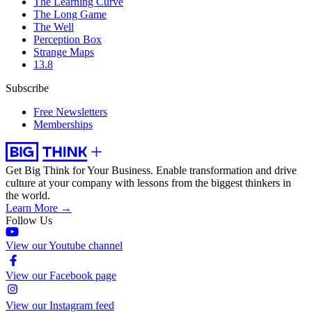
The Learning Curve
The Long Game
The Well
Perception Box
Strange Maps
13.8
Subscribe
Free Newsletters
Memberships
Get Big Think for Your Business.
Enable transformation and drive
culture at your company with lessons from the biggest thinkers in
the world.
Learn More →
Follow Us
View our Youtube channel
View our Facebook page
View our Instagram feed