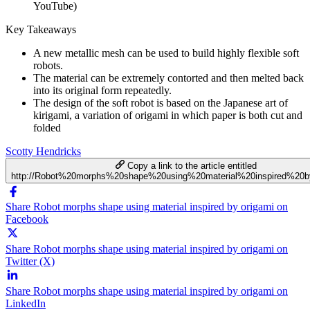
YouTube)
Key Takeaways
A new metallic mesh can be used to build highly flexible soft
robots.
The material can be extremely contorted and then melted back
into its original form repeatedly.
The design of the soft robot is based on the Japanese art of
kirigami, a variation of origami in which paper is both cut and
folded
Scotty Hendricks
Copy a link to the article entitled
http://Robot%20morphs%20shape%20using%20material%20inspired%20b
Share Robot morphs shape using material inspired by origami on
Facebook
Share Robot morphs shape using material inspired by origami on
Twitter (X)
Share Robot morphs shape using material inspired by origami on
LinkedIn