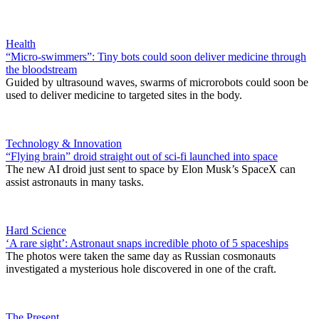
Health
“Micro-swimmers”: Tiny bots could soon deliver medicine through
the bloodstream
Guided by ultrasound waves, swarms of microrobots could soon be
used to deliver medicine to targeted sites in the body.
Technology & Innovation
“Flying brain” droid straight out of sci-fi launched into space
The new AI droid just sent to space by Elon Musk’s SpaceX can
assist astronauts in many tasks.
Hard Science
‘A rare sight’: Astronaut snaps incredible photo of 5 spaceships
The photos were taken the same day as Russian cosmonauts
investigated a mysterious hole discovered in one of the craft.
The Present