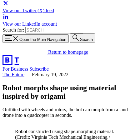
View our Twitter (X) feed
View our LinkedIn account
Search for:
Open the Main Navigation
Search
Return to homepage
For Business
Subscribe
The Future
—
February 19, 2022
Robot morphs shape using material
inspired by origami
Outfitted with wheels and rotors, the bot can morph from a land
drone into a quadcopter in seconds.
Robot constructed using shape-morphing material.
(Credit: Virginia Tech Mechanical Engineering /