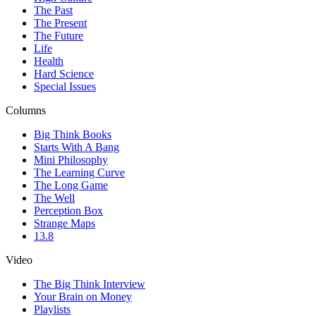
The Past
The Present
The Future
Life
Health
Hard Science
Special Issues
Columns
Big Think Books
Starts With A Bang
Mini Philosophy
The Learning Curve
The Long Game
The Well
Perception Box
Strange Maps
13.8
Video
The Big Think Interview
Your Brain on Money
Playlists