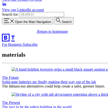
View our LinkedIn account
Search for:
Open the Main Navigation
Search
Return to homepage
For Business
Subscribe
materials
The Future
Solid-state batteries are finally making their way out of the lab
The lithium-ion alternatives could help create a safer, greener future.
The Present
The race to be the tallest building in the world