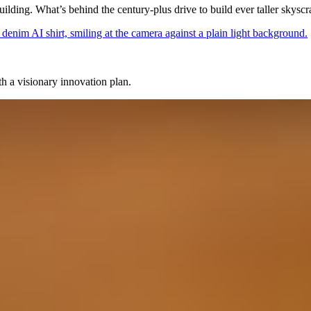
ilding. What’s behind the century-plus drive to build ever taller skyscr
 a visionary innovation plan.