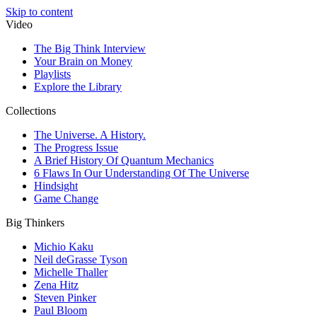
Skip to content
Video
The Big Think Interview
Your Brain on Money
Playlists
Explore the Library
Collections
The Universe. A History.
The Progress Issue
A Brief History Of Quantum Mechanics
6 Flaws In Our Understanding Of The Universe
Hindsight
Game Change
Big Thinkers
Michio Kaku
Neil deGrasse Tyson
Michelle Thaller
Zena Hitz
Steven Pinker
Paul Bloom