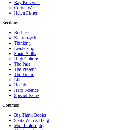
Ray Kurzweil
Cornel West
Helen Fisher
Sections
Business
Neuropsych
Thinking
Leadership
Smart Skills
High Culture
The Past
The Present
The Future
Life
Health
Hard Science
Special Issues
Columns
Big Think Books
Starts With A Bang
Mini Philosophy