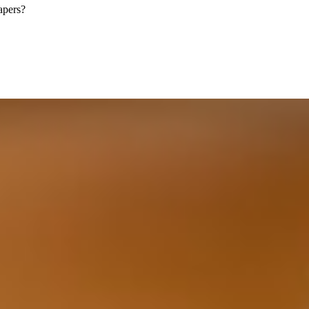
apers?