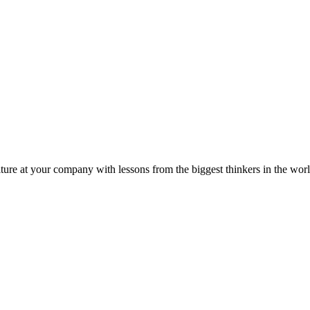
ture at your company with lessons from the biggest thinkers in the worl