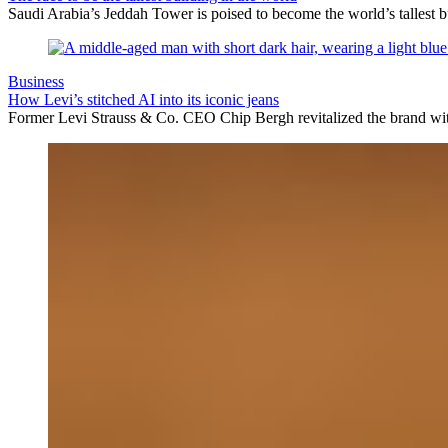
Saudi Arabia’s Jeddah Tower is poised to become the world’s tallest bu
Business
How Levi’s stitched AI into its iconic jeans
Former Levi Strauss & Co. CEO Chip Bergh revitalized the brand with