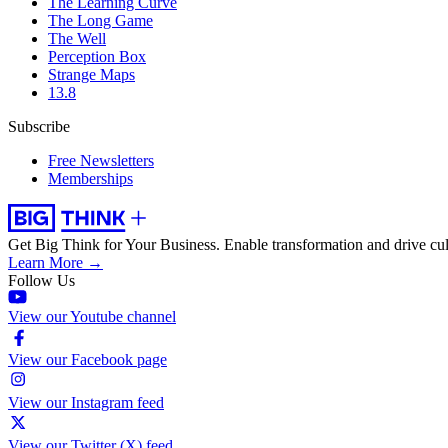
The Learning Curve
The Long Game
The Well
Perception Box
Strange Maps
13.8
Subscribe
Free Newsletters
Memberships
Get Big Think for Your Business.
Enable transformation and drive cul
Learn More →
Follow Us
View our Youtube channel
View our Facebook page
View our Instagram feed
View our Twitter (X) feed