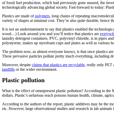
of fossil fuel production, which had previously gone unused, the inven
technologically advancing global society. Fast-forward to today: Pla
Plastics are made of
polymers
, long chains of repeating macromolecul
variety of shapes at minimal cost. They’re also quite durable, hence t
It is not an understatement to say that plastics enabled the technologi
wood…) Look around you and you’ll notice that plastics are
everywh
laundry detergent containers. PVC, polyvinyl chloride, is in pipes an
polystyrene, makes up styrofoam cups and plates as well as various ho
The problem now, as almost everyone knows, is that once plastics are
These pervasive particles pollute pretty much everything, including d
Moreover, despite
claims that plastics are recyclable
, really only PET
landfills
or the wider environment.
Plastic pollution
What is the effect of omnipresent plastic pollution? According to 
dollars. Plastic’s nefarious reach poisons human health, climate, agric
According to the authors of the report, plastic additives may be the 
etc. However, large observational studies and research in lab animals