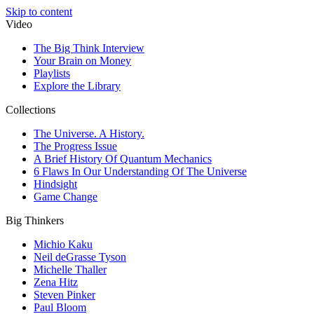
Skip to content
Video
The Big Think Interview
Your Brain on Money
Playlists
Explore the Library
Collections
The Universe. A History.
The Progress Issue
A Brief History Of Quantum Mechanics
6 Flaws In Our Understanding Of The Universe
Hindsight
Game Change
Big Thinkers
Michio Kaku
Neil deGrasse Tyson
Michelle Thaller
Zena Hitz
Steven Pinker
Paul Bloom