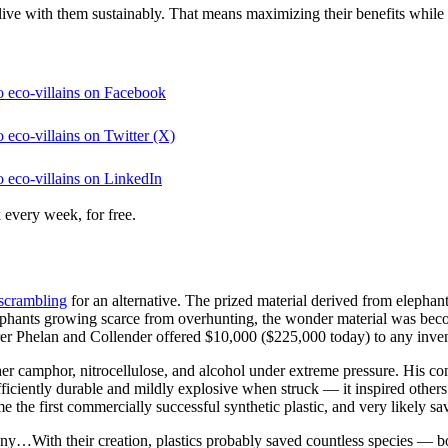
 live with them sustainably. That means maximizing their benefits while
o eco-villains on Facebook
 eco-villains on Twitter (X)
o eco-villains on LinkedIn
 every week, for free.
scrambling
for an alternative. The prized material derived from elepha
lephants growing scarce from overhunting, the wonder material was becom
urer Phelan and Collender offered $10,000 ($225,000 today) to any inve
camphor, nitrocellulose, and alcohol under extreme pressure. His concoc
fficiently durable and mildly explosive when struck — it inspired other
the first commercially successful synthetic plastic, and very likely sa
irony…With their creation, plastics probably saved countless species —