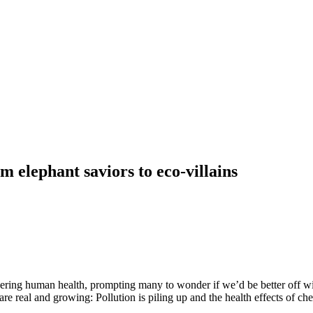
m elephant saviors to eco-villains
ering human health, prompting many to wonder if we’d be better off w
are real and growing: Pollution is piling up and the health effects of che