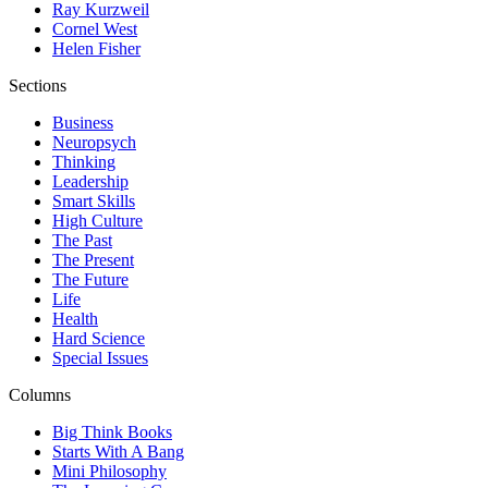
Ray Kurzweil
Cornel West
Helen Fisher
Sections
Business
Neuropsych
Thinking
Leadership
Smart Skills
High Culture
The Past
The Present
The Future
Life
Health
Hard Science
Special Issues
Columns
Big Think Books
Starts With A Bang
Mini Philosophy