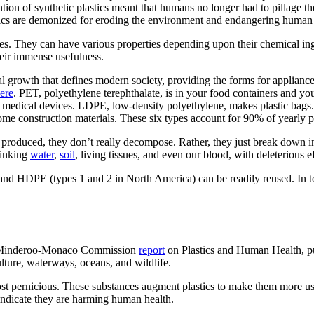
tion of synthetic plastics meant that humans no longer had to pillage th
stics are demonized for eroding the environment and endangering human
es. They can have various properties depending upon their chemical ing
heir immense usefulness.
cal growth that defines modern society, providing the forms for appliance
ere
. PET, polyethylene terephthalate, is in your food containers and 
d medical devices. LDPE, low-density polyethylene, makes plastic bags.
me construction materials. These six types account for 90% of yearly p
 produced, they don’t really decompose. Rather, they just break down i
rinking
water
,
soil
, living tissues, and even our blood, with deleterious 
 and HDPE (types 1 and 2 in North America) can be readily reused. In t
the Minderoo-Monaco Commission
report
on Plastics and Human Health, pub
ulture, waterways, oceans, and wildlife.
most pernicious. These substances augment plastics to make them more use
 indicate they are harming human health.