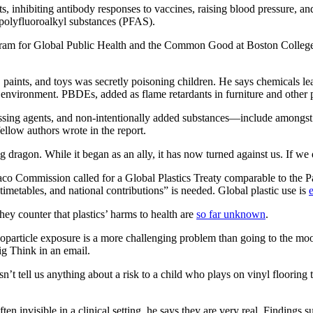
ts, inhibiting antibody responses to vaccines, raising blood pressure, a
 polyfluoroalkyl substances (PFAS).
 Program for Global Public Health and the Common Good at Boston Colle
 paints, and toys was secretly poisoning children. He says chemicals leac
he environment. PBDEs, added as flame retardants in furniture and other
ssing agents, and non-intentionally added substances—include amongst
ellow authors wrote in the report.
ing dragon. While it began as an ally, it has now turned against us. If we
aco Commission called for a Global Plastics Treaty comparable to the P
, timetables, and national contributions” is needed. Global plastic use is
hey counter that plastics’ harms to health are
so far unknown
.
noparticle exposure is a more challenging problem than going to the mo
g Think in an email.
n’t tell us anything about a risk to a child who plays on vinyl flooring
ten invisible in a clinical setting, he says they are very real. Findings