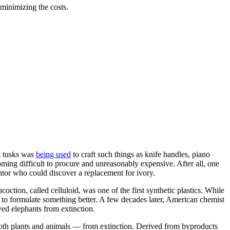
 minimizing the costs.
nt tusks was
being used
to craft such things as knife handles, piano
ing difficult to procure and unreasonably expensive. After all, one
ntor who could discover a replacement for ivory.
tion, called celluloid, was one of the first synthetic plastics. While
s to formulate something better. A few decades later, American chemist
ved elephants from extinction.
 both plants and animals — from extinction. Derived from byproducts