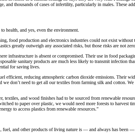
e, and thousands of cases of infertility, particularly in males. These add
s to health, and yes, even the environment.
g, food production and electronics industries could not exist without the
lastics greatly outweigh any associated risks, but those risks are not zero
here infrastructure is absent or compromised. Their use in food packagi
osable sanitary products are much less likely to transmit infection than
tial for saving lives.
 fuel efficient, reducing atmospheric carbon dioxide emissions. Their w
e don’t need to get all our textiles from farming silk and cotton. We a
bber, textiles, and wood finishes had to be sourced from renewable reso
witched to paper over plastic, we would need more forests to harvest tim
energy to access plastics from renewable resources.”
fuel, and other products of living nature is — and always has been — t