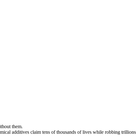
ithout them.
mical additives claim tens of thousands of lives while robbing trillions