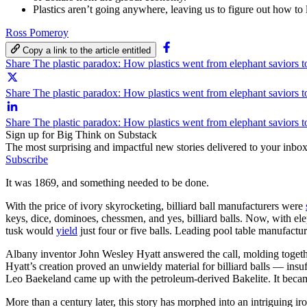
Plastics aren’t going anywhere, leaving us to figure out how to
Ross Pomeroy
Copy a link to the article entitled
Share The plastic paradox: How plastics went from elephant saviors t
Share The plastic paradox: How plastics went from elephant saviors to
Share The plastic paradox: How plastics went from elephant saviors t
Sign up for Big Think on Substack
The most surprising and impactful new stories delivered to your inbox
Subscribe
It was 1869, and something needed to be done.
With the price of ivory skyrocketing, billiard ball manufacturers were
keys, dice, dominoes, chessmen, and yes, billiard balls. Now, with e
tusk would
yield
just four or five balls. Leading pool table manufact
Albany inventor John Wesley Hyatt answered the call, molding together 
Hyatt’s creation proved an unwieldy material for billiard balls — insu
Leo Baekeland came up with the petroleum-derived Bakelite. It became 
More than a century later, this story has morphed into an intriguing 