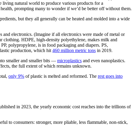
e living natural world to produce various products for a
 health, prompting many to wonder if we’d be better off without them.
redients, but they all generally can be heated and molded into a wide
s and electronics. (Imagine if all electronics were made of metal or
your clothing. HDPE, high-density polyethylene, makes milk and
 PP, polypropylene, is in food packaging and diapers. PS,
lastic production, which hit
460 million metric tons
in 2019.
nto smaller and smaller bits —
microplastics
and even nanoplastics.
effects, the full extent of which remains unknown.
otal,
only 9%
of plastic is melted and reformed. The
rest goes into
lished in 2023, the yearly economic cost reaches into the trillions of
ful to consumers: stronger, more pliable, less flammable, non-stick,