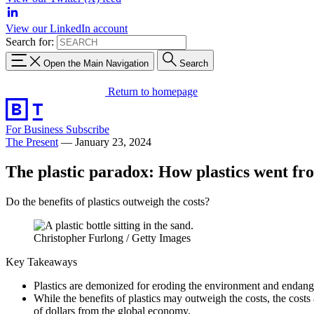
View our LinkedIn account
Search for:
Open the Main Navigation
Search
Return to homepage
For Business
Subscribe
The Present
—
January 23, 2024
The plastic paradox: How plastics went fro
Do the benefits of plastics outweigh the costs?
Christopher Furlong / Getty Images
Key Takeaways
Plastics are demonized for eroding the environment and endang
While the benefits of plastics may outweigh the costs, the costs 
of dollars from the global economy.