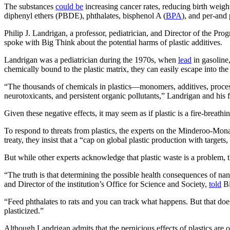
The substances
could be
increasing cancer rates, reducing birth weigh
diphenyl ethers (PBDE), phthalates, bisphenol A (
BPA
), and per-and
Philip J. Landrigan, a professor, pediatrician, and Director of the
spoke with Big Think about the potential harms of plastic additives.
Landrigan was a pediatrician during the 1970s, when
lead
in gasoline,
chemically bound to the plastic matrix, they can easily escape into t
“The thousands of chemicals in plastics—monomers, additives, proce
neurotoxicants, and persistent organic pollutants,” Landrigan and his f
Given these negative effects, it may seem as if plastic is a fire-breath
To respond to threats from plastics, the experts on the Minderoo-Mon
treaty, they insist that a “cap on global plastic production with targets
But while other experts acknowledge that plastic waste is a problem, t
“The truth is that determining the possible health consequences of na
and Director of the institution’s Office for Science and Society,
told
Bi
“Feed phthalates to rats and you can track what happens. But that does
plasticized.”
Although Landrigan admits that the pernicious effects of plastics are of