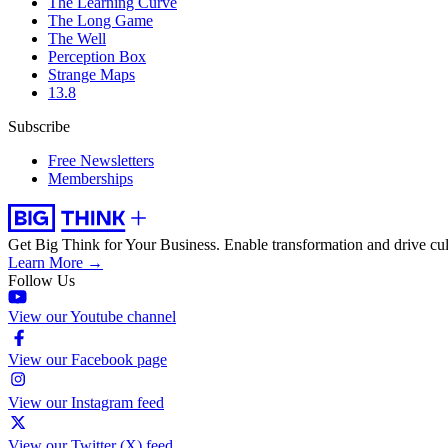
The Learning Curve
The Long Game
The Well
Perception Box
Strange Maps
13.8
Subscribe
Free Newsletters
Memberships
Get Big Think for Your Business.
Enable transformation and drive cul
Learn More →
Follow Us
View our Youtube channel
View our Facebook page
View our Instagram feed
View our Twitter (X) feed