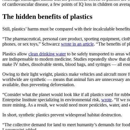
of cardiovascular disease, a few points of IQ loss in children on averag
The hidden benefits of plastics
Still, plastics’ harms must be compared with their incalculable benefit
“The pharmaceutical, personal care product, sporting equipment, clothin
phones, or sex toys,” Schwarcz
wrote in an article
. “The benefits of p
Plastics allow
clean drinking water
to be safely transported to areas w
are indispensable to modern medicine. Studies repeatedly show that disp
make IV tubes, dissolvable stents, blood bags, and syringes — all essen
Owing to their light weight, plastics make vehicles and aircraft more
worldwide are synthetic — means that animal furs are unnecessary and w
available, thus preventing deforestation.
“Consider what the planet would look like if all plastics used for ru
Enterprise Institute specializing in environmental risk,
wrote
. “If we s
more mining. As a result, we would need more pesticides, water, and 
In short, synthetic plastics prevent widespread habitat destruction.
“The collective demand for land to meet humanity’s demands for food, 
Logomasini added.