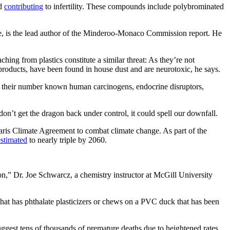
nd
contributing
to infertility. These compounds include polybrominated
ge, is the lead author of the Minderoo-Monaco Commission report. He
hing from plastics constitute a similar threat: As they’re not
 products, have been found in house dust and are neurotoxic, he says.
 their number known human carcinogens, endocrine disruptors,
 don’t get the dragon back under control, it could spell our downfall.
aris Climate Agreement to combat climate change. As part of the
estimated
to nearly triple by 2060.
on,” Dr. Joe Schwarcz, a chemistry instructor at McGill University
 that has phthalate plasticizers or chews on a PVC duck that has been
 suggest tens of thousands of premature deaths due to heightened rates