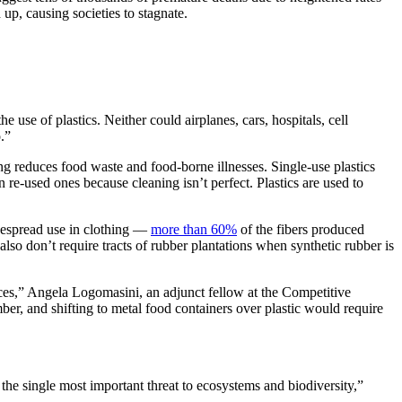
 up, causing societies to stagnate.
 use of plastics. Neither could airplanes, cars, hospitals, cell
.”
ng reduces food waste and food-borne illnesses. Single-use plastics
 re-used ones because cleaning isn’t perfect. Plastics are used to
idespread use in clothing —
more than 60%
of the fibers produced
lso don’t require tracts of rubber plantations when synthetic rubber is
urces,” Angela Logomasini, an adjunct fellow at the Competitive
ber, and shifting to metal food containers over plastic would require
he single most important threat to ecosystems and biodiversity,”