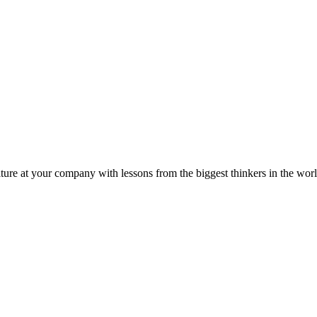
ture at your company with lessons from the biggest thinkers in the worl