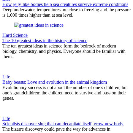
How jelly-like bodies help sea creatures survive extreme conditions
Deep underwater, temperatures are close to freezing and the pressure
is 1,000 times higher than at sea level.
Hard Science
The 10 greatest ideas in the history of science
The ten greatest ideas in science form the bedrock of modern
biology, chemistry, and physics. Everyone should be familiar with
them.
Life
Baby beasts: Love and evolution in the animal kingdom
Evolutionary success is not about the number of one’s children, but
one’s grandchildren: the children need to survive and pass on their
genes.
Life
Scientists discover slug that can decapitate itself, grow new body
The bizarre discovery could pave the way for advances in