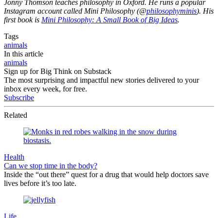
Jonny Thomson teaches philosophy in Oxford. He runs a popular
Instagram account called Mini Philosophy (@
philosophyminis
). His
first book is
Mini Philosophy: A Small Book of Big Ideas
.
Tags
animals
In this article
animals
Sign up for Big Think on Substack
The most surprising and impactful new stories delivered to your
inbox every week, for free.
Subscribe
Related
Health
Can we stop time in the body?
Inside the “out there” quest for a drug that would help doctors save
lives before it’s too late.
Life