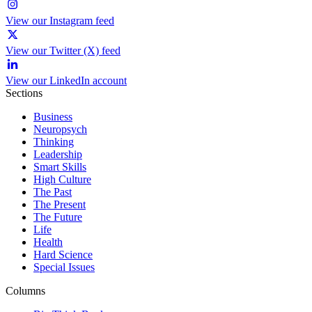
View our Instagram feed
View our Twitter (X) feed
View our LinkedIn account
Sections
Business
Neuropsych
Thinking
Leadership
Smart Skills
High Culture
The Past
The Present
The Future
Life
Health
Hard Science
Special Issues
Columns