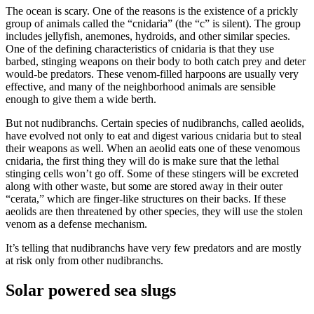
The ocean is scary. One of the reasons is the existence of a prickly
group of animals called the “cnidaria” (the “c” is silent). The group
includes jellyfish, anemones, hydroids, and other similar species.
One of the defining characteristics of cnidaria is that they use
barbed, stinging weapons on their body to both catch prey and deter
would-be predators. These venom-filled harpoons are usually very
effective, and many of the neighborhood animals are sensible
enough to give them a wide berth.
But not nudibranchs. Certain species of nudibranchs, called aeolids,
have evolved not only to eat and digest various cnidaria but to steal
their weapons as well. When an aeolid eats one of these venomous
cnidaria, the first thing they will do is make sure that the lethal
stinging cells won’t go off. Some of these stingers will be excreted
along with other waste, but some are stored away in their outer
“cerata,” which are finger-like structures on their backs. If these
aeolids are then threatened by other species, they will use the stolen
venom as a defense mechanism.
It’s telling that nudibranchs have very few predators and are mostly
at risk only from other nudibranchs.
Solar powered sea slugs