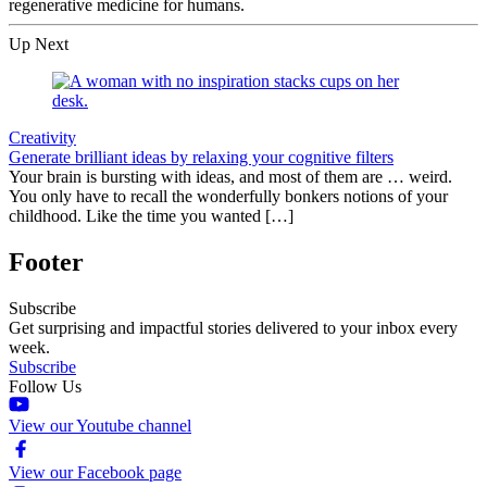
regenerative medicine for humans.
Up Next
Creativity
Generate brilliant ideas by relaxing your cognitive filters
Your brain is bursting with ideas, and most of them are … weird.
You only have to recall the wonderfully bonkers notions of your
childhood. Like the time you wanted […]
Footer
Subscribe
Get surprising and impactful stories delivered to your inbox every
week.
Subscribe
Follow Us
View our Youtube channel
View our Facebook page