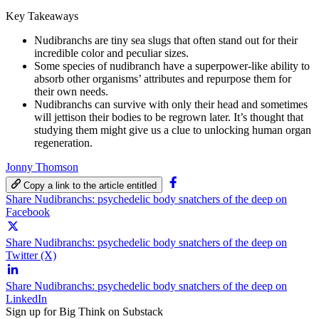
Key Takeaways
Nudibranchs are tiny sea slugs that often stand out for their
incredible color and peculiar sizes.
Some species of nudibranch have a superpower-like ability to
absorb other organisms’ attributes and repurpose them for
their own needs.
Nudibranchs can survive with only their head and sometimes
will jettison their bodies to be regrown later. It’s thought that
studying them might give us a clue to unlocking human organ
regeneration.
Jonny Thomson
Copy a link to the article entitled
Share Nudibranchs: psychedelic body snatchers of the deep on
Facebook
Share Nudibranchs: psychedelic body snatchers of the deep on
Twitter (X)
Share Nudibranchs: psychedelic body snatchers of the deep on
LinkedIn
Sign up for Big Think on Substack