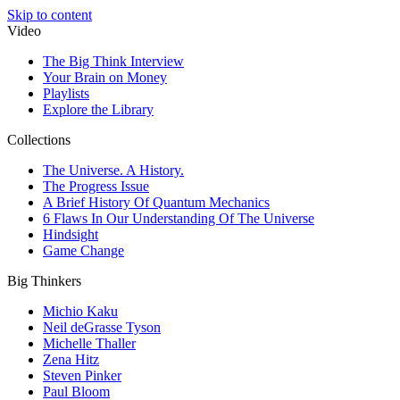
Skip to content
Video
The Big Think Interview
Your Brain on Money
Playlists
Explore the Library
Collections
The Universe. A History.
The Progress Issue
A Brief History Of Quantum Mechanics
6 Flaws In Our Understanding Of The Universe
Hindsight
Game Change
Big Thinkers
Michio Kaku
Neil deGrasse Tyson
Michelle Thaller
Zena Hitz
Steven Pinker
Paul Bloom