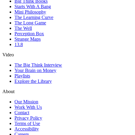
Big Think Books
Starts With A Bang
Mini Philosophy
The Learning Curve
The Long Game
The Well
Perception Box
Strange Maps
13.8
Video
The Big Think Interview
Your Brain on Money
Playlists
Explore the Library
About
Our Mission
Work With Us
Contact
Privacy Policy
Terms of Use
Accessibility
Careers