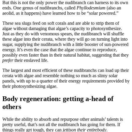
But this is not the only power the nudibranch can harness to its own
ends. One genus of nudibranchs, called
Phyllodesmium
(also an
aeolid, as it happens) have learned how to be “solar powered.”
These sea slugs feed on soft corals and are able to strip them of
algae without damaging that algae’s capacity to photosynthesize.
Just as they do with venomous spears, the nudibranch will shuffle
these algae into their cerata, where they will go on turning light into
sugar, supplying the nudibranch with a little booster of sun-powered
energy. It’s even the case that the algae continue to reproduce,
possibly even faster than in their natural habitat, suggesting that they
prefer
their enslaved life.
The largest and most efficient of these nudibranchs can load up their
cerata with algae and resemble nothing so much as slimy solar
panels, with up to a quarter of their energy requirements provided by
their photosynthesizing algae.
Body regeneration: getting a-head of
others
While the ability to absorb and repurpose other animals’ talents is
pretty useful, that’s not all the nudibranch has going for them. If
things really get tough, they can
jettison their entire
body
.