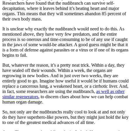
Researchers have found that the nudibranch can survive self-
decapitation, where it leaves behind it’s beating heart and major
organs. This means that they will sometimes abandon 85 percent of
their own body mass.
It is unclear why exactly the nudibranch would need to do this. As
mentioned above, they have very few predators, and the entire
process is so onerous and time-consuming to be of any use if caught
in the jaws of some would-be attacker. A good guess might be that it
is a form of defense against parasites or a virus or if one of its organs
begins to fail.
But, whatever the reason, it’s a pretty neat trick. Within a day, they
have sealed off their wounds. Within a week, the organs are
regrowing in new bodies. And in just over two weeks, they are
entirely good to go. Imagine how useful it would be if humans could
replace a cancerous lung, a weakened heart, or a cirrhotic liver. And,
in fact, some researchers are using the nudibranch,
as well as other
similar regenerators
, to discern clues about how we can help combat
human organ damage.
So, not only are the nudibranchs really cool to look at and not only
do they have superhero-like powers, but they might just hold the key
to one of the greatest medical advances of all time.