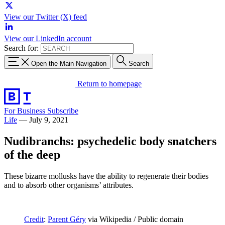
View our Twitter (X) feed
View our LinkedIn account
Search for:
Open the Main Navigation
Search
Return to homepage
For Business
Subscribe
Life
—
July 9, 2021
Nudibranchs: psychedelic body snatchers
of the deep
These bizarre mollusks have the ability to regenerate their bodies
and to absorb other organisms’ attributes.
Credit
:
Parent Géry
via Wikipedia / Public domain