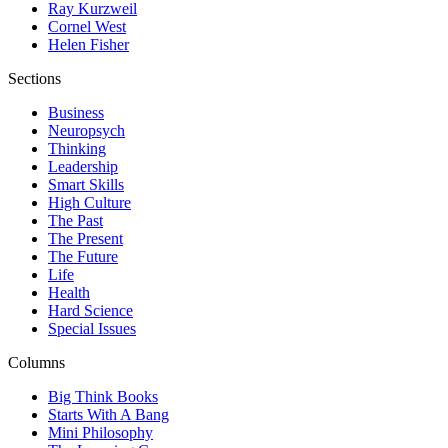
Ray Kurzweil
Cornel West
Helen Fisher
Sections
Business
Neuropsych
Thinking
Leadership
Smart Skills
High Culture
The Past
The Present
The Future
Life
Health
Hard Science
Special Issues
Columns
Big Think Books
Starts With A Bang
Mini Philosophy