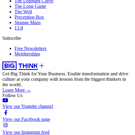
The Learning Curve
The Long Game
The Well
Perception Box
Strange Maps
13.8
Subscribe
Free Newsletters
Memberships
Get Big Think for Your Business.
Enable transformation and drive
culture at your company with lessons from the biggest thinkers in
the world.
Learn More →
Follow Us
View our Youtube channel
View our Facebook page
View our Instagram feed