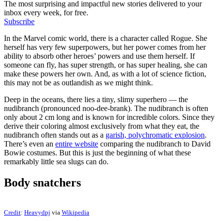
The most surprising and impactful new stories delivered to your
inbox every week, for free.
Subscribe
In the Marvel comic world, there is a character called Rogue. She
herself has very few superpowers, but her power comes from her
ability to absorb other heroes’ powers and use them herself. If
someone can fly, has super strength, or has super healing, she can
make these powers her own. And, as with a lot of science fiction,
this may not be as outlandish as we might think.
Deep in the oceans, there lies a tiny, slimy superhero — the
nudibranch (pronounced noo-dee-brank). The nudibranch is often
only about 2 cm long and is known for incredible colors. Since they
derive their coloring almost exclusively from what they eat, the
nudibranch often stands out as a
garish, polychromatic explosion
.
There’s even an
entire website
comparing the nudibranch to David
Bowie costumes. But this is just the beginning of what these
remarkably little sea slugs can do.
Body snatchers
Credit
:
Heavydpj
via
Wikipedia