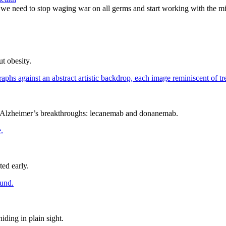
 we need to stop waging war on all germs and start working with the m
t obesity.
as Alzheimer’s breakthroughs: lecanemab and donanemab.
ed early.
iding in plain sight.