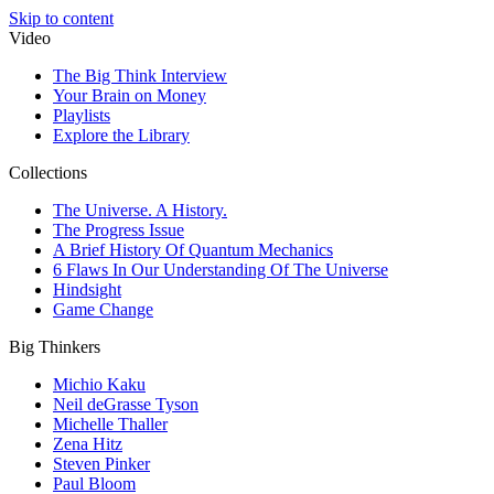
Skip to content
Video
The Big Think Interview
Your Brain on Money
Playlists
Explore the Library
Collections
The Universe. A History.
The Progress Issue
A Brief History Of Quantum Mechanics
6 Flaws In Our Understanding Of The Universe
Hindsight
Game Change
Big Thinkers
Michio Kaku
Neil deGrasse Tyson
Michelle Thaller
Zena Hitz
Steven Pinker
Paul Bloom