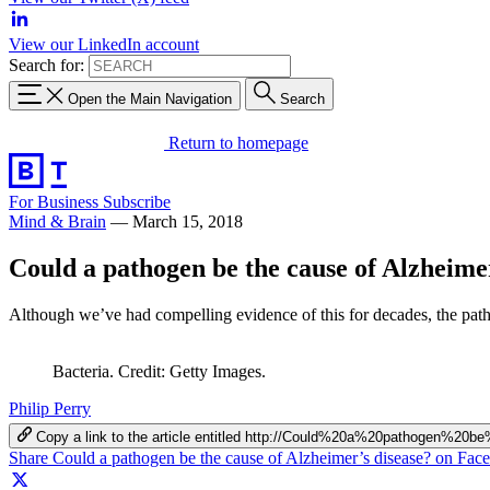
View our LinkedIn account
Search for:
Open the Main Navigation
Search
Return to homepage
For Business
Subscribe
Mind & Brain
—
March 15, 2018
Could a pathogen be the cause of Alzheimer
Although we’ve had compelling evidence of this for decades, the patho
Bacteria. Credit: Getty Images.
Philip Perry
Copy a link to the article entitled http://Could%20a%20pathogen%
Share Could a pathogen be the cause of Alzheimer’s disease? on Fac