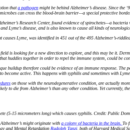
otion that
a pathogen
might be behind Alzheimer’s disease. Since the ‘9
 microbes can cross the blood-brain barrier—a special protective bord
Alzheimer’s Research Center, found evidence of spirochetes—a bacteria w
s and Lyme’s disease, and is also known to cause all kinds of neurologica
at causes Lyme, was identified in 451 out of the 495 Alzheimer’s-riddle
eld is looking for a new direction to explore, and this may be it. Derma
that huddles together in order to repel the immune system, could be con
que buildup therefore could be evidence of an immune response. The per
y to become active. This happens with syphilis and sometimes with Lyme
edures
on those with the neurodegenerative condition, are actually more l
kely to die from Alzheimer’s than any other condition. Yet currently, t
te (5-15 micrometers long) which causes syphilis. Credit: Public Doma
 Alzheimer’s might originate with
a colony of bacteria in the brain.
To f
logy and Mental Retardation
Rudolph Tanzi
, both of Harvard Medical S