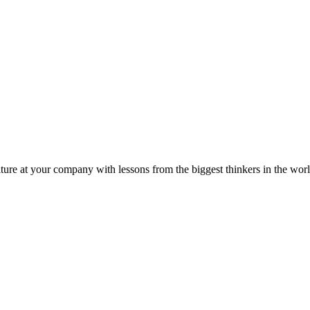
ture at your company with lessons from the biggest thinkers in the worl