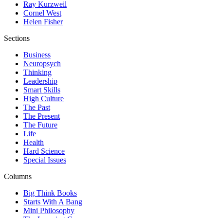
Ray Kurzweil
Cornel West
Helen Fisher
Sections
Business
Neuropsych
Thinking
Leadership
Smart Skills
High Culture
The Past
The Present
The Future
Life
Health
Hard Science
Special Issues
Columns
Big Think Books
Starts With A Bang
Mini Philosophy