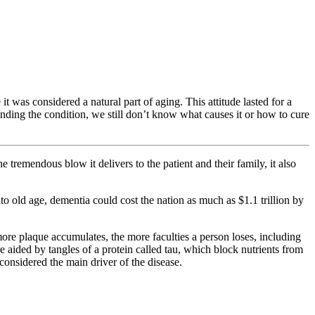
 it was considered a natural part of aging. This attitude lasted for a
ing the condition, we still don’t know what causes it or how to cure
tremendous blow it delivers to the patient and their family, it also
 old age, dementia could cost the nation as much as $1.1 trillion by
ore plaque accumulates, the more faculties a person loses, including
e aided by tangles of a protein called tau, which block nutrients from
considered the main driver of the disease.