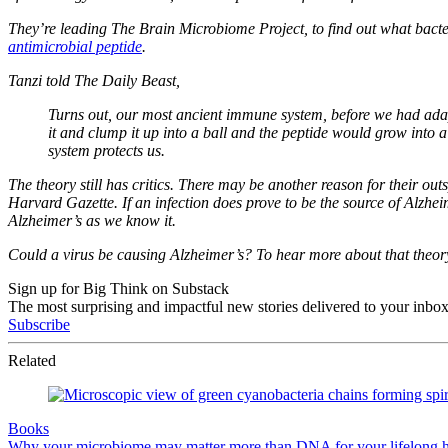
They’re leading The Brain Microbiome Project, to find out what bacter
antimicrobial peptide
.
Tanzi told
The Daily Beast
,
Turns out, our most ancient immune system, before we had adapti
it and clump it up into a ball and the peptide would grow into a 
system protects us.
The theory still has critics. There may be another reason for their ou
Harvard Gazette.
If an infection does prove to be the source of Alzhe
Alzheimer’s as we know it.
Could a virus be causing Alzheimer’s? To hear more about that theory
Sign up for Big Think on Substack
The most surprising and impactful new stories delivered to your inbox
Subscribe
Related
Books
Why your microbiome may matter more than DNA for your lifelong h