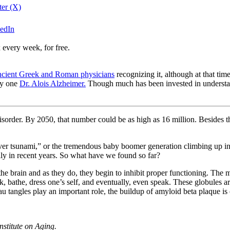
ter (X)
kedIn
 every week, for free.
ncient Greek and Roman physicians
recognizing it, although at that time
by one
Dr. Alois Alzheimer.
Though much has been invested in understand
sorder. By 2050, that number could be as high as 16 million. Besides the 
er tsunami,” or the tremendous baby boomer generation climbing up into
lly in recent years. So what have we found so far?
he brain and as they do, they begin to inhibit proper functioning. The m
, bathe, dress one’s self, and eventually, even speak. These globules ar
u tangles play an important role, the buildup of amyloid beta plaque is 
nstitute on Aging.