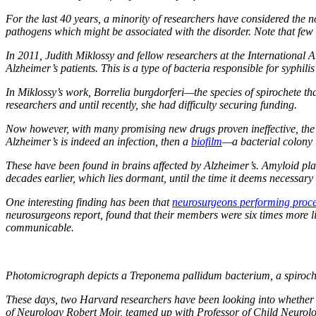
For the last 40 years, a minority of researchers have considered the n
pathogens which might be associated with the disorder. Note that few
In 2011, Judith Miklossy and fellow researchers at the International 
Alzheimer’s patients. This is a type of bacteria responsible for syphili
In Miklossy’s work,
Borrelia burgdorferi
—the species of spirochete th
researchers and until recently, she had difficulty securing funding.
Now however, with many promising new drugs proven ineffective, the fi
Alzheimer’s is indeed an infection, then a
biofilm
—a bacterial colony 
These have been found in brains affected by Alzheimer’s. Amyloid pla
decades earlier, which lies dormant, until the time it deems necessar
One interesting finding has been that
neurosurgeons performing proc
neurosurgeons report, found that their members were six times more li
communicable.
Photomicrograph depicts a Treponema pallidum bacterium, a spiroche
These days, two Harvard researchers have been looking into whether
of Neurology Robert Moir, teamed up with Professor of Child Neuro