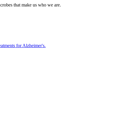
icrobes that make us who we are.