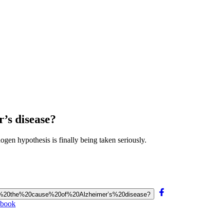
’s disease?
gen hypothesis is finally being taken seriously.
20be%20the%20cause%20of%20Alzheimer’s%20disease?
ebook