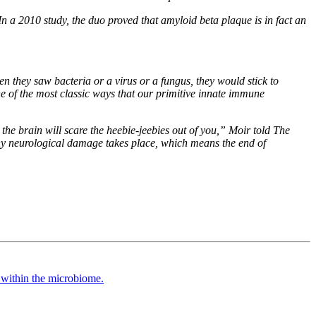
n a 2010 study, the duo proved that amyloid beta plaque is in fact an
n they saw bacteria or a virus or a fungus, they would stick to
 one of the most classic ways that our primitive innate immune
the brain will scare the heebie-jeebies out of you,” Moir told
The
e any neurological damage takes place, which means the end of