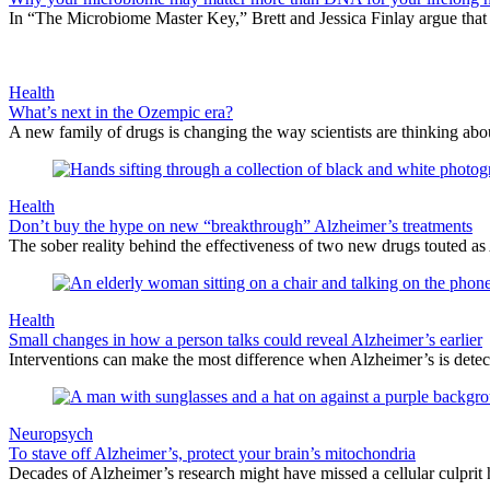
In “The Microbiome Master Key,” Brett and Jessica Finlay argue that
Health
What’s next in the Ozempic era?
A new family of drugs is changing the way scientists are thinking abou
Health
Don’t buy the hype on new “breakthrough” Alzheimer’s treatments
The sober reality behind the effectiveness of two new drugs touted 
Health
Small changes in how a person talks could reveal Alzheimer’s earlier
Interventions can make the most difference when Alzheimer’s is detect
Neuropsych
To stave off Alzheimer’s, protect your brain’s mitochondria
Decades of Alzheimer’s research might have missed a cellular culprit h