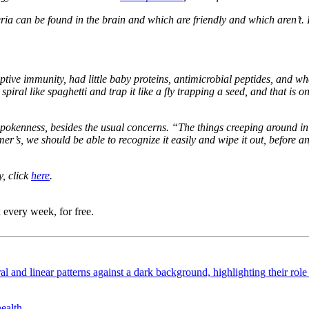
ia can be found in the brain and which are friendly and which aren’t. I
ve immunity, had little baby proteins, antimicrobial peptides, and whe
spiral like spaghetti and trap it like a fly trapping a seed, and that is
tspokenness, besides the usual concerns. “The things creeping around in 
imer’s, we should be able to recognize it easily and wipe it out, befor
, click
here
.
 every week, for free.
ealth