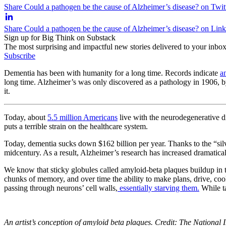
Share Could a pathogen be the cause of Alzheimer’s disease? on Twit
Share Could a pathogen be the cause of Alzheimer’s disease? on Lin
Sign up for Big Think on Substack
The most surprising and impactful new stories delivered to your inbox
Subscribe
Dementia has been with humanity for a long time. Records indicate
a
long time. Alzheimer’s was only discovered as a pathology in 1906, 
it.
Today, about
5.5 million Americans
live with the neurodegenerative di
puts a terrible strain on the healthcare system.
Today, dementia sucks down $162 billion per year. Thanks to the “silv
midcentury. As a result, Alzheimer’s research has increased dramatica
We know that sticky globules called amyloid-beta plaques buildup in t
chunks of memory, and over time the ability to make plans, drive, cook
passing through neurons’ cell walls,
essentially starving them.
While ta
An artist’s conception of amyloid beta plaques. Credit: The National I