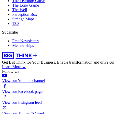
The Learning Curve
The Long Game
The Well
Perception Box
Strange Maps
13.8
Subscribe
Free Newsletters
Memberships
Get Big Think for Your Business.
Enable transformation and drive cul
Learn More →
Follow Us
View our Youtube channel
View our Facebook page
View our Instagram feed
View our Twitter (X) feed