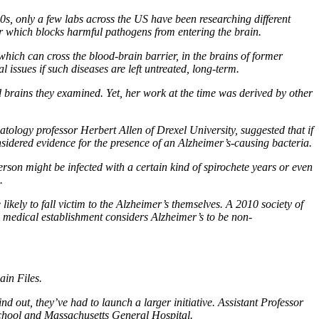
0s, only a few labs across the US have been researching different
er which blocks harmful pathogens from entering the brain.
hich can cross the blood-brain barrier, in the brains of former
l issues if such diseases are left untreated, long-term.
d brains they examined. Yet, her work at the time was derived by other
tology professor Herbert Allen of Drexel University, suggested that if
sidered evidence for the presence of an Alzheimer’s-causing bacteria.
son might be infected with a certain kind of spirochete years or even
.
ikely to fall victim to the Alzheimer’s themselves. A 2010 society of
he medical establishment considers Alzheimer’s to be non-
in Files.
ind out, they’ve had to launch a larger initiative. Assistant Professor
chool and Massachusetts General Hospital.