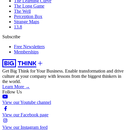
The Learning Curve
The Long Game
The Well
Perception Box
Strange Maps
13.8
Subscribe
Free Newsletters
Memberships
Get Big Think for Your Business.
Enable transformation and drive
culture at your company with lessons from the biggest thinkers in
the world.
Learn More →
Follow Us
View our Youtube channel
View our Facebook page
View our Instagram feed