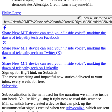
demonstrates AlterEgo. Credit: Lorrie Lejeune/MIT
Philip Perry
Copy a link to the art
http://New%20MIT%20device%20can%20read%20your%20“inside%20voi
Share New MIT device can read your “inside voice”, marking the
dawn of telepathy tech on Facebook
Share New MIT device can read your “inside voice”, marking the
dawn of telepathy tech on Twitter (X)
Share New MIT device can read your “inside voice”, marking the
dawn of telepathy tech on LinkedIn
Sign up for Big Think on Substack
The most surprising and impactful new stories delivered to your
inbox every week, for free.
Subscribe
Subvocalization is the term used for the narration we all have inside
our heads. You’re likely using it right now to read this sentence.
MIT scientists have created a device that can pick up the
neuromuscular signals created when we
subvocalize,
which are sent