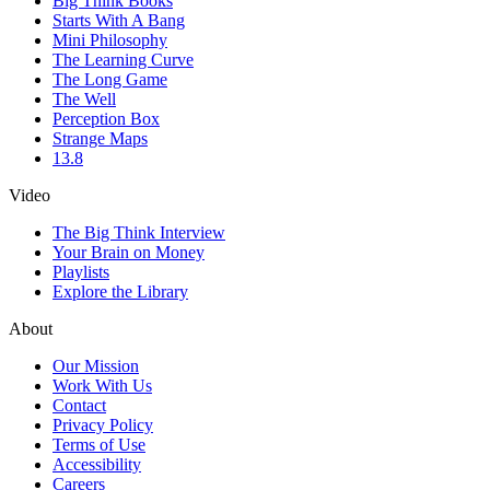
Big Think Books
Starts With A Bang
Mini Philosophy
The Learning Curve
The Long Game
The Well
Perception Box
Strange Maps
13.8
Video
The Big Think Interview
Your Brain on Money
Playlists
Explore the Library
About
Our Mission
Work With Us
Contact
Privacy Policy
Terms of Use
Accessibility
Careers