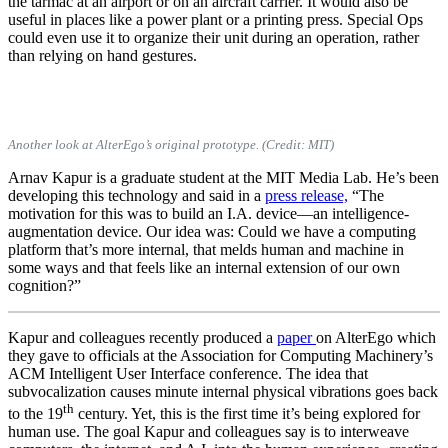
the tarmac at an airport or on an aircraft carrier. It would also be
useful in places like a power plant or a printing press. Special Ops
could even use it to organize their unit during an operation, rather
than relying on hand gestures.
Another look at AlterEgo’s original prototype. (Credit: MIT)
Arnav Kapur is a graduate student at the MIT Media Lab. He’s been
developing this technology and said in a
press release,
“The
motivation for this was to build an I.A. device—an intelligence-
augmentation device. Our idea was: Could we have a computing
platform that’s more internal, that melds human and machine in
some ways and that feels like an internal extension of our own
cognition?”
Kapur and colleagues recently produced a
paper
on AlterEgo which
they gave to officials at the Association for Computing Machinery’s
ACM Intelligent User Interface conference. The idea that
subvocalization causes minute internal physical vibrations goes back
th
to the 19
century. Yet, this is the first time it’s being explored for
human use. The goal Kapur and colleagues say is to interweave