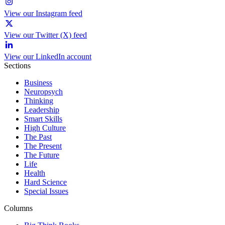
View our Instagram feed
View our Twitter (X) feed
View our LinkedIn account
Sections
Business
Neuropsych
Thinking
Leadership
Smart Skills
High Culture
The Past
The Present
The Future
Life
Health
Hard Science
Special Issues
Columns