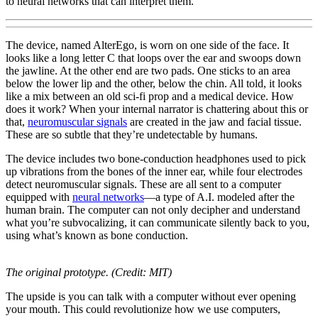
to neural networks that can interpret them.
The device, named AlterEgo, is worn on one side of the face. It
looks like a long letter C that loops over the ear and swoops down
the jawline. At the other end are two pads. One sticks to an area
below the lower lip and the other, below the chin. All told, it looks
like a mix between an old sci-fi prop and a medical device. How
does it work? When your internal narrator is chattering about this or
that,
neuromuscular signals
are created in the jaw and facial tissue.
These are so subtle that they’re undetectable by humans.
The device includes two bone-conduction headphones used to pick
up vibrations from the bones of the inner ear, while four electrodes
detect neuromuscular signals. These are all sent to a computer
equipped with
neural networks
—a type of A.I. modeled after the
human brain. The computer can not only decipher and understand
what you’re subvocalizing, it can communicate silently back to you,
using what’s known as bone conduction.
The original prototype. (Credit: MIT)
The upside is you can talk with a computer without ever opening
your mouth. This could revolutionize how we use computers,