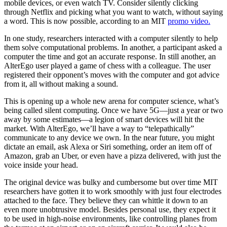
mobile devices, or even watch TV. Consider silently clicking
through Netflix and picking what you want to watch, without saying
a word. This is now possible, according to an MIT
promo video.
In one study, researchers interacted with a computer silently to help
them solve computational problems. In another, a participant asked a
computer the time and got an accurate response. In still another, an
AlterEgo user played a game of chess with a colleague. The user
registered their opponent’s moves with the computer and got advice
from it, all without making a sound.
This is opening up a whole new arena for computer science, what’s
being called silent computing. Once we have 5G—just a year or two
away by some estimates—a legion of smart devices will hit the
market. With AlterEgo, we’ll have a way to “telepathically”
communicate to any device we own. In the near future, you might
dictate an email, ask Alexa or Siri something, order an item off of
Amazon, grab an Uber, or even have a pizza delivered, with just the
voice inside your head.
The original device was bulky and cumbersome but over time MIT
researchers have gotten it to work smoothly with just four electrodes
attached to the face. They believe they can whittle it down to an
even more unobtrusive model. Besides personal use, they expect it
to be used in high-noise environments, like controlling planes from