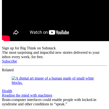
Sign up for Big Think on Substack
The most surprising and impactful new stories delivered to your
inbox every week, for free.
Subscribe
Related
Health
Reading the mind with machines
Brain-computer interfaces could enable people with locked-in
syndrome and other conditions to “speak.”