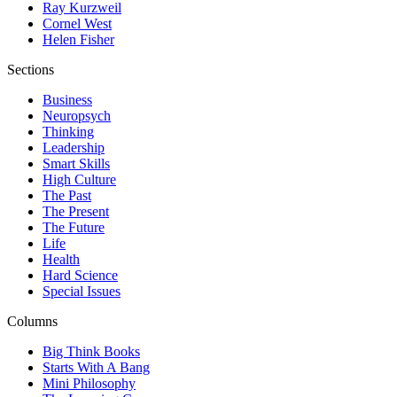
Ray Kurzweil
Cornel West
Helen Fisher
Sections
Business
Neuropsych
Thinking
Leadership
Smart Skills
High Culture
The Past
The Present
The Future
Life
Health
Hard Science
Special Issues
Columns
Big Think Books
Starts With A Bang
Mini Philosophy