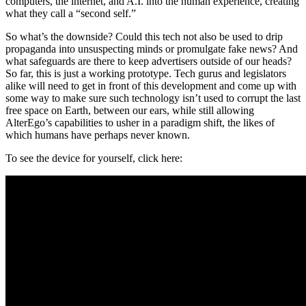
computers, the internet, and A.I. into the human experience, creating
what they call a “second self.”
So what’s the downside? Could this tech not also be used to drip
propaganda into unsuspecting minds or promulgate fake news? And
what safeguards are there to keep advertisers outside of our heads?
So far, this is just a working prototype. Tech gurus and legislators
alike will need to get in front of this development and come up with
some way to make sure such technology isn’t used to corrupt the last
free space on Earth, between our ears, while still allowing
AlterEgo’s capabilities to usher in a paradigm shift, the likes of
which humans have perhaps never known.
To see the device for yourself, click here: