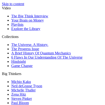
Skip to content
Video
The Big Think Interview
Your Brain on Money
Playlists
Explore the Library
Collections
The Universe. A History.
The Progress Issue
A Brief History Of Quantum Mechanics
6 Flaws In Our Understanding Of The Universe
Hindsight
Game Change
Big Thinkers
Michio Kaku
Neil deGrasse Tyson
Michelle Thaller
Zena Hitz
Steven Pinker
Paul Bloom