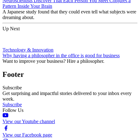
Neuroscientists Discover That Each Person You Meet Conjures a
Pattern Inside Your Brain
A Japanese study found that they could even tell what subjects were
dreaming about.
Up Next
Technology & Innovation
Why having a philosopher in the office is good for business
Want to improve your business? Hire a philosopher.
Footer
Subscribe
Get surprising and impactful stories delivered to your inbox every
week.
Subscribe
Follow Us
View our Youtube channel
View our Facebook page