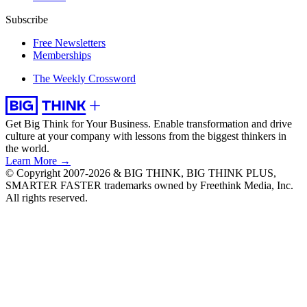
Subscribe
Free Newsletters
Memberships
The Weekly Crossword
Get Big Think for Your Business.
Enable transformation and drive
culture at your company with lessons from the biggest thinkers in
the world.
Learn More →
© Copyright 2007-2026 & BIG THINK, BIG THINK PLUS,
SMARTER FASTER trademarks owned by Freethink Media, Inc.
All rights reserved.