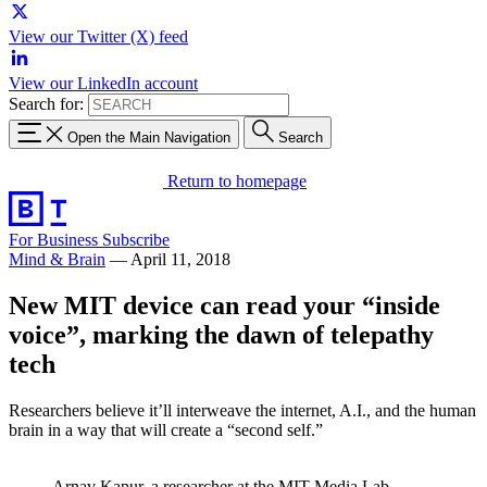
View our Twitter (X) feed
View our LinkedIn account
Search for:
Open the Main Navigation
Search
Return to homepage
For Business
Subscribe
Mind & Brain
—
April 11, 2018
New MIT device can read your “inside
voice”, marking the dawn of telepathy
tech
Researchers believe it’ll interweave the internet, A.I., and the human
brain in a way that will create a “second self.”
Arnav Kapur, a researcher at the MIT Media Lab,