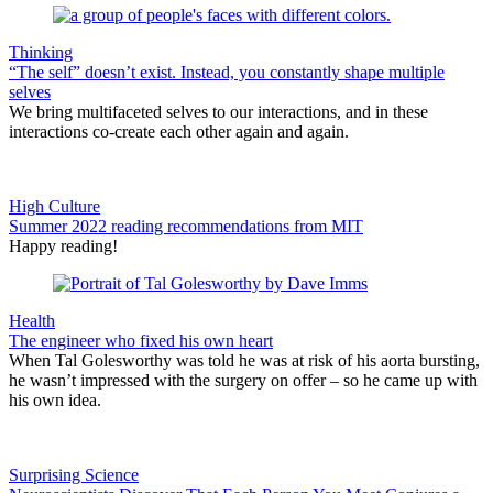
Thinking
“The self” doesn’t exist. Instead, you constantly shape multiple
selves
We bring multifaceted selves to our interactions, and in these
interactions co-create each other again and again.
High Culture
Summer 2022 reading recommendations from MIT
Happy reading!
Health
The engineer who fixed his own heart
When Tal Golesworthy was told he was at risk of his aorta bursting,
he wasn’t impressed with the surgery on offer – so he came up with
his own idea.
Surprising Science