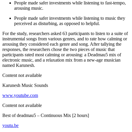
People made safer investments while listening to fast-tempo,
arousing music.
People made safer investments while listening to music they
perceived as disturbing, as opposed to helpful.
For the study, researchers asked 63 participants to listen to a suite of
instrumental songs from various genres, and to rate how calming or
arousing they considered each genre and song. After tallying the
responses, the researchers chose the two pieces of music that
participants rated most calming or arousing: a Deadmau5 mix of
electronic music, and a relaxation mix from a new-age musician
named Karunesh.
Content not available
Karunesh Music Sounds
www.youtube.com
Content not available
Best of deadmau5 – Continuous Mix [2 hours]
youtu.be