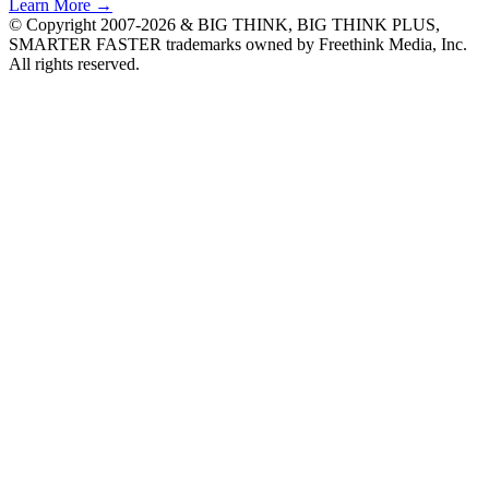
Learn More →
© Copyright 2007-2026 & BIG THINK, BIG THINK PLUS,
SMARTER FASTER trademarks owned by Freethink Media, Inc.
All rights reserved.