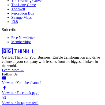
The Learning Curve
The Long Game
The Well
Perception Box
Strange Maps
13.8
Subscribe
Free Newsletters
Memberships
Get Big Think for Your Business.
Enable transformation and drive
culture at your company with lessons from the biggest thinkers in
the world.
Learn More →
Follow Us
View our Youtube channel
View our Facebook page
View our Instagram feed