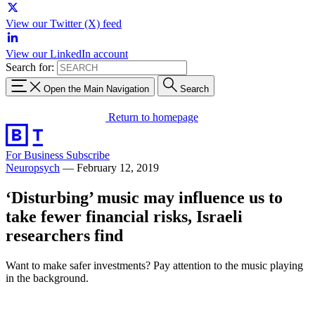
View our Twitter (X) feed
View our LinkedIn account
Search for:
Open the Main Navigation
Search
Return to homepage
For Business
Subscribe
Neuropsych
—
February 12, 2019
‘Disturbing’ music may influence us to
take fewer financial risks, Israeli
researchers find
Want to make safer investments? Pay attention to the music playing
in the background.