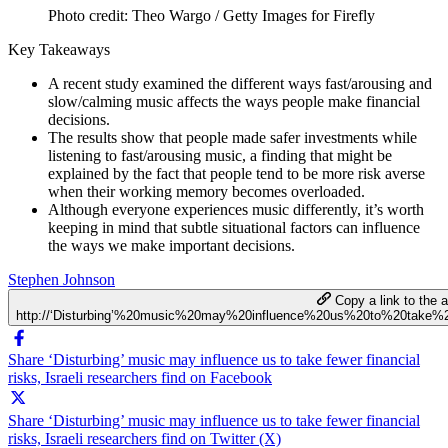
Photo credit: Theo Wargo / Getty Images for Firefly
Key Takeaways
A recent study examined the different ways fast/arousing and
slow/calming music affects the ways people make financial
decisions.
The results show that people made safer investments while
listening to fast/arousing music, a finding that might be
explained by the fact that people tend to be more risk averse
when their working memory becomes overloaded.
Although everyone experiences music differently, it’s worth
keeping in mind that subtle situational factors can influence
the ways we make important decisions.
Stephen Johnson
Copy a link to the ar
http://‘Disturbing’%20music%20may%20influence%20us%20to%20take%20
Share ‘Disturbing’ music may influence us to take fewer financial
risks, Israeli researchers find on Facebook
Share ‘Disturbing’ music may influence us to take fewer financial
risks, Israeli researchers find on Twitter (X)