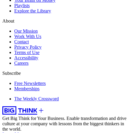
Your Brain on Money
Playlists
Explore the Library
About
Our Mission
Work With Us
Contact
Privacy Policy
Terms of Use
Accessibility
Careers
Subscribe
Free Newsletters
Memberships
The Weekly Crossword
Get Big Think for Your Business.
Enable transformation and drive
culture at your company with lessons from the biggest thinkers in
the world.