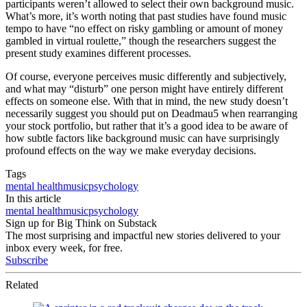
participants weren’t allowed to select their own background music.
What’s more, it’s worth noting that past studies have found music
tempo to have “no effect on risky gambling or amount of money
gambled in virtual roulette,” though the researchers suggest the
present study examines different processes.
Of course, everyone perceives music differently and subjectively,
and what may “disturb” one person might have entirely different
effects on someone else. With that in mind, the new study doesn’t
necessarily suggest you should put on Deadmau5 when rearranging
your stock portfolio, but rather that it’s a good idea to be aware of
how subtle factors like background music can have surprisingly
profound effects on the way we make everyday decisions.
Tags
mental health
music
psychology
In this article
mental health
music
psychology
Sign up for Big Think on Substack
The most surprising and impactful new stories delivered to your
inbox every week, for free.
Subscribe
Related