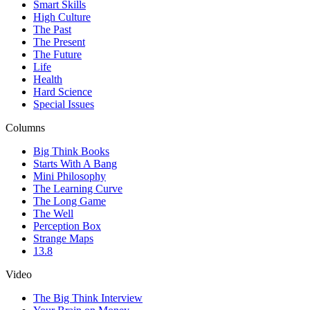
Smart Skills
High Culture
The Past
The Present
The Future
Life
Health
Hard Science
Special Issues
Columns
Big Think Books
Starts With A Bang
Mini Philosophy
The Learning Curve
The Long Game
The Well
Perception Box
Strange Maps
13.8
Video
The Big Think Interview