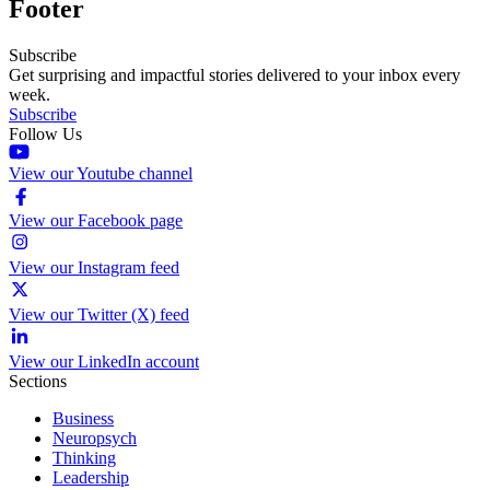
Footer
Subscribe
Get surprising and impactful stories delivered to your inbox every
week.
Subscribe
Follow Us
View our Youtube channel
View our Facebook page
View our Instagram feed
View our Twitter (X) feed
View our LinkedIn account
Sections
Business
Neuropsych
Thinking
Leadership