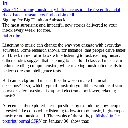
Share ‘Disturbing’ music may influence us to take fewer financial
risks, Israeli researchers find on LinkedIn
Sign up for Big Think on Substack
The most surprising and impactful new stories delivered to your
inbox every week, for free.
Subscribe
Listening to music can change the way you engage with everyday
activities. Some research shows, for instance, that people drive faster
and break more traffic laws while listening to fast, exciting music.
Other studies suggest that listening to fast, loud classical music can
reduce reading comprehension, while relaxing music often leads to
better scores on intelligence tests.
But can background music affect how you make financial
decisions? If so, which type of music do you think would lead you
to make safer investments: upbeat electronic or slower, relaxing
music?
A recent study explored these questions by examining how people
invested fake coins while listening to low-tempo music, high-tempo
music or no music at all. The results of the study,
published in the
preprint journal
SSRN
on January 30, show that: