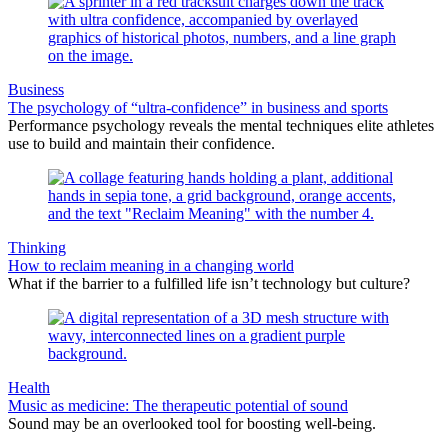
Business
The psychology of “ultra-confidence” in business and sports
Performance psychology reveals the mental techniques elite athletes
use to build and maintain their confidence.
Thinking
How to reclaim meaning in a changing world
What if the barrier to a fulfilled life isn’t technology but culture?
Health
Music as medicine: The therapeutic potential of sound
Sound may be an overlooked tool for boosting well-being.