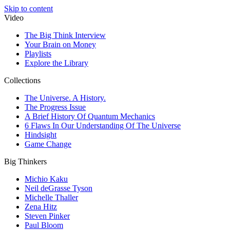
Skip to content
Video
The Big Think Interview
Your Brain on Money
Playlists
Explore the Library
Collections
The Universe. A History.
The Progress Issue
A Brief History Of Quantum Mechanics
6 Flaws In Our Understanding Of The Universe
Hindsight
Game Change
Big Thinkers
Michio Kaku
Neil deGrasse Tyson
Michelle Thaller
Zena Hitz
Steven Pinker
Paul Bloom