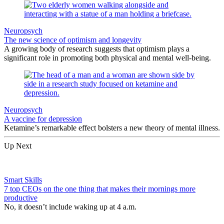
Neuropsych
The new science of optimism and longevity
A growing body of research suggests that optimism plays a
significant role in promoting both physical and mental well-being.
Neuropsych
A vaccine for depression
Ketamine’s remarkable effect bolsters a new theory of mental illness.
Up Next
Smart Skills
7 top CEOs on the one thing that makes their mornings more
productive
No, it doesn’t include waking up at 4 a.m.