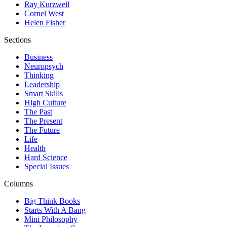
Ray Kurzweil
Cornel West
Helen Fisher
Sections
Business
Neuropsych
Thinking
Leadership
Smart Skills
High Culture
The Past
The Present
The Future
Life
Health
Hard Science
Special Issues
Columns
Big Think Books
Starts With A Bang
Mini Philosophy