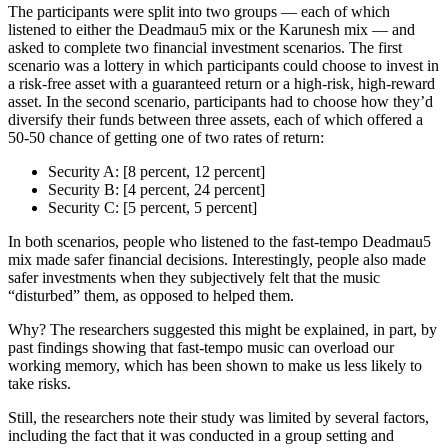
The participants were split into two groups — each of which
listened to either the Deadmau5 mix or the Karunesh mix — and
asked to complete two financial investment scenarios. The first
scenario was a lottery in which participants could choose to invest in
a risk-free asset with a guaranteed return or a high-risk, high-reward
asset. In the second scenario, participants had to choose how they’d
diversify their funds between three assets, each of which offered a
50-50 chance of getting one of two rates of return:
Security A: [8 percent, 12 percent]
Security B: [4 percent, 24 percent]
Security C: [5 percent, 5 percent]
In both scenarios, people who listened to the fast-tempo Deadmau5
mix made safer financial decisions. Interestingly, people also made
safer investments when they subjectively felt that the music
“disturbed” them, as opposed to helped them.
Why? The researchers suggested this might be explained, in part, by
past findings showing that fast-tempo music can overload our
working memory, which has been shown to make us less likely to
take risks.
Still, the researchers note their study was limited by several factors,
including the fact that it was conducted in a group setting and