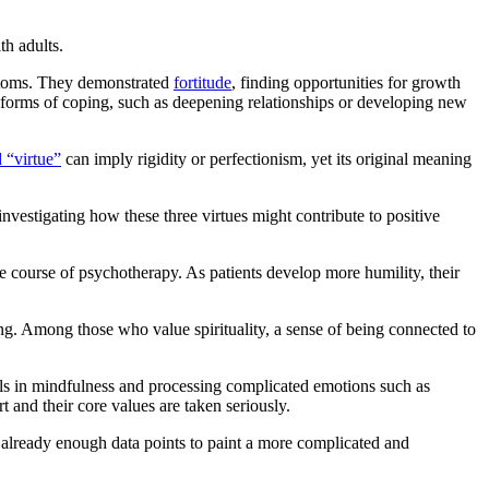
th adults.
mptoms. They demonstrated
fortitude
, finding opportunities for growth
 forms of coping, such as deepening relationships or developing new
 “virtue”
can imply rigidity or perfectionism, yet its original meaning
investigating how these three virtues might contribute to positive
e course of psychotherapy. As patients develop more humility, their
being. Among those who value spirituality, a sense of being connected to
kills in mindfulness and processing complicated emotions such as
 and their core values are taken seriously.
e already enough data points to paint a more complicated and