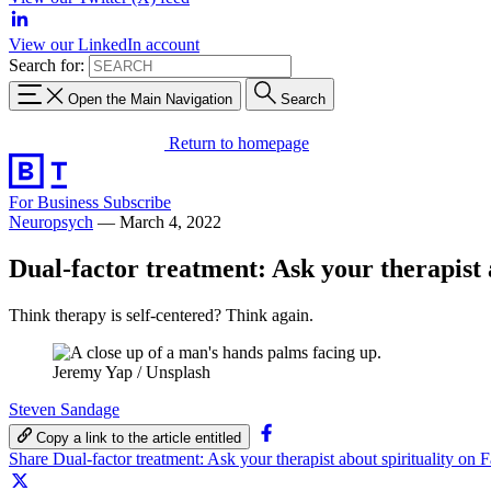
View our LinkedIn account
Search for:
Open the Main Navigation
Search
Return to homepage
For Business
Subscribe
Neuropsych
—
March 4, 2022
Dual-factor treatment: Ask your therapist 
Think therapy is self-centered? Think again.
Jeremy Yap / Unsplash
Steven Sandage
Copy a link to the article entitled
Share Dual-factor treatment: Ask your therapist about spirituality on