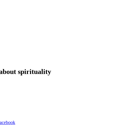
about spirituality
 Facebook