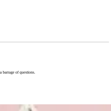
a barrage of questions.