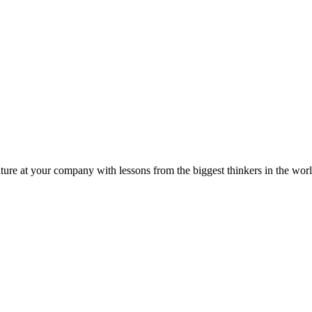
ture at your company with lessons from the biggest thinkers in the worl