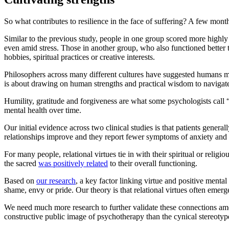
So what contributes to resilience in the face of suffering? A few mont
Similar to the previous study, people in one group scored more high
even amid stress. Those in another group, who also functioned better
hobbies, spiritual practices or creative interests.
Philosophers across many different cultures have suggested humans 
is about drawing on human strengths and practical wisdom to navigate l
Humility, gratitude and forgiveness are what some psychologists call “r
mental health over time.
Our initial evidence across two clinical studies is that patients genera
relationships improve and they report fewer symptoms of anxiety and 
For many people, relational virtues tie in with their spiritual or reli
the sacred
was positively related
to their overall functioning.
Based on
our research
, a key factor linking virtue and positive menta
shame, envy or pride. Our theory is that relational virtues often emer
We need much more research to further validate these connections amon
constructive public image of psychotherapy than the cynical stereotyp