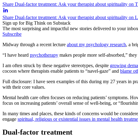
Share Dual-factor treatment: Ask your therapist about spirituality on T
Share Dual-factor treatment: Ask your therapist about spirituality on 
Sign up for Big Think on Substack
The most surprising and impactful new stories delivered to your inbox
Subscribe
Midway through a recent lecture
about my psychology research
, a br
“I have heard
psychotherapy
makes people more self-absorbed,” they s
I am often struck by these negative stereotypes, despite
growing dem
cocoon where therapists enable patients to “navel-gaze” and
blame oth
Full disclosure: I have seen examples of this during my 27 years in pr
with their core values.
Mental health care often focuses on reducing patients’ symptoms. Ho
focus on increasing patients’ overall sense of well-being, or “flourishi
In many times and places, these kinds of concerns would be considered 
engage
spiritual, religious or existential issues in mental health treatm
Dual-factor treatment