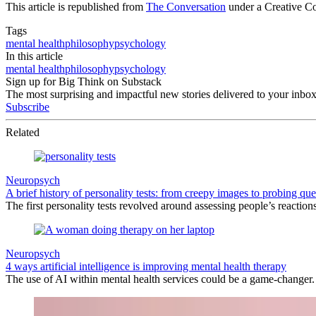
This article is republished from
The Conversation
under a Creative C
Tags
mental health
philosophy
psychology
In this article
mental health
philosophy
psychology
Sign up for Big Think on Substack
The most surprising and impactful new stories delivered to your inbox
Subscribe
Related
Neuropsych
A brief history of personality tests: from creepy images to probing que
The first personality tests revolved around assessing people’s reactio
Neuropsych
4 ways artificial intelligence is improving mental health therapy
The use of AI within mental health services could be a game-changer.