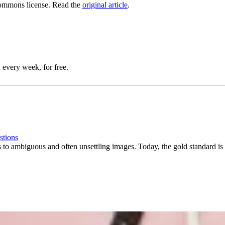
ommons license. Read the
original article
.
 every week, for free.
stions
ns to ambiguous and often unsettling images. Today, the gold standard is 