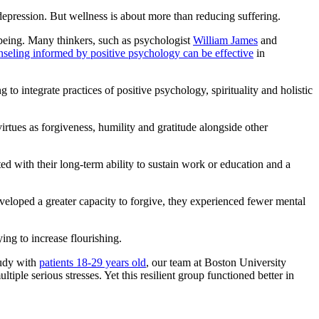
epression. But wellness is about more than reducing suffering.
-being. Many thinkers, such as psychologist
William James
and
nseling informed by positive psychology can be effective
in
g to integrate practices of positive psychology, spirituality and holistic
 virtues as forgiveness, humility and gratitude alongside other
ted with their long-term ability to sustain work or education and a
eveloped a greater capacity to forgive, they experienced fewer mental
ing to increase flourishing.
tudy with
patients 18-29 years old
, our team at Boston University
tiple serious stresses. Yet this resilient group functioned better in