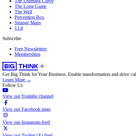
The Learning Curve
The Long Game
The Well
Perception Box
Strange Maps
13.8
Subscribe
Free Newsletters
Memberships
Get Big Think for Your Business.
Enable transformation and drive cul
Learn More →
Follow Us
View our Youtube channel
View our Facebook page
View our Instagram feed
View our Twitter (X) feed