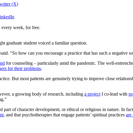
witter (X)
LinkedIn
 every week, for free.
ight graduate student voiced a familiar question.
aid. “So how can you encourage a practice that has such a negative so
and
for counseling – particularly amid the pandemic. The well-entrenched
ers for their problems
.
actice. But most patients are genuinely trying to improve close relation
wever, a growing body of research, including
a project
I co-lead with
ps
ng.”
part of character development, or ethical or religious in nature. In fac
ent
, and that psychotherapies that engage patients’ spiritual practices
are 