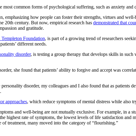
the most common forms of psychological suffering, such as anxiety and d
, emphasizing how people can foster their strengths, virtues and well
 the 20th century. But now, empirical research has
demonstrated that cou
mpassion and gratitude.
 Templeton Foundation
, is part of a growing trend of researchers seekin
patients’ different needs.
sonality disorder
, is testing a group therapy that develops skills in such
order, she found that patients’ ability to forgive and accept was correla
 personality disorder, my colleagues and I also found that as patients d
.
tor approaches
, which reduce symptoms of mental distress while also try
mptoms and well-being are not mutually exclusive. For example, in a s
e highest rate of symptoms, the lowest levels of life satisfaction and mul
e of treatment, many moved into the category of “flourishing.”