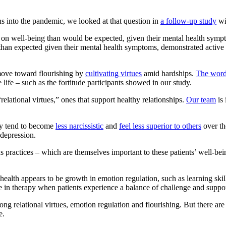
hs into the pandemic, we looked at that question in
a follow-up study
wi
ly on well-being than would be expected, given their mental health sy
 than expected given their mental health symptoms, demonstrated active
move toward flourishing by
cultivating virtues
amid hardships.
The word
ife – such as the fortitude participants showed in our study.
elational virtues,” ones that support healthy relationships.
Our team
is 
lly tend to become
less narcissistic
and
feel less superior to others
over th
depression.
gious practices – which are themselves important to these patients’ well-
l health appears to be growth in emotion regulation, such as learning s
ge in therapy when patients experience a balance of challenge and support
g relational virtues, emotion regulation and flourishing. But there ar
e.