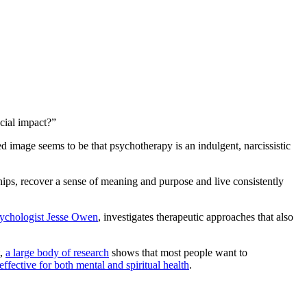
cial impact?”
 image seems to be that psychotherapy is an indulgent, narcissistic
ships, recover a sense of meaning and purpose and live consistently
ychologist Jesse Owen
, investigates therapeutic approaches that also
t,
a large body of research
shows that most people want to
effective for both mental and spiritual health
.