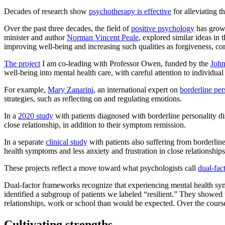
Decades of research show
psychotherapy is effective
for alleviating 
Over the past three decades, the field of
positive psychology
has grown
minister and author
Norman Vincent Peale
, explored similar ideas in
improving well-being and increasing such qualities as forgiveness, co
The project
I am co-leading with Professor Owen, funded by the
John
well-being into mental health care, with careful attention to individual 
For example,
Mary Zanarini
, an international expert on
borderline per
strategies, such as reflecting on and regulating emotions.
In a
2020 study
with patients diagnosed with borderline personality dis
close relationship, in addition to their symptom remission.
In a separate
clinical study
with patients also suffering from borderline
health symptoms and less anxiety and frustration in close relationships
These projects reflect a move toward what psychologists call
dual-fac
Dual-factor frameworks recognize that experiencing mental health sy
identified a subgroup of patients we labeled “resilient.” They showed th
relationships, work or school than would be expected. Over the cours
Cultivating strengths