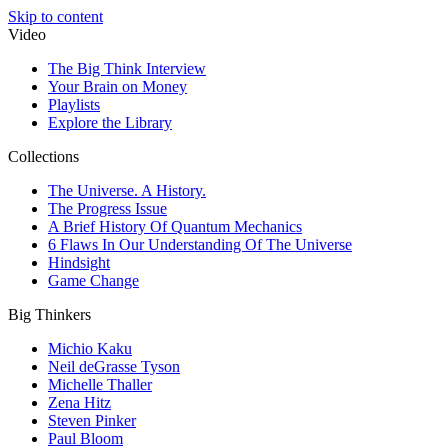
Skip to content
Video
The Big Think Interview
Your Brain on Money
Playlists
Explore the Library
Collections
The Universe. A History.
The Progress Issue
A Brief History Of Quantum Mechanics
6 Flaws In Our Understanding Of The Universe
Hindsight
Game Change
Big Thinkers
Michio Kaku
Neil deGrasse Tyson
Michelle Thaller
Zena Hitz
Steven Pinker
Paul Bloom