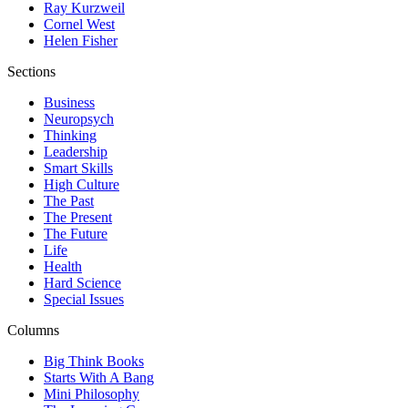
Ray Kurzweil
Cornel West
Helen Fisher
Sections
Business
Neuropsych
Thinking
Leadership
Smart Skills
High Culture
The Past
The Present
The Future
Life
Health
Hard Science
Special Issues
Columns
Big Think Books
Starts With A Bang
Mini Philosophy