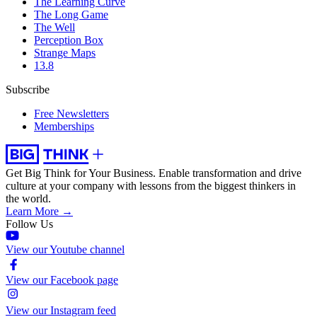
The Learning Curve
The Long Game
The Well
Perception Box
Strange Maps
13.8
Subscribe
Free Newsletters
Memberships
Get Big Think for Your Business.
Enable transformation and drive
culture at your company with lessons from the biggest thinkers in
the world.
Learn More →
Follow Us
View our Youtube channel
View our Facebook page
View our Instagram feed