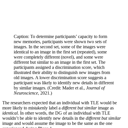
Caption: To determine participants’ capacity to form
new memories, participants were shown two sets of
images. In the second set, some of the images were
identical to an image in the first set (repeated), some
were completely different (novel), and some were
different but similar to an image in the first set. The
participants assigned a discrimination score, which
illustrated their ability to distinguish new images from
old images. A lower discrimination score suggests a
participant was likely to identify new details in different
by similar images. (Credit: Mader et al.,
Journal of
Neuroscience
, 2021.)
The researchers expected that an individual with TLE would be
more likely to mistakenly label a
different but similar
image as
identical
. In other words, the DG of an individual with TLE
wouldn’t be able to identify new details in the
different but similar
image and would assume the image to be the same as the one