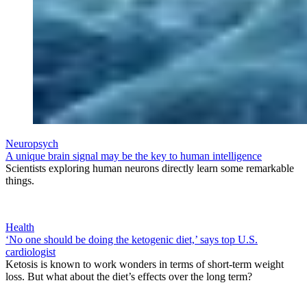
Neuropsych
A unique brain signal may be the key to human intelligence
Scientists exploring human neurons directly learn some remarkable
things.
Health
‘No one should be doing the ketogenic diet,’ says top U.S.
cardiologist
Ketosis is known to work wonders in terms of short-term weight
loss. But what about the diet’s effects over the long term?