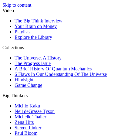
Skip to content
Video
The Big Think Interview
Your Brain on Money
Playlists
Explore the Library
Collections
The Universe. A History.
The Progress Issue
A Brief History Of Quantum Mechanics
6 Flaws In Our Understanding Of The Universe
Hindsight
Game Change
Big Thinkers
Michio Kaku
Neil deGrasse Tyson
Michelle Thaller
Zena Hitz
Steven Pinker
Paul Bloom