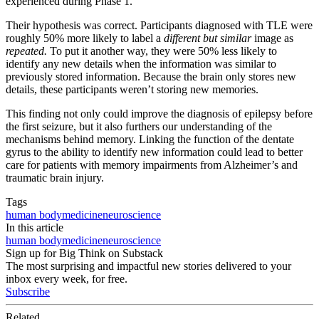
experienced during Phase 1.
Their hypothesis was correct. Participants diagnosed with TLE were
roughly 50% more likely to label a
different but similar
image as
repeated.
To put it another way, they were 50% less likely to
identify any new details when the information was similar to
previously stored information. Because the brain only stores new
details, these participants weren’t storing new memories.
This finding not only could improve the diagnosis of epilepsy before
the first seizure, but it also furthers our understanding of the
mechanisms behind memory. Linking the function of the dentate
gyrus to the ability to identify new information could lead to better
care for patients with memory impairments from Alzheimer’s and
traumatic brain injury.
Tags
human body
medicine
neuroscience
In this article
human body
medicine
neuroscience
Sign up for Big Think on Substack
The most surprising and impactful new stories delivered to your
inbox every week, for free.
Subscribe
Related