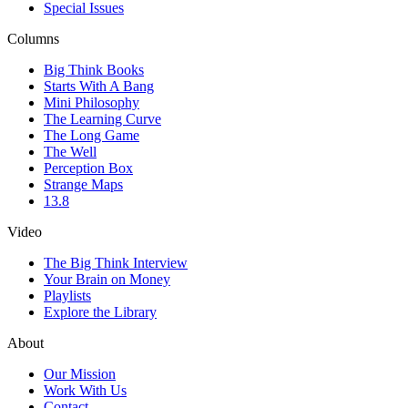
Special Issues
Columns
Big Think Books
Starts With A Bang
Mini Philosophy
The Learning Curve
The Long Game
The Well
Perception Box
Strange Maps
13.8
Video
The Big Think Interview
Your Brain on Money
Playlists
Explore the Library
About
Our Mission
Work With Us
Contact