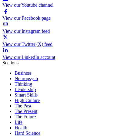
View our Youtube channel
View our Facebook page
View our Instagram feed
View our Twitter (X) feed
View our LinkedIn account
Sections
Business
Neuropsych
Thinking
Leadership
Smart Skills
High Culture
The Past
The Present
The Future
Life
Health
Hard Science