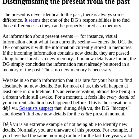
Distinguishing the present from the past
The present is never identical to the past; there is always some
difference.
It seems
that one of the DG’s responsibilities is to find
those differences so they can be properly stored as a memory.
As information about present events — for instance, visual
information about what I am currently seeing — enters the DG, the
DG compares it with the information currently stored in memories.
If the incoming information contains new details, they are passed
along to be stored as a new memory. If no new details are found, the
DG simply concludes the information must already be stored in a
memory of the past. Thus, no new memory is necessary.
We take in so much information that it is rare for your brain to find
absolutely no new details. But for most of us, this will happen at
least once in our lifetime. It’s an eerie sensation, almost like being in
a dream while still awake. For a moment, it feels like
every detail
of
your current situation has happened before. This is the sensation of
déjà vu.
Scientists suspect
that, during déjà vu, the DG “hiccups”
and doesn’t find
any
new details for the
entire
present moment.
Déjà vu is an extreme example of not being able to identify new
details. Normally, you are unaware of this process. For example, if
you have had the same morning routine for the last five years, a lot