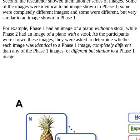
Second, the researcher showed them another series of images. Some
of the images were identical to an image shown in Phase 1; some
were completely different images; and some were different, but very
similar to an image shown in Phase 1.
For example, Phase 1 had an image of a piano
without
a stool, while
Phase 2 had an image of a piano
with
a stool. As the participants
were shown these images, they were asked to determine whether
each image was
identical
to a Phase 1 image,
completely different
than any of the Phase 1 images, or
different but similar
to a Phase 1
image.