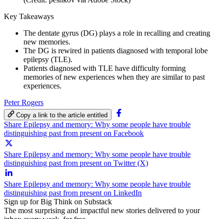
Key Takeaways
The dentate gyrus (DG) plays a role in recalling and creating
new memories.
The DG is rewired in patients diagnosed with temporal lobe
epilepsy (TLE).
Patients diagnosed with TLE have difficulty forming
memories of new experiences when they are similar to past
experiences.
Peter Rogers
Copy a link to the article entitled
Share Epilepsy and memory: Why some people have trouble
distinguishing past from present on Facebook
Share Epilepsy and memory: Why some people have trouble
distinguishing past from present on Twitter (X)
Share Epilepsy and memory: Why some people have trouble
distinguishing past from present on LinkedIn
Sign up for Big Think on Substack
The most surprising and impactful new stories delivered to your