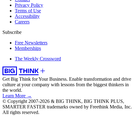
Privacy Policy
Terms of Use
Accessibility
Careers
Subscribe
Free Newsletters
Memberships
The Weekly Crossword
Get Big Think for Your Business.
Enable transformation and drive
culture at your company with lessons from the biggest thinkers in
the world.
Learn More →
© Copyright 2007-2026 & BIG THINK, BIG THINK PLUS,
SMARTER FASTER trademarks owned by Freethink Media, Inc.
All rights reserved.