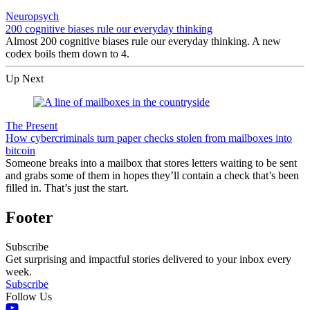
Neuropsych
200 cognitive biases rule our everyday thinking
Almost 200 cognitive biases rule our everyday thinking. A new
codex boils them down to 4.
Up Next
The Present
How cybercriminals turn paper checks stolen from mailboxes into
bitcoin
Someone breaks into a mailbox that stores letters waiting to be sent
and grabs some of them in hopes they’ll contain a check that’s been
filled in. That’s just the start.
Footer
Subscribe
Get surprising and impactful stories delivered to your inbox every
week.
Subscribe
Follow Us