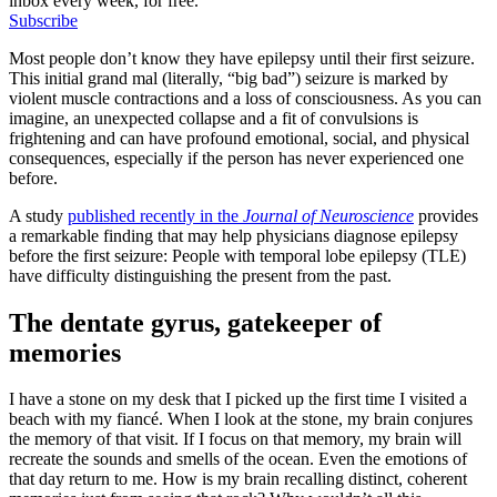
inbox every week, for free.
Subscribe
Most people don’t know they have epilepsy until their first seizure.
This initial grand mal (literally, “big bad”) seizure is marked by
violent muscle contractions and a loss of consciousness. As you can
imagine, an unexpected collapse and a fit of convulsions is
frightening and can have profound emotional, social, and physical
consequences, especially if the person has never experienced one
before.
A study
published recently in the
Journal of Neuroscience
provides
a remarkable finding that may help physicians diagnose epilepsy
before the first seizure: People with temporal lobe epilepsy (TLE)
have difficulty distinguishing the present from the past.
The dentate gyrus, gatekeeper of
memories
I have a stone on my desk that I picked up the first time I visited a
beach with my fiancé. When I look at the stone, my brain conjures
the memory of that visit. If I focus on that memory, my brain will
recreate the sounds and smells of the ocean. Even the emotions of
that day return to me. How is my brain recalling distinct, coherent