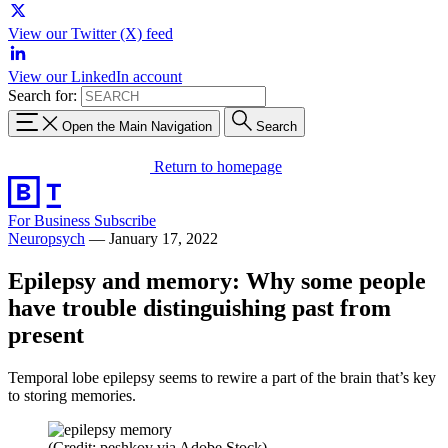
View our Twitter (X) feed
View our LinkedIn account
Search for:
Open the Main Navigation
Search
Return to homepage
For Business
Subscribe
Neuropsych
—
January 17, 2022
Epilepsy and memory: Why some people
have trouble distinguishing past from
present
Temporal lobe epilepsy seems to rewire a part of the brain that’s key
to storing memories.
(Credit: peshkov via Adobe Stock)