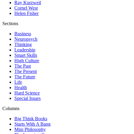
Ray Kurzweil
Cornel West
Helen Fisher
Sections
Business
Neuropsych
Thinking
Leadership
Smart Skills
High Culture
The Past
The Present
The Future
Life
Health
Hard Science
Special Issues
Columns
Big Think Books
Starts With A Bang
Mini Philosophy