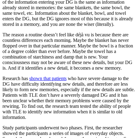
of the information entering your DG is the same as information
already stored in memories: the same blankets, the same bowl, the
same towel, etc. Information about the blanket, bowl, and towel
enters the DG, but the DG ignores most of this because it is already
stored in a memory, and you are none the wiser (literally).
The reason a routine doesn’t feel like déjà vu is because there are
countless differences each morning. Maybe the blanket has never
flopped over in that particular manner. Maybe the bowl is a fraction
of a degree colder than ever before. Maybe the towel has a
combination of starchiness and damp that is new. Your
consciousness may not be aware of these new details, but your DG
is. And if it identifies a new detail, it becomes a new memory.
Research has
shown that patients
who have severe damage to the
DG have difficulty identifying new details, and therefore are less
likely to form new memories, especially if the new details are subtle.
Patients with TLE don’t have a severely damaged DG and it has
been unclear whether their memory problems were caused by the
rewiring. To find out, the research team tested the ability of people
with TLE to identify new information when it is similar to old
information.
Study participants underwent two phases. First, the researcher
showed the participants a series of images of everyday objects.