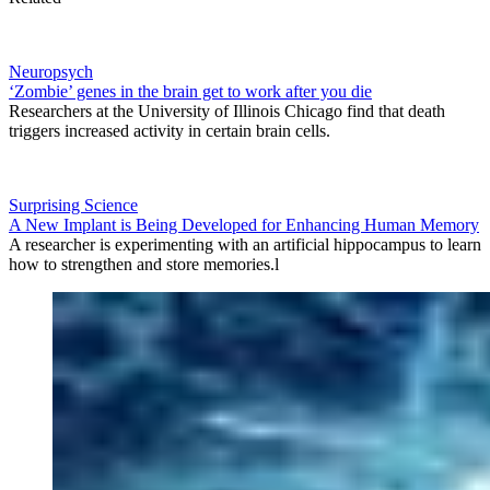
Neuropsych
‘Zombie’ genes in the brain get to work after you die
Researchers at the University of Illinois Chicago find that death
triggers increased activity in certain brain cells.
Surprising Science
A New Implant is Being Developed for Enhancing Human Memory
A researcher is experimenting with an artificial hippocampus to learn
how to strengthen and store memories.l