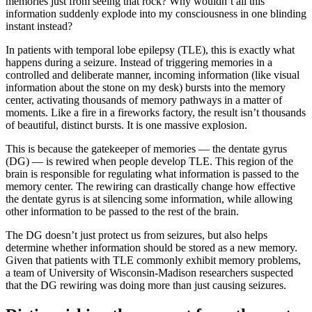
memories just from seeing that rock? Why wouldn’t all this
information suddenly explode into my consciousness in one blinding
instant instead?
In patients with temporal lobe epilepsy (TLE), this is exactly what
happens during a seizure. Instead of triggering memories in a
controlled and deliberate manner, incoming information (like visual
information about the stone on my desk) bursts into the memory
center, activating thousands of memory pathways in a matter of
moments. Like a fire in a fireworks factory, the result isn’t thousands
of beautiful, distinct bursts. It is one massive explosion.
This is because the gatekeeper of memories — the dentate gyrus
(DG) — is rewired when people develop TLE. This region of the
brain is responsible for regulating what information is passed to the
memory center. The rewiring can drastically change how effective
the dentate gyrus is at silencing some information, while allowing
other information to be passed to the rest of the brain.
The DG doesn’t just protect us from seizures, but also helps
determine whether information should be stored as a new memory.
Given that patients with TLE commonly exhibit memory problems,
a team of University of Wisconsin-Madison researchers suspected
that the DG rewiring was doing more than just causing seizures.