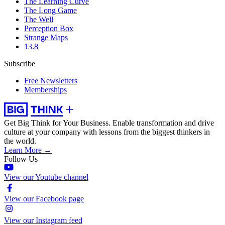
The Learning Curve
The Long Game
The Well
Perception Box
Strange Maps
13.8
Subscribe
Free Newsletters
Memberships
Get Big Think for Your Business.
Enable transformation and drive
culture at your company with lessons from the biggest thinkers in
the world.
Learn More →
Follow Us
View our Youtube channel
View our Facebook page
View our Instagram feed