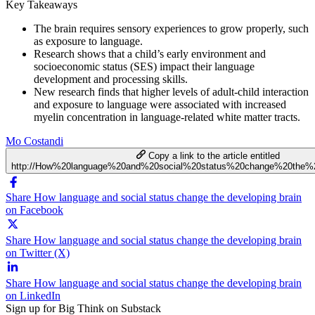
Key Takeaways
The brain requires sensory experiences to grow properly, such
as exposure to language.
Research shows that a child’s early environment and
socioeconomic status (SES) impact their language
development and processing skills.
New research finds that higher levels of adult-child interaction
and exposure to language were associated with increased
myelin concentration in language-related white matter tracts.
Mo Costandi
Copy a link to the article entitled
http://How%20language%20and%20social%20status%20change%20the%2
Share How language and social status change the developing brain
on Facebook
Share How language and social status change the developing brain
on Twitter (X)
Share How language and social status change the developing brain
on LinkedIn
Sign up for Big Think on Substack