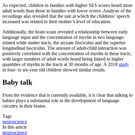
As expected, children in families with higher SES scores heard more
adult words than those in families with lower scores. Analysis of the
recordings also revealed that the rate at which the childrens’ speech
increased was related to their mother’s level of education.
Additionally, the brain scans revealed a relationship between early
language input and the concentration of myelin in two language-
related white matter tracts, the arcuate fasciculus and the superior
longitudinal fasciculus. The amount of adult-child interaction was
positively correlated with the concentration of myelin in these tracts,
with larger numbers of adult words heard being linked to higher
quantities of myelin in the tracts at 30 months of age. A 2018
study
in four- to six-year old children showed similar results.
Baby talk
From the evidence that is currently available, it is clear that talking to
babies plays a substantial role in the development of language
circuitry in their brains.
Tags
neuroscience
In this article
neuroscience