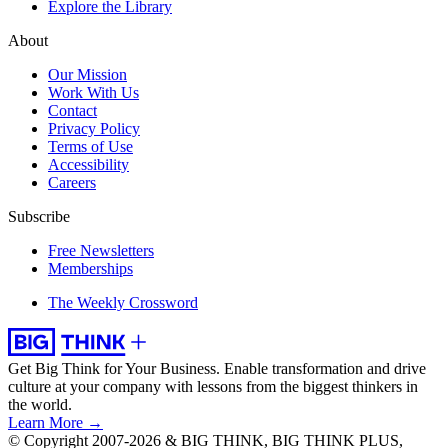
Explore the Library
About
Our Mission
Work With Us
Contact
Privacy Policy
Terms of Use
Accessibility
Careers
Subscribe
Free Newsletters
Memberships
The Weekly Crossword
Get Big Think for Your Business.
Enable transformation and drive
culture at your company with lessons from the biggest thinkers in
the world.
Learn More →
© Copyright 2007-2026 & BIG THINK, BIG THINK PLUS,