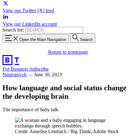
View our Twitter (X) feed
View our LinkedIn account
Search for:
Open the Main Navigation
Search
Return to homepage
For Business
Subscribe
Neuropsych
—
June 30, 2023
How language and social status change
the developing brain
The importance of baby talk.
Credit: Annelisa Leinbach / Big Think; Adobe Stock