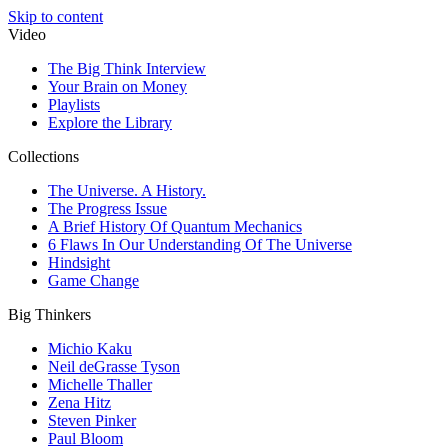
Skip to content
Video
The Big Think Interview
Your Brain on Money
Playlists
Explore the Library
Collections
The Universe. A History.
The Progress Issue
A Brief History Of Quantum Mechanics
6 Flaws In Our Understanding Of The Universe
Hindsight
Game Change
Big Thinkers
Michio Kaku
Neil deGrasse Tyson
Michelle Thaller
Zena Hitz
Steven Pinker
Paul Bloom