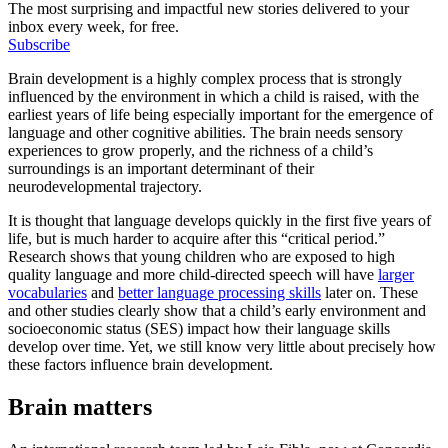
The most surprising and impactful new stories delivered to your
inbox every week, for free.
Subscribe
Brain development is a highly complex process that is strongly
influenced by the environment in which a child is raised, with the
earliest years of life being especially important for the emergence of
language and other cognitive abilities. The brain needs sensory
experiences to grow properly, and the richness of a child’s
surroundings is an important determinant of their
neurodevelopmental trajectory.
It is thought that language develops quickly in the first five years of
life, but is much harder to acquire after this “critical period.”
Research shows that young children who are exposed to high
quality language and more child-directed speech will have
larger
vocabularies
and
better language processing skills
later on. These
and other studies clearly show that a child’s early environment and
socioeconomic status (SES) impact how their language skills
develop over time. Yet, we still know very little about precisely how
these factors influence brain development.
Brain matters