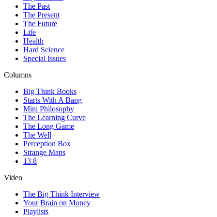
The Past
The Present
The Future
Life
Health
Hard Science
Special Issues
Columns
Big Think Books
Starts With A Bang
Mini Philosophy
The Learning Curve
The Long Game
The Well
Perception Box
Strange Maps
13.8
Video
The Big Think Interview
Your Brain on Money
Playlists