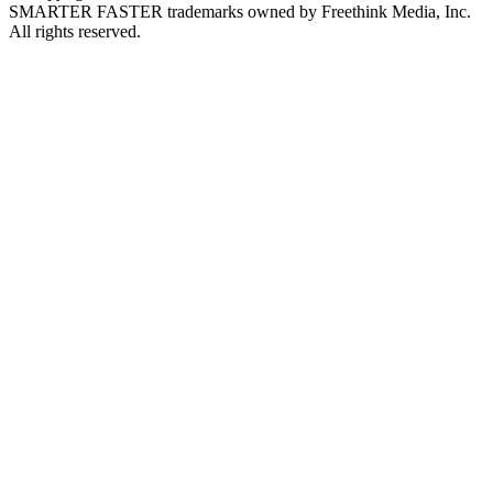
SMARTER FASTER trademarks owned by Freethink Media, Inc.
All rights reserved.