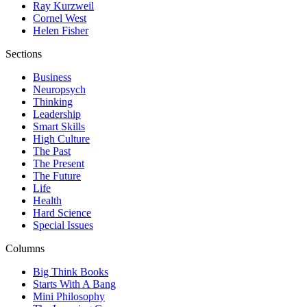
Ray Kurzweil
Cornel West
Helen Fisher
Sections
Business
Neuropsych
Thinking
Leadership
Smart Skills
High Culture
The Past
The Present
The Future
Life
Health
Hard Science
Special Issues
Columns
Big Think Books
Starts With A Bang
Mini Philosophy