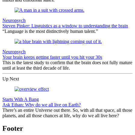
Neuropsych
Steven Pinker: Linguistics as a window to understanding the brain
“Language is the most distinctively human talent.”
Neuropsych
Your brain keeps getting faster until you hit your 30s
This is the latest study to confirm that the brain does not fully mature
until at least the third decade of life.
Up Next
Starts With A Bang
Ask Ethan: Why do we all live on Earth?
There’s an entire Universe out there. So, with all that space, all those
planets, and all those chances at life, why do we all live here?
Footer