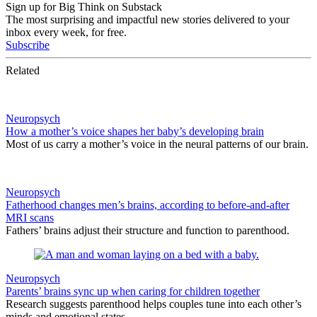
Sign up for Big Think on Substack
The most surprising and impactful new stories delivered to your
inbox every week, for free.
Subscribe
Related
Neuropsych
How a mother’s voice shapes her baby’s developing brain
Most of us carry a mother’s voice in the neural patterns of our brain.
Neuropsych
Fatherhood changes men’s brains, according to before-and-after
MRI scans
Fathers’ brains adjust their structure and function to parenthood.
Neuropsych
Parents’ brains sync up when caring for children together
Research suggests parenthood helps couples tune into each other’s
minds and emotional states.