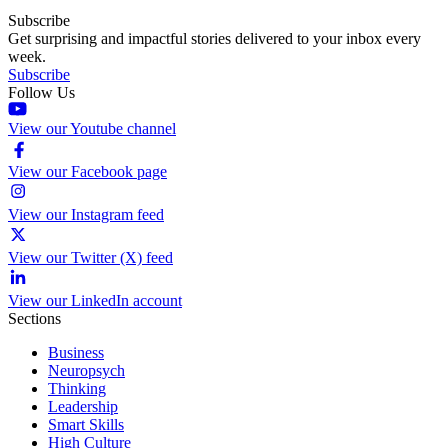
Subscribe
Get surprising and impactful stories delivered to your inbox every
week.
Subscribe
Follow Us
View our Youtube channel
View our Facebook page
View our Instagram feed
View our Twitter (X) feed
View our LinkedIn account
Sections
Business
Neuropsych
Thinking
Leadership
Smart Skills
High Culture