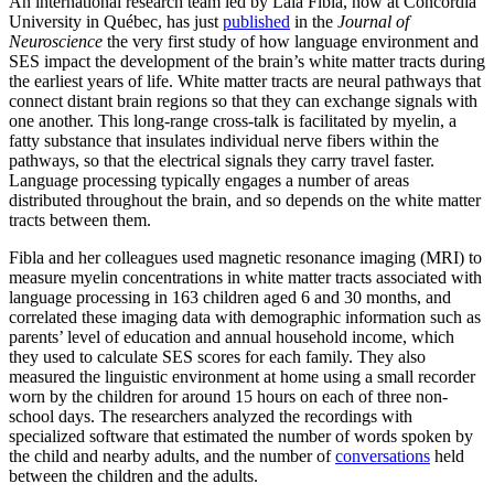
An international research team led by Laia Fibla, now at Concordia
University in Québec, has just
published
in the
Journal of
Neuroscience
the very first study of how language environment and
SES impact the development of the brain’s white matter tracts during
the earliest years of life. White matter tracts are neural pathways that
connect distant brain regions so that they can exchange signals with
one another. This long-range cross-talk is facilitated by myelin, a
fatty substance that insulates individual nerve fibers within the
pathways, so that the electrical signals they carry travel faster.
Language processing typically engages a number of areas
distributed throughout the brain, and so depends on the white matter
tracts between them.
Fibla and her colleagues used magnetic resonance imaging (MRI) to
measure myelin concentrations in white matter tracts associated with
language processing in 163 children aged 6 and 30 months, and
correlated these imaging data with demographic information such as
parents’ level of education and annual household income, which
they used to calculate SES scores for each family. They also
measured the linguistic environment at home using a small recorder
worn by the children for around 15 hours on each of three non-
school days. The researchers analyzed the recordings with
specialized software that estimated the number of words spoken by
the child and nearby adults, and the number of
conversations
held
between the children and the adults.