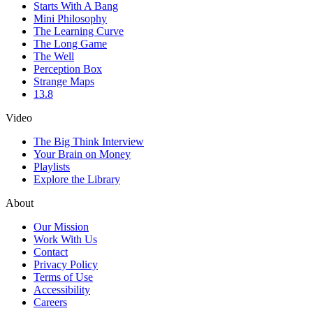
Starts With A Bang
Mini Philosophy
The Learning Curve
The Long Game
The Well
Perception Box
Strange Maps
13.8
Video
The Big Think Interview
Your Brain on Money
Playlists
Explore the Library
About
Our Mission
Work With Us
Contact
Privacy Policy
Terms of Use
Accessibility
Careers