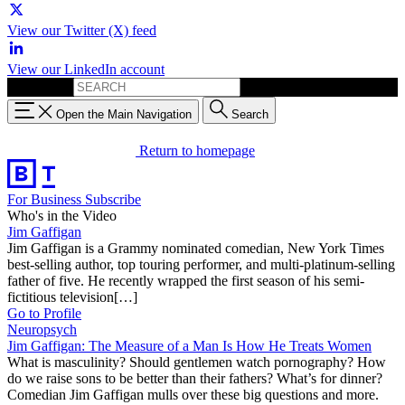
View our Twitter (X) feed
View our LinkedIn account
Search for:
Open the Main Navigation
Search
Return to homepage
For Business
Subscribe
Who's in the Video
Jim Gaffigan
Jim Gaffigan is a Grammy nominated comedian, New York Times
best-selling author, top touring performer, and multi-platinum-selling
father of five. He recently wrapped the first season of his semi-
fictitious television[…]
Go to Profile
Neuropsych
Jim Gaffigan: The Measure of a Man Is How He Treats Women
What is masculinity? Should gentlemen watch pornography? How
do we raise sons to be better than their fathers? What’s for dinner?
Comedian Jim Gaffigan mulls over these big questions and more.