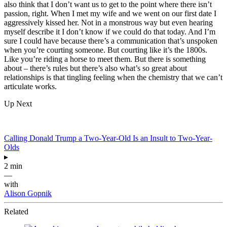
also think that I don’t want us to get to the point where there isn’t
passion, right. When I met my wife and we went on our first date I
aggressively kissed her. Not in a monstrous way but even hearing
myself describe it I don’t know if we could do that today. And I’m
sure I could have because there’s a communication that’s unspoken
when you’re courting someone. But courting like it’s the 1800s.
Like you’re riding a horse to meet them. But there is something
about – there’s rules but there’s also what’s so great about
relationships is that tingling feeling when the chemistry that we can’t
articulate works.
Up Next
Calling Donald Trump a Two-Year-Old Is an Insult to Two-Year-
Olds
▸
2 min
—
with
Alison Gopnik
Related