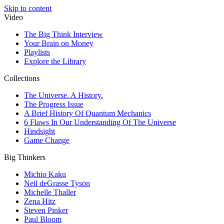
Skip to content
Video
The Big Think Interview
Your Brain on Money
Playlists
Explore the Library
Collections
The Universe. A History.
The Progress Issue
A Brief History Of Quantum Mechanics
6 Flaws In Our Understanding Of The Universe
Hindsight
Game Change
Big Thinkers
Michio Kaku
Neil deGrasse Tyson
Michelle Thaller
Zena Hitz
Steven Pinker
Paul Bloom