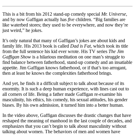
This is a bit from his 2012 stand-up comedy special
Mr. Universe
,
and by now Gaffigan actually has
five
children. “Big families are
like waterbed stores; they used to be everywhere, and now they’re
just weird,” he jokes.
It’s only natural that many of Gaffigan’s jokes are about kids and
family life. His 2013 book is called
Dad is Fat
, which took its title
from the full sentence his kid ever wrote. His TV series
The Jim
Gaffigan Show
is a hilarious meditation on one man’s struggle to
find balance between fatherhood, stand-up comedy and an insatiable
appetite. Jim Gaffigan knows fatherhood, or if that’s too arrogant,
then at least he knows the complexities fatherhood brings.
And yet, he finds it a difficult subject to talk about because of its
enormity. It is such a deep human experience, with lines cast out to
all corners of life. Being a father made Gaffigan re-examine his
masculinity, his ethics, his comedy, his sexual attitudes, his gender
biases. By his own admission, it turned him into a better human.
In the video above, Gaffigan discusses the drastic changes that have
reshaped the meaning of manhood in the last couple of decades, and
emphasizes that you can’t begin to talk about masculinity without
talking about women. The behaviors of men and women have