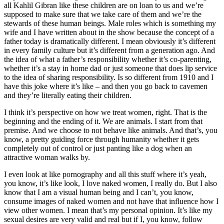
all Kahlil Gibran like these children are on loan to us and we’re
supposed to make sure that we take care of them and we’re the
stewards of these human beings. Male roles which is something my
wife and I have written about in the show because the concept of a
father today is dramatically different. I mean obviously it’s different
in every family culture but it’s different from a generation ago. And
the idea of what a father’s responsibility whether it’s co-parenting,
whether it’s a stay in home dad or just someone that does lip service
to the idea of sharing responsibility. Is so different from 1910 and I
have this joke where it’s like – and then you go back to cavemen
and they’re literally eating their children.
I think it’s perspective on how we treat women, right. That is the
beginning and the ending of it. We are animals. I start from that
premise. And we choose to not behave like animals. And that’s, you
know, a pretty guiding force through humanity whether it gets
completely out of control or just panting like a dog when an
attractive woman walks by.
I even look at like pornography and all this stuff where it’s yeah,
you know, it’s like look, I love naked women, I really do. But I also
know that I am a visual human being and I can’t, you know,
consume images of naked women and not have that influence how I
view other women. I mean that’s my personal opinion. It’s like my
sexual desires are very valid and real but if I, you know, follow