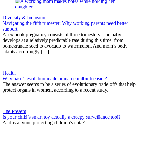
Diversity & Inclusion
Navigating the fifth trimester: Why working parents need better
support
A textbook pregnancy consists of three trimesters. The baby
develops at a relatively predictable rate during this time, from
pomegranate seed to avocado to watermelon. And mom’s body
adapts accordingly […]
Health
Why hasn’t evolution made human childbirth easier?
The answer seems to be a series of evolutionary trade-offs that help
protect organs in women, according to a recent study.
The Present
Is your child’s smart toy actually a creepy surveillance tool?
And is anyone protecting children’s data?