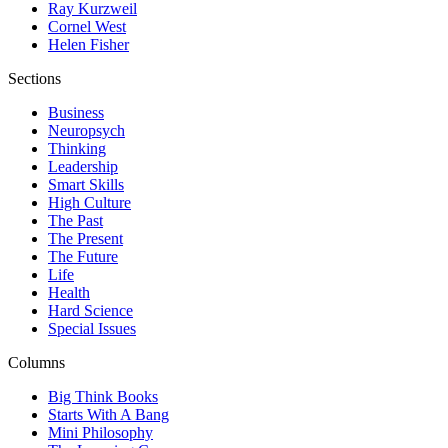
Ray Kurzweil
Cornel West
Helen Fisher
Sections
Business
Neuropsych
Thinking
Leadership
Smart Skills
High Culture
The Past
The Present
The Future
Life
Health
Hard Science
Special Issues
Columns
Big Think Books
Starts With A Bang
Mini Philosophy