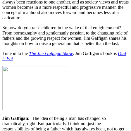
always been reactions to one another, and as society views and treats
women becomes in a more respectful and progressive manner, the
concept of manhood also moves forward and becomes less of a
caricature.
So how do you raise children in the wake of that enlightenment?
From pornography and gentlemanly passion, to the changing role of
fathers and the growing respect for women, Jim Gaffigan shares his
thoughts on how to raise a generation that is better than the last.
Tune in to the
The Jim Gaffigan Show
. Jim Gaffigan’s book is
Dad
is Fat
.
Jim Gaffigan:
The idea of being a man has changed so
dramatically, right. But particularly I think not just the
responsibilities of being a father which has always been, not to get