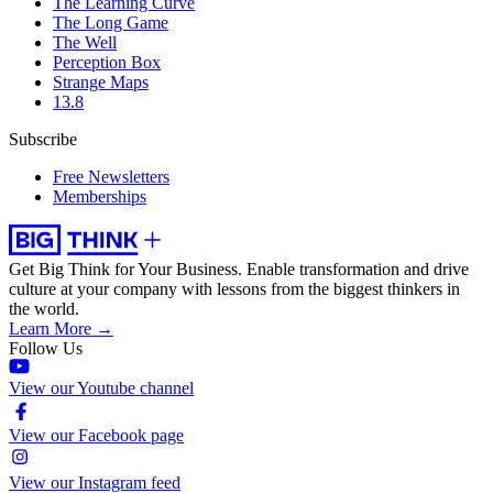
The Learning Curve
The Long Game
The Well
Perception Box
Strange Maps
13.8
Subscribe
Free Newsletters
Memberships
Get Big Think for Your Business.
Enable transformation and drive
culture at your company with lessons from the biggest thinkers in
the world.
Learn More →
Follow Us
View our Youtube channel
View our Facebook page
View our Instagram feed