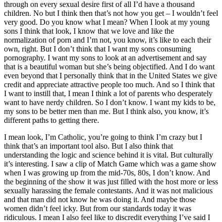
through on every sexual desire first of all I’d have a thousand
children. No but I think then that’s not how you get – I wouldn’t feel
very good. Do you know what I mean? When I look at my young
sons I think that look, I know that we love and like the
normalization of porn and I’m not, you know, it’s like to each their
own, right. But I don’t think that I want my sons consuming
pornography. I want my sons to look at an advertisement and say
that is a beautiful woman but she’s being objectified. And I do want
even beyond that I personally think that in the United States we give
credit and appreciate attractive people too much. And so I think that
I want to instill that, I mean I think a lot of parents who desperately
want to have nerdy children. So I don’t know. I want my kids to be,
my sons to be better men than me. But I think also, you know, it’s
different paths to getting there.
I mean look, I’m Catholic, you’re going to think I’m crazy but I
think that’s an important tool also. But I also think that
understanding the logic and science behind it is vital. But culturally
it’s interesting. I saw a clip of Match Game which was a game show
when I was growing up from the mid-70s, 80s, I don’t know. And
the beginning of the show it was just filled with the host more or less
sexually harassing the female contestants. And it was not malicious
and that man did not know he was doing it. And maybe those
women didn’t feel icky. But from our standards today it was
ridiculous. I mean I also feel like to discredit everything I’ve said I