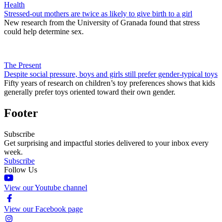
Health
Stressed-out mothers are twice as likely to give birth to a girl
New research from the University of Granada found that stress
could help determine sex.
The Present
Despite social pressure, boys and girls still prefer gender-typical toys
Fifty years of research on children’s toy preferences shows that kids
generally prefer toys oriented toward their own gender.
Footer
Subscribe
Get surprising and impactful stories delivered to your inbox every
week.
Subscribe
Follow Us
View our Youtube channel
View our Facebook page