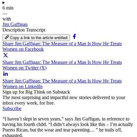
▸
6 min
—
with
Jim Gaffigan
Description
Transcript
Copy a link to the article entitled
Share Jim Gaffigan: The Measure of a Man Is How He Treats
Women on Facebook
Share Jim Gaffigan: The Measure of a Man Is How He Treats
Women on Twitter (X)
Share Jim Gaffigan: The Measure of a Man Is How He Treats
Women on LinkedIn
Sign up for Big Think on Substack
The most surprising and impactful new stories delivered to your
inbox every week, for free.
Subscribe
“I haven’t slept in seven years,” says Jim Gaffigan, in reference to
having his fourth child. “I didn’t always look like this – I’m actually
Puerto Rican, but the wear and tear parenting… ” he trails off,
exhausted.