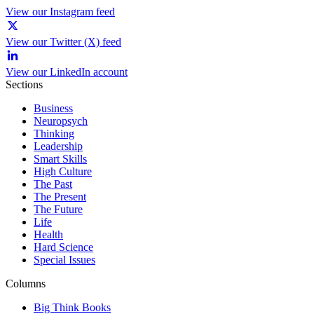
View our Instagram feed
View our Twitter (X) feed
View our LinkedIn account
Sections
Business
Neuropsych
Thinking
Leadership
Smart Skills
High Culture
The Past
The Present
The Future
Life
Health
Hard Science
Special Issues
Columns
Big Think Books